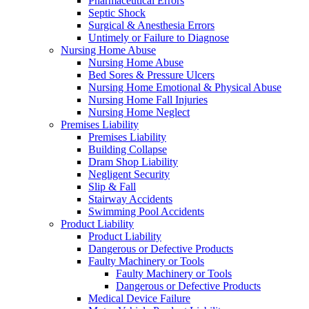
Pharmaceutical Errors
Septic Shock
Surgical & Anesthesia Errors
Untimely or Failure to Diagnose
Nursing Home Abuse
Nursing Home Abuse
Bed Sores & Pressure Ulcers
Nursing Home Emotional & Physical Abuse
Nursing Home Fall Injuries
Nursing Home Neglect
Premises Liability
Premises Liability
Building Collapse
Dram Shop Liability
Negligent Security
Slip & Fall
Stairway Accidents
Swimming Pool Accidents
Product Liability
Product Liability
Dangerous or Defective Products
Faulty Machinery or Tools
Faulty Machinery or Tools
Dangerous or Defective Products
Medical Device Failure