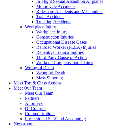
In-Flight Sexual Assault on Airplanes
Motorcycle Accidents
Rideshare Accidents and Misconduct
Train Accidents
Trucking Accidents
Workplace Injury
Workplace Injury
Construction Injuries
Occupational Disease Cases
Railroad Worker (FELA) Injuries
Repetitive Trauma Injuries
Third Party Cause of Action
Workers’ Compensation Claims
Wrongful Death
Wrongful Death
Mass Shooting
Mass Tort & Class Actions
Meet Our Team
Meet Our Team
Partners
Attorneys
Of Counsel
Communications
Professional Staff and Accounting
Newsroom