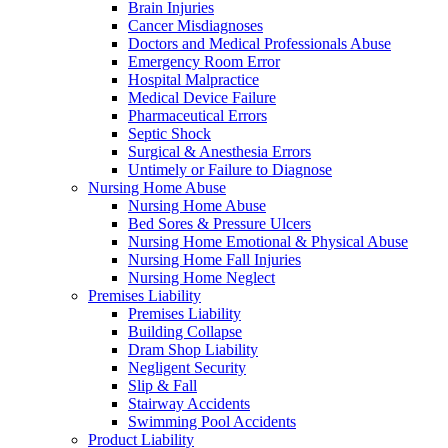
Brain Injuries
Cancer Misdiagnoses
Doctors and Medical Professionals Abuse
Emergency Room Error
Hospital Malpractice
Medical Device Failure
Pharmaceutical Errors
Septic Shock
Surgical & Anesthesia Errors
Untimely or Failure to Diagnose
Nursing Home Abuse
Nursing Home Abuse
Bed Sores & Pressure Ulcers
Nursing Home Emotional & Physical Abuse
Nursing Home Fall Injuries
Nursing Home Neglect
Premises Liability
Premises Liability
Building Collapse
Dram Shop Liability
Negligent Security
Slip & Fall
Stairway Accidents
Swimming Pool Accidents
Product Liability