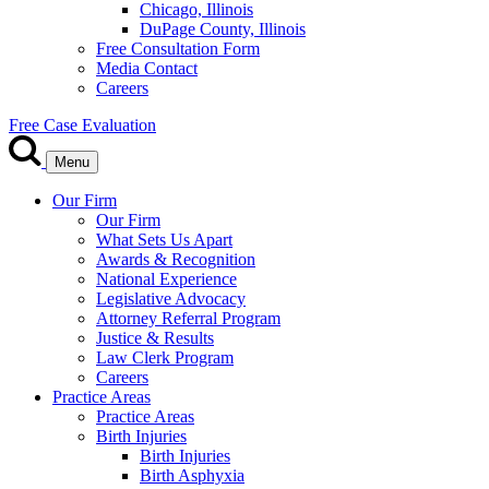
Chicago, Illinois
DuPage County, Illinois
Free Consultation Form
Media Contact
Careers
Free Case Evaluation
Menu
Our Firm
Our Firm
What Sets Us Apart
Awards & Recognition
National Experience
Legislative Advocacy
Attorney Referral Program
Justice & Results
Law Clerk Program
Careers
Practice Areas
Practice Areas
Birth Injuries
Birth Injuries
Birth Asphyxia