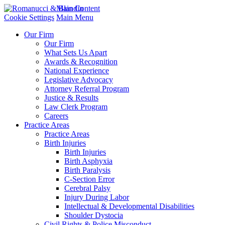
Main Content
Cookie Settings
Main Menu
Our Firm
Our Firm
What Sets Us Apart
Awards & Recognition
National Experience
Legislative Advocacy
Attorney Referral Program
Justice & Results
Law Clerk Program
Careers
Practice Areas
Practice Areas
Birth Injuries
Birth Injuries
Birth Asphyxia
Birth Paralysis
C-Section Error
Cerebral Palsy
Injury During Labor
Intellectual & Developmental Disabilities
Shoulder Dystocia
Civil Rights & Police Misconduct