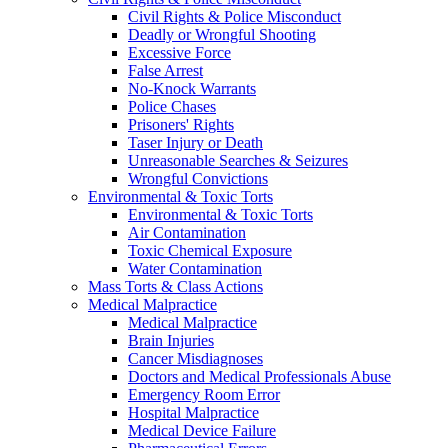
Civil Rights & Police Misconduct
Deadly or Wrongful Shooting
Excessive Force
False Arrest
No-Knock Warrants
Police Chases
Prisoners' Rights
Taser Injury or Death
Unreasonable Searches & Seizures
Wrongful Convictions
Environmental & Toxic Torts
Environmental & Toxic Torts
Air Contamination
Toxic Chemical Exposure
Water Contamination
Mass Torts & Class Actions
Medical Malpractice
Medical Malpractice
Brain Injuries
Cancer Misdiagnoses
Doctors and Medical Professionals Abuse
Emergency Room Error
Hospital Malpractice
Medical Device Failure