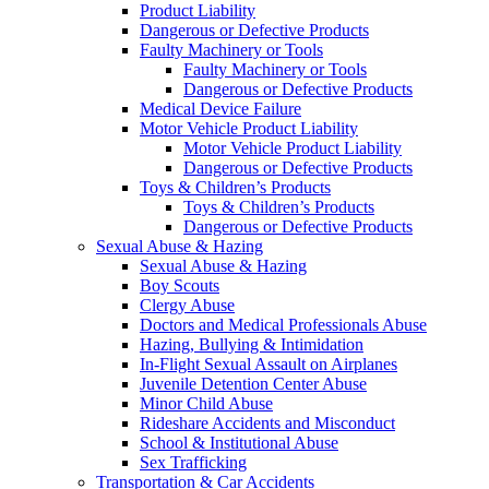
Product Liability
Dangerous or Defective Products
Faulty Machinery or Tools
Faulty Machinery or Tools
Dangerous or Defective Products
Medical Device Failure
Motor Vehicle Product Liability
Motor Vehicle Product Liability
Dangerous or Defective Products
Toys & Children’s Products
Toys & Children’s Products
Dangerous or Defective Products
Sexual Abuse & Hazing
Sexual Abuse & Hazing
Boy Scouts
Clergy Abuse
Doctors and Medical Professionals Abuse
Hazing, Bullying & Intimidation
In-Flight Sexual Assault on Airplanes
Juvenile Detention Center Abuse
Minor Child Abuse
Rideshare Accidents and Misconduct
School & Institutional Abuse
Sex Trafficking
Transportation & Car Accidents