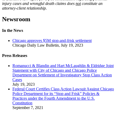
injury cases and wrongful death claims does
not
constitute an
attorney-client relationship.
Newsroom
In the News
Chicago approves $5M stop-and-frisk settlement
Chicago Daily Law Bulletin
,
July 19, 2023
Press Releases
Romanucci & Blandin and Hart McLaughlin & Eldridge Joint
Statement with City of Chicago and Chicago Police
Department on Settlement of Investigatory Stop Class Action
Cases
July 19, 2023
Federal Court Certifies Class Action Lawsuit Against Chicago
Police Department for its “Stop and Frisk” Policies &
Practices under the Fourth Amendment to the U.S.
Constitution
September 7, 2021