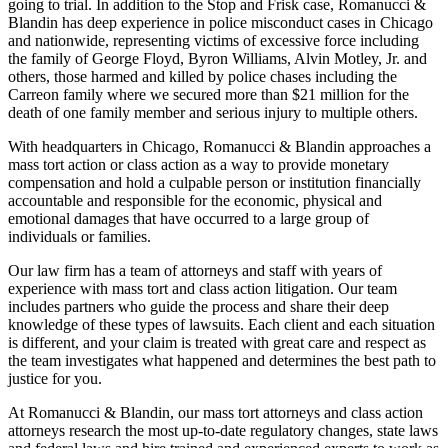
going to trial. In addition to the Stop and Frisk case, Romanucci &
Blandin has deep experience in police misconduct cases in Chicago
and nationwide, representing victims of excessive force including
the family of George Floyd, Byron Williams, Alvin Motley, Jr. and
others, those harmed and killed by police chases including the
Carreon family where we secured more than $21 million for the
death of one family member and serious injury to multiple others.
With headquarters in Chicago, Romanucci & Blandin approaches a
mass tort action or class action as a way to provide monetary
compensation and hold a culpable person or institution financially
accountable and responsible for the economic, physical and
emotional damages that have occurred to a large group of
individuals or families.
Our law firm has a team of attorneys and staff with years of
experience with mass tort and class action litigation. Our team
includes partners who guide the process and share their deep
knowledge of these types of lawsuits. Each client and each situation
is different, and your claim is treated with great care and respect as
the team investigates what happened and determines the best path to
justice for you.
At Romanucci & Blandin, our mass tort attorneys and class action
attorneys research the most up-to-date regulatory changes, state laws