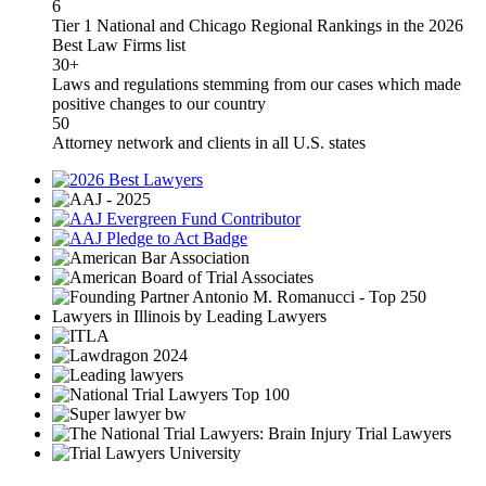
6
Tier 1 National and Chicago Regional Rankings in the 2026
Best Law Firms list
30+
Laws and regulations stemming from our cases which made
positive changes to our country
50
Attorney network and clients in all U.S. states