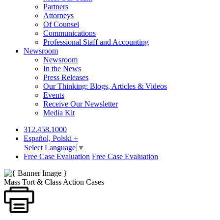
Partners
Attorneys
Of Counsel
Communications
Professional Staff and Accounting
Newsroom
Newsroom
In the News
Press Releases
Our Thinking: Blogs, Articles & Videos
Events
Receive Our Newsletter
Media Kit
312.458.1000
Español, Polski +
Select Language
▼
Free Case Evaluation
Free Case Evaluation
Mass Tort & Class Action Cases