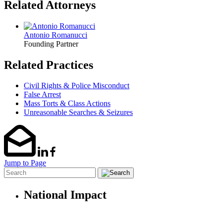
Related Attorneys
Antonio Romanucci
Founding Partner
Related Practices
Civil Rights & Police Misconduct
False Arrest
Mass Torts & Class Actions
Unreasonable Searches & Seizures
Jump to Page
National Impact