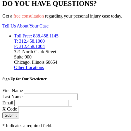
DO YOU HAVE QUESTIONS?
Get a
free consultation
regarding your personal injury case today.
Tell Us About Your Case
Toll Free: 888.458.1145
T: 312.458.1000
F: 312.458.1004
321 North Clark Street
Suite 900
Chicago, Illinois 60654
Other Locations
Sign Up for Our Newsletter
First Name
Last Name
Email
X Code
*
Indicates a required field.