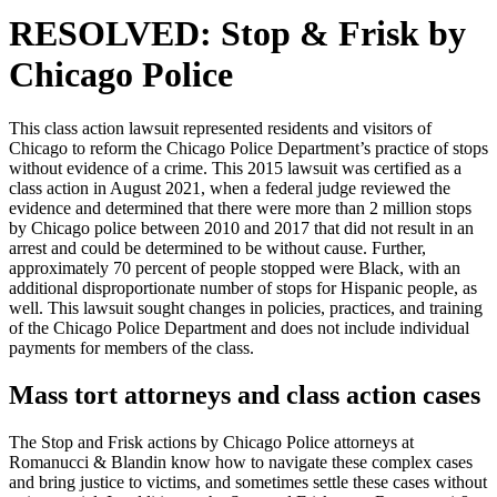
RESOLVED: Stop & Frisk by
Chicago Police
This class action lawsuit represented residents and visitors of
Chicago to reform the Chicago Police Department’s practice of stops
without evidence of a crime. This 2015 lawsuit was certified as a
class action in August 2021, when a federal judge reviewed the
evidence and determined that there were more than 2 million stops
by Chicago police between 2010 and 2017 that did not result in an
arrest and could be determined to be without cause. Further,
approximately 70 percent of people stopped were Black, with an
additional disproportionate number of stops for Hispanic people, as
well. This lawsuit sought changes in policies, practices, and training
of the Chicago Police Department and does not include individual
payments for members of the class.
Mass tort attorneys and class action cases
The Stop and Frisk actions by Chicago Police attorneys at
Romanucci & Blandin know how to navigate these complex cases
and bring justice to victims, and sometimes settle these cases without