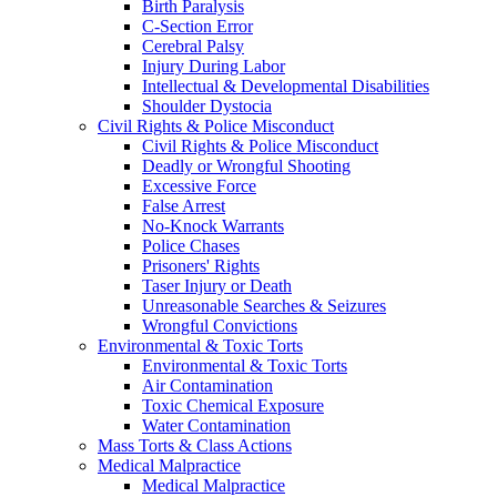
Birth Paralysis
C-Section Error
Cerebral Palsy
Injury During Labor
Intellectual & Developmental Disabilities
Shoulder Dystocia
Civil Rights & Police Misconduct
Civil Rights & Police Misconduct
Deadly or Wrongful Shooting
Excessive Force
False Arrest
No-Knock Warrants
Police Chases
Prisoners' Rights
Taser Injury or Death
Unreasonable Searches & Seizures
Wrongful Convictions
Environmental & Toxic Torts
Environmental & Toxic Torts
Air Contamination
Toxic Chemical Exposure
Water Contamination
Mass Torts & Class Actions
Medical Malpractice
Medical Malpractice