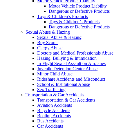
Motor Vehicle Product Liability
Motor Vehicle Product Liability
Dangerous or Defective Products
Toys & Children’s Products
Toys & Children’s Products
Dangerous or Defective Products
Sexual Abuse & Hazing
Sexual Abuse & Hazing
Boy Scouts
Clergy Abuse
Doctors and Medical Professionals Abuse
Hazing, Bullying & Intimidation
In-Flight Sexual Assault on Airplanes
Juvenile Detention Center Abuse
Minor Child Abuse
Rideshare Accidents and Misconduct
School & Institutional Abuse
Sex Trafficking
Transportation & Car Accidents
Transportation & Car Accidents
Aviation Accidents
Bicycle Accidents
Boating Accidents
Bus Accidents
Car Accidents