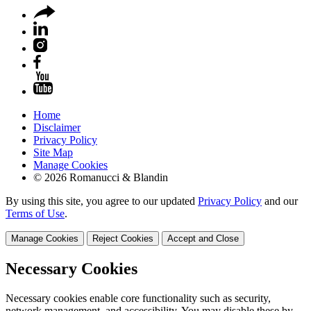
Home
Disclaimer
Privacy Policy
Site Map
Manage Cookies
© 2026 Romanucci & Blandin
By using this site, you agree to our updated
Privacy Policy
and our
Terms of Use
.
Manage Cookies
Reject Cookies
Accept and Close
Necessary Cookies
Necessary cookies enable core functionality such as security,
network management, and accessibility. You may disable these by