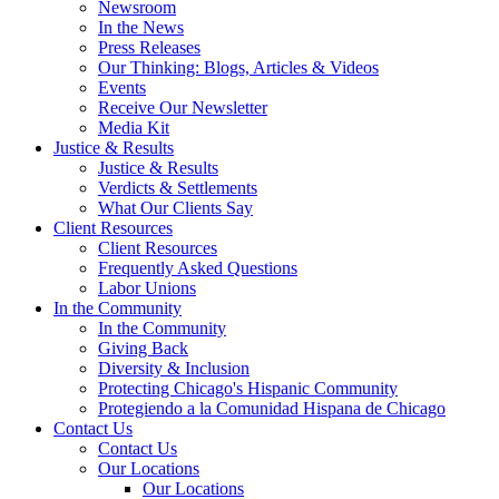
Newsroom
In the News
Press Releases
Our Thinking: Blogs, Articles & Videos
Events
Receive Our Newsletter
Media Kit
Justice & Results
Justice & Results
Verdicts & Settlements
What Our Clients Say
Client Resources
Client Resources
Frequently Asked Questions
Labor Unions
In the Community
In the Community
Giving Back
Diversity & Inclusion
Protecting Chicago's Hispanic Community
Protegiendo a la Comunidad Hispana de Chicago
Contact Us
Contact Us
Our Locations
Our Locations