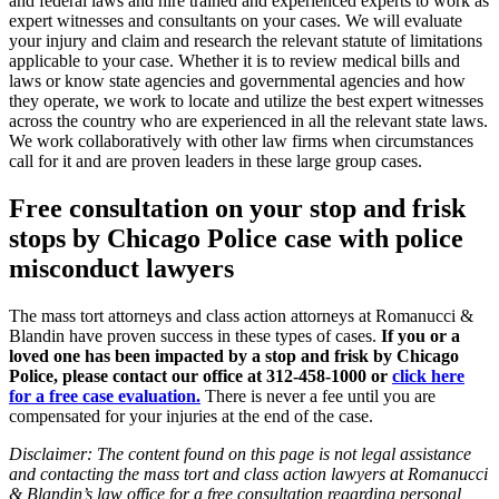
and federal laws and hire trained and experienced experts to work as
expert witnesses and consultants on your cases. We will evaluate
your injury and claim and research the relevant statute of limitations
applicable to your case. Whether it is to review medical bills and
laws or know state agencies and governmental agencies and how
they operate, we work to locate and utilize the best expert witnesses
across the country who are experienced in all the relevant state laws.
We work collaboratively with other law firms when circumstances
call for it and are proven leaders in these large group cases.
Free consultation on your stop and frisk
stops by Chicago Police case with police
misconduct lawyers
The mass tort attorneys and class action attorneys at Romanucci &
Blandin have proven success in these types of cases.
If you or a
loved one has been impacted by a stop and frisk by Chicago
Police, please contact our office at 312-458-1000 or
click here
for a free case evaluation.
There is never a fee until you are
compensated for your injuries at the end of the case.
Disclaimer: The content found on this page is not legal assistance
and contacting the mass tort and class action lawyers at Romanucci
& Blandin’s law office for a free consultation regarding personal