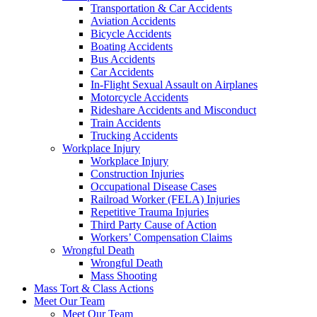
Transportation & Car Accidents
Aviation Accidents
Bicycle Accidents
Boating Accidents
Bus Accidents
Car Accidents
In-Flight Sexual Assault on Airplanes
Motorcycle Accidents
Rideshare Accidents and Misconduct
Train Accidents
Trucking Accidents
Workplace Injury
Workplace Injury
Construction Injuries
Occupational Disease Cases
Railroad Worker (FELA) Injuries
Repetitive Trauma Injuries
Third Party Cause of Action
Workers’ Compensation Claims
Wrongful Death
Wrongful Death
Mass Shooting
Mass Tort & Class Actions
Meet Our Team
Meet Our Team