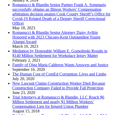
January 4, 2024
Romanucci & Blandin Senior Partner Frank A. Sommario
successfully obtains an Illinois Workers’ Compensation
arbitration decision against Cook County Sheriff’s Office for
Covid-19 Related Death of a Deputy Sheriff Correctional
Officer
May 18, 2023
Romanucci & Blandin Senior Attorney Daisy Ayllón
Honored with 2023 Chicago-Kent Outstanding Young
Alumni Award
March 10, 2023
Mediation by Honorable William E. Gomolinski Results in
$140 Million Settlement for Workplace Injury Matter
February 2, 2021
Family of Olga Maria Calderon Wants Answers and Justice
September 16, 2020
The Human Cost of ComEd Corruption: Lives and Limbs
July 20, 2020
New Lawsuit Claims Construction Worker Died Because
Construction Company Failed to Provide Fall Protection
June 23, 2020
Trial Attorneys at Romanucci & Blandin, LLC Reach $6
Million Settlement and nearly $1 Million Workers’
Compensation Lien for Injured Union Plumber
August 15, 2018