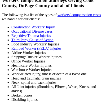
Workers’ compensation attorneys serving Cook
County, DuPage County and all of Illinois
The following is a list of the types of
workers’ compensation cases
we handle for our clients:
Construction Workers’ Injury
Occupational Disease cases
Repetitive Trauma Injuries
Third Party Cause of Action
Food Industry Workers’ Injuries
Railroad Worker (FELA) Injuries
Airline Worker Injuries
Shipping/Trucker Worker Injuries
Office Worker Injuries
Healthcare Worker Injuries
Warehouse Worker Injuries
Work-related injury, illness or death of a loved one
Head and traumatic brain injuries
Neck, spinal and back injuries
All Joint injuries (Shoulders, Elbows, Wrists, Knees, and
ankles)
Broken bones
Disabling injuries