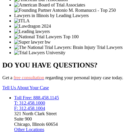
DO YOU HAVE QUESTIONS?
Get a
free consultation
regarding your personal injury case today.
Tell Us About Your Case
Toll Free: 888.458.1145
T: 312.458.1000
F: 312.458.1004
321 North Clark Street
Suite 900
Chicago, Illinois 60654
Other Locations