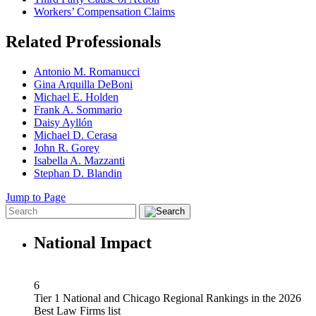
Workers’ Compensation Claims
Related Professionals
Antonio M. Romanucci
Gina Arquilla DeBoni
Michael E. Holden
Frank A. Sommario
Daisy Ayllón
Michael D. Cerasa
John R. Gorey
Isabella A. Mazzanti
Stephan D. Blandin
Jump to Page
National Impact
6
Tier 1 National and Chicago Regional Rankings in the 2026
Best Law Firms list