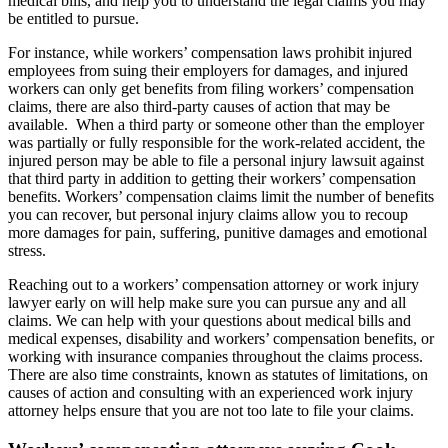
medical bills, and help you to understand the legal claims you may
be entitled to pursue.
For instance, while workers’ compensation laws prohibit injured
employees from suing their employers for damages, and injured
workers can only get benefits from filing workers’ compensation
claims, there are also third-party causes of action that may be
available. When a third party or someone other than the employer
was partially or fully responsible for the work-related accident, the
injured person may be able to file a personal injury lawsuit against
that third party in addition to getting their workers’ compensation
benefits. Workers’ compensation claims limit the number of benefits
you can recover, but personal injury claims allow you to recoup
more damages for pain, suffering, punitive damages and emotional
stress.
Reaching out to a workers’ compensation attorney or work injury
lawyer early on will help make sure you can pursue any and all
claims. We can help with your questions about medical bills and
medical expenses, disability and workers’ compensation benefits, or
working with insurance companies throughout the claims process.
There are also time constraints, known as statutes of limitations, on
causes of action and consulting with an experienced work injury
attorney helps ensure that you are not too late to file your claims.