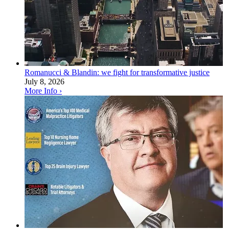
Romanucci & Blandin: we fight for transformative justice
July 8, 2026
More Info ›