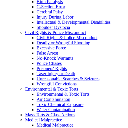
Birth Paralysis
C-Section Error
Cerebral Palsy
Injury During Labor
Intellectual & Developmental Disabilities
Shoulder Dystocia
Civil Rights & Police Misconduct
Civil Rights & Police Misconduct
Deadly or Wrongful Shooting
Excessive Force
False Arrest
No-Knock Warrants
Police Chases
Prisoners' Rights
Taser Injury or Death
Unreasonable Searches & Seizures
Wrongful Convictions
Environmental & Toxic Torts
Environmental & Toxic Torts
Air Contamination
Toxic Chemical Exposure
Water Contamination
Mass Torts & Class Actions
Medical Malpractice
Medical Malpractice