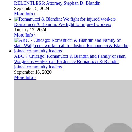
RELENTLESS: Attorney Stephan D. Blandin
September 5, 2024
More Info ›
Romanucci & Blandin: We fight for injured workers
January 17, 2024
More Info ›
ABC 7 Chicago: Romanucci & Blandin and Family of slain
Walgreens worker call for Justice Romanucci & Blandin
joined community leaders
September 16, 2020
More Info ›