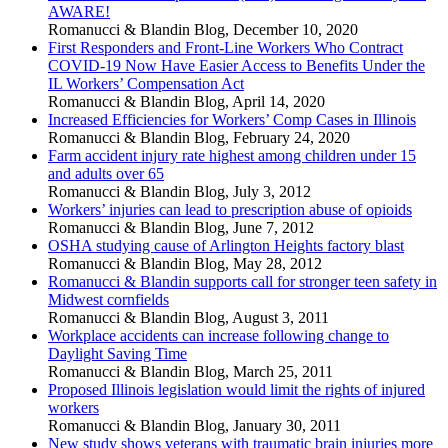
AWARE!
Romanucci & Blandin Blog
,
December 10, 2020
First Responders and Front-Line Workers Who Contract
COVID-19 Now Have Easier Access to Benefits Under the
IL Workers’ Compensation Act
Romanucci & Blandin Blog
,
April 14, 2020
Increased Efficiencies for Workers’ Comp Cases in Illinois
Romanucci & Blandin Blog
,
February 24, 2020
Farm accident injury rate highest among children under 15
and adults over 65
Romanucci & Blandin Blog
,
July 3, 2012
Workers’ injuries can lead to prescription abuse of opioids
Romanucci & Blandin Blog
,
June 7, 2012
OSHA studying cause of Arlington Heights factory blast
Romanucci & Blandin Blog
,
May 28, 2012
Romanucci & Blandin supports call for stronger teen safety in
Midwest cornfields
Romanucci & Blandin Blog
,
August 3, 2011
Workplace accidents can increase following change to
Daylight Saving Time
Romanucci & Blandin Blog
,
March 25, 2011
Proposed Illinois legislation would limit the rights of injured
workers
Romanucci & Blandin Blog
,
January 30, 2011
New study shows veterans with traumatic brain injuries more