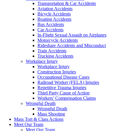
Transportation & Car Accidents
Aviation Accidents
Bicycle Accidents
Boating Accidents
Bus Accidents
Car Accidents
In-Flight Sexual Assault on Airplanes
Motorcycle Accidents
Rideshare Accidents and Misconduct
Train Accidents
Trucking Accidents
Workplace Injury
Workplace Injury
Construction Injuries
Occupational Disease Cases
Railroad Worker (FELA) Injuries
Repetitive Trauma Injuries
Third Party Cause of Action
Workers’ Compensation Claims
Wrongful Death
Wrongful Death
Mass Shooting
Mass Tort & Class Actions
Meet Our Team
Meet Our Team