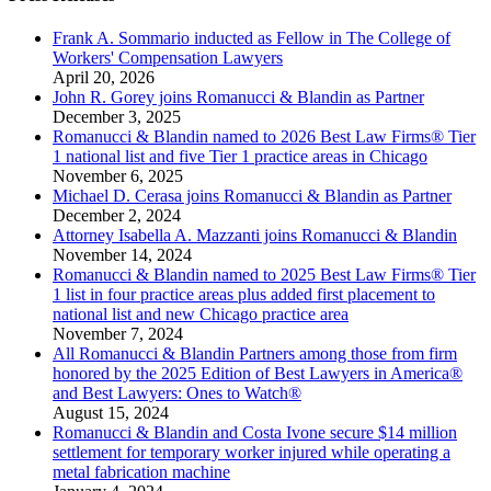
Frank A. Sommario inducted as Fellow in The College of
Workers' Compensation Lawyers
April 20, 2026
John R. Gorey joins Romanucci & Blandin as Partner
December 3, 2025
Romanucci & Blandin named to 2026 Best Law Firms® Tier
1 national list and five Tier 1 practice areas in Chicago
November 6, 2025
Michael D. Cerasa joins Romanucci & Blandin as Partner
December 2, 2024
Attorney Isabella A. Mazzanti joins Romanucci & Blandin
November 14, 2024
Romanucci & Blandin named to 2025 Best Law Firms® Tier
1 list in four practice areas plus added first placement to
national list and new Chicago practice area
November 7, 2024
All Romanucci & Blandin Partners among those from firm
honored by the 2025 Edition of Best Lawyers in America®
and Best Lawyers: Ones to Watch®
August 15, 2024
Romanucci & Blandin and Costa Ivone secure $14 million
settlement for temporary worker injured while operating a
metal fabrication machine