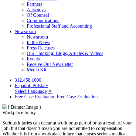
Partners
Attorneys
Of Counsel
Communications
Professional Staff and Accounting
Newsroom
Newsroom
In the News
Press Releases
Our Thinking: Blogs, Articles & Videos
Events
Receive Our Newsletter
Media Kit
312.458.1000
Español, Polski +
Select Language
▼
Free Case Evaluation
Free Case Evaluation
Workplace Injury
Serious injuries can occur at work or as part of or as a result of your
job, but that doesn’t mean you are not entitled to compensation.
Whether it is from a workplace injury that causes serious medical