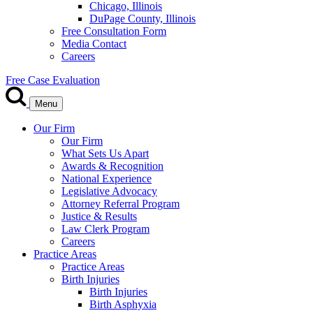
Chicago, Illinois
DuPage County, Illinois
Free Consultation Form
Media Contact
Careers
Free Case Evaluation
Menu
Our Firm
Our Firm
What Sets Us Apart
Awards & Recognition
National Experience
Legislative Advocacy
Attorney Referral Program
Justice & Results
Law Clerk Program
Careers
Practice Areas
Practice Areas
Birth Injuries
Birth Injuries
Birth Asphyxia