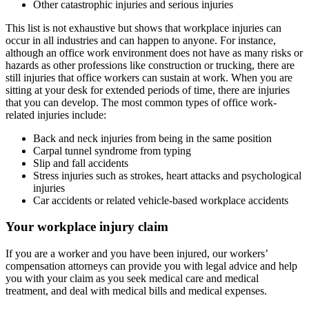
Other catastrophic injuries and serious injuries
This list is not exhaustive but shows that workplace injuries can
occur in all industries and can happen to anyone. For instance,
although an office work environment does not have as many risks or
hazards as other professions like construction or trucking, there are
still injuries that office workers can sustain at work. When you are
sitting at your desk for extended periods of time, there are injuries
that you can develop. The most common types of office work-
related injuries include:
Back and neck injuries from being in the same position
Carpal tunnel syndrome from typing
Slip and fall accidents
Stress injuries such as strokes, heart attacks and psychological
injuries
Car accidents or related vehicle-based workplace accidents
Your
workplace injury
claim
If you are a worker and you have been injured, our workers’
compensation attorneys can provide you with legal advice and help
you with your claim as you seek medical care and medical
treatment, and deal with medical bills and medical expenses.