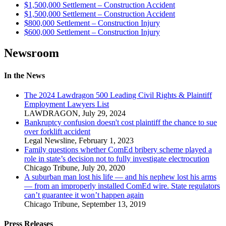
$1,500,000 Settlement – Construction Accident
$1,500,000 Settlement – Construction Accident
$800,000 Settlement – Construction Injury
$600,000 Settlement – Construction Injury
Newsroom
In the News
The 2024 Lawdragon 500 Leading Civil Rights & Plaintiff
Employment Lawyers List
LAWDRAGON
,
July 29, 2024
Bankruptcy confusion doesn't cost plaintiff the chance to sue
over forklift accident
Legal Newsline
,
February 1, 2023
Family questions whether ComEd bribery scheme played a
role in state’s decision not to fully investigate electrocution
Chicago Tribune
,
July 20, 2020
A suburban man lost his life — and his nephew lost his arms
— from an improperly installed ComEd wire. State regulators
can’t guarantee it won’t happen again
Chicago Tribune
,
September 13, 2019
Press Releases