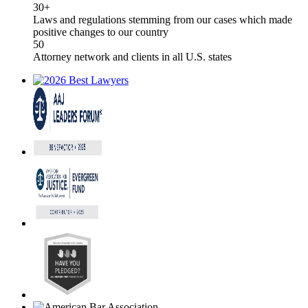
30+
Laws and regulations stemming from our cases which made
positive changes to our country
50
Attorney network and clients in all U.S. states