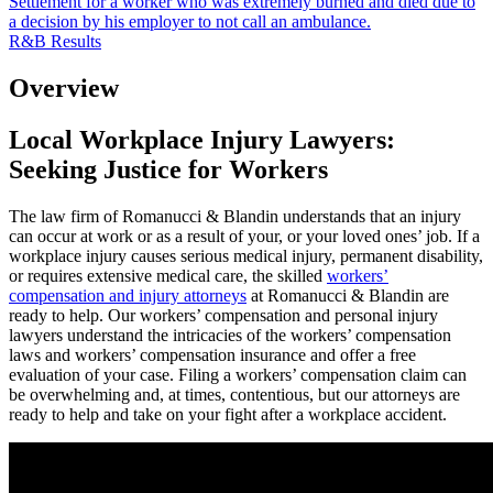
Settlement for a worker who was extremely burned and died due to
a decision by his employer to not call an ambulance.
R&B Results
Overview
Local Workplace Injury Lawyers:
Seeking Justice for Workers
The law firm of Romanucci & Blandin understands that an injury
can occur at work or as a result of your, or your loved ones’ job.
If a
workplace injury causes serious medical injury, permanent disability,
or requires extensive medical care, the skilled
workers’
compensation and injury attorneys
at Romanucci & Blandin are
ready to help.
Our workers’ compensation and personal injury
lawyers understand the intricacies of the workers’ compensation
laws and workers’ compensation insurance and offer a free
evaluation of your case. Filing a workers’ compensation claim can
be overwhelming and, at times, contentious, but our attorneys are
ready to help and take on your fight after a workplace accident.