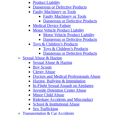
Product Liability
Dangerous or Defective Products
Faulty Machinery or Tools
Faulty Machinery or Tools
Dangerous or Defective Products
Medical Device Failure
Motor Vehicle Product Liability
Motor Vehicle Product Liability
Dangerous or Defective Products
Toys & Children’s Products
Toys & Children’s Products
Dangerous or Defective Products
Sexual Abuse & Hazing
Sexual Abuse & Hazing
Boy Scouts
Clergy Abuse
Doctors and Medical Professionals Abuse
Hazing, Bullying & Intimidation
In-Flight Sexual Assault on Airplanes
Juvenile Detention Center Abuse
Minor Child Abuse
Rideshare Accidents and Misconduct
School & Institutional Abuse
Sex Trafficking
Transportation & Car Accidents