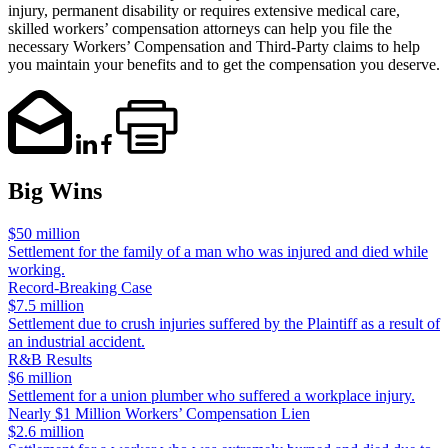
injury, permanent disability or requires extensive medical care,
skilled workers’ compensation attorneys can help you file the
necessary Workers’ Compensation and Third-Party claims to help
you maintain your benefits and to get the compensation you deserve.
Big Wins
$50 million
Settlement for the family of a man who was injured and died while
working.
Record-Breaking Case
$7.5 million
Settlement due to crush injuries suffered by the Plaintiff as a result of
an industrial accident.
R&B Results
$6 million
Settlement for a union plumber who suffered a workplace injury.
Nearly $1 Million Workers’ Compensation Lien
$2.6 million