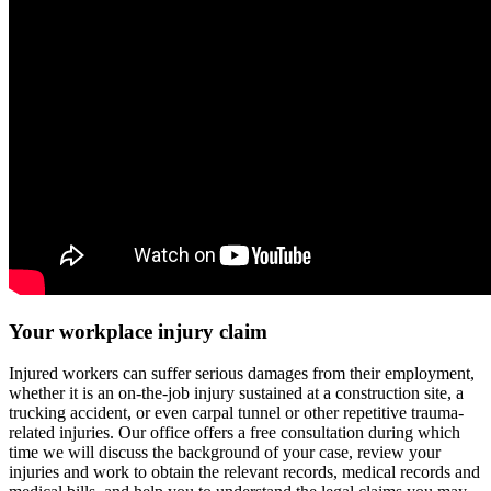
Your workplace injury claim
Injured workers can suffer serious damages from their employment,
whether it is an on-the-job injury sustained at a construction site, a
trucking accident, or even carpal tunnel or other repetitive trauma-
related injuries. Our office offers a free consultation during which
time we will discuss the background of your case, review your
injuries and work to obtain the relevant records, medical records and