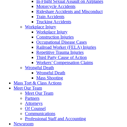
In-Flight Sexual Assault on Airplanes
Motorcycle Accidents
Rideshare Accidents and Misconduct
Train Accidents
Trucking Accidents
Workplace Injury
Workplace Injury
Construction Injuries
Occupational Disease Cases
Railroad Worker (FELA) Injuries
Repetitive Trauma Injuries
Third Party Cause of Action
Workers’ Compensation Claims
Wrongful Death
Wrongful Death
Mass Shooting
Mass Tort & Class Actions
Meet Our Team
Meet Our Team
Partners
Attorneys
Of Counsel
Communications
Professional Staff and Accounting
Newsroom