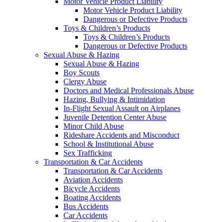
Motor Vehicle Product Liability
Motor Vehicle Product Liability
Dangerous or Defective Products
Toys & Children’s Products
Toys & Children’s Products
Dangerous or Defective Products
Sexual Abuse & Hazing
Sexual Abuse & Hazing
Boy Scouts
Clergy Abuse
Doctors and Medical Professionals Abuse
Hazing, Bullying & Intimidation
In-Flight Sexual Assault on Airplanes
Juvenile Detention Center Abuse
Minor Child Abuse
Rideshare Accidents and Misconduct
School & Institutional Abuse
Sex Trafficking
Transportation & Car Accidents
Transportation & Car Accidents
Aviation Accidents
Bicycle Accidents
Boating Accidents
Bus Accidents
Car Accidents