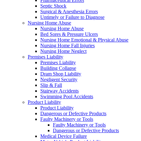
Pharmaceutical Errors
Septic Shock
Surgical & Anesthesia Errors
Untimely or Failure to Diagnose
Nursing Home Abuse
Nursing Home Abuse
Bed Sores & Pressure Ulcers
Nursing Home Emotional & Physical Abuse
Nursing Home Fall Injuries
Nursing Home Neglect
Premises Liability
Premises Liability
Building Collapse
Dram Shop Liability
Negligent Security
Slip & Fall
Stairway Accidents
Swimming Pool Accidents
Product Liability
Product Liability
Dangerous or Defective Products
Faulty Machinery or Tools
Faulty Machinery or Tools
Dangerous or Defective Products
Medical Device Failure