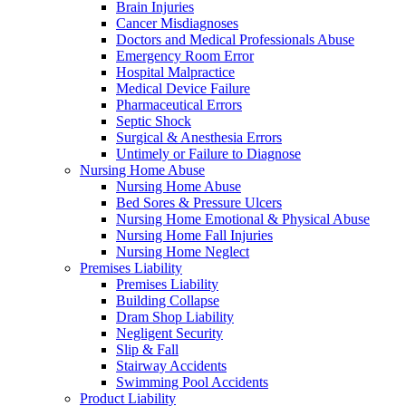
Brain Injuries
Cancer Misdiagnoses
Doctors and Medical Professionals Abuse
Emergency Room Error
Hospital Malpractice
Medical Device Failure
Pharmaceutical Errors
Septic Shock
Surgical & Anesthesia Errors
Untimely or Failure to Diagnose
Nursing Home Abuse
Nursing Home Abuse
Bed Sores & Pressure Ulcers
Nursing Home Emotional & Physical Abuse
Nursing Home Fall Injuries
Nursing Home Neglect
Premises Liability
Premises Liability
Building Collapse
Dram Shop Liability
Negligent Security
Slip & Fall
Stairway Accidents
Swimming Pool Accidents
Product Liability