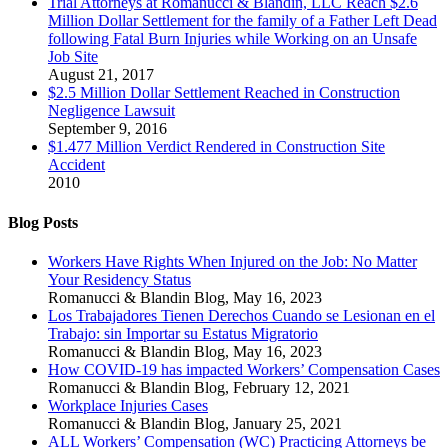
Trial Attorneys at Romanucci & Blandin, LLC Reach $2.6
Million Dollar Settlement for the family of a Father Left Dead
following Fatal Burn Injuries while Working on an Unsafe
Job Site
August 21, 2017
$2.5 Million Dollar Settlement Reached in Construction
Negligence Lawsuit
September 9, 2016
$1.477 Million Verdict Rendered in Construction Site
Accident
2010
Blog Posts
Workers Have Rights When Injured on the Job: No Matter
Your Residency Status
Romanucci & Blandin Blog
,
May 16, 2023
Los Trabajadores Tienen Derechos Cuando se Lesionan en el
Trabajo: sin Importar su Estatus Migratorio
Romanucci & Blandin Blog
,
May 16, 2023
How COVID-19 has impacted Workers’ Compensation Cases
Romanucci & Blandin Blog
,
February 12, 2021
Workplace Injuries Cases
Romanucci & Blandin Blog
,
January 25, 2021
ALL Workers’ Compensation (WC) Practicing Attorneys be