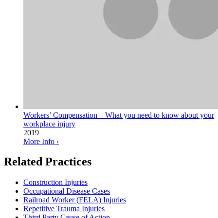
Workers’ Compensation – What you need to know about your
workplace injury
2019
More Info ›
Related Practices
Construction Injuries
Occupational Disease Cases
Railroad Worker (FELA) Injuries
Repetitive Trauma Injuries
Third Party Cause of Action