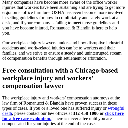
Many companies have become more aware of the office worker
injuries that workers have been sustaining and are trying to get more
ergonomic office furniture. OSHA has even become more involved
in setting guidelines for how to comfortably and safely work at a
desk, and if your company is failing to meet those guidelines and
you have become injured, Romanucci & Blandin is here to help
you.
Our workplace injury lawyers understand how disruptive industrial
accidents and work-related injuries can be to workers and their
families, and we strive to ensure a steady and uninterrupted stream
of compensation benefits through settlement or arbitration.
Free consultation with a Chicago-based
workplace injury and workers’
compensation lawyer
The workplace injury and workers’ compensation attorneys at the
law firm of Romanucci & Blandin have proven success in these
types of cases. If you or a loved one has suffered injury or
wrongful
death
, please contact our law offices at
312-458-1000 or
click here
for a free case evaluation.
There is never a fee until you are
compensated for your injuries at the end of the case.