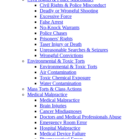
Civil Rights & Police Misconduct
Deadly or Wrongful Shooting
Excessive Force
False Arrest
No-Knock Warrants
Police Chases
Prisoners' Rights
Taser Injury or Death
Unreasonable Searches & Seizures
Wrongful Convictions
Environmental & Toxic Torts
Environmental & Toxic Torts
Air Contamination
Toxic Chemical Exposure
Water Contamination
Mass Torts & Class Actions
Medical Malpractice
Medical Malpractice
Brain Injuries
Cancer Misdiagnoses
Doctors and Medical Professionals Abuse
Emergency Room Error
Hospital Malpractice
Medical Device Failure