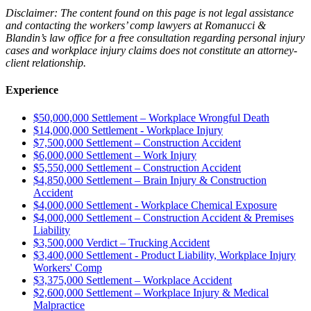
Disclaimer: The content found on this page is not legal assistance
and contacting the
workers’ comp
lawyers at Romanucci &
Blandin’s
law office
for a
free consultation
regarding
personal injury
cases
and
workplace injury
claims does
not
constitute an attorney-
client relationship
.
Experience
$50,000,000 Settlement – Workplace Wrongful Death
$14,000,000 Settlement - Workplace Injury
$7,500,000 Settlement – Construction Accident
$6,000,000 Settlement – Work Injury
$5,550,000 Settlement – Construction Accident
$4,850,000 Settlement – Brain Injury & Construction
Accident
$4,000,000 Settlement - Workplace Chemical Exposure
$4,000,000 Settlement – Construction Accident & Premises
Liability
$3,500,000 Verdict – Trucking Accident
$3,400,000 Settlement - Product Liability, Workplace Injury
Workers' Comp
$3,375,000 Settlement – Workplace Accident
$2,600,000 Settlement – Workplace Injury & Medical
Malpractice