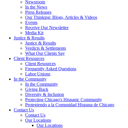
Newsroom
In the News
Press Releases
Our Thinking: Blogs, Articles & Videos
Events
Receive Our Newsletter
Media Kit
Justice & Results
Justice & Results
Verdicts & Settlements
What Our Clients Say
Client Resources
Client Resources
Frequently Asked Questions
Labor Unions
In the Community
In the Community
Giving Back
Diversity & Inclusion
Protecting Chicago's Hispanic Community
Protegiendo a la Comunidad Hispana de Chicago
Contact Us
Contact Us
Our Locations
Our Locations