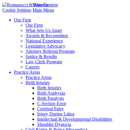
Main Content
Cookie Settings
Main Menu
Our Firm
Our Firm
What Sets Us Apart
Awards & Recognition
National Experience
Legislative Advocacy
Attorney Referral Program
Justice & Results
Law Clerk Program
Careers
Practice Areas
Practice Areas
Birth Injuries
Birth Injuries
Birth Asphyxia
Birth Paralysis
C-Section Error
Cerebral Palsy
Injury During Labor
Intellectual & Developmental Disabilities
Shoulder Dystocia
Civil Rights & Police Misconduct