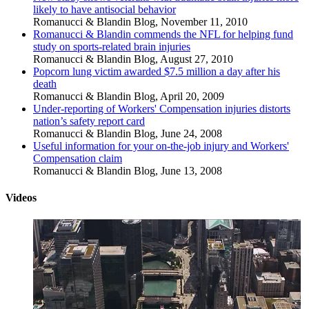
likely to have antisocial behavior
Romanucci & Blandin Blog
,
November 11, 2010
Romanucci & Blandin commends the NFL for helping fund
study on sports-related brain injuries
Romanucci & Blandin Blog
,
August 27, 2010
Popcorn lung victim awarded $7.5 million a day after his
death
Romanucci & Blandin Blog
,
April 20, 2009
Under-reporting of Workers' Compensation injuries distorts
nation’s safety report card
Romanucci & Blandin Blog
,
June 24, 2008
Useful information for your on-the-job injury and Workers'
Compensation claim
Romanucci & Blandin Blog
,
June 13, 2008
Videos