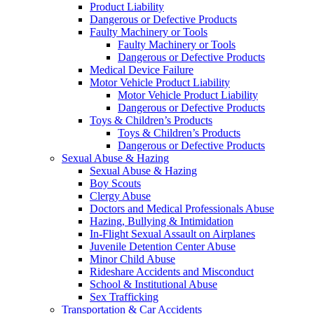
Product Liability
Dangerous or Defective Products
Faulty Machinery or Tools
Faulty Machinery or Tools
Dangerous or Defective Products
Medical Device Failure
Motor Vehicle Product Liability
Motor Vehicle Product Liability
Dangerous or Defective Products
Toys & Children’s Products
Toys & Children’s Products
Dangerous or Defective Products
Sexual Abuse & Hazing
Sexual Abuse & Hazing
Boy Scouts
Clergy Abuse
Doctors and Medical Professionals Abuse
Hazing, Bullying & Intimidation
In-Flight Sexual Assault on Airplanes
Juvenile Detention Center Abuse
Minor Child Abuse
Rideshare Accidents and Misconduct
School & Institutional Abuse
Sex Trafficking
Transportation & Car Accidents