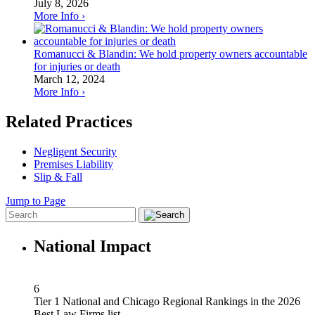
July 8, 2026
More Info ›
Romanucci & Blandin: We hold property owners accountable
for injuries or death
March 12, 2024
More Info ›
Related Practices
Negligent Security
Premises Liability
Slip & Fall
Jump to Page
National Impact
6
Tier 1 National and Chicago Regional Rankings in the 2026
Best Law Firms list