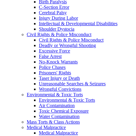
Birth Paralysis
C-Section Error
Cerebral Palsy
Injury During Labor
Intellectual & Developmental Disabilities
Shoulder Dystocia
Civil Rights & Police Misconduct
Civil Rights & Police Misconduct
Deadly or Wrongful Shooting
Excessive Force
False Arrest
No-Knock Warrants
Police Chases
Prisoners' Rights
Taser Injury or Death
Unreasonable Searches & Seizures
Wrongful Convictions
Environmental & Toxic Torts
Environmental & Toxic Torts
Air Contamination
Toxic Chemical Exposure
Water Contamination
Mass Torts & Class Actions
Medical Malpractice
Medical Malpractice