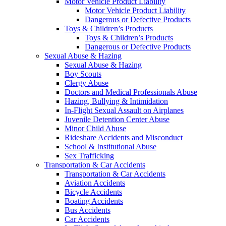
Motor Vehicle Product Liability
Motor Vehicle Product Liability
Dangerous or Defective Products
Toys & Children’s Products
Toys & Children’s Products
Dangerous or Defective Products
Sexual Abuse & Hazing
Sexual Abuse & Hazing
Boy Scouts
Clergy Abuse
Doctors and Medical Professionals Abuse
Hazing, Bullying & Intimidation
In-Flight Sexual Assault on Airplanes
Juvenile Detention Center Abuse
Minor Child Abuse
Rideshare Accidents and Misconduct
School & Institutional Abuse
Sex Trafficking
Transportation & Car Accidents
Transportation & Car Accidents
Aviation Accidents
Bicycle Accidents
Boating Accidents
Bus Accidents
Car Accidents