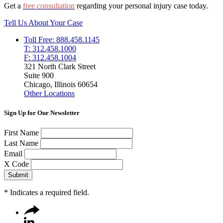
Get a
free consultation
regarding your personal injury case today.
Tell Us About Your Case
Toll Free: 888.458.1145
T: 312.458.1000
F: 312.458.1004
321 North Clark Street
Suite 900
Chicago, Illinois 60654
Other Locations
Sign Up for Our Newsletter
First Name
Last Name
Email
X Code
*
Indicates a required field.