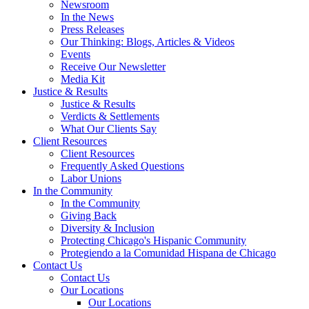
Newsroom
In the News
Press Releases
Our Thinking: Blogs, Articles & Videos
Events
Receive Our Newsletter
Media Kit
Justice & Results
Justice & Results
Verdicts & Settlements
What Our Clients Say
Client Resources
Client Resources
Frequently Asked Questions
Labor Unions
In the Community
In the Community
Giving Back
Diversity & Inclusion
Protecting Chicago's Hispanic Community
Protegiendo a la Comunidad Hispana de Chicago
Contact Us
Contact Us
Our Locations
Our Locations