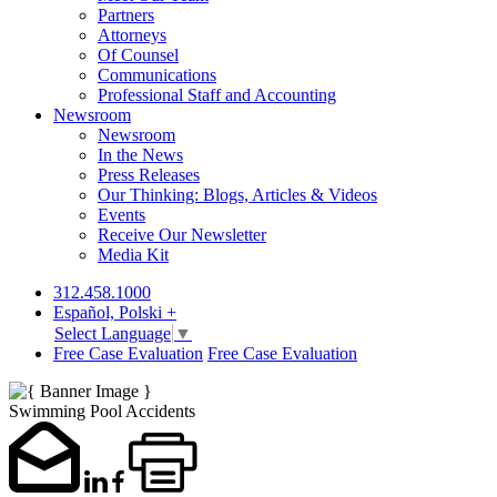
Partners
Attorneys
Of Counsel
Communications
Professional Staff and Accounting
Newsroom
Newsroom
In the News
Press Releases
Our Thinking: Blogs, Articles & Videos
Events
Receive Our Newsletter
Media Kit
312.458.1000
Español, Polski +
Select Language
▼
Free Case Evaluation
Free Case Evaluation
Swimming Pool Accidents