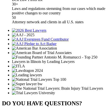
30+
Laws and regulations stemming from our cases which made
positive changes to our country
50
Attorney network and clients in all U.S. states
DO YOU HAVE QUESTIONS?