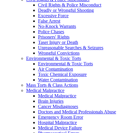
Civil Rights & Police Misconduct
Deadly or Wrongful Shooting
Excessive Force
False Arrest
No-Knock Warrants
Police Chases
Prisoners' Rights
Taser Injury or Death
Unreasonable Searches & Seizures
Wrongful Convictions
Environmental & Toxic Torts
Environmental & Toxic Torts
Air Contamination
Toxic Chemical Exposure
Water Contamination
Mass Torts & Class Actions
Medical Malpractice
Medical Malpractice
Brain Injuries
Cancer Misdiagnoses
Doctors and Medical Professionals Abuse
Emergency Room Error
Hospital Malpractice
Medical Device Failure