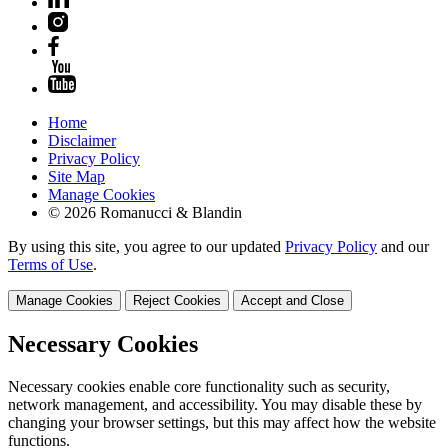
Home
Disclaimer
Privacy Policy
Site Map
Manage Cookies
© 2026 Romanucci & Blandin
By using this site, you agree to our updated
Privacy Policy
and our
Terms of Use
.
Manage Cookies
Reject Cookies
Accept and Close
Necessary Cookies
Necessary cookies enable core functionality such as security,
network management, and accessibility. You may disable these by
changing your browser settings, but this may affect how the website
functions.