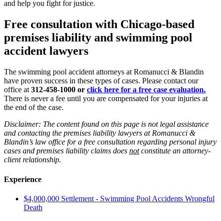
and help you fight for justice.
Free consultation with Chicago-based
premises liability and swimming pool
accident lawyers
The swimming pool accident attorneys at Romanucci & Blandin
have proven success in these types of cases. Please contact our
office at
312-458-1000 or
click here for a free case evaluation.
There is never a fee until you are compensated for your injuries at
the end of the case.
Disclaimer: The content found on this page is not legal assistance
and contacting the premises liability lawyers at Romanucci &
Blandin’s law office for a free consultation regarding personal injury
cases and premises liability claims does
not
constitute an attorney-
client relationship.
Experience
$4,000,000 Settlement - Swimming Pool Accidents Wrongful
Death