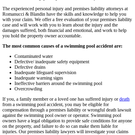
The experienced personal injury and premises liability attorneys at
Romanucci & Blandin have the skills and knowledge to help you
with your claim. We offer a free evaluation of your premises liability
case and will work with you to learn about the injury and the
damages suffered, both financial and emotional, and work to help
you hold the property owner accountable.
The most common causes of a swimming pool accident are:
Contaminated water
Defective/ inadequate safety equipment
Defective drains
Inadequate lifeguard supervision
Inadequate warning signs
Ineffective barriers around the swimming pool
Overcrowding
If you, a family member or a loved one has suffered injury or
death
from a swimming pool accident, you may be eligible for
compensation through a premises liability or wrongful death lawsuit
against the swimming pool owner or operator. Swimming pool
owners have a legal obligation to provide safe conditions for anyone
on the property, and failure to do so can make them liable for
injuries. Our premises liability lawyers will investigate your claims