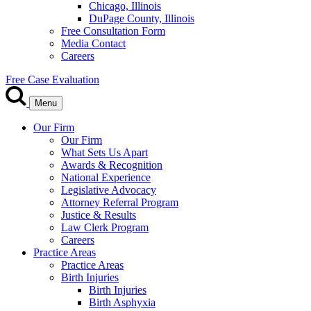
Chicago, Illinois
DuPage County, Illinois
Free Consultation Form
Media Contact
Careers
Free Case Evaluation
Menu
Our Firm
Our Firm
What Sets Us Apart
Awards & Recognition
National Experience
Legislative Advocacy
Attorney Referral Program
Justice & Results
Law Clerk Program
Careers
Practice Areas
Practice Areas
Birth Injuries
Birth Injuries
Birth Asphyxia