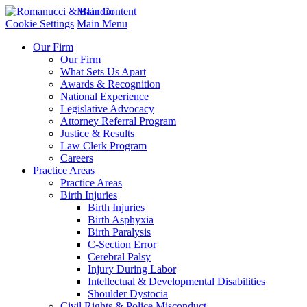
Main Content
Cookie Settings
Main Menu
Our Firm
Our Firm
What Sets Us Apart
Awards & Recognition
National Experience
Legislative Advocacy
Attorney Referral Program
Justice & Results
Law Clerk Program
Careers
Practice Areas
Practice Areas
Birth Injuries
Birth Injuries
Birth Asphyxia
Birth Paralysis
C-Section Error
Cerebral Palsy
Injury During Labor
Intellectual & Developmental Disabilities
Shoulder Dystocia
Civil Rights & Police Misconduct