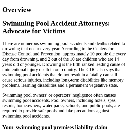
Overview
Swimming Pool Accident Attorneys:
Advocate for Victims
There are numerous swimming pool accidents and deaths related to
drowning that occur every year. According to the Centers for
Disease Control and Prevention, approximately 10 people die every
day from drowning, and 2 out of the 10 are children who are 14
years old or younger. Drowning is the fifth-ranked leading cause of
unintentional injury death in our country. The CDC also says that
swimming pool accidents that do not result in a fatality can still
cause serious injuries, including long-term disabilities like memory
problems, learning disabilities and a permanent vegetative state.
Swimming pool owners’ or operators’ negligence often causes
swimming pool accidents. Pool owners, including hotels, spas,
resorts, homeowners, water parks, schools, and public pools, are
required to provide safe pools and take precautions against
swimming pool accidents.
Your swimming pool premises liability claim