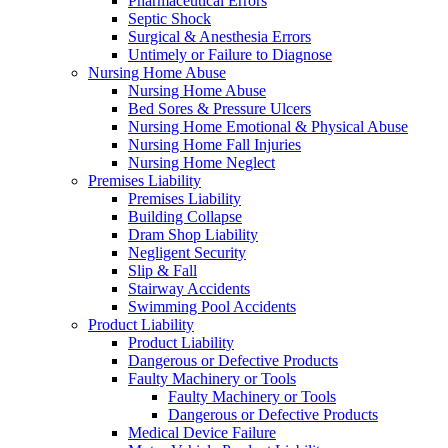
Pharmaceutical Errors
Septic Shock
Surgical & Anesthesia Errors
Untimely or Failure to Diagnose
Nursing Home Abuse
Nursing Home Abuse
Bed Sores & Pressure Ulcers
Nursing Home Emotional & Physical Abuse
Nursing Home Fall Injuries
Nursing Home Neglect
Premises Liability
Premises Liability
Building Collapse
Dram Shop Liability
Negligent Security
Slip & Fall
Stairway Accidents
Swimming Pool Accidents
Product Liability
Product Liability
Dangerous or Defective Products
Faulty Machinery or Tools
Faulty Machinery or Tools
Dangerous or Defective Products
Medical Device Failure