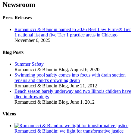
Newsroom
Press Releases
Romanucci & Blandin named to 2026 Best Law Firms® Tier
1 national list and five Tier 1 practice areas in Chicago
November 6, 2025
Blog Posts
Summer Safety
Romanucci & Blandin Blog
,
August 6, 2020
Swimming pool safety comes into focus with drain suction
repairs and child’s drowning death
Romanucci & Blandin Blog
,
June 21, 2012
Beach season barely underway and two Illinois children have
died in drownings
Romanucci & Blandin Blog
,
June 1, 2012
Videos
Romanucci & Blandin: we fight for transformative justice