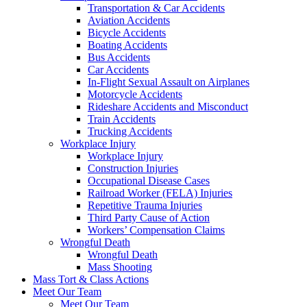
Transportation & Car Accidents
Aviation Accidents
Bicycle Accidents
Boating Accidents
Bus Accidents
Car Accidents
In-Flight Sexual Assault on Airplanes
Motorcycle Accidents
Rideshare Accidents and Misconduct
Train Accidents
Trucking Accidents
Workplace Injury
Workplace Injury
Construction Injuries
Occupational Disease Cases
Railroad Worker (FELA) Injuries
Repetitive Trauma Injuries
Third Party Cause of Action
Workers’ Compensation Claims
Wrongful Death
Wrongful Death
Mass Shooting
Mass Tort & Class Actions
Meet Our Team
Meet Our Team