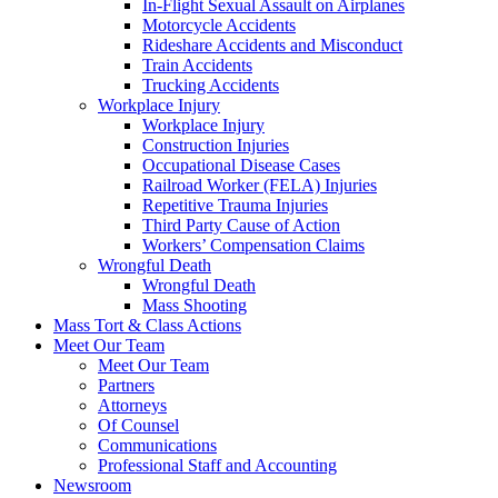
In-Flight Sexual Assault on Airplanes
Motorcycle Accidents
Rideshare Accidents and Misconduct
Train Accidents
Trucking Accidents
Workplace Injury
Workplace Injury
Construction Injuries
Occupational Disease Cases
Railroad Worker (FELA) Injuries
Repetitive Trauma Injuries
Third Party Cause of Action
Workers’ Compensation Claims
Wrongful Death
Wrongful Death
Mass Shooting
Mass Tort & Class Actions
Meet Our Team
Meet Our Team
Partners
Attorneys
Of Counsel
Communications
Professional Staff and Accounting
Newsroom