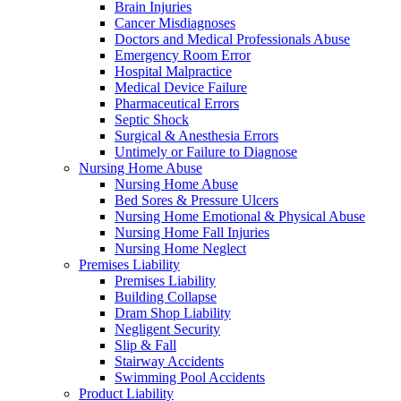
Brain Injuries
Cancer Misdiagnoses
Doctors and Medical Professionals Abuse
Emergency Room Error
Hospital Malpractice
Medical Device Failure
Pharmaceutical Errors
Septic Shock
Surgical & Anesthesia Errors
Untimely or Failure to Diagnose
Nursing Home Abuse
Nursing Home Abuse
Bed Sores & Pressure Ulcers
Nursing Home Emotional & Physical Abuse
Nursing Home Fall Injuries
Nursing Home Neglect
Premises Liability
Premises Liability
Building Collapse
Dram Shop Liability
Negligent Security
Slip & Fall
Stairway Accidents
Swimming Pool Accidents
Product Liability