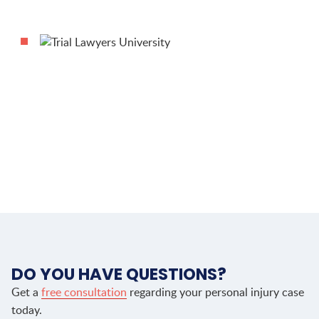
DO YOU HAVE QUESTIONS?
Get a
free consultation
regarding your personal injury case
today.