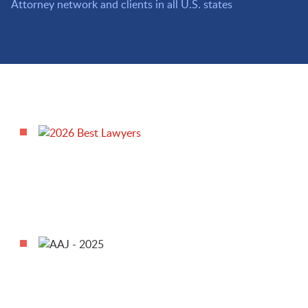
Attorney network and clients in all U.S. states