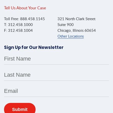
Tell Us About Your Case
Toll Free: 888.458.1145
321 North Clark Street
T: 312.458.1000
Suite 900
F: 312.458.1004
Chicago, Illinois 60654
Other Locations
Sign Up for Our Newsletter
First Name
Last Name
Email