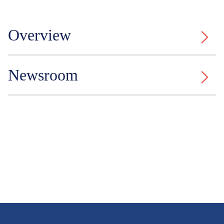
Overview
Newsroom