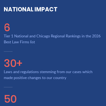
NATIONAL IMPACT
6
Tier 1 National and Chicago Regional Rankings in the 2026
Best Law Firms list
30+
Laws and regulations stemming from our cases which
made positive changes to our country
50