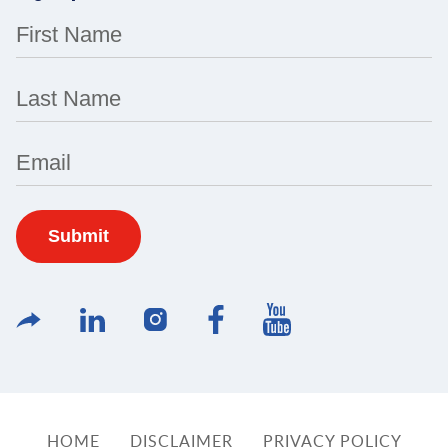
First Name
Last Name
Email
HOME
DISCLAIMER
PRIVACY POLICY