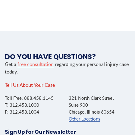
DO YOU HAVE QUESTIONS?
Get a
free consultation
regarding your personal injury case
today.
Tell Us About Your Case
Toll Free: 888.458.1145
321 North Clark Street
T: 312.458.1000
Suite 900
F: 312.458.1004
Chicago, Illinois 60654
Other Locations
Sign Up for Our Newsletter