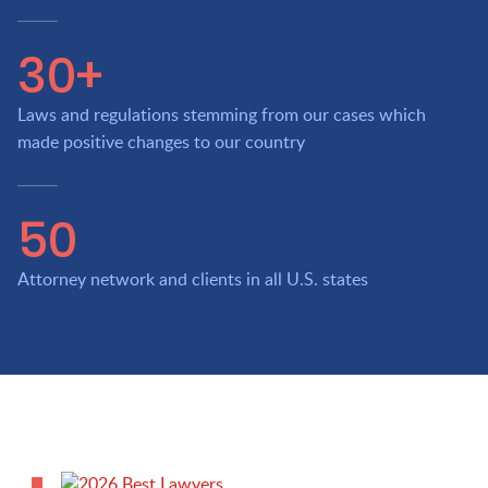
30+
Laws and regulations stemming from our cases which
made positive changes to our country
50
Attorney network and clients in all U.S. states