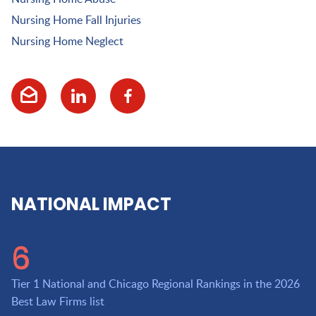
Nursing Home Fall Injuries
Nursing Home Neglect
NATIONAL IMPACT
6
Tier 1 National and Chicago Regional Rankings in the 2026
Best Law Firms list