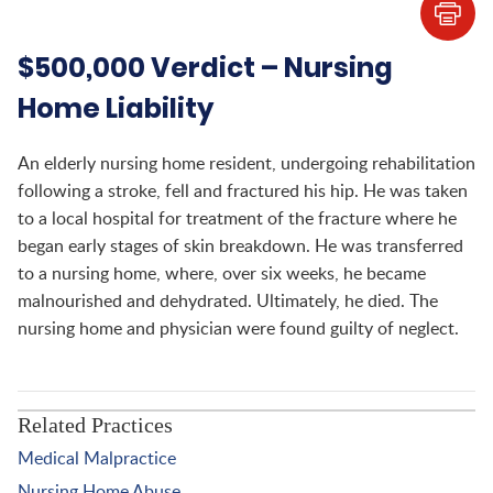
$500,000 Verdict – Nursing
Home Liability
An elderly nursing home resident, undergoing rehabilitation
following a stroke, fell and fractured his hip. He was taken
to a local hospital for treatment of the fracture where he
began early stages of skin breakdown. He was transferred
to a nursing home, where, over six weeks, he became
malnourished and dehydrated. Ultimately, he died. The
nursing home and physician were found guilty of neglect.
Related Practices
Medical Malpractice
Nursing Home Abuse