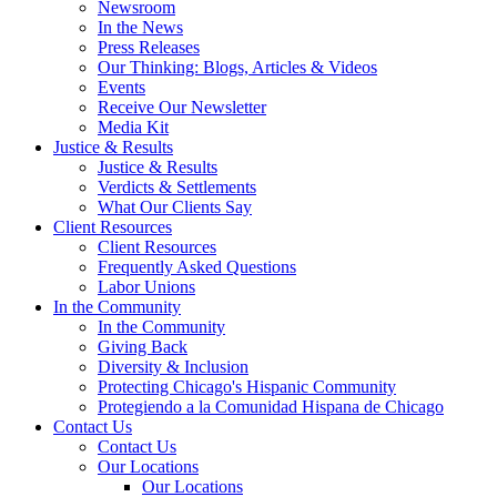
Newsroom
In the News
Press Releases
Our Thinking: Blogs, Articles & Videos
Events
Receive Our Newsletter
Media Kit
Justice & Results
Justice & Results
Verdicts & Settlements
What Our Clients Say
Client Resources
Client Resources
Frequently Asked Questions
Labor Unions
In the Community
In the Community
Giving Back
Diversity & Inclusion
Protecting Chicago's Hispanic Community
Protegiendo a la Comunidad Hispana de Chicago
Contact Us
Contact Us
Our Locations
Our Locations