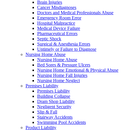
Brain Injuries
Cancer Misdiagnoses
Doctors and Medical Professionals Abuse
Emergency Room Error
Hospital Malpractice
Medical Device Failure
Pharmaceutical Errors
Septic Shock
Surgical & Anesthesia Errors
Untimely or Failure to Diagnose
Nursing Home Abuse
Nursing Home Abuse
Bed Sores & Pressure Ulcers
Nursing Home Emotional & Physical Abuse
Nursing Home Fall Injuries
Nursing Home Neglect
Premises Liability
Premises Liability
Building Collapse
Dram Shop Liability
Negligent Security
Slip & Fall
Stairway Accidents
Swimming Pool Accidents
Product Liability