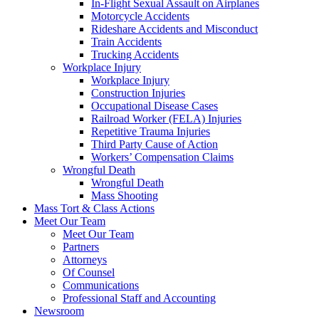
In-Flight Sexual Assault on Airplanes
Motorcycle Accidents
Rideshare Accidents and Misconduct
Train Accidents
Trucking Accidents
Workplace Injury
Workplace Injury
Construction Injuries
Occupational Disease Cases
Railroad Worker (FELA) Injuries
Repetitive Trauma Injuries
Third Party Cause of Action
Workers’ Compensation Claims
Wrongful Death
Wrongful Death
Mass Shooting
Mass Tort & Class Actions
Meet Our Team
Meet Our Team
Partners
Attorneys
Of Counsel
Communications
Professional Staff and Accounting
Newsroom