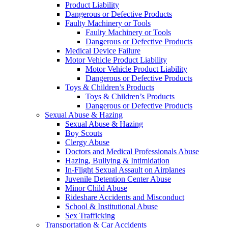
Product Liability
Dangerous or Defective Products
Faulty Machinery or Tools
Faulty Machinery or Tools
Dangerous or Defective Products
Medical Device Failure
Motor Vehicle Product Liability
Motor Vehicle Product Liability
Dangerous or Defective Products
Toys & Children’s Products
Toys & Children’s Products
Dangerous or Defective Products
Sexual Abuse & Hazing
Sexual Abuse & Hazing
Boy Scouts
Clergy Abuse
Doctors and Medical Professionals Abuse
Hazing, Bullying & Intimidation
In-Flight Sexual Assault on Airplanes
Juvenile Detention Center Abuse
Minor Child Abuse
Rideshare Accidents and Misconduct
School & Institutional Abuse
Sex Trafficking
Transportation & Car Accidents