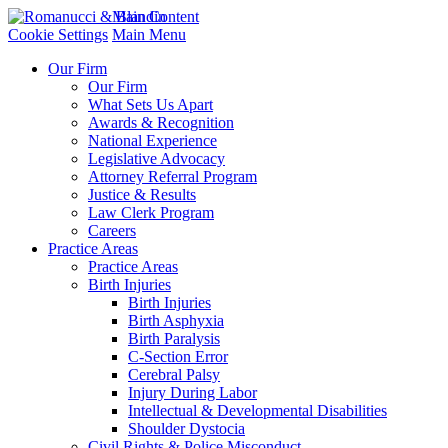
Main Content
Cookie Settings
Main Menu
Our Firm
Our Firm
What Sets Us Apart
Awards & Recognition
National Experience
Legislative Advocacy
Attorney Referral Program
Justice & Results
Law Clerk Program
Careers
Practice Areas
Practice Areas
Birth Injuries
Birth Injuries
Birth Asphyxia
Birth Paralysis
C-Section Error
Cerebral Palsy
Injury During Labor
Intellectual & Developmental Disabilities
Shoulder Dystocia
Civil Rights & Police Misconduct