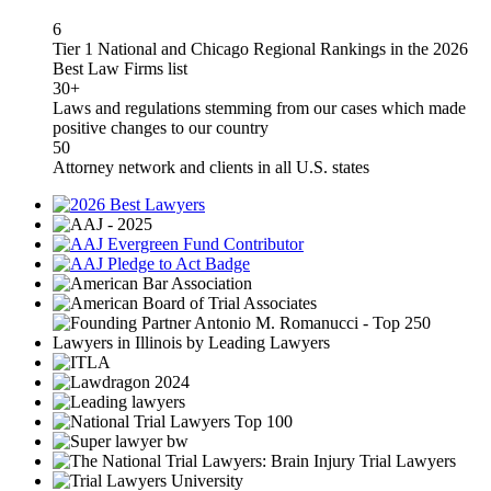
6
Tier 1 National and Chicago Regional Rankings in the 2026
Best Law Firms list
30+
Laws and regulations stemming from our cases which made
positive changes to our country
50
Attorney network and clients in all U.S. states