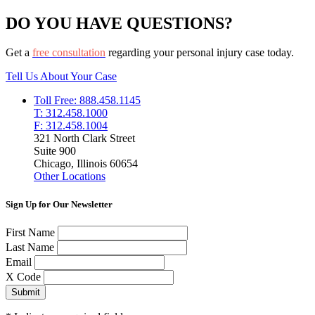
DO YOU HAVE QUESTIONS?
Get a
free consultation
regarding your personal injury case today.
Tell Us About Your Case
Toll Free: 888.458.1145
T: 312.458.1000
F: 312.458.1004
321 North Clark Street
Suite 900
Chicago, Illinois 60654
Other Locations
Sign Up for Our Newsletter
First Name
Last Name
Email
X Code