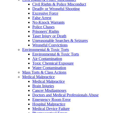
Civil Rights & Police Misconduct
Deadly or Wrongful Shooting
Excessive Force
False Arrest
No-Knock Warrants
Police Chases
Prisoners' Rights
Taser Injury or Death
Unreasonable Searches & Seizures
Wrongful Convictions
Environmental & Toxic Torts
Environmental & Toxic Torts
Air Contamination
Toxic Chemical Exposure
Water Contamination
Mass Torts & Class Actions
Medical Malpractice
Medical Malpractice
Brain Injuries
Cancer Misdiagnoses
Doctors and Medical Professionals Abuse
Emergency Room Error
Hospital Malpractice
Medical Device Failure