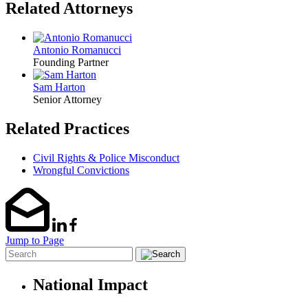
Related Attorneys
Antonio Romanucci
Founding Partner
Sam Harton
Senior Attorney
Related Practices
Civil Rights & Police Misconduct
Wrongful Convictions
Jump to Page
National Impact