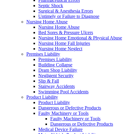
Pharmaceutical Errors
Septic Shock
Surgical & Anesthesia Errors
Untimely or Failure to Diagnose
Nursing Home Abuse
Nursing Home Abuse
Bed Sores & Pressure Ulcers
Nursing Home Emotional & Physical Abuse
Nursing Home Fall Injuries
Nursing Home Neglect
Premises Liability
Premises Liability
Building Collapse
Dram Shop Liability
Negligent Security
Slip & Fall
Stairway Accidents
Swimming Pool Accidents
Product Liability
Product Liability
Dangerous or Defective Products
Faulty Machinery or Tools
Faulty Machinery or Tools
Dangerous or Defective Products
Medical Device Failure