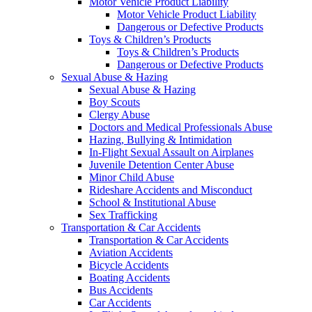
Motor Vehicle Product Liability
Motor Vehicle Product Liability
Dangerous or Defective Products
Toys & Children’s Products
Toys & Children’s Products
Dangerous or Defective Products
Sexual Abuse & Hazing
Sexual Abuse & Hazing
Boy Scouts
Clergy Abuse
Doctors and Medical Professionals Abuse
Hazing, Bullying & Intimidation
In-Flight Sexual Assault on Airplanes
Juvenile Detention Center Abuse
Minor Child Abuse
Rideshare Accidents and Misconduct
School & Institutional Abuse
Sex Trafficking
Transportation & Car Accidents
Transportation & Car Accidents
Aviation Accidents
Bicycle Accidents
Boating Accidents
Bus Accidents
Car Accidents