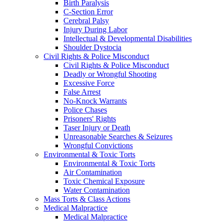
Birth Paralysis
C-Section Error
Cerebral Palsy
Injury During Labor
Intellectual & Developmental Disabilities
Shoulder Dystocia
Civil Rights & Police Misconduct
Civil Rights & Police Misconduct
Deadly or Wrongful Shooting
Excessive Force
False Arrest
No-Knock Warrants
Police Chases
Prisoners' Rights
Taser Injury or Death
Unreasonable Searches & Seizures
Wrongful Convictions
Environmental & Toxic Torts
Environmental & Toxic Torts
Air Contamination
Toxic Chemical Exposure
Water Contamination
Mass Torts & Class Actions
Medical Malpractice
Medical Malpractice