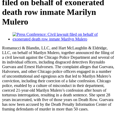
filed on behalf of exonerated
death row inmate Marilyn
Mulero
Romanucci & Blandin, LLC, and Hart McLaughlin & Eldridge,
LLC, on behalf of Marilyn Mulero, together announced the filing of
a civil lawsuit against the Chicago Police Department and several of
its individual officers, including disgraced detectives Reynaldo
Guevara and Ernest Halvorsen. The complaint alleges that Guevara,
Halvorsen, and other Chicago police officers engaged in a number
of unconstitutional and egregious acts that led to Marilyn Mulero’s
conviction, including their coercion of a false confession. Chicago
police, enabled by a culture of misconduct in their department,
coerced 21-year-old Marilyn Mulero’s confession after hours of
torturous interrogation, resulting in a death sentence. She spent 28
years incarcerated, with five of those years on Death Row. Guevara
has now been accused by the Death Penalty Information Center of
framing defendants of murder in more than 50 cases.