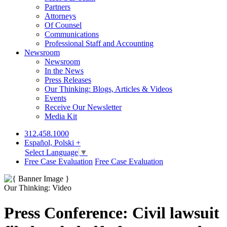
Partners
Attorneys
Of Counsel
Communications
Professional Staff and Accounting
Newsroom
Newsroom
In the News
Press Releases
Our Thinking: Blogs, Articles & Videos
Events
Receive Our Newsletter
Media Kit
312.458.1000
Español, Polski +
Select Language
▼
Free Case Evaluation
Free Case Evaluation
Our Thinking: Video
Press Conference: Civil lawsuit