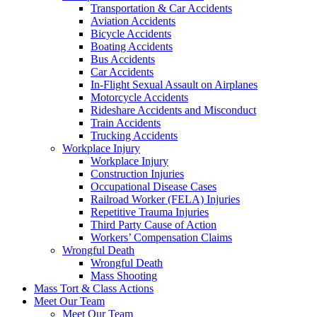
Transportation & Car Accidents
Aviation Accidents
Bicycle Accidents
Boating Accidents
Bus Accidents
Car Accidents
In-Flight Sexual Assault on Airplanes
Motorcycle Accidents
Rideshare Accidents and Misconduct
Train Accidents
Trucking Accidents
Workplace Injury
Workplace Injury
Construction Injuries
Occupational Disease Cases
Railroad Worker (FELA) Injuries
Repetitive Trauma Injuries
Third Party Cause of Action
Workers’ Compensation Claims
Wrongful Death
Wrongful Death
Mass Shooting
Mass Tort & Class Actions
Meet Our Team
Meet Our Team