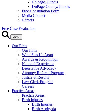
Chicago, Illinois
DuPage County, Illinois
Free Consultation Form
Media Contact
Careers
Free Case Evaluation
Menu
Our Firm
Our Firm
What Sets Us Apart
Awards & Recognition
National Experience
Legislative Advocacy
Attorney Referral Program
Justice & Results
Law Clerk Program
Careers
Practice Areas
Practice Areas
Birth Injuries
Birth Injuries
Birth Asphyxia