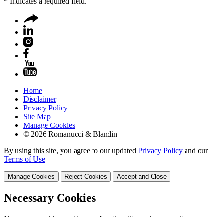
*
Indicates a required field.
Home
Disclaimer
Privacy Policy
Site Map
Manage Cookies
© 2026 Romanucci & Blandin
By using this site, you agree to our updated
Privacy Policy
and our
Terms of Use
.
Manage Cookies
Reject Cookies
Accept and Close
Necessary Cookies