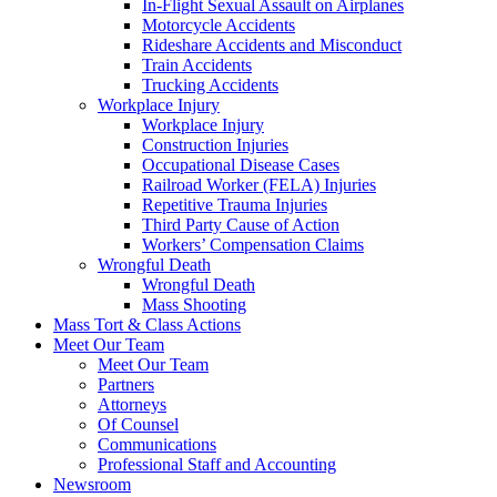
In-Flight Sexual Assault on Airplanes
Motorcycle Accidents
Rideshare Accidents and Misconduct
Train Accidents
Trucking Accidents
Workplace Injury
Workplace Injury
Construction Injuries
Occupational Disease Cases
Railroad Worker (FELA) Injuries
Repetitive Trauma Injuries
Third Party Cause of Action
Workers’ Compensation Claims
Wrongful Death
Wrongful Death
Mass Shooting
Mass Tort & Class Actions
Meet Our Team
Meet Our Team
Partners
Attorneys
Of Counsel
Communications
Professional Staff and Accounting
Newsroom