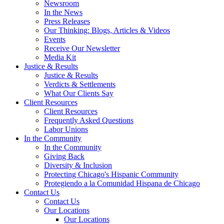
Newsroom
In the News
Press Releases
Our Thinking: Blogs, Articles & Videos
Events
Receive Our Newsletter
Media Kit
Justice & Results
Justice & Results
Verdicts & Settlements
What Our Clients Say
Client Resources
Client Resources
Frequently Asked Questions
Labor Unions
In the Community
In the Community
Giving Back
Diversity & Inclusion
Protecting Chicago's Hispanic Community
Protegiendo a la Comunidad Hispana de Chicago
Contact Us
Contact Us
Our Locations
Our Locations