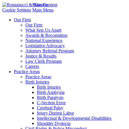
Main Content
Cookie Settings
Main Menu
Our Firm
Our Firm
What Sets Us Apart
Awards & Recognition
National Experience
Legislative Advocacy
Attorney Referral Program
Justice & Results
Law Clerk Program
Careers
Practice Areas
Practice Areas
Birth Injuries
Birth Injuries
Birth Asphyxia
Birth Paralysis
C-Section Error
Cerebral Palsy
Injury During Labor
Intellectual & Developmental Disabilities
Shoulder Dystocia
Civil Rights & Police Misconduct