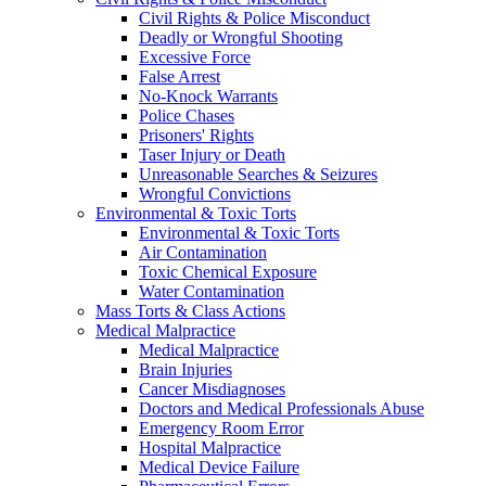
Civil Rights & Police Misconduct
Deadly or Wrongful Shooting
Excessive Force
False Arrest
No-Knock Warrants
Police Chases
Prisoners' Rights
Taser Injury or Death
Unreasonable Searches & Seizures
Wrongful Convictions
Environmental & Toxic Torts
Environmental & Toxic Torts
Air Contamination
Toxic Chemical Exposure
Water Contamination
Mass Torts & Class Actions
Medical Malpractice
Medical Malpractice
Brain Injuries
Cancer Misdiagnoses
Doctors and Medical Professionals Abuse
Emergency Room Error
Hospital Malpractice
Medical Device Failure