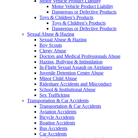
Motor Vehicle Product Liability
Motor Vehicle Product Liability
Dangerous or Defective Products
Toys & Children’s Products
Toys & Children’s Products
Dangerous or Defective Products
Sexual Abuse & Hazing
Sexual Abuse & Hazing
Boy Scouts
Clergy Abuse
Doctors and Medical Professionals Abuse
Hazing, Bullying & Intimidation
In-Flight Sexual Assault on Airplanes
Juvenile Detention Center Abuse
Minor Child Abuse
Rideshare Accidents and Misconduct
School & Institutional Abuse
Sex Trafficking
Transportation & Car Accidents
Transportation & Car Accidents
Aviation Accidents
Bicycle Accidents
Boating Accidents
Bus Accidents
Car Accidents