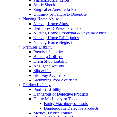
Pharmaceutical Errors
Septic Shock
Surgical & Anesthesia Errors
Untimely or Failure to Diagnose
Nursing Home Abuse
Nursing Home Abuse
Bed Sores & Pressure Ulcers
Nursing Home Emotional & Physical Abuse
Nursing Home Fall Injuries
Nursing Home Neglect
Premises Liability
Premises Liability
Building Collapse
Dram Shop Liability
Negligent Security
Slip & Fall
Stairway Accidents
Swimming Pool Accidents
Product Liability
Product Liability
Dangerous or Defective Products
Faulty Machinery or Tools
Faulty Machinery or Tools
Dangerous or Defective Products
Medical Device Failure