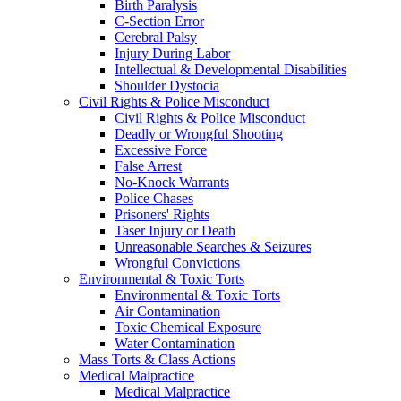
Birth Paralysis
C-Section Error
Cerebral Palsy
Injury During Labor
Intellectual & Developmental Disabilities
Shoulder Dystocia
Civil Rights & Police Misconduct
Civil Rights & Police Misconduct
Deadly or Wrongful Shooting
Excessive Force
False Arrest
No-Knock Warrants
Police Chases
Prisoners' Rights
Taser Injury or Death
Unreasonable Searches & Seizures
Wrongful Convictions
Environmental & Toxic Torts
Environmental & Toxic Torts
Air Contamination
Toxic Chemical Exposure
Water Contamination
Mass Torts & Class Actions
Medical Malpractice
Medical Malpractice