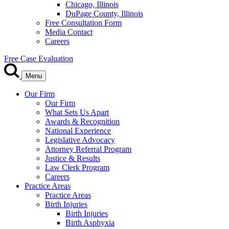
Chicago, Illinois
DuPage County, Illinois
Free Consultation Form
Media Contact
Careers
Free Case Evaluation
Menu
Our Firm
Our Firm
What Sets Us Apart
Awards & Recognition
National Experience
Legislative Advocacy
Attorney Referral Program
Justice & Results
Law Clerk Program
Careers
Practice Areas
Practice Areas
Birth Injuries
Birth Injuries
Birth Asphyxia