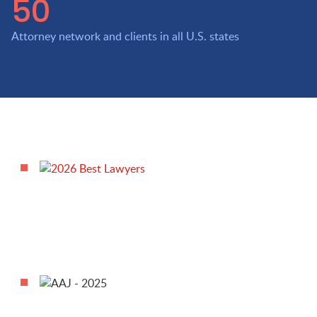
50
Attorney network and clients in all U.S. states