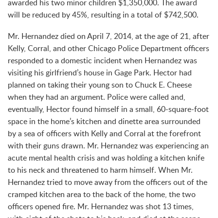
awarded his two minor children $1,350,000. The award
will be reduced by 45%, resulting in a total of $742,500.
Mr. Hernandez died on April 7, 2014, at the age of 21, after
Kelly, Corral, and other Chicago Police Department officers
responded to a domestic incident when Hernandez was
visiting his girlfriend’s house in Gage Park. Hector had
planned on taking their young son to Chuck E. Cheese
when they had an argument. Police were called and,
eventually, Hector found himself in a small, 60-square-foot
space in the home’s kitchen and dinette area surrounded
by a sea of officers with Kelly and Corral at the forefront
with their guns drawn. Mr. Hernandez was experiencing an
acute mental health crisis and was holding a kitchen knife
to his neck and threatened to harm himself. When Mr.
Hernandez tried to move away from the officers out of the
cramped kitchen area to the back of the home, the two
officers opened fire. Mr. Hernandez was shot 13 times,