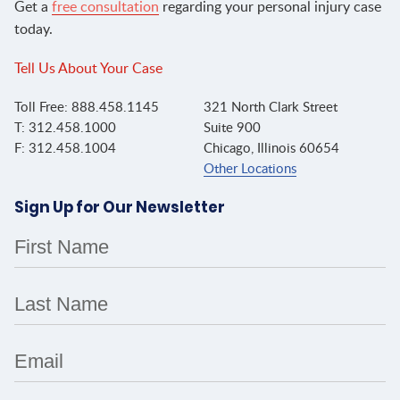
Get a
free consultation
regarding your personal injury case
today.
Tell Us About Your Case
Toll Free: 888.458.1145
321 North Clark Street
T: 312.458.1000
Suite 900
F: 312.458.1004
Chicago, Illinois 60654
Other Locations
Sign Up for Our Newsletter
First Name
Last Name
Email