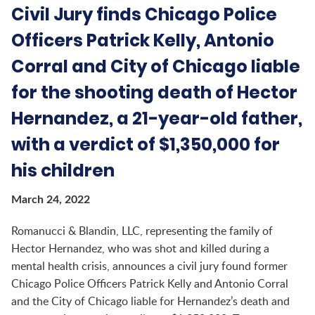
Civil Jury finds Chicago Police
Officers Patrick Kelly, Antonio
Corral and City of Chicago liable
for the shooting death of Hector
Hernandez, a 21-year-old father,
with a verdict of $1,350,000 for
his children
March 24, 2022
Romanucci & Blandin, LLC, representing the family of
Hector Hernandez, who was shot and killed during a
mental health crisis, announces a civil jury found former
Chicago Police Officers Patrick Kelly and Antonio Corral
and the City of Chicago liable for Hernandez’s death and