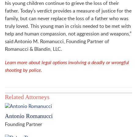
his young children continue to grieve the loss of their
father. Today’s verdict provides a measure of justice for the
family, but can never replace the loss of a father who was
truly loved. This young man in crisis needed to be met with
help and human compassion, not aggression and weapons,”
said Antonio M. Romanucci, Founding Partner of
Romanucci & Blandin, LLC.
Learn more about legal options involving a deadly or wrongful
shooting by police.
Related Attorneys
Antonio Romanucci
Founding Partner