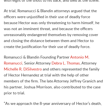
with eight of the shots to his back, and died at the scene.
At trial, Romanucci & Blandin attorneys argued that the
officers were unjustified in their use of deadly force
because Hector was only threatening to harm himself, he
was not an imminent threat, and because the officers
unreasonably endangered themselves by removing cover
and closing the distance between them and Hector to
create the justification for their use of deadly force.
Romanucci & Blandin Founding Partner
Antonio M.
Romanucci
, Senior Attorney
Debra L. Thomas
, Attorney
Michelle R. DiSilvestro
and others represented the family
of Hector Hernandez at trial with the help of other
members of the firm. The late Attorney Jeffrey Granich and
his partner, Joshua Morrison, also contributed to the case
prior to trial.
“As we approach the 8-year anniversary of Hector’s death,