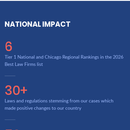
NATIONAL IMPACT
6
Tier 1 National and Chicago Regional Rankings in the 2026
Best Law Firms list
30+
Laws and regulations stemming from our cases which
made positive changes to our country