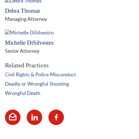
Debra Thomas
Managing Attorney
Michelle DiSilvestro
Senior Attorney
Related Practices
Civil Rights & Police Misconduct
Deadly or Wrongful Shooting
Wrongful Death