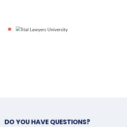
DO YOU HAVE QUESTIONS?