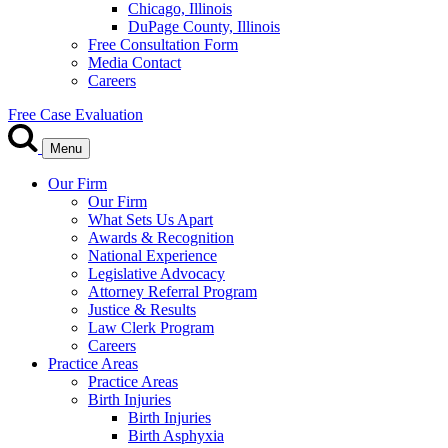
Chicago, Illinois
DuPage County, Illinois
Free Consultation Form
Media Contact
Careers
Free Case Evaluation
Menu
Our Firm
Our Firm
What Sets Us Apart
Awards & Recognition
National Experience
Legislative Advocacy
Attorney Referral Program
Justice & Results
Law Clerk Program
Careers
Practice Areas
Practice Areas
Birth Injuries
Birth Injuries
Birth Asphyxia