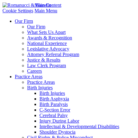
Main Content
Cookie Settings
Main Menu
Our Firm
Our Firm
What Sets Us Apart
Awards & Recognition
National Experience
Legislative Advocacy
Attorney Referral Program
Justice & Results
Law Clerk Program
Careers
Practice Areas
Practice Areas
Birth Injuries
Birth Injuries
Birth Asphyxia
Birth Paralysis
C-Section Error
Cerebral Palsy
Injury During Labor
Intellectual & Developmental Disabilities
Shoulder Dystocia
Civil Rights & Police Misconduct