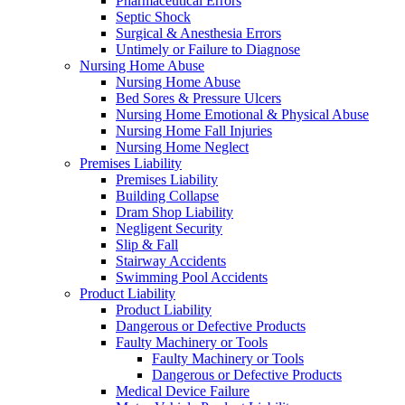
Pharmaceutical Errors
Septic Shock
Surgical & Anesthesia Errors
Untimely or Failure to Diagnose
Nursing Home Abuse
Nursing Home Abuse
Bed Sores & Pressure Ulcers
Nursing Home Emotional & Physical Abuse
Nursing Home Fall Injuries
Nursing Home Neglect
Premises Liability
Premises Liability
Building Collapse
Dram Shop Liability
Negligent Security
Slip & Fall
Stairway Accidents
Swimming Pool Accidents
Product Liability
Product Liability
Dangerous or Defective Products
Faulty Machinery or Tools
Faulty Machinery or Tools
Dangerous or Defective Products
Medical Device Failure