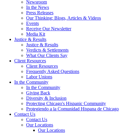
Newsroom
In the News
Press Releases
Our Thinking: Blogs, Articles & Videos
Events
Receive Our Newsletter
Media Kit
Justice & Results
Justice & Results
Verdicts & Settlements
What Our Clients Say
Client Resources
Client Resources
Frequently Asked Questions
Labor Unions
In the Community
In the Community
Giving Back
Diversity & Inclusion
Protecting Chicago's Hispanic Community
Protegiendo a la Comunidad Hispana de Chicago
Contact Us
Contact Us
Our Locations
Our Locations