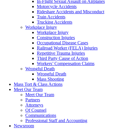
In-Flight Sexual Assault on Airplanes
Motorcycle Accidents
Rideshare Accidents and Misconduct
Train Accidents
Trucking Accidents
Workplace Injury
Workplace Injury
Construction Injuries
Occupational Disease Cases
Railroad Worker (FELA) Injuries
Repetitive Trauma Injuries
Third Party Cause of Action
Workers’ Compensation Claims
Wrongful Death
Wrongful Death
Mass Shooting
Mass Tort & Class Actions
Meet Our Team
Meet Our Team
Partners
Attorneys
Of Counsel
Communications
Professional Staff and Accounting
Newsroom