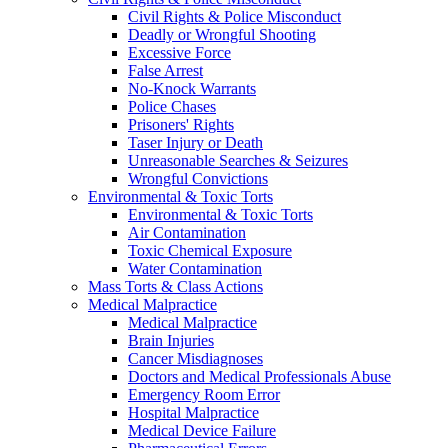
Civil Rights & Police Misconduct
Deadly or Wrongful Shooting
Excessive Force
False Arrest
No-Knock Warrants
Police Chases
Prisoners' Rights
Taser Injury or Death
Unreasonable Searches & Seizures
Wrongful Convictions
Environmental & Toxic Torts
Environmental & Toxic Torts
Air Contamination
Toxic Chemical Exposure
Water Contamination
Mass Torts & Class Actions
Medical Malpractice
Medical Malpractice
Brain Injuries
Cancer Misdiagnoses
Doctors and Medical Professionals Abuse
Emergency Room Error
Hospital Malpractice
Medical Device Failure