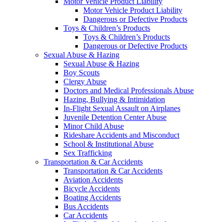
Motor Vehicle Product Liability
Motor Vehicle Product Liability
Dangerous or Defective Products
Toys & Children’s Products
Toys & Children’s Products
Dangerous or Defective Products
Sexual Abuse & Hazing
Sexual Abuse & Hazing
Boy Scouts
Clergy Abuse
Doctors and Medical Professionals Abuse
Hazing, Bullying & Intimidation
In-Flight Sexual Assault on Airplanes
Juvenile Detention Center Abuse
Minor Child Abuse
Rideshare Accidents and Misconduct
School & Institutional Abuse
Sex Trafficking
Transportation & Car Accidents
Transportation & Car Accidents
Aviation Accidents
Bicycle Accidents
Boating Accidents
Bus Accidents
Car Accidents