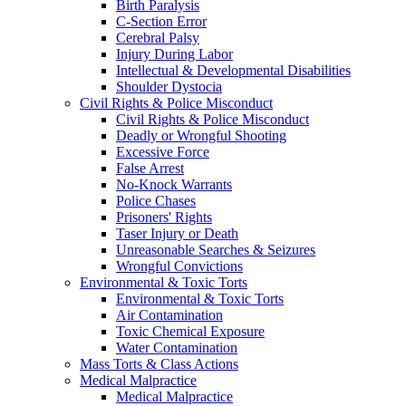
Birth Paralysis
C-Section Error
Cerebral Palsy
Injury During Labor
Intellectual & Developmental Disabilities
Shoulder Dystocia
Civil Rights & Police Misconduct
Civil Rights & Police Misconduct
Deadly or Wrongful Shooting
Excessive Force
False Arrest
No-Knock Warrants
Police Chases
Prisoners' Rights
Taser Injury or Death
Unreasonable Searches & Seizures
Wrongful Convictions
Environmental & Toxic Torts
Environmental & Toxic Torts
Air Contamination
Toxic Chemical Exposure
Water Contamination
Mass Torts & Class Actions
Medical Malpractice
Medical Malpractice