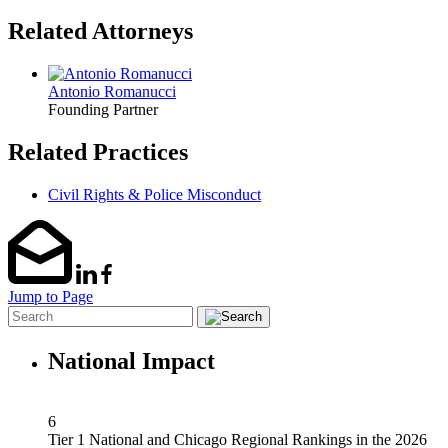
Related Attorneys
Antonio Romanucci
Founding Partner
Related Practices
Civil Rights & Police Misconduct
Jump to Page
National Impact
6
Tier 1 National and Chicago Regional Rankings in the 2026