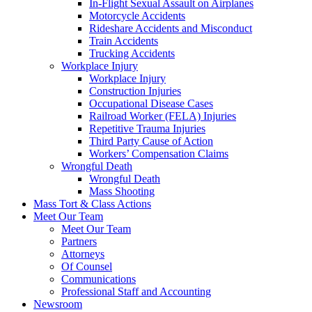
In-Flight Sexual Assault on Airplanes
Motorcycle Accidents
Rideshare Accidents and Misconduct
Train Accidents
Trucking Accidents
Workplace Injury
Workplace Injury
Construction Injuries
Occupational Disease Cases
Railroad Worker (FELA) Injuries
Repetitive Trauma Injuries
Third Party Cause of Action
Workers’ Compensation Claims
Wrongful Death
Wrongful Death
Mass Shooting
Mass Tort & Class Actions
Meet Our Team
Meet Our Team
Partners
Attorneys
Of Counsel
Communications
Professional Staff and Accounting
Newsroom