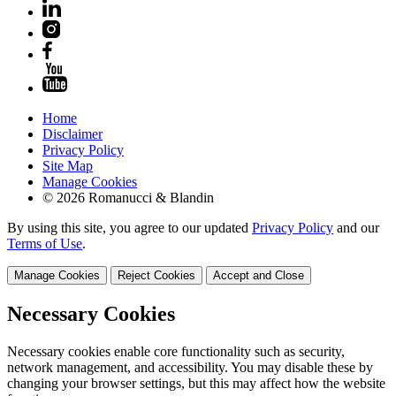
Home
Disclaimer
Privacy Policy
Site Map
Manage Cookies
© 2026 Romanucci & Blandin
By using this site, you agree to our updated
Privacy Policy
and our
Terms of Use
.
Manage Cookies
Reject Cookies
Accept and Close
Necessary Cookies
Necessary cookies enable core functionality such as security,
network management, and accessibility. You may disable these by
changing your browser settings, but this may affect how the website