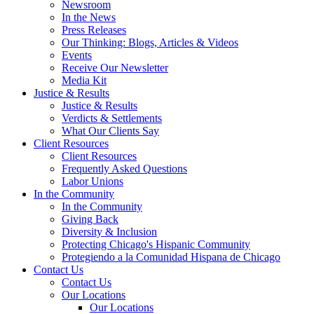
Newsroom
In the News
Press Releases
Our Thinking: Blogs, Articles & Videos
Events
Receive Our Newsletter
Media Kit
Justice & Results
Justice & Results
Verdicts & Settlements
What Our Clients Say
Client Resources
Client Resources
Frequently Asked Questions
Labor Unions
In the Community
In the Community
Giving Back
Diversity & Inclusion
Protecting Chicago's Hispanic Community
Protegiendo a la Comunidad Hispana de Chicago
Contact Us
Contact Us
Our Locations
Our Locations