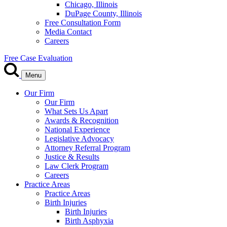
Chicago, Illinois
DuPage County, Illinois
Free Consultation Form
Media Contact
Careers
Free Case Evaluation
Menu
Our Firm
Our Firm
What Sets Us Apart
Awards & Recognition
National Experience
Legislative Advocacy
Attorney Referral Program
Justice & Results
Law Clerk Program
Careers
Practice Areas
Practice Areas
Birth Injuries
Birth Injuries
Birth Asphyxia