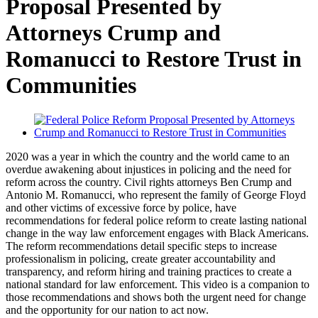
Proposal Presented by
Attorneys Crump and
Romanucci to Restore Trust in
Communities
2020 was a year in which the country and the world came to an
overdue awakening about injustices in policing and the need for
reform across the country. Civil rights attorneys Ben Crump and
Antonio M. Romanucci, who represent the family of George Floyd
and other victims of excessive force by police, have
recommendations for federal police reform to create lasting national
change in the way law enforcement engages with Black Americans.
The reform recommendations detail specific steps to increase
professionalism in policing, create greater accountability and
transparency, and reform hiring and training practices to create a
national standard for law enforcement. This video is a companion to
those recommendations and shows both the urgent need for change
and the opportunity for our nation to act now.