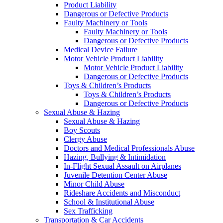
Product Liability
Dangerous or Defective Products
Faulty Machinery or Tools
Faulty Machinery or Tools
Dangerous or Defective Products
Medical Device Failure
Motor Vehicle Product Liability
Motor Vehicle Product Liability
Dangerous or Defective Products
Toys & Children’s Products
Toys & Children’s Products
Dangerous or Defective Products
Sexual Abuse & Hazing
Sexual Abuse & Hazing
Boy Scouts
Clergy Abuse
Doctors and Medical Professionals Abuse
Hazing, Bullying & Intimidation
In-Flight Sexual Assault on Airplanes
Juvenile Detention Center Abuse
Minor Child Abuse
Rideshare Accidents and Misconduct
School & Institutional Abuse
Sex Trafficking
Transportation & Car Accidents