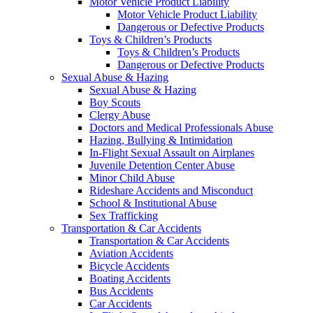
Motor Vehicle Product Liability
Motor Vehicle Product Liability
Dangerous or Defective Products
Toys & Children’s Products
Toys & Children’s Products
Dangerous or Defective Products
Sexual Abuse & Hazing
Sexual Abuse & Hazing
Boy Scouts
Clergy Abuse
Doctors and Medical Professionals Abuse
Hazing, Bullying & Intimidation
In-Flight Sexual Assault on Airplanes
Juvenile Detention Center Abuse
Minor Child Abuse
Rideshare Accidents and Misconduct
School & Institutional Abuse
Sex Trafficking
Transportation & Car Accidents
Transportation & Car Accidents
Aviation Accidents
Bicycle Accidents
Boating Accidents
Bus Accidents
Car Accidents