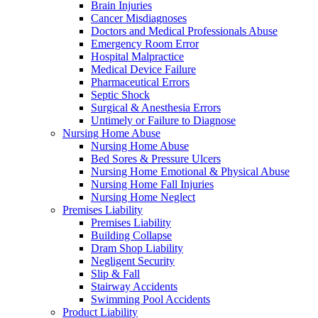
Brain Injuries
Cancer Misdiagnoses
Doctors and Medical Professionals Abuse
Emergency Room Error
Hospital Malpractice
Medical Device Failure
Pharmaceutical Errors
Septic Shock
Surgical & Anesthesia Errors
Untimely or Failure to Diagnose
Nursing Home Abuse
Nursing Home Abuse
Bed Sores & Pressure Ulcers
Nursing Home Emotional & Physical Abuse
Nursing Home Fall Injuries
Nursing Home Neglect
Premises Liability
Premises Liability
Building Collapse
Dram Shop Liability
Negligent Security
Slip & Fall
Stairway Accidents
Swimming Pool Accidents
Product Liability