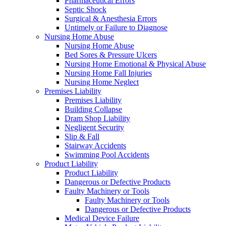
Pharmaceutical Errors
Septic Shock
Surgical & Anesthesia Errors
Untimely or Failure to Diagnose
Nursing Home Abuse
Nursing Home Abuse
Bed Sores & Pressure Ulcers
Nursing Home Emotional & Physical Abuse
Nursing Home Fall Injuries
Nursing Home Neglect
Premises Liability
Premises Liability
Building Collapse
Dram Shop Liability
Negligent Security
Slip & Fall
Stairway Accidents
Swimming Pool Accidents
Product Liability
Product Liability
Dangerous or Defective Products
Faulty Machinery or Tools
Faulty Machinery or Tools
Dangerous or Defective Products
Medical Device Failure