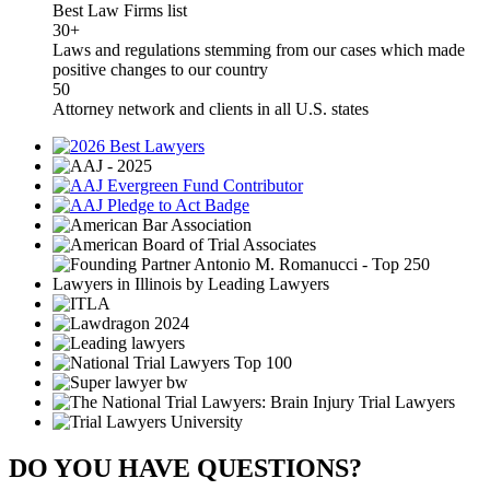
Best Law Firms list
30+
Laws and regulations stemming from our cases which made
positive changes to our country
50
Attorney network and clients in all U.S. states
DO YOU HAVE QUESTIONS?