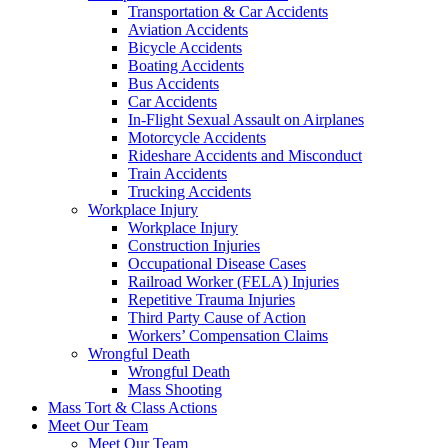
Transportation & Car Accidents
Aviation Accidents
Bicycle Accidents
Boating Accidents
Bus Accidents
Car Accidents
In-Flight Sexual Assault on Airplanes
Motorcycle Accidents
Rideshare Accidents and Misconduct
Train Accidents
Trucking Accidents
Workplace Injury
Workplace Injury
Construction Injuries
Occupational Disease Cases
Railroad Worker (FELA) Injuries
Repetitive Trauma Injuries
Third Party Cause of Action
Workers’ Compensation Claims
Wrongful Death
Wrongful Death
Mass Shooting
Mass Tort & Class Actions
Meet Our Team
Meet Our Team