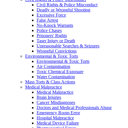
Civil Rights & Police Misconduct
Deadly or Wrongful Shooting
Excessive Force
False Arrest
No-Knock Warrants
Police Chases
Prisoners' Rights
Taser Injury or Death
Unreasonable Searches & Seizures
Wrongful Convictions
Environmental & Toxic Torts
Environmental & Toxic Torts
Air Contamination
Toxic Chemical Exposure
Water Contamination
Mass Torts & Class Actions
Medical Malpractice
Medical Malpractice
Brain Injuries
Cancer Misdiagnoses
Doctors and Medical Professionals Abuse
Emergency Room Error
Hospital Malpractice
Medical Device Failure