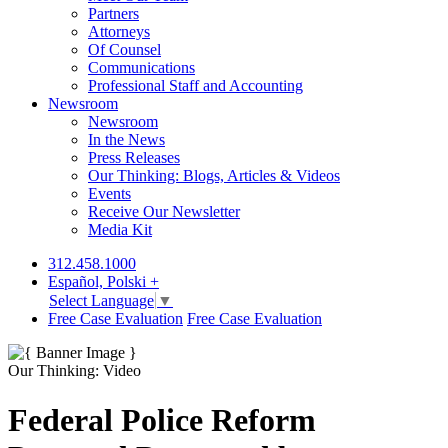
Partners
Attorneys
Of Counsel
Communications
Professional Staff and Accounting
Newsroom
Newsroom
In the News
Press Releases
Our Thinking: Blogs, Articles & Videos
Events
Receive Our Newsletter
Media Kit
312.458.1000
Español, Polski +
Select Language
▼
Free Case Evaluation
Free Case Evaluation
Our Thinking: Video
Federal Police Reform