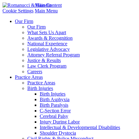
Main Content
Cookie Settings
Main Menu
Our Firm
Our Firm
What Sets Us Apart
Awards & Recognition
National Experience
Legislative Advocacy
Attorney Referral Program
Justice & Results
Law Clerk Program
Careers
Practice Areas
Practice Areas
Birth Injuries
Birth Injuries
Birth Asphyxia
Birth Paralysis
C-Section Error
Cerebral Palsy
Injury During Labor
Intellectual & Developmental Disabilities
Shoulder Dystocia
Civil Rights & Police Misconduct