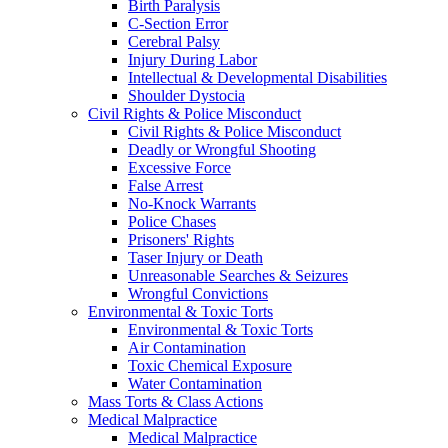
Birth Paralysis
C-Section Error
Cerebral Palsy
Injury During Labor
Intellectual & Developmental Disabilities
Shoulder Dystocia
Civil Rights & Police Misconduct
Civil Rights & Police Misconduct
Deadly or Wrongful Shooting
Excessive Force
False Arrest
No-Knock Warrants
Police Chases
Prisoners' Rights
Taser Injury or Death
Unreasonable Searches & Seizures
Wrongful Convictions
Environmental & Toxic Torts
Environmental & Toxic Torts
Air Contamination
Toxic Chemical Exposure
Water Contamination
Mass Torts & Class Actions
Medical Malpractice
Medical Malpractice