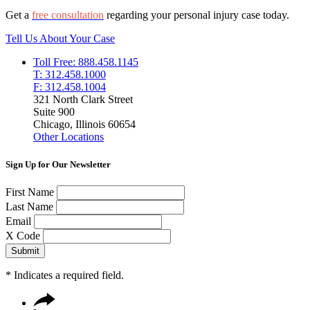
Get a
free consultation
regarding your personal injury case today.
Tell Us About Your Case
Toll Free: 888.458.1145
T: 312.458.1000
F: 312.458.1004
321 North Clark Street
Suite 900
Chicago, Illinois 60654
Other Locations
Sign Up for Our Newsletter
First Name
Last Name
Email
X Code
*
Indicates a required field.