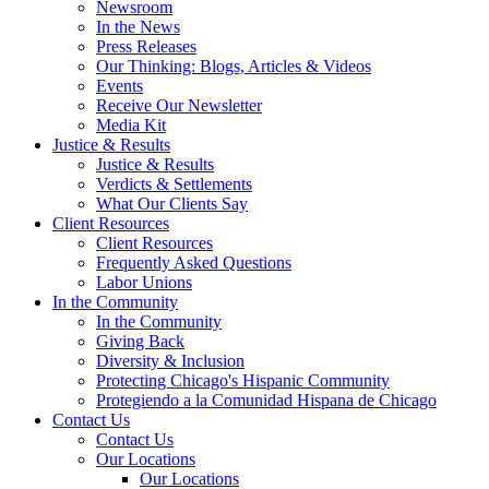
Newsroom
In the News
Press Releases
Our Thinking: Blogs, Articles & Videos
Events
Receive Our Newsletter
Media Kit
Justice & Results
Justice & Results
Verdicts & Settlements
What Our Clients Say
Client Resources
Client Resources
Frequently Asked Questions
Labor Unions
In the Community
In the Community
Giving Back
Diversity & Inclusion
Protecting Chicago's Hispanic Community
Protegiendo a la Comunidad Hispana de Chicago
Contact Us
Contact Us
Our Locations
Our Locations