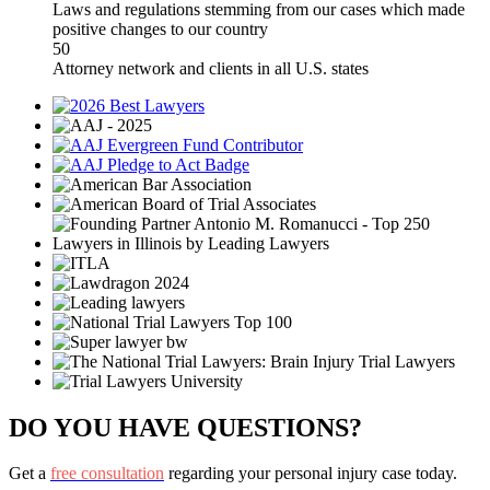
Laws and regulations stemming from our cases which made
positive changes to our country
50
Attorney network and clients in all U.S. states
DO YOU HAVE QUESTIONS?
Get a
free consultation
regarding your personal injury case today.