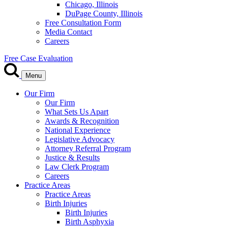
Chicago, Illinois
DuPage County, Illinois
Free Consultation Form
Media Contact
Careers
Free Case Evaluation
Menu
Our Firm
Our Firm
What Sets Us Apart
Awards & Recognition
National Experience
Legislative Advocacy
Attorney Referral Program
Justice & Results
Law Clerk Program
Careers
Practice Areas
Practice Areas
Birth Injuries
Birth Injuries
Birth Asphyxia