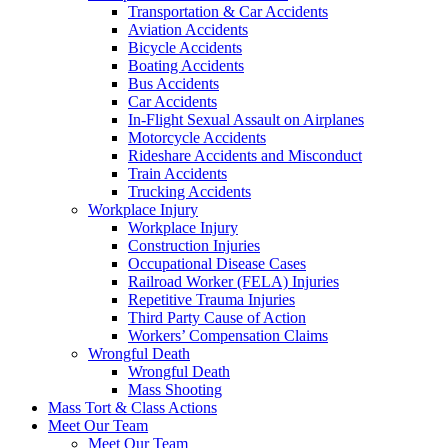
Transportation & Car Accidents
Aviation Accidents
Bicycle Accidents
Boating Accidents
Bus Accidents
Car Accidents
In-Flight Sexual Assault on Airplanes
Motorcycle Accidents
Rideshare Accidents and Misconduct
Train Accidents
Trucking Accidents
Workplace Injury
Workplace Injury
Construction Injuries
Occupational Disease Cases
Railroad Worker (FELA) Injuries
Repetitive Trauma Injuries
Third Party Cause of Action
Workers’ Compensation Claims
Wrongful Death
Wrongful Death
Mass Shooting
Mass Tort & Class Actions
Meet Our Team
Meet Our Team