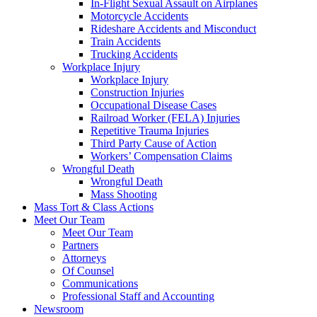
In-Flight Sexual Assault on Airplanes
Motorcycle Accidents
Rideshare Accidents and Misconduct
Train Accidents
Trucking Accidents
Workplace Injury
Workplace Injury
Construction Injuries
Occupational Disease Cases
Railroad Worker (FELA) Injuries
Repetitive Trauma Injuries
Third Party Cause of Action
Workers’ Compensation Claims
Wrongful Death
Wrongful Death
Mass Shooting
Mass Tort & Class Actions
Meet Our Team
Meet Our Team
Partners
Attorneys
Of Counsel
Communications
Professional Staff and Accounting
Newsroom