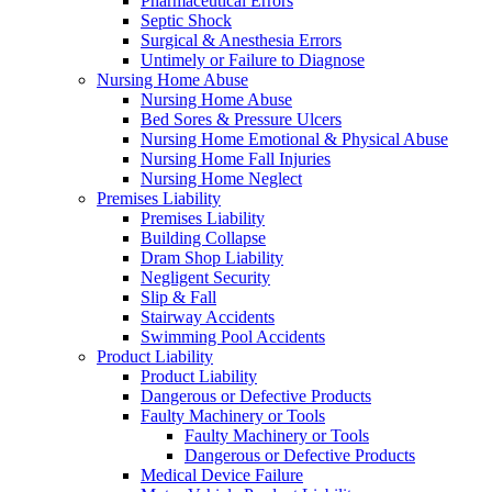
Pharmaceutical Errors
Septic Shock
Surgical & Anesthesia Errors
Untimely or Failure to Diagnose
Nursing Home Abuse
Nursing Home Abuse
Bed Sores & Pressure Ulcers
Nursing Home Emotional & Physical Abuse
Nursing Home Fall Injuries
Nursing Home Neglect
Premises Liability
Premises Liability
Building Collapse
Dram Shop Liability
Negligent Security
Slip & Fall
Stairway Accidents
Swimming Pool Accidents
Product Liability
Product Liability
Dangerous or Defective Products
Faulty Machinery or Tools
Faulty Machinery or Tools
Dangerous or Defective Products
Medical Device Failure