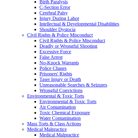
Birth Paralysis
C-Section Error
Cerebral Palsy
Injury During Labor
Intellectual & Developmental Disabilities
Shoulder Dystocia
Civil Rights & Police Misconduct
Civil Rights & Police Misconduct
Deadly or Wrongful Shooting
Excessive Force
False Arrest
No-Knock Warrants
Police Chases
Prisoners' Rights
Taser Injury or Death
Unreasonable Searches & Seizures
Wrongful Convictions
Environmental & Toxic Torts
Environmental & Toxic Torts
Air Contamination
Toxic Chemical Exposure
Water Contamination
Mass Torts & Class Actions
Medical Malpractice
Medical Malpractice