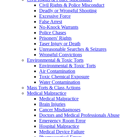
Civil Rights & Police Misconduct
Deadly or Wrongful Shooting
Excessive Force
False Arrest
No-Knock Warrants
Police Chases
Prisoners' Rights
Taser Injury or Death
Unreasonable Searches & Seizures
Wrongful Convictions
Environmental & Toxic Torts
Environmental & Toxic Torts
Air Contamination
Toxic Chemical Exposure
Water Contamination
Mass Torts & Class Actions
Medical Malpractice
Medical Malpractice
Brain Injuries
Cancer Misdiagnoses
Doctors and Medical Professionals Abuse
Emergency Room Error
Hospital Malpractice
Medical Device Failure