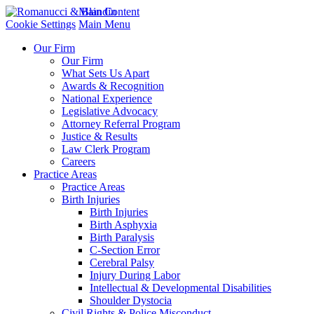
Main Content
Cookie Settings
Main Menu
Our Firm
Our Firm
What Sets Us Apart
Awards & Recognition
National Experience
Legislative Advocacy
Attorney Referral Program
Justice & Results
Law Clerk Program
Careers
Practice Areas
Practice Areas
Birth Injuries
Birth Injuries
Birth Asphyxia
Birth Paralysis
C-Section Error
Cerebral Palsy
Injury During Labor
Intellectual & Developmental Disabilities
Shoulder Dystocia
Civil Rights & Police Misconduct