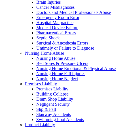
Brain Injuries
Cancer Misdiagnoses
Doctors and Medical Professionals Abuse
Emergency Room Error
Hospital Malpractice
Medical Device Failure
Pharmaceutical Errors
Septic Shock
Surgical & Anesthesia Errors
Untimely or Failure to Diagnose
Nursing Home Abuse
Nursing Home Abuse
Bed Sores & Pressure Ulcers
Nursing Home Emotional & Physical Abuse
Nursing Home Fall Injuries
Nursing Home Neglect
Premises Liability
Premises Liability
Building Collapse
Dram Shop Liability
Negligent Security
Slip & Fall
Stairway Accidents
Swimming Pool Accidents
Product Liability