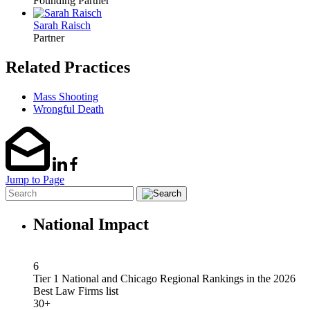
Founding Partner
Sarah Raisch
Partner
Related Practices
Mass Shooting
Wrongful Death
Jump to Page
National Impact
6
Tier 1 National and Chicago Regional Rankings in the 2026
Best Law Firms list
30+