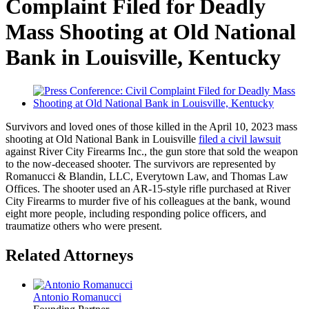
Complaint Filed for Deadly
Mass Shooting at Old National
Bank in Louisville, Kentucky
Survivors and loved ones of those killed in the April 10, 2023 mass
shooting at Old National Bank in Louisville
filed a civil lawsuit
against River City Firearms Inc., the gun store that sold the weapon
to the now-deceased shooter. The survivors are represented by
Romanucci & Blandin, LLC, Everytown Law, and Thomas Law
Offices. The shooter used an AR-15-style rifle purchased at River
City Firearms to murder five of his colleagues at the bank, wound
eight more people, including responding police officers, and
traumatize others who were present.
Related Attorneys
Antonio Romanucci