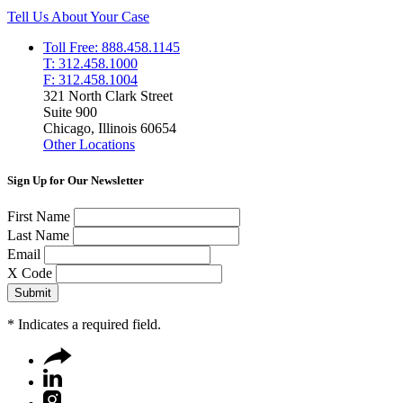
Tell Us About Your Case
Toll Free: 888.458.1145
T: 312.458.1000
F: 312.458.1004
321 North Clark Street
Suite 900
Chicago, Illinois 60654
Other Locations
Sign Up for Our Newsletter
First Name
Last Name
Email
X Code
*
Indicates a required field.