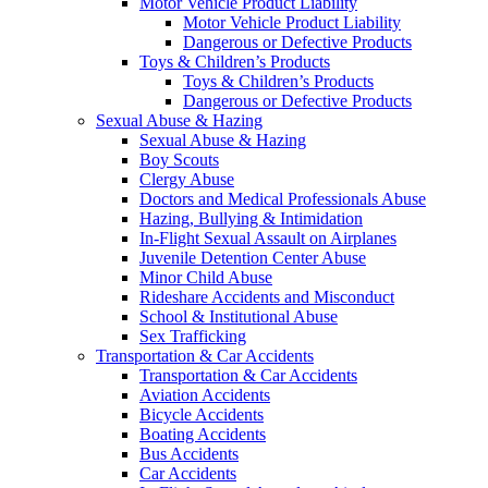
Motor Vehicle Product Liability
Motor Vehicle Product Liability
Dangerous or Defective Products
Toys & Children’s Products
Toys & Children’s Products
Dangerous or Defective Products
Sexual Abuse & Hazing
Sexual Abuse & Hazing
Boy Scouts
Clergy Abuse
Doctors and Medical Professionals Abuse
Hazing, Bullying & Intimidation
In-Flight Sexual Assault on Airplanes
Juvenile Detention Center Abuse
Minor Child Abuse
Rideshare Accidents and Misconduct
School & Institutional Abuse
Sex Trafficking
Transportation & Car Accidents
Transportation & Car Accidents
Aviation Accidents
Bicycle Accidents
Boating Accidents
Bus Accidents
Car Accidents