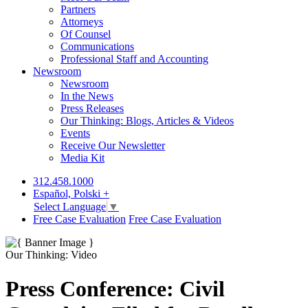
Partners
Attorneys
Of Counsel
Communications
Professional Staff and Accounting
Newsroom
Newsroom
In the News
Press Releases
Our Thinking: Blogs, Articles & Videos
Events
Receive Our Newsletter
Media Kit
312.458.1000
Español, Polski +
Select Language
▼
Free Case Evaluation
Free Case Evaluation
Our Thinking: Video
Press Conference: Civil