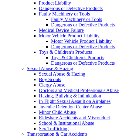
Product Liability
Dangerous or Defective Products
Faulty Machinery or Tools
Faulty Machinery or Tools
Dangerous or Defective Products
Medical Device Failure
Motor Vehicle Product Liability
Motor Vehicle Product Liability
Dangerous or Defective Products
Toys & Children’s Products
Toys & Children’s Products
Dangerous or Defective Products
Sexual Abuse & Hazing
Sexual Abuse & Hazing
Boy Scouts
Clergy Abuse
Doctors and Medical Professionals Abuse
Hazing, Bullying & Intimidation
In-Flight Sexual Assault on Airplanes
Juvenile Detention Center Abuse
Minor Child Abuse
Rideshare Accidents and Misconduct
School & Institutional Abuse
Sex Trafficking
Transportation & Car Accidents