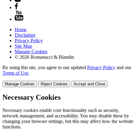
Home
Disclaimer
Privacy Policy
Site Map
Manage Cookies
© 2026 Romanucci & Blandin
By using this site, you agree to our updated
Privacy Policy
and our
Terms of Use
.
Manage Cookies
Reject Cookies
Accept and Close
Necessary Cookies
Necessary cookies enable core functionality such as security,
network management, and accessibility. You may disable these by
changing your browser settings, but this may affect how the website
functions.