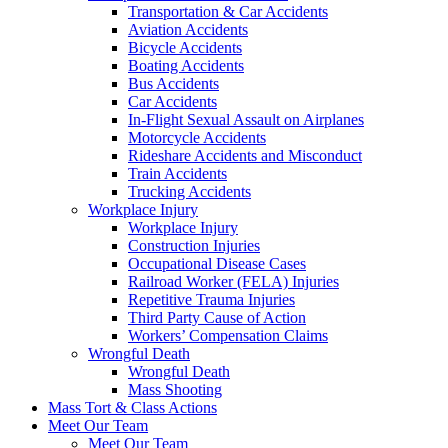
Transportation & Car Accidents
Aviation Accidents
Bicycle Accidents
Boating Accidents
Bus Accidents
Car Accidents
In-Flight Sexual Assault on Airplanes
Motorcycle Accidents
Rideshare Accidents and Misconduct
Train Accidents
Trucking Accidents
Workplace Injury
Workplace Injury
Construction Injuries
Occupational Disease Cases
Railroad Worker (FELA) Injuries
Repetitive Trauma Injuries
Third Party Cause of Action
Workers’ Compensation Claims
Wrongful Death
Wrongful Death
Mass Shooting
Mass Tort & Class Actions
Meet Our Team
Meet Our Team