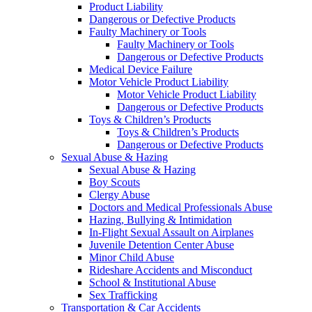
Product Liability
Dangerous or Defective Products
Faulty Machinery or Tools
Faulty Machinery or Tools
Dangerous or Defective Products
Medical Device Failure
Motor Vehicle Product Liability
Motor Vehicle Product Liability
Dangerous or Defective Products
Toys & Children’s Products
Toys & Children’s Products
Dangerous or Defective Products
Sexual Abuse & Hazing
Sexual Abuse & Hazing
Boy Scouts
Clergy Abuse
Doctors and Medical Professionals Abuse
Hazing, Bullying & Intimidation
In-Flight Sexual Assault on Airplanes
Juvenile Detention Center Abuse
Minor Child Abuse
Rideshare Accidents and Misconduct
School & Institutional Abuse
Sex Trafficking
Transportation & Car Accidents