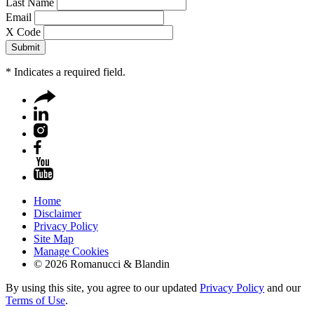
Last Name
Email
X Code
*
Indicates a required field.
Home
Disclaimer
Privacy Policy
Site Map
Manage Cookies
© 2026 Romanucci & Blandin
By using this site, you agree to our updated
Privacy Policy
and our
Terms of Use
.