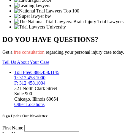
DO YOU HAVE QUESTIONS?
Get a
free consultation
regarding your personal injury case today.
Tell Us About Your Case
Toll Free: 888.458.1145
T: 312.458.1000
F: 312.458.1004
321 North Clark Street
Suite 900
Chicago, Illinois 60654
Other Locations
Sign Up for Our Newsletter
First Name