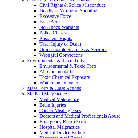
Civil Rights & Police Misconduct
Deadly or Wrongful Shooting
Excessive Force
False Arrest
No-Knock Warrants
Police Chases
Prisoners' Rights
Taser Injury or Death
Unreasonable Searches & Seizures
Wrongful Convictions
Environmental & Toxic Torts
Environmental & Toxic Torts
Air Contamination
Toxic Chemical Exposure
Water Contamination
Mass Torts & Class Actions
Medical Malpractice
Medical Malpractice
Brain Injuries
Cancer Misdiagnoses
Doctors and Medical Professionals Abuse
Emergency Room Error
Hospital Malpractice
Medical Device Failure