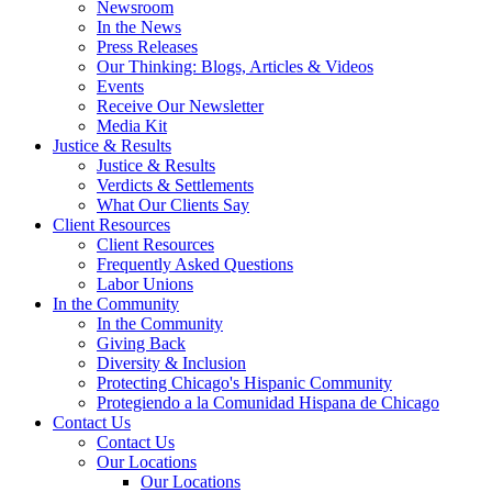
Newsroom
In the News
Press Releases
Our Thinking: Blogs, Articles & Videos
Events
Receive Our Newsletter
Media Kit
Justice & Results
Justice & Results
Verdicts & Settlements
What Our Clients Say
Client Resources
Client Resources
Frequently Asked Questions
Labor Unions
In the Community
In the Community
Giving Back
Diversity & Inclusion
Protecting Chicago's Hispanic Community
Protegiendo a la Comunidad Hispana de Chicago
Contact Us
Contact Us
Our Locations
Our Locations