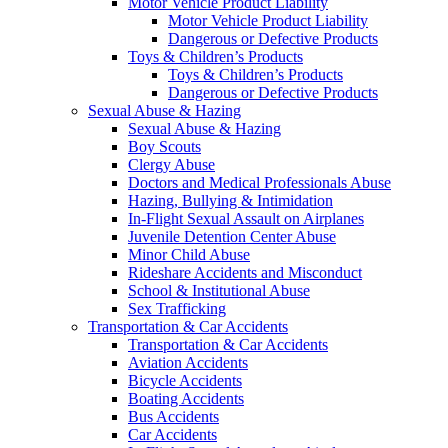
Motor Vehicle Product Liability
Motor Vehicle Product Liability
Dangerous or Defective Products
Toys & Children’s Products
Toys & Children’s Products
Dangerous or Defective Products
Sexual Abuse & Hazing
Sexual Abuse & Hazing
Boy Scouts
Clergy Abuse
Doctors and Medical Professionals Abuse
Hazing, Bullying & Intimidation
In-Flight Sexual Assault on Airplanes
Juvenile Detention Center Abuse
Minor Child Abuse
Rideshare Accidents and Misconduct
School & Institutional Abuse
Sex Trafficking
Transportation & Car Accidents
Transportation & Car Accidents
Aviation Accidents
Bicycle Accidents
Boating Accidents
Bus Accidents
Car Accidents