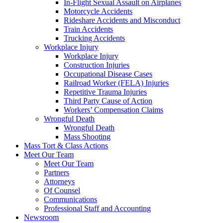
In-Flight Sexual Assault on Airplanes
Motorcycle Accidents
Rideshare Accidents and Misconduct
Train Accidents
Trucking Accidents
Workplace Injury
Workplace Injury
Construction Injuries
Occupational Disease Cases
Railroad Worker (FELA) Injuries
Repetitive Trauma Injuries
Third Party Cause of Action
Workers’ Compensation Claims
Wrongful Death
Wrongful Death
Mass Shooting
Mass Tort & Class Actions
Meet Our Team
Meet Our Team
Partners
Attorneys
Of Counsel
Communications
Professional Staff and Accounting
Newsroom