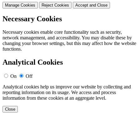
Manage Cookies
Reject Cookies
Accept and Close
Necessary Cookies
Necessary cookies enable core functionality such as security,
network management, and accessibility. You may disable these by
changing your browser settings, but this may affect how the website
functions.
Analytical Cookies
On
Off
Analytical cookies help us improve our website by collecting and
reporting information on its usage. We access and process
information from these cookies at an aggregate level.
Close