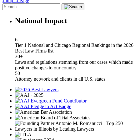
Jump to Page
National Impact
6
Tier 1 National and Chicago Regional Rankings in the 2026
Best Law Firms list
30+
Laws and regulations stemming from our cases which made
positive changes to our country
50
Attorney network and clients in all U.S. states