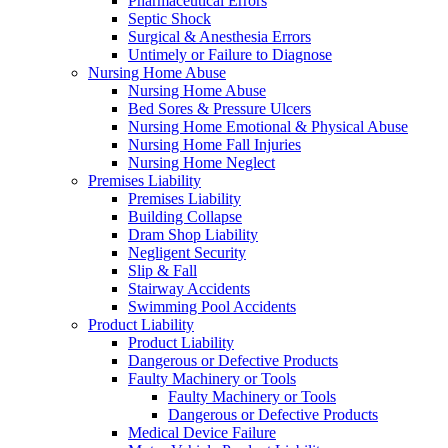
Pharmaceutical Errors
Septic Shock
Surgical & Anesthesia Errors
Untimely or Failure to Diagnose
Nursing Home Abuse
Nursing Home Abuse
Bed Sores & Pressure Ulcers
Nursing Home Emotional & Physical Abuse
Nursing Home Fall Injuries
Nursing Home Neglect
Premises Liability
Premises Liability
Building Collapse
Dram Shop Liability
Negligent Security
Slip & Fall
Stairway Accidents
Swimming Pool Accidents
Product Liability
Product Liability
Dangerous or Defective Products
Faulty Machinery or Tools
Faulty Machinery or Tools
Dangerous or Defective Products
Medical Device Failure