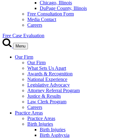
Chicago, Illinois
DuPage County, Illinois
Free Consultation Form
Media Contact
Careers
Free Case Evaluation
Menu
Our Firm
Our Firm
What Sets Us Apart
Awards & Recognition
National Experience
Legislative Advocacy
Attorney Referral Program
Justice & Results
Law Clerk Program
Careers
Practice Areas
Practice Areas
Birth Injuries
Birth Injuries
Birth Asphyxia