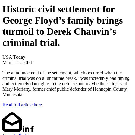
Historic civil settlement for
George Floyd’s family brings
turmoil to Derek Chauvin’s
criminal trial.
USA Today
March 15, 2021
The announcement of the settlement, which occurred when the
criminal trial was on a lunchtime break, “was incredibly bad timing
and extremely damaging to the defense and maybe the state,” said
Mary Moriarty, former chief public defender of Hennepin County,
Minnesota.
Read full article here