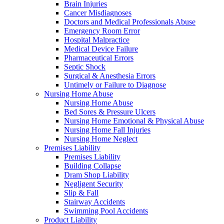
Brain Injuries
Cancer Misdiagnoses
Doctors and Medical Professionals Abuse
Emergency Room Error
Hospital Malpractice
Medical Device Failure
Pharmaceutical Errors
Septic Shock
Surgical & Anesthesia Errors
Untimely or Failure to Diagnose
Nursing Home Abuse
Nursing Home Abuse
Bed Sores & Pressure Ulcers
Nursing Home Emotional & Physical Abuse
Nursing Home Fall Injuries
Nursing Home Neglect
Premises Liability
Premises Liability
Building Collapse
Dram Shop Liability
Negligent Security
Slip & Fall
Stairway Accidents
Swimming Pool Accidents
Product Liability