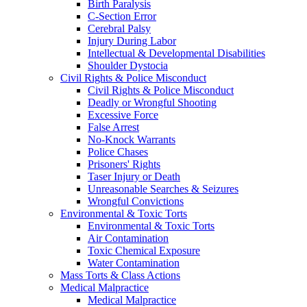
Birth Paralysis
C-Section Error
Cerebral Palsy
Injury During Labor
Intellectual & Developmental Disabilities
Shoulder Dystocia
Civil Rights & Police Misconduct
Civil Rights & Police Misconduct
Deadly or Wrongful Shooting
Excessive Force
False Arrest
No-Knock Warrants
Police Chases
Prisoners' Rights
Taser Injury or Death
Unreasonable Searches & Seizures
Wrongful Convictions
Environmental & Toxic Torts
Environmental & Toxic Torts
Air Contamination
Toxic Chemical Exposure
Water Contamination
Mass Torts & Class Actions
Medical Malpractice
Medical Malpractice