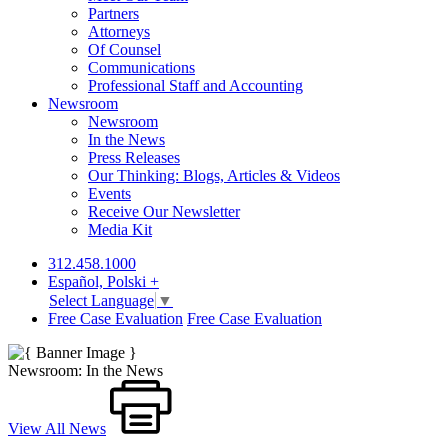
Partners
Attorneys
Of Counsel
Communications
Professional Staff and Accounting
Newsroom
Newsroom
In the News
Press Releases
Our Thinking: Blogs, Articles & Videos
Events
Receive Our Newsletter
Media Kit
312.458.1000
Español, Polski +
Select Language
▼
Free Case Evaluation
Free Case Evaluation
Newsroom: In the News
View All News