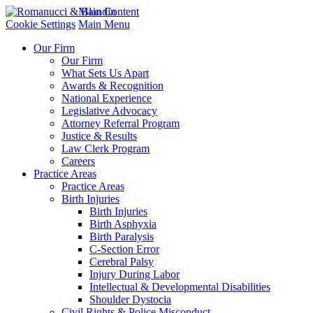
Main Content
Cookie Settings
Main Menu
Our Firm
Our Firm
What Sets Us Apart
Awards & Recognition
National Experience
Legislative Advocacy
Attorney Referral Program
Justice & Results
Law Clerk Program
Careers
Practice Areas
Practice Areas
Birth Injuries
Birth Injuries
Birth Asphyxia
Birth Paralysis
C-Section Error
Cerebral Palsy
Injury During Labor
Intellectual & Developmental Disabilities
Shoulder Dystocia
Civil Rights & Police Misconduct