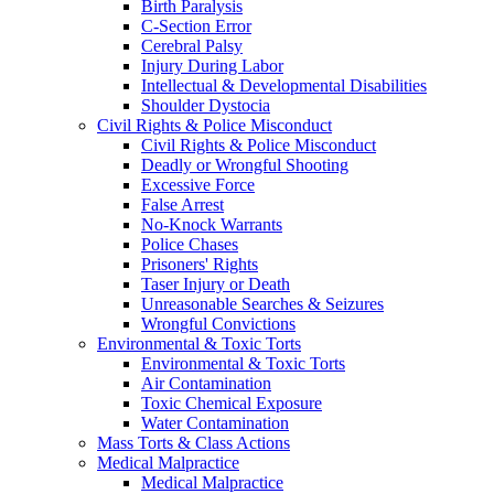
Birth Paralysis
C-Section Error
Cerebral Palsy
Injury During Labor
Intellectual & Developmental Disabilities
Shoulder Dystocia
Civil Rights & Police Misconduct
Civil Rights & Police Misconduct
Deadly or Wrongful Shooting
Excessive Force
False Arrest
No-Knock Warrants
Police Chases
Prisoners' Rights
Taser Injury or Death
Unreasonable Searches & Seizures
Wrongful Convictions
Environmental & Toxic Torts
Environmental & Toxic Torts
Air Contamination
Toxic Chemical Exposure
Water Contamination
Mass Torts & Class Actions
Medical Malpractice
Medical Malpractice