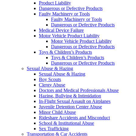
Product Liability
Dangerous or Defective Products
Faulty Machinery or Tools
Faulty Machinery or Tools
Dangerous or Defective Products
Medical Device Failure
Motor Vehicle Product Liability
Motor Vehicle Product Liability
Dangerous or Defective Products
Toys & Children’s Products
Toys & Children’s Products
Dangerous or Defective Products
Sexual Abuse & Hazing
Sexual Abuse & Hazing
Boy Scouts
Clergy Abuse
Doctors and Medical Professionals Abuse
Hazing, Bullying & Intimidation
In-Flight Sexual Assault on Airplanes
Juvenile Detention Center Abuse
Minor Child Abuse
Rideshare Accidents and Misconduct
School & Institutional Abuse
Sex Trafficking
Transportation & Car Accidents