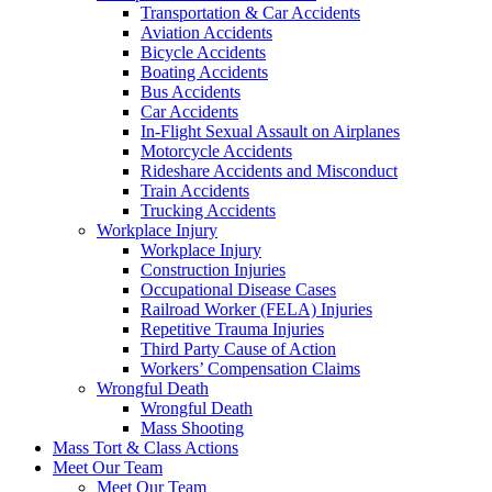
Transportation & Car Accidents
Aviation Accidents
Bicycle Accidents
Boating Accidents
Bus Accidents
Car Accidents
In-Flight Sexual Assault on Airplanes
Motorcycle Accidents
Rideshare Accidents and Misconduct
Train Accidents
Trucking Accidents
Workplace Injury
Workplace Injury
Construction Injuries
Occupational Disease Cases
Railroad Worker (FELA) Injuries
Repetitive Trauma Injuries
Third Party Cause of Action
Workers’ Compensation Claims
Wrongful Death
Wrongful Death
Mass Shooting
Mass Tort & Class Actions
Meet Our Team
Meet Our Team