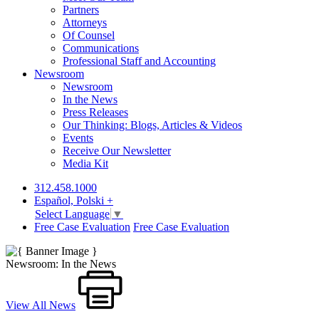
Partners
Attorneys
Of Counsel
Communications
Professional Staff and Accounting
Newsroom
Newsroom
In the News
Press Releases
Our Thinking: Blogs, Articles & Videos
Events
Receive Our Newsletter
Media Kit
312.458.1000
Español, Polski +
Select Language
▼
Free Case Evaluation
Free Case Evaluation
Newsroom: In the News
View All News