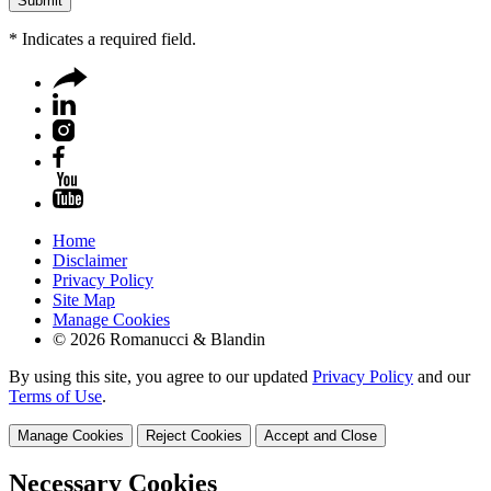
*
Indicates a required field.
Home
Disclaimer
Privacy Policy
Site Map
Manage Cookies
© 2026 Romanucci & Blandin
By using this site, you agree to our updated
Privacy Policy
and our
Terms of Use
.
Manage Cookies
Reject Cookies
Accept and Close
Necessary Cookies