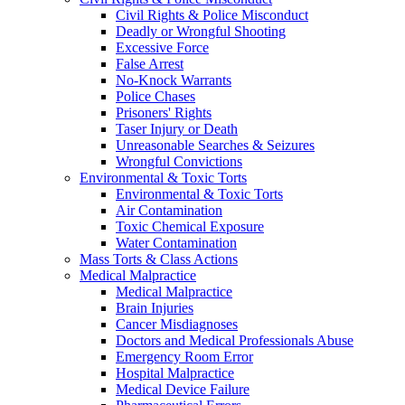
Civil Rights & Police Misconduct
Deadly or Wrongful Shooting
Excessive Force
False Arrest
No-Knock Warrants
Police Chases
Prisoners' Rights
Taser Injury or Death
Unreasonable Searches & Seizures
Wrongful Convictions
Environmental & Toxic Torts
Environmental & Toxic Torts
Air Contamination
Toxic Chemical Exposure
Water Contamination
Mass Torts & Class Actions
Medical Malpractice
Medical Malpractice
Brain Injuries
Cancer Misdiagnoses
Doctors and Medical Professionals Abuse
Emergency Room Error
Hospital Malpractice
Medical Device Failure