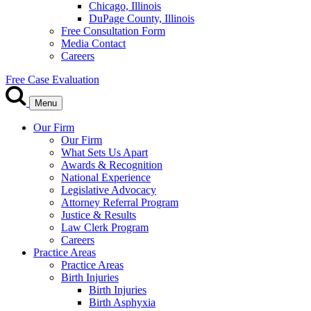
Chicago, Illinois
DuPage County, Illinois
Free Consultation Form
Media Contact
Careers
Free Case Evaluation
Menu
Our Firm
Our Firm
What Sets Us Apart
Awards & Recognition
National Experience
Legislative Advocacy
Attorney Referral Program
Justice & Results
Law Clerk Program
Careers
Practice Areas
Practice Areas
Birth Injuries
Birth Injuries
Birth Asphyxia