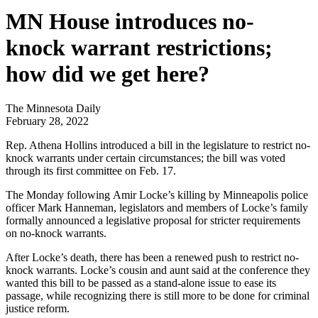
MN House introduces no-
knock warrant restrictions;
how did we get here?
The Minnesota Daily
February 28, 2022
Rep. Athena Hollins introduced a bill in the legislature to restrict no-
knock warrants under certain circumstances; the bill was voted
through its first committee on Feb. 17.
The Monday following
Amir Locke’s
killing by Minneapolis police
officer Mark Hanneman, legislators and members of Locke’s family
formally announced a legislative proposal for stricter requirements
on no-knock warrants.
After Locke’s death, there has been a renewed push to restrict no-
knock warrants. Locke’s cousin and aunt said at the conference they
wanted this bill to be passed as a stand-alone issue to ease its
passage, while recognizing there is still more to be done for criminal
justice reform.