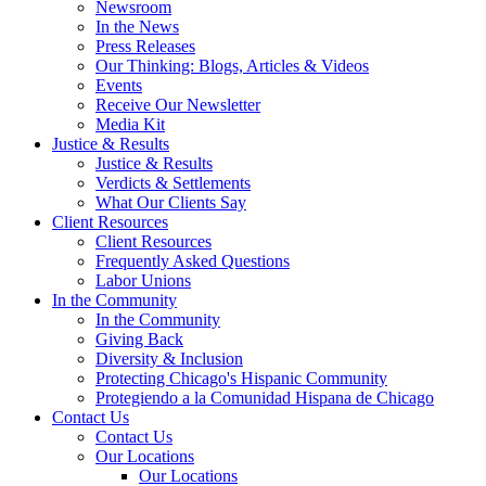
Newsroom
In the News
Press Releases
Our Thinking: Blogs, Articles & Videos
Events
Receive Our Newsletter
Media Kit
Justice & Results
Justice & Results
Verdicts & Settlements
What Our Clients Say
Client Resources
Client Resources
Frequently Asked Questions
Labor Unions
In the Community
In the Community
Giving Back
Diversity & Inclusion
Protecting Chicago's Hispanic Community
Protegiendo a la Comunidad Hispana de Chicago
Contact Us
Contact Us
Our Locations
Our Locations