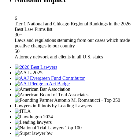
6
Tier 1 National and Chicago Regional Rankings in the 2026
Best Law Firms list
30+
Laws and regulations stemming from our cases which made
positive changes to our country
50
Attorney network and clients in all U.S. states