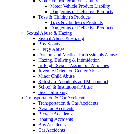
Motor Vehicle Product Liability
Motor Vehicle Product Liability
Dangerous or Defective Products
Toys & Children’s Products
Toys & Children’s Products
Dangerous or Defective Products
Sexual Abuse & Hazing
Sexual Abuse & Hazing
Boy Scouts
Clergy Abuse
Doctors and Medical Professionals Abuse
Hazing, Bullying & Intimidation
In-Flight Sexual Assault on Airplanes
Juvenile Detention Center Abuse
Minor Child Abuse
Rideshare Accidents and Misconduct
School & Institutional Abuse
Sex Trafficking
Transportation & Car Accidents
Transportation & Car Accidents
Aviation Accidents
Bicycle Accidents
Boating Accidents
Bus Accidents
Car Accidents