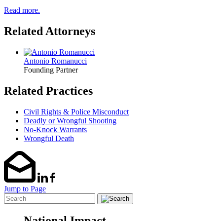
Read more.
Related Attorneys
Antonio Romanucci
Founding Partner
Related Practices
Civil Rights & Police Misconduct
Deadly or Wrongful Shooting
No-Knock Warrants
Wrongful Death
Jump to Page
National Impact