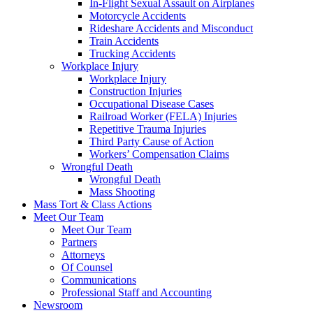
In-Flight Sexual Assault on Airplanes
Motorcycle Accidents
Rideshare Accidents and Misconduct
Train Accidents
Trucking Accidents
Workplace Injury
Workplace Injury
Construction Injuries
Occupational Disease Cases
Railroad Worker (FELA) Injuries
Repetitive Trauma Injuries
Third Party Cause of Action
Workers’ Compensation Claims
Wrongful Death
Wrongful Death
Mass Shooting
Mass Tort & Class Actions
Meet Our Team
Meet Our Team
Partners
Attorneys
Of Counsel
Communications
Professional Staff and Accounting
Newsroom