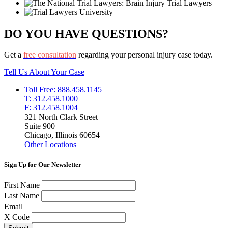
DO YOU HAVE QUESTIONS?
Get a
free consultation
regarding your personal injury case today.
Tell Us About Your Case
Toll Free: 888.458.1145
T: 312.458.1000
F: 312.458.1004
321 North Clark Street
Suite 900
Chicago, Illinois 60654
Other Locations
Sign Up for Our Newsletter
First Name
Last Name
Email
X Code