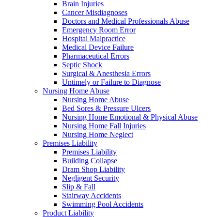
Brain Injuries
Cancer Misdiagnoses
Doctors and Medical Professionals Abuse
Emergency Room Error
Hospital Malpractice
Medical Device Failure
Pharmaceutical Errors
Septic Shock
Surgical & Anesthesia Errors
Untimely or Failure to Diagnose
Nursing Home Abuse
Nursing Home Abuse
Bed Sores & Pressure Ulcers
Nursing Home Emotional & Physical Abuse
Nursing Home Fall Injuries
Nursing Home Neglect
Premises Liability
Premises Liability
Building Collapse
Dram Shop Liability
Negligent Security
Slip & Fall
Stairway Accidents
Swimming Pool Accidents
Product Liability