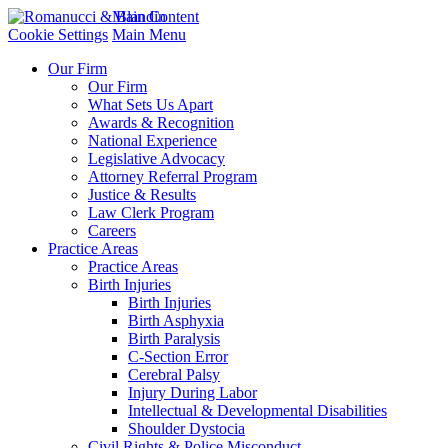
Main Content
Cookie Settings
Main Menu
Our Firm
Our Firm
What Sets Us Apart
Awards & Recognition
National Experience
Legislative Advocacy
Attorney Referral Program
Justice & Results
Law Clerk Program
Careers
Practice Areas
Practice Areas
Birth Injuries
Birth Injuries
Birth Asphyxia
Birth Paralysis
C-Section Error
Cerebral Palsy
Injury During Labor
Intellectual & Developmental Disabilities
Shoulder Dystocia
Civil Rights & Police Misconduct