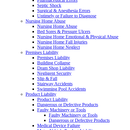
Pharmaceutical Errors
Septic Shock
Surgical & Anesthesia Errors
Untimely or Failure to Diagnose
Nursing Home Abuse
Nursing Home Abuse
Bed Sores & Pressure Ulcers
Nursing Home Emotional & Physical Abuse
Nursing Home Fall Injuries
Nursing Home Neglect
Premises Liability
Premises Liability
Building Collapse
Dram Shop Liability
Negligent Security
Slip & Fall
Stairway Accidents
Swimming Pool Accidents
Product Liability
Product Liability
Dangerous or Defective Products
Faulty Machinery or Tools
Faulty Machinery or Tools
Dangerous or Defective Products
Medical Device Failure