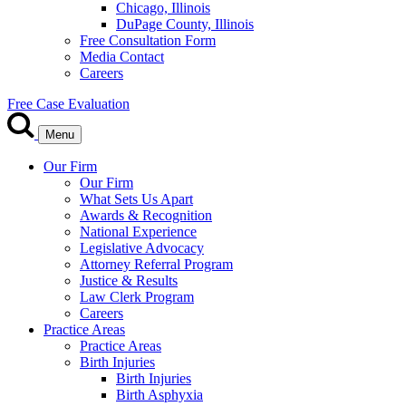
Chicago, Illinois
DuPage County, Illinois
Free Consultation Form
Media Contact
Careers
Free Case Evaluation
Menu
Our Firm
Our Firm
What Sets Us Apart
Awards & Recognition
National Experience
Legislative Advocacy
Attorney Referral Program
Justice & Results
Law Clerk Program
Careers
Practice Areas
Practice Areas
Birth Injuries
Birth Injuries
Birth Asphyxia