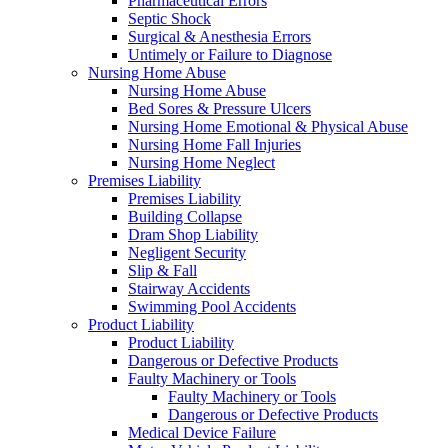
Pharmaceutical Errors
Septic Shock
Surgical & Anesthesia Errors
Untimely or Failure to Diagnose
Nursing Home Abuse
Nursing Home Abuse
Bed Sores & Pressure Ulcers
Nursing Home Emotional & Physical Abuse
Nursing Home Fall Injuries
Nursing Home Neglect
Premises Liability
Premises Liability
Building Collapse
Dram Shop Liability
Negligent Security
Slip & Fall
Stairway Accidents
Swimming Pool Accidents
Product Liability
Product Liability
Dangerous or Defective Products
Faulty Machinery or Tools
Faulty Machinery or Tools
Dangerous or Defective Products
Medical Device Failure