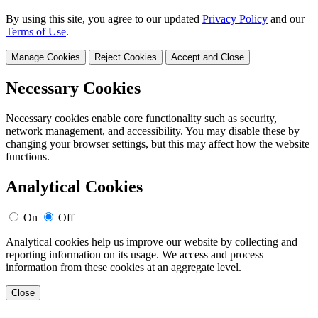
By using this site, you agree to our updated
Privacy Policy
and our
Terms of Use
.
Manage Cookies
Reject Cookies
Accept and Close
Necessary Cookies
Necessary cookies enable core functionality such as security,
network management, and accessibility. You may disable these by
changing your browser settings, but this may affect how the website
functions.
Analytical Cookies
On
Off
Analytical cookies help us improve our website by collecting and
reporting information on its usage. We access and process
information from these cookies at an aggregate level.
Close