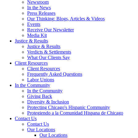
Newsroom
In the News
Press Releases
Our Thinking: Blogs, Articles & Videos
Events
Receive Our Newsletter
Media Kit
Justice & Results
Justice & Results
Verdicts & Settlements
What Our Clients Say
Client Resources
Client Resources
Frequently Asked Questions
Labor Unions
In the Community
In the Community
Giving Back
Diversity & Inclusion
Protecting Chicago's Hispanic Community
Protegiendo a la Comunidad Hispana de Chicago
Contact Us
Contact Us
Our Locations
Our Locations