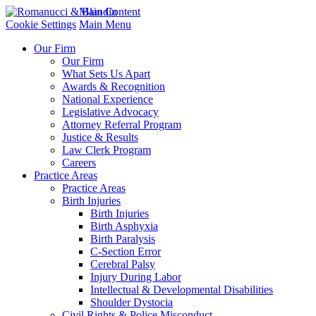
Main Content
Cookie Settings
Main Menu
Our Firm
Our Firm
What Sets Us Apart
Awards & Recognition
National Experience
Legislative Advocacy
Attorney Referral Program
Justice & Results
Law Clerk Program
Careers
Practice Areas
Practice Areas
Birth Injuries
Birth Injuries
Birth Asphyxia
Birth Paralysis
C-Section Error
Cerebral Palsy
Injury During Labor
Intellectual & Developmental Disabilities
Shoulder Dystocia
Civil Rights & Police Misconduct