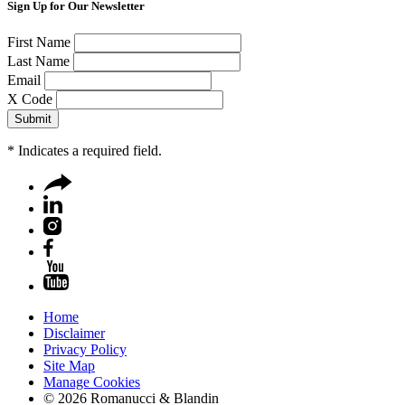
Sign Up for Our Newsletter
First Name
Last Name
Email
X Code
*
Indicates a required field.
Home
Disclaimer
Privacy Policy
Site Map
Manage Cookies
© 2026 Romanucci & Blandin