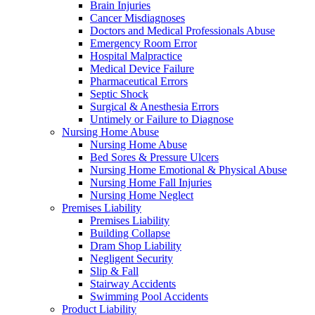
Brain Injuries
Cancer Misdiagnoses
Doctors and Medical Professionals Abuse
Emergency Room Error
Hospital Malpractice
Medical Device Failure
Pharmaceutical Errors
Septic Shock
Surgical & Anesthesia Errors
Untimely or Failure to Diagnose
Nursing Home Abuse
Nursing Home Abuse
Bed Sores & Pressure Ulcers
Nursing Home Emotional & Physical Abuse
Nursing Home Fall Injuries
Nursing Home Neglect
Premises Liability
Premises Liability
Building Collapse
Dram Shop Liability
Negligent Security
Slip & Fall
Stairway Accidents
Swimming Pool Accidents
Product Liability