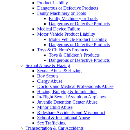
Product Liability
Dangerous or Defective Products
Faulty Machinery or Tools
Faulty Machinery or Tools
Dangerous or Defective Products
Medical Device Failure
Motor Vehicle Product Liability
Motor Vehicle Product Liability
Dangerous or Defective Products
Toys & Children’s Products
Toys & Children’s Products
Dangerous or Defective Products
Sexual Abuse & Hazing
Sexual Abuse & Hazing
Boy Scouts
Clergy Abuse
Doctors and Medical Professionals Abuse
Hazing, Bullying & Intimidation
In-Flight Sexual Assault on Airplanes
Juvenile Detention Center Abuse
Minor Child Abuse
Rideshare Accidents and Misconduct
School & Institutional Abuse
Sex Trafficking
Transportation & Car Accidents