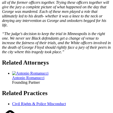
all of the former officers together. Trying these officers together will
give the jury a complete picture of what happened on the day that
George was murdered. Each of these men played a role that
ultimately led to his death- whether it was a knee to the neck or
denying any intervention as George and onlookers begged for his
life.
“
The judge's decision to keep the trial in Minneapolis is the right
one. We never see Black defendants get a change of venue to
increase the fairness of their trials, and the White officers involved in
the death of George Floyd should rightly face a jury of their peers in
the city where this tragedy took place.”
Related Attorneys
Antonio Romanucci
Founding Partner
Related Practices
Civil Rights & Police Misconduct