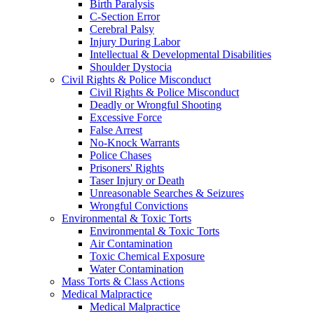
Birth Paralysis
C-Section Error
Cerebral Palsy
Injury During Labor
Intellectual & Developmental Disabilities
Shoulder Dystocia
Civil Rights & Police Misconduct
Civil Rights & Police Misconduct
Deadly or Wrongful Shooting
Excessive Force
False Arrest
No-Knock Warrants
Police Chases
Prisoners' Rights
Taser Injury or Death
Unreasonable Searches & Seizures
Wrongful Convictions
Environmental & Toxic Torts
Environmental & Toxic Torts
Air Contamination
Toxic Chemical Exposure
Water Contamination
Mass Torts & Class Actions
Medical Malpractice
Medical Malpractice