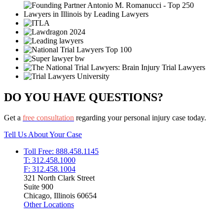
DO YOU HAVE QUESTIONS?
Get a
free consultation
regarding your personal injury case today.
Tell Us About Your Case
Toll Free: 888.458.1145
T: 312.458.1000
F: 312.458.1004
321 North Clark Street
Suite 900
Chicago, Illinois 60654
Other Locations