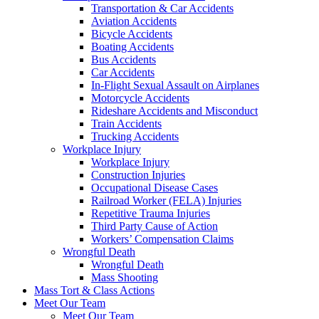
Transportation & Car Accidents
Aviation Accidents
Bicycle Accidents
Boating Accidents
Bus Accidents
Car Accidents
In-Flight Sexual Assault on Airplanes
Motorcycle Accidents
Rideshare Accidents and Misconduct
Train Accidents
Trucking Accidents
Workplace Injury
Workplace Injury
Construction Injuries
Occupational Disease Cases
Railroad Worker (FELA) Injuries
Repetitive Trauma Injuries
Third Party Cause of Action
Workers’ Compensation Claims
Wrongful Death
Wrongful Death
Mass Shooting
Mass Tort & Class Actions
Meet Our Team
Meet Our Team