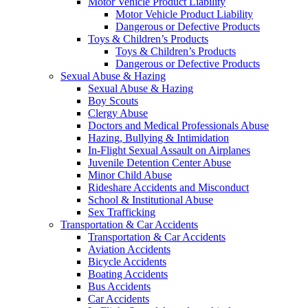
Motor Vehicle Product Liability
Motor Vehicle Product Liability
Dangerous or Defective Products
Toys & Children’s Products
Toys & Children’s Products
Dangerous or Defective Products
Sexual Abuse & Hazing
Sexual Abuse & Hazing
Boy Scouts
Clergy Abuse
Doctors and Medical Professionals Abuse
Hazing, Bullying & Intimidation
In-Flight Sexual Assault on Airplanes
Juvenile Detention Center Abuse
Minor Child Abuse
Rideshare Accidents and Misconduct
School & Institutional Abuse
Sex Trafficking
Transportation & Car Accidents
Transportation & Car Accidents
Aviation Accidents
Bicycle Accidents
Boating Accidents
Bus Accidents
Car Accidents