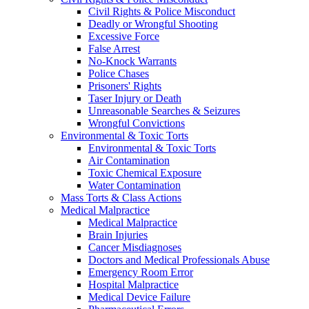
Civil Rights & Police Misconduct
Deadly or Wrongful Shooting
Excessive Force
False Arrest
No-Knock Warrants
Police Chases
Prisoners' Rights
Taser Injury or Death
Unreasonable Searches & Seizures
Wrongful Convictions
Environmental & Toxic Torts
Environmental & Toxic Torts
Air Contamination
Toxic Chemical Exposure
Water Contamination
Mass Torts & Class Actions
Medical Malpractice
Medical Malpractice
Brain Injuries
Cancer Misdiagnoses
Doctors and Medical Professionals Abuse
Emergency Room Error
Hospital Malpractice
Medical Device Failure