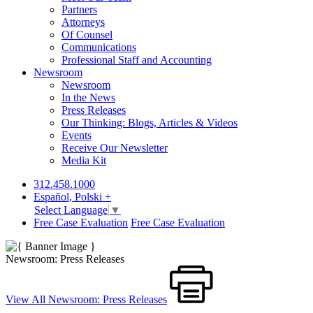
Partners
Attorneys
Of Counsel
Communications
Professional Staff and Accounting
Newsroom
Newsroom
In the News
Press Releases
Our Thinking: Blogs, Articles & Videos
Events
Receive Our Newsletter
Media Kit
312.458.1000
Español, Polski +
Select Language
▼
Free Case Evaluation
Free Case Evaluation
Newsroom: Press Releases
View All Newsroom: Press Releases