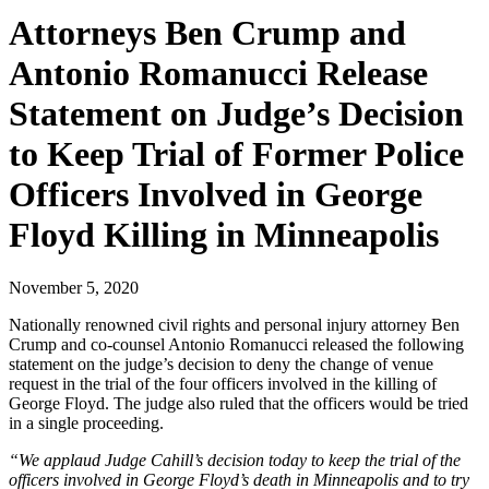
Attorneys Ben Crump and
Antonio Romanucci Release
Statement on Judge’s Decision
to Keep Trial of Former Police
Officers Involved in George
Floyd Killing in Minneapolis
November 5, 2020
Nationally renowned civil rights and personal injury attorney Ben
Crump and co-counsel Antonio Romanucci released the following
statement on the judge’s decision to deny the change of venue
request in the trial of the four officers involved in the killing of
George Floyd. The judge also ruled that the officers would be tried
in a single proceeding.
“We applaud Judge Cahill’s decision today to keep the trial of the
officers involved in George Floyd’s death in Minneapolis and to try