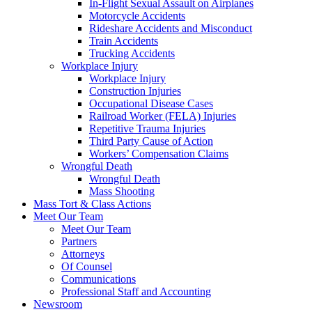
In-Flight Sexual Assault on Airplanes
Motorcycle Accidents
Rideshare Accidents and Misconduct
Train Accidents
Trucking Accidents
Workplace Injury
Workplace Injury
Construction Injuries
Occupational Disease Cases
Railroad Worker (FELA) Injuries
Repetitive Trauma Injuries
Third Party Cause of Action
Workers’ Compensation Claims
Wrongful Death
Wrongful Death
Mass Shooting
Mass Tort & Class Actions
Meet Our Team
Meet Our Team
Partners
Attorneys
Of Counsel
Communications
Professional Staff and Accounting
Newsroom