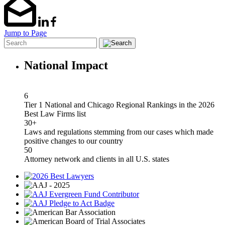
Jump to Page
National Impact
6
Tier 1 National and Chicago Regional Rankings in the 2026
Best Law Firms list
30+
Laws and regulations stemming from our cases which made
positive changes to our country
50
Attorney network and clients in all U.S. states