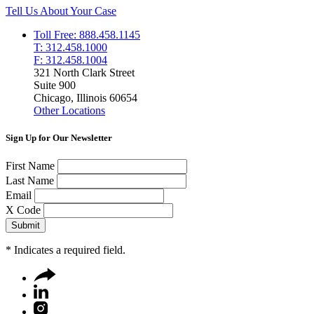
Tell Us About Your Case
Toll Free: 888.458.1145
T: 312.458.1000
F: 312.458.1004
321 North Clark Street
Suite 900
Chicago, Illinois 60654
Other Locations
Sign Up for Our Newsletter
First Name
Last Name
Email
X Code
*
Indicates a required field.