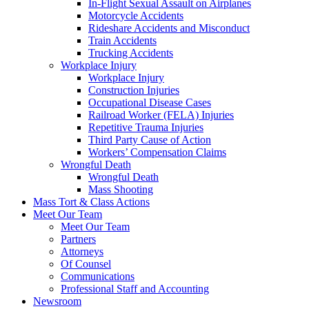
In-Flight Sexual Assault on Airplanes
Motorcycle Accidents
Rideshare Accidents and Misconduct
Train Accidents
Trucking Accidents
Workplace Injury
Workplace Injury
Construction Injuries
Occupational Disease Cases
Railroad Worker (FELA) Injuries
Repetitive Trauma Injuries
Third Party Cause of Action
Workers’ Compensation Claims
Wrongful Death
Wrongful Death
Mass Shooting
Mass Tort & Class Actions
Meet Our Team
Meet Our Team
Partners
Attorneys
Of Counsel
Communications
Professional Staff and Accounting
Newsroom