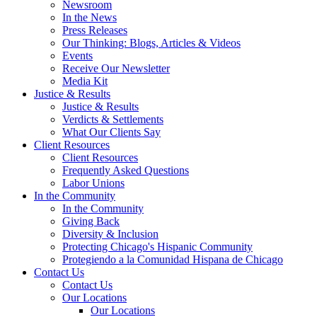
Newsroom
In the News
Press Releases
Our Thinking: Blogs, Articles & Videos
Events
Receive Our Newsletter
Media Kit
Justice & Results
Justice & Results
Verdicts & Settlements
What Our Clients Say
Client Resources
Client Resources
Frequently Asked Questions
Labor Unions
In the Community
In the Community
Giving Back
Diversity & Inclusion
Protecting Chicago's Hispanic Community
Protegiendo a la Comunidad Hispana de Chicago
Contact Us
Contact Us
Our Locations
Our Locations