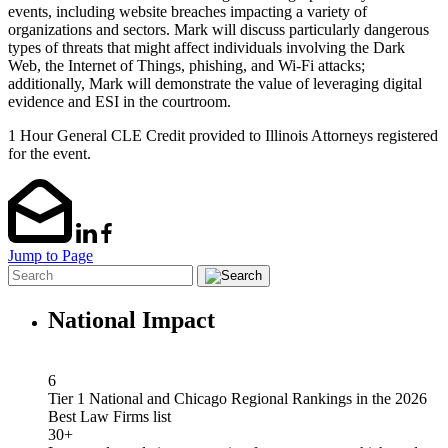
events, including website breaches impacting a
variety of
organizations and sectors. Mark will discuss particularly dangerous
types of threats
that might affe
ct individuals involving the Dark
Web, the Internet of Things, phishing, and Wi
-Fi
attacks;
additionally, Mark will demonstrate the value of leveraging digital
evidence and ESI in
the courtroom.
1 Hour General CLE Credit provided to Illinois Attorneys registered
for the event.
Jump to Page
National Impact
6
Tier 1 National and Chicago Regional Rankings in the 2026
Best Law Firms list
30+