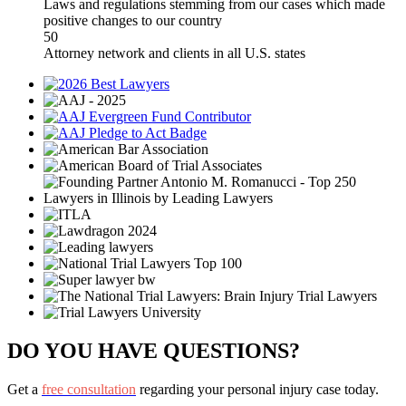
Laws and regulations stemming from our cases which made
positive changes to our country
50
Attorney network and clients in all U.S. states
DO YOU HAVE QUESTIONS?
Get a
free consultation
regarding your personal injury case today.