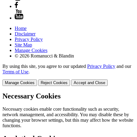
Home
Disclaimer
Privacy Policy
Site Map
Manage Cookies
© 2026 Romanucci & Blandin
By using this site, you agree to our updated
Privacy Policy
and our
Terms of Use
.
Manage Cookies
Reject Cookies
Accept and Close
Necessary Cookies
Necessary cookies enable core functionality such as security,
network management, and accessibility. You may disable these by
changing your browser settings, but this may affect how the website
functions.