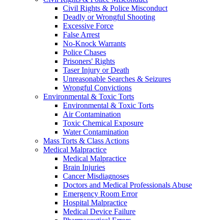
Civil Rights & Police Misconduct
Deadly or Wrongful Shooting
Excessive Force
False Arrest
No-Knock Warrants
Police Chases
Prisoners' Rights
Taser Injury or Death
Unreasonable Searches & Seizures
Wrongful Convictions
Environmental & Toxic Torts
Environmental & Toxic Torts
Air Contamination
Toxic Chemical Exposure
Water Contamination
Mass Torts & Class Actions
Medical Malpractice
Medical Malpractice
Brain Injuries
Cancer Misdiagnoses
Doctors and Medical Professionals Abuse
Emergency Room Error
Hospital Malpractice
Medical Device Failure