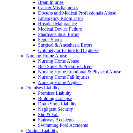
Brain Injuries
Cancer Misdiagnoses
Doctors and Medical Professionals Abuse
Emergency Room Error
Hospital Malpractice
Medical Device Failure
Pharmaceutical Errors
Septic Shock
Surgical & Anesthesia Errors
Untimely or Failure to Diagnose
Nursing Home Abuse
Nursing Home Abuse
Bed Sores & Pressure Ulcers
Nursing Home Emotional & Physical Abuse
Nursing Home Fall Injuries
Nursing Home Neglect
Premises Liability
Premises Liability
Building Collapse
Dram Shop Liability
Negligent Security
Slip & Fall
Stairway Accidents
Swimming Pool Accidents
Product Liability