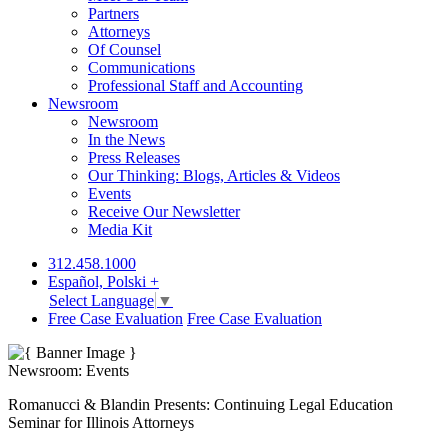
Partners
Attorneys
Of Counsel
Communications
Professional Staff and Accounting
Newsroom
Newsroom
In the News
Press Releases
Our Thinking: Blogs, Articles & Videos
Events
Receive Our Newsletter
Media Kit
312.458.1000
Español, Polski +
Select Language
▼
Free Case Evaluation
Free Case Evaluation
Newsroom: Events
Romanucci & Blandin Presents: Continuing Legal Education
Seminar for Illinois Attorneys