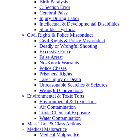
Birth Paralysis
C-Section Error
Cerebral Palsy
Injury During Labor
Intellectual & Developmental Disabilities
Shoulder Dystocia
Civil Rights & Police Misconduct
Civil Rights & Police Misconduct
Deadly or Wrongful Shooting
Excessive Force
False Arrest
No-Knock Warrants
Police Chases
Prisoners' Rights
Taser Injury or Death
Unreasonable Searches & Seizures
Wrongful Convictions
Environmental & Toxic Torts
Environmental & Toxic Torts
Air Contamination
Toxic Chemical Exposure
Water Contamination
Mass Torts & Class Actions
Medical Malpractice
Medical Malpractice