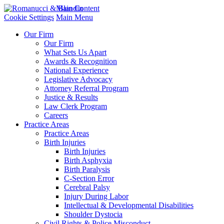
Main Content
Cookie Settings
Main Menu
Our Firm
Our Firm
What Sets Us Apart
Awards & Recognition
National Experience
Legislative Advocacy
Attorney Referral Program
Justice & Results
Law Clerk Program
Careers
Practice Areas
Practice Areas
Birth Injuries
Birth Injuries
Birth Asphyxia
Birth Paralysis
C-Section Error
Cerebral Palsy
Injury During Labor
Intellectual & Developmental Disabilities
Shoulder Dystocia
Civil Rights & Police Misconduct