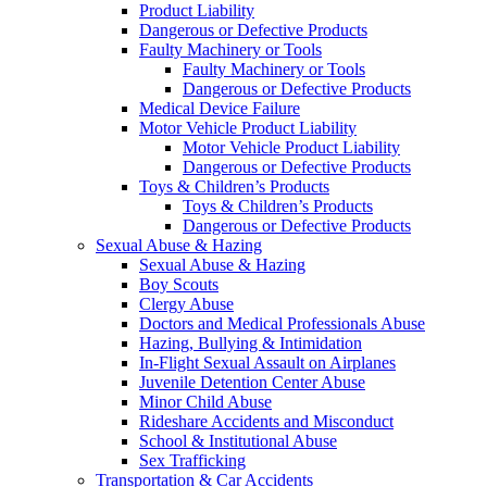
Product Liability
Dangerous or Defective Products
Faulty Machinery or Tools
Faulty Machinery or Tools
Dangerous or Defective Products
Medical Device Failure
Motor Vehicle Product Liability
Motor Vehicle Product Liability
Dangerous or Defective Products
Toys & Children’s Products
Toys & Children’s Products
Dangerous or Defective Products
Sexual Abuse & Hazing
Sexual Abuse & Hazing
Boy Scouts
Clergy Abuse
Doctors and Medical Professionals Abuse
Hazing, Bullying & Intimidation
In-Flight Sexual Assault on Airplanes
Juvenile Detention Center Abuse
Minor Child Abuse
Rideshare Accidents and Misconduct
School & Institutional Abuse
Sex Trafficking
Transportation & Car Accidents