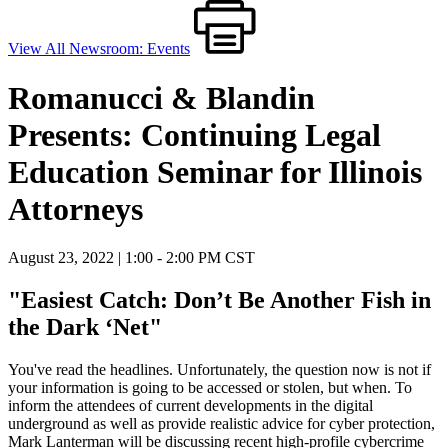
View All Newsroom: Events
Romanucci & Blandin
Presents: Continuing Legal
Education Seminar for Illinois
Attorneys
August 23, 2022 | 1:00 - 2:00 PM CST
"Easiest Catch: Don’t Be Another Fish in
the Dark ‘Net"
You've read the headlines. Unfortunately, the question now is not if
your information is
going to be accessed or stolen, but when. To
inform the attendees of current developments in the
digital
underground as well as provide realis
tic advice for cyber protection,
Mark Lanterman will
be discussing recent high-
profile cybercrime