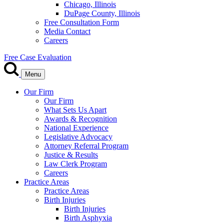
Chicago, Illinois
DuPage County, Illinois
Free Consultation Form
Media Contact
Careers
Free Case Evaluation
Menu
Our Firm
Our Firm
What Sets Us Apart
Awards & Recognition
National Experience
Legislative Advocacy
Attorney Referral Program
Justice & Results
Law Clerk Program
Careers
Practice Areas
Practice Areas
Birth Injuries
Birth Injuries
Birth Asphyxia