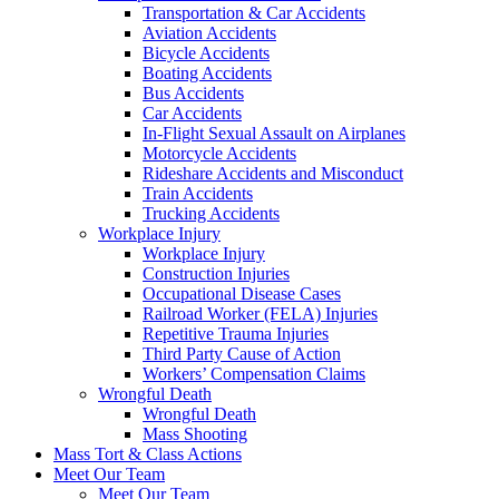
Transportation & Car Accidents
Aviation Accidents
Bicycle Accidents
Boating Accidents
Bus Accidents
Car Accidents
In-Flight Sexual Assault on Airplanes
Motorcycle Accidents
Rideshare Accidents and Misconduct
Train Accidents
Trucking Accidents
Workplace Injury
Workplace Injury
Construction Injuries
Occupational Disease Cases
Railroad Worker (FELA) Injuries
Repetitive Trauma Injuries
Third Party Cause of Action
Workers’ Compensation Claims
Wrongful Death
Wrongful Death
Mass Shooting
Mass Tort & Class Actions
Meet Our Team
Meet Our Team