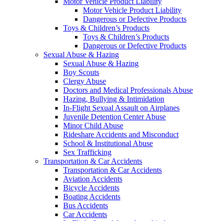
Motor Vehicle Product Liability
Motor Vehicle Product Liability
Dangerous or Defective Products
Toys & Children’s Products
Toys & Children’s Products
Dangerous or Defective Products
Sexual Abuse & Hazing
Sexual Abuse & Hazing
Boy Scouts
Clergy Abuse
Doctors and Medical Professionals Abuse
Hazing, Bullying & Intimidation
In-Flight Sexual Assault on Airplanes
Juvenile Detention Center Abuse
Minor Child Abuse
Rideshare Accidents and Misconduct
School & Institutional Abuse
Sex Trafficking
Transportation & Car Accidents
Transportation & Car Accidents
Aviation Accidents
Bicycle Accidents
Boating Accidents
Bus Accidents
Car Accidents