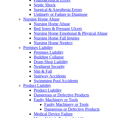
Pharmaceutical Errors
Septic Shock
Surgical & Anesthesia Errors
Untimely or Failure to Diagnose
Nursing Home Abuse
Nursing Home Abuse
Bed Sores & Pressure Ulcers
Nursing Home Emotional & Physical Abuse
Nursing Home Fall Injuries
Nursing Home Neglect
Premises Liability
Premises Liability
Building Collapse
Dram Shop Liability
Negligent Security
Slip & Fall
Stairway Accidents
Swimming Pool Accidents
Product Liability
Product Liability
Dangerous or Defective Products
Faulty Machinery or Tools
Faulty Machinery or Tools
Dangerous or Defective Products
Medical Device Failure