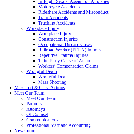
In-Flight Sexual Assault on Airplanes
Motorcycle Accidents
Rideshare Accidents and Misconduct
Train Accidents
Trucking Accidents
Workplace Injury
Workplace Injury
Construction Injuries
Occupational Disease Cases
Railroad Worker (FELA) Injuries
Repetitive Trauma Injuries
Third Party Cause of Action
Workers’ Compensation Claims
Wrongful Death
Wrongful Death
Mass Shooting
Mass Tort & Class Actions
Meet Our Team
Meet Our Team
Partners
Attorneys
Of Counsel
Communications
Professional Staff and Accounting
Newsroom