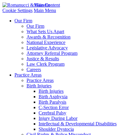
Main Content
Cookie Settings
Main Menu
Our Firm
Our Firm
What Sets Us Apart
Awards & Recognition
National Experience
Legislative Advocacy
Attorney Referral Program
Justice & Results
Law Clerk Program
Careers
Practice Areas
Practice Areas
Birth Injuries
Birth Injuries
Birth Asphyxia
Birth Paralysis
C-Section Error
Cerebral Palsy
Injury During Labor
Intellectual & Developmental Disabilities
Shoulder Dystocia
Civil Rights & Police Misconduct