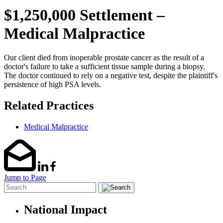
$1,250,000 Settlement –
Medical Malpractice
Our client died from inoperable prostate cancer as the result of a
doctor's failure to take a sufficient tissue sample during a biopsy.
The doctor continued to rely on a negative test, despite the plaintiff's
persistence of high PSA levels.
Related Practices
Medical Malpractice
Jump to Page
National Impact