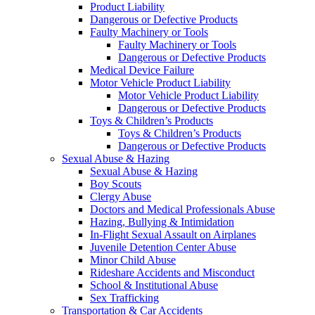
Product Liability
Dangerous or Defective Products
Faulty Machinery or Tools
Faulty Machinery or Tools
Dangerous or Defective Products
Medical Device Failure
Motor Vehicle Product Liability
Motor Vehicle Product Liability
Dangerous or Defective Products
Toys & Children’s Products
Toys & Children’s Products
Dangerous or Defective Products
Sexual Abuse & Hazing
Sexual Abuse & Hazing
Boy Scouts
Clergy Abuse
Doctors and Medical Professionals Abuse
Hazing, Bullying & Intimidation
In-Flight Sexual Assault on Airplanes
Juvenile Detention Center Abuse
Minor Child Abuse
Rideshare Accidents and Misconduct
School & Institutional Abuse
Sex Trafficking
Transportation & Car Accidents