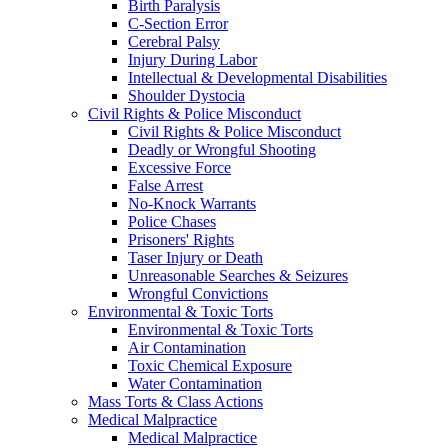
Birth Paralysis
C-Section Error
Cerebral Palsy
Injury During Labor
Intellectual & Developmental Disabilities
Shoulder Dystocia
Civil Rights & Police Misconduct
Civil Rights & Police Misconduct
Deadly or Wrongful Shooting
Excessive Force
False Arrest
No-Knock Warrants
Police Chases
Prisoners' Rights
Taser Injury or Death
Unreasonable Searches & Seizures
Wrongful Convictions
Environmental & Toxic Torts
Environmental & Toxic Torts
Air Contamination
Toxic Chemical Exposure
Water Contamination
Mass Torts & Class Actions
Medical Malpractice
Medical Malpractice