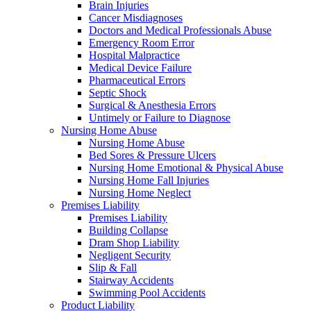
Brain Injuries
Cancer Misdiagnoses
Doctors and Medical Professionals Abuse
Emergency Room Error
Hospital Malpractice
Medical Device Failure
Pharmaceutical Errors
Septic Shock
Surgical & Anesthesia Errors
Untimely or Failure to Diagnose
Nursing Home Abuse
Nursing Home Abuse
Bed Sores & Pressure Ulcers
Nursing Home Emotional & Physical Abuse
Nursing Home Fall Injuries
Nursing Home Neglect
Premises Liability
Premises Liability
Building Collapse
Dram Shop Liability
Negligent Security
Slip & Fall
Stairway Accidents
Swimming Pool Accidents
Product Liability