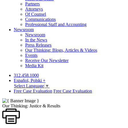
Partners
Attorneys
Of Counsel
Communications
Professional Staff and Accounting
Newsroom
Newsroom
In the News
Press Releases
Our Thinking: Blogs, Articles & Videos
Events
Receive Our Newsletter
Media Kit
312.458.1000
Español, Polski +
Select Language
▼
Free Case Evaluation
Free Case Evaluation
Our Thinking: Justice & Results