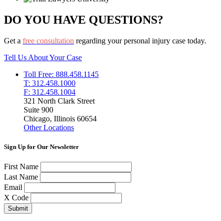
DO YOU HAVE QUESTIONS?
Get a
free consultation
regarding your personal injury case today.
Tell Us About Your Case
Toll Free: 888.458.1145
T: 312.458.1000
F: 312.458.1004
321 North Clark Street
Suite 900
Chicago, Illinois 60654
Other Locations
Sign Up for Our Newsletter
First Name
Last Name
Email
X Code