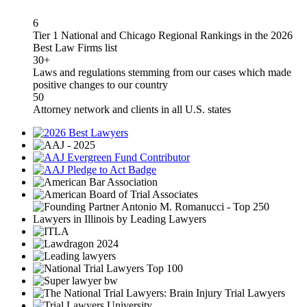
6
Tier 1 National and Chicago Regional Rankings in the 2026
Best Law Firms list
30+
Laws and regulations stemming from our cases which made
positive changes to our country
50
Attorney network and clients in all U.S. states