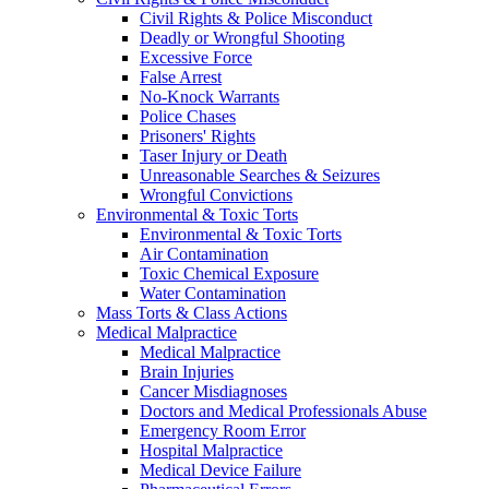
Civil Rights & Police Misconduct
Deadly or Wrongful Shooting
Excessive Force
False Arrest
No-Knock Warrants
Police Chases
Prisoners' Rights
Taser Injury or Death
Unreasonable Searches & Seizures
Wrongful Convictions
Environmental & Toxic Torts
Environmental & Toxic Torts
Air Contamination
Toxic Chemical Exposure
Water Contamination
Mass Torts & Class Actions
Medical Malpractice
Medical Malpractice
Brain Injuries
Cancer Misdiagnoses
Doctors and Medical Professionals Abuse
Emergency Room Error
Hospital Malpractice
Medical Device Failure