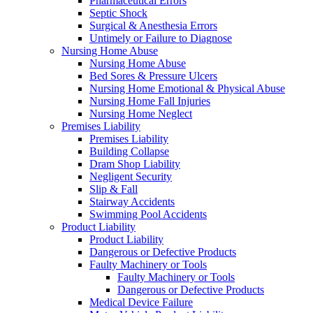
Pharmaceutical Errors
Septic Shock
Surgical & Anesthesia Errors
Untimely or Failure to Diagnose
Nursing Home Abuse
Nursing Home Abuse
Bed Sores & Pressure Ulcers
Nursing Home Emotional & Physical Abuse
Nursing Home Fall Injuries
Nursing Home Neglect
Premises Liability
Premises Liability
Building Collapse
Dram Shop Liability
Negligent Security
Slip & Fall
Stairway Accidents
Swimming Pool Accidents
Product Liability
Product Liability
Dangerous or Defective Products
Faulty Machinery or Tools
Faulty Machinery or Tools
Dangerous or Defective Products
Medical Device Failure