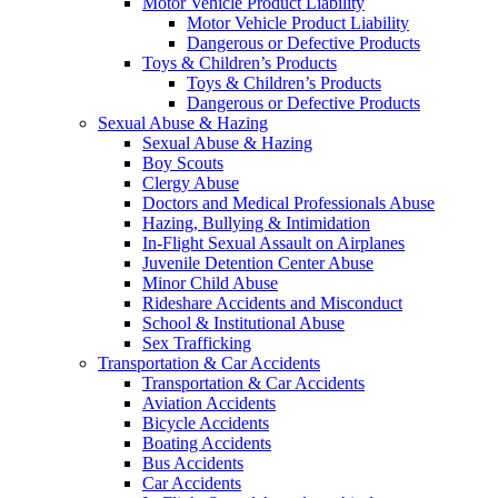
Motor Vehicle Product Liability
Motor Vehicle Product Liability
Dangerous or Defective Products
Toys & Children’s Products
Toys & Children’s Products
Dangerous or Defective Products
Sexual Abuse & Hazing
Sexual Abuse & Hazing
Boy Scouts
Clergy Abuse
Doctors and Medical Professionals Abuse
Hazing, Bullying & Intimidation
In-Flight Sexual Assault on Airplanes
Juvenile Detention Center Abuse
Minor Child Abuse
Rideshare Accidents and Misconduct
School & Institutional Abuse
Sex Trafficking
Transportation & Car Accidents
Transportation & Car Accidents
Aviation Accidents
Bicycle Accidents
Boating Accidents
Bus Accidents
Car Accidents