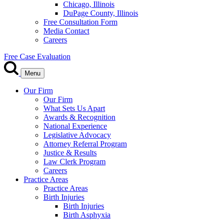
Chicago, Illinois
DuPage County, Illinois
Free Consultation Form
Media Contact
Careers
Free Case Evaluation
Menu
Our Firm
Our Firm
What Sets Us Apart
Awards & Recognition
National Experience
Legislative Advocacy
Attorney Referral Program
Justice & Results
Law Clerk Program
Careers
Practice Areas
Practice Areas
Birth Injuries
Birth Injuries
Birth Asphyxia