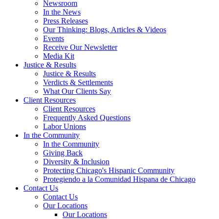
Newsroom
In the News
Press Releases
Our Thinking: Blogs, Articles & Videos
Events
Receive Our Newsletter
Media Kit
Justice & Results
Justice & Results
Verdicts & Settlements
What Our Clients Say
Client Resources
Client Resources
Frequently Asked Questions
Labor Unions
In the Community
In the Community
Giving Back
Diversity & Inclusion
Protecting Chicago's Hispanic Community
Protegiendo a la Comunidad Hispana de Chicago
Contact Us
Contact Us
Our Locations
Our Locations