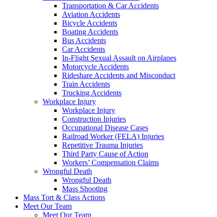
Transportation & Car Accidents
Aviation Accidents
Bicycle Accidents
Boating Accidents
Bus Accidents
Car Accidents
In-Flight Sexual Assault on Airplanes
Motorcycle Accidents
Rideshare Accidents and Misconduct
Train Accidents
Trucking Accidents
Workplace Injury
Workplace Injury
Construction Injuries
Occupational Disease Cases
Railroad Worker (FELA) Injuries
Repetitive Trauma Injuries
Third Party Cause of Action
Workers’ Compensation Claims
Wrongful Death
Wrongful Death
Mass Shooting
Mass Tort & Class Actions
Meet Our Team
Meet Our Team