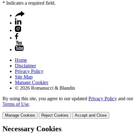
*
Indicates a required field.
Home
Disclaimer
Privacy Policy
Site Map
Manage Cookies
© 2026 Romanucci & Blandin
By using this site, you agree to our updated
Privacy Policy
and our
Terms of Use
.
Manage Cookies
Reject Cookies
Accept and Close
Necessary Cookies