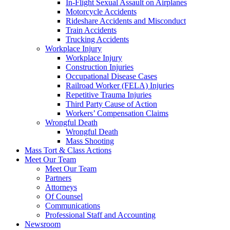
In-Flight Sexual Assault on Airplanes
Motorcycle Accidents
Rideshare Accidents and Misconduct
Train Accidents
Trucking Accidents
Workplace Injury
Workplace Injury
Construction Injuries
Occupational Disease Cases
Railroad Worker (FELA) Injuries
Repetitive Trauma Injuries
Third Party Cause of Action
Workers’ Compensation Claims
Wrongful Death
Wrongful Death
Mass Shooting
Mass Tort & Class Actions
Meet Our Team
Meet Our Team
Partners
Attorneys
Of Counsel
Communications
Professional Staff and Accounting
Newsroom