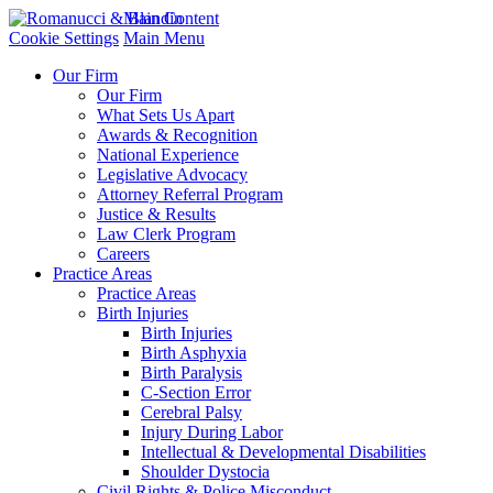
Main Content
Cookie Settings
Main Menu
Our Firm
Our Firm
What Sets Us Apart
Awards & Recognition
National Experience
Legislative Advocacy
Attorney Referral Program
Justice & Results
Law Clerk Program
Careers
Practice Areas
Practice Areas
Birth Injuries
Birth Injuries
Birth Asphyxia
Birth Paralysis
C-Section Error
Cerebral Palsy
Injury During Labor
Intellectual & Developmental Disabilities
Shoulder Dystocia
Civil Rights & Police Misconduct