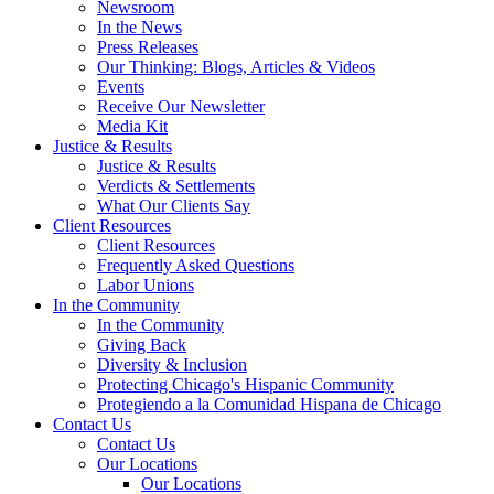
Newsroom
In the News
Press Releases
Our Thinking: Blogs, Articles & Videos
Events
Receive Our Newsletter
Media Kit
Justice & Results
Justice & Results
Verdicts & Settlements
What Our Clients Say
Client Resources
Client Resources
Frequently Asked Questions
Labor Unions
In the Community
In the Community
Giving Back
Diversity & Inclusion
Protecting Chicago's Hispanic Community
Protegiendo a la Comunidad Hispana de Chicago
Contact Us
Contact Us
Our Locations
Our Locations