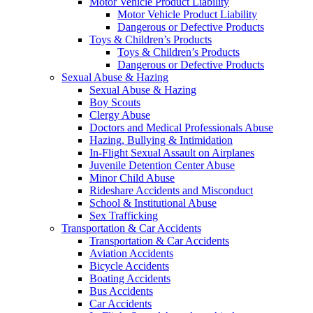
Motor Vehicle Product Liability
Motor Vehicle Product Liability
Dangerous or Defective Products
Toys & Children’s Products
Toys & Children’s Products
Dangerous or Defective Products
Sexual Abuse & Hazing
Sexual Abuse & Hazing
Boy Scouts
Clergy Abuse
Doctors and Medical Professionals Abuse
Hazing, Bullying & Intimidation
In-Flight Sexual Assault on Airplanes
Juvenile Detention Center Abuse
Minor Child Abuse
Rideshare Accidents and Misconduct
School & Institutional Abuse
Sex Trafficking
Transportation & Car Accidents
Transportation & Car Accidents
Aviation Accidents
Bicycle Accidents
Boating Accidents
Bus Accidents
Car Accidents