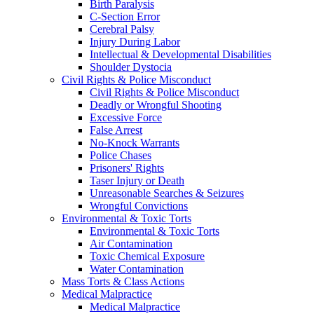
Birth Paralysis
C-Section Error
Cerebral Palsy
Injury During Labor
Intellectual & Developmental Disabilities
Shoulder Dystocia
Civil Rights & Police Misconduct
Civil Rights & Police Misconduct
Deadly or Wrongful Shooting
Excessive Force
False Arrest
No-Knock Warrants
Police Chases
Prisoners' Rights
Taser Injury or Death
Unreasonable Searches & Seizures
Wrongful Convictions
Environmental & Toxic Torts
Environmental & Toxic Torts
Air Contamination
Toxic Chemical Exposure
Water Contamination
Mass Torts & Class Actions
Medical Malpractice
Medical Malpractice