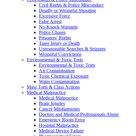
Civil Rights & Police Misconduct
Deadly or Wrongful Shooting
Excessive Force
False Arrest
No-Knock Warrants
Police Chases
Prisoners' Rights
Taser Injury or Death
Unreasonable Searches & Seizures
Wrongful Convictions
Environmental & Toxic Torts
Environmental & Toxic Torts
Air Contamination
Toxic Chemical Exposure
Water Contamination
Mass Torts & Class Actions
Medical Malpractice
Medical Malpractice
Brain Injuries
Cancer Misdiagnoses
Doctors and Medical Professionals Abuse
Emergency Room Error
Hospital Malpractice
Medical Device Failure