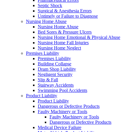
Pharmaceutical Errors
Septic Shock
Surgical & Anesthesia Errors
Untimely or Failure to Diagnose
Nursing Home Abuse
Nursing Home Abuse
Bed Sores & Pressure Ulcers
Nursing Home Emotional & Physical Abuse
Nursing Home Fall Injuries
Nursing Home Neglect
Premises Liability
Premises Liability
Building Collapse
Dram Shop Liability
Negligent Security
Slip & Fall
Stairway Accidents
Swimming Pool Accidents
Product Liability
Product Liability
Dangerous or Defective Products
Faulty Machinery or Tools
Faulty Machinery or Tools
Dangerous or Defective Products
Medical Device Failure