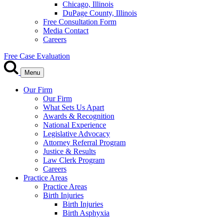
Chicago, Illinois
DuPage County, Illinois
Free Consultation Form
Media Contact
Careers
Free Case Evaluation
Menu
Our Firm
Our Firm
What Sets Us Apart
Awards & Recognition
National Experience
Legislative Advocacy
Attorney Referral Program
Justice & Results
Law Clerk Program
Careers
Practice Areas
Practice Areas
Birth Injuries
Birth Injuries
Birth Asphyxia