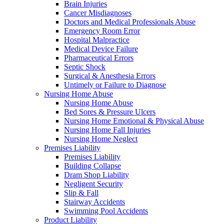
Brain Injuries
Cancer Misdiagnoses
Doctors and Medical Professionals Abuse
Emergency Room Error
Hospital Malpractice
Medical Device Failure
Pharmaceutical Errors
Septic Shock
Surgical & Anesthesia Errors
Untimely or Failure to Diagnose
Nursing Home Abuse
Nursing Home Abuse
Bed Sores & Pressure Ulcers
Nursing Home Emotional & Physical Abuse
Nursing Home Fall Injuries
Nursing Home Neglect
Premises Liability
Premises Liability
Building Collapse
Dram Shop Liability
Negligent Security
Slip & Fall
Stairway Accidents
Swimming Pool Accidents
Product Liability