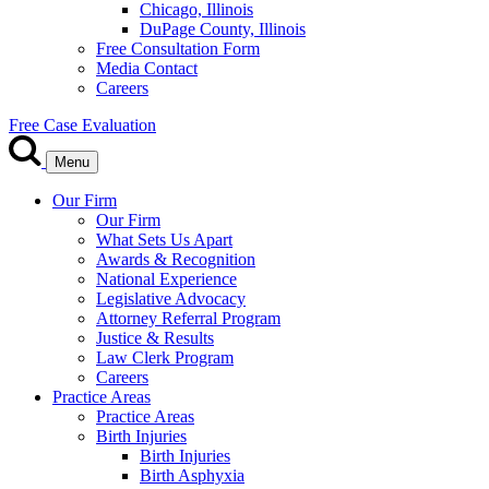
Chicago, Illinois
DuPage County, Illinois
Free Consultation Form
Media Contact
Careers
Free Case Evaluation
Menu
Our Firm
Our Firm
What Sets Us Apart
Awards & Recognition
National Experience
Legislative Advocacy
Attorney Referral Program
Justice & Results
Law Clerk Program
Careers
Practice Areas
Practice Areas
Birth Injuries
Birth Injuries
Birth Asphyxia