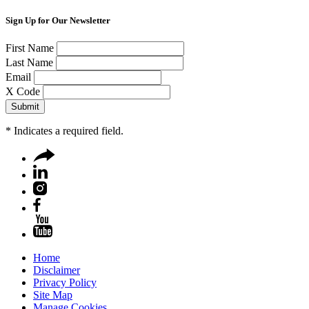
Sign Up for Our Newsletter
First Name
Last Name
Email
X Code
*
Indicates a required field.
Home
Disclaimer
Privacy Policy
Site Map
Manage Cookies