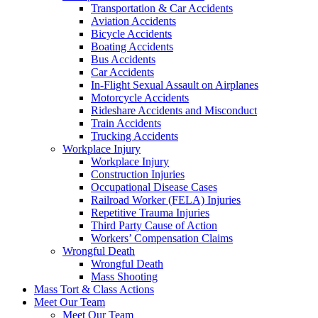
Transportation & Car Accidents
Aviation Accidents
Bicycle Accidents
Boating Accidents
Bus Accidents
Car Accidents
In-Flight Sexual Assault on Airplanes
Motorcycle Accidents
Rideshare Accidents and Misconduct
Train Accidents
Trucking Accidents
Workplace Injury
Workplace Injury
Construction Injuries
Occupational Disease Cases
Railroad Worker (FELA) Injuries
Repetitive Trauma Injuries
Third Party Cause of Action
Workers’ Compensation Claims
Wrongful Death
Wrongful Death
Mass Shooting
Mass Tort & Class Actions
Meet Our Team
Meet Our Team