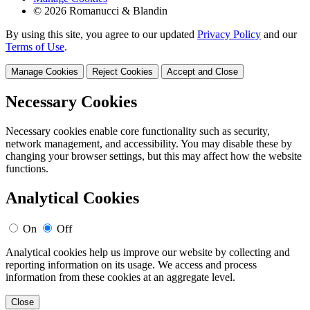
© 2026 Romanucci & Blandin
By using this site, you agree to our updated
Privacy Policy
and our
Terms of Use
.
Manage Cookies
Reject Cookies
Accept and Close
Necessary Cookies
Necessary cookies enable core functionality such as security,
network management, and accessibility. You may disable these by
changing your browser settings, but this may affect how the website
functions.
Analytical Cookies
On
Off
Analytical cookies help us improve our website by collecting and
reporting information on its usage. We access and process
information from these cookies at an aggregate level.
Close