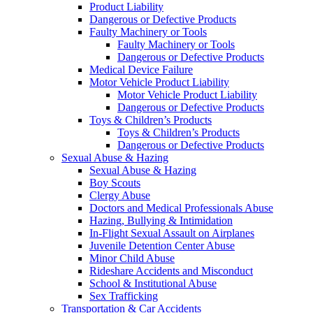
Product Liability
Dangerous or Defective Products
Faulty Machinery or Tools
Faulty Machinery or Tools
Dangerous or Defective Products
Medical Device Failure
Motor Vehicle Product Liability
Motor Vehicle Product Liability
Dangerous or Defective Products
Toys & Children’s Products
Toys & Children’s Products
Dangerous or Defective Products
Sexual Abuse & Hazing
Sexual Abuse & Hazing
Boy Scouts
Clergy Abuse
Doctors and Medical Professionals Abuse
Hazing, Bullying & Intimidation
In-Flight Sexual Assault on Airplanes
Juvenile Detention Center Abuse
Minor Child Abuse
Rideshare Accidents and Misconduct
School & Institutional Abuse
Sex Trafficking
Transportation & Car Accidents