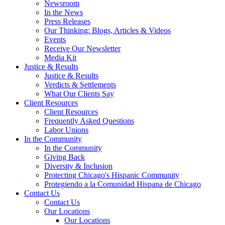
Newsroom
In the News
Press Releases
Our Thinking: Blogs, Articles & Videos
Events
Receive Our Newsletter
Media Kit
Justice & Results
Justice & Results
Verdicts & Settlements
What Our Clients Say
Client Resources
Client Resources
Frequently Asked Questions
Labor Unions
In the Community
In the Community
Giving Back
Diversity & Inclusion
Protecting Chicago's Hispanic Community
Protegiendo a la Comunidad Hispana de Chicago
Contact Us
Contact Us
Our Locations
Our Locations