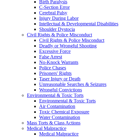
Birth Paralysis
C-Section Error
Cerebral Palsy
Injury During Labor
Intellectual & Developmental Disabilities
Shoulder Dystocia
Civil Rights & Police Misconduct
Civil Rights & Police Misconduct
Deadly or Wrongful Shooting
Excessive Force
False Arrest
No-Knock Warrants
Police Chases
Prisoners' Rights
Taser Injury or Death
Unreasonable Searches & Seizures
Wrongful Convictions
Environmental & Toxic Torts
Environmental & Toxic Torts
Air Contamination
Toxic Chemical Exposure
Water Contamination
Mass Torts & Class Actions
Medical Malpractice
Medical Malpractice