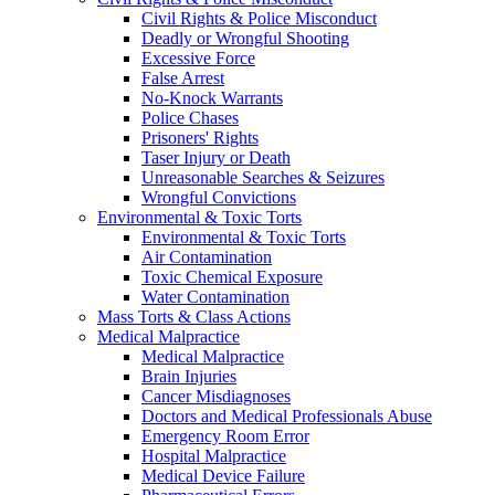
Civil Rights & Police Misconduct
Deadly or Wrongful Shooting
Excessive Force
False Arrest
No-Knock Warrants
Police Chases
Prisoners' Rights
Taser Injury or Death
Unreasonable Searches & Seizures
Wrongful Convictions
Environmental & Toxic Torts
Environmental & Toxic Torts
Air Contamination
Toxic Chemical Exposure
Water Contamination
Mass Torts & Class Actions
Medical Malpractice
Medical Malpractice
Brain Injuries
Cancer Misdiagnoses
Doctors and Medical Professionals Abuse
Emergency Room Error
Hospital Malpractice
Medical Device Failure