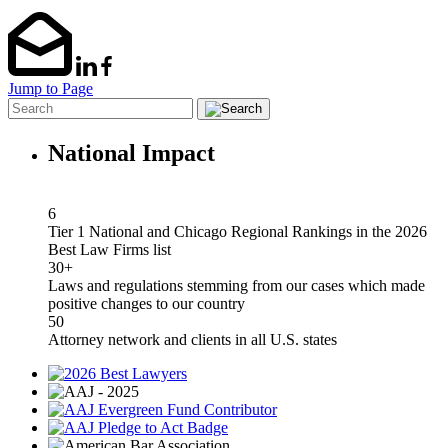
Jump to Page
National Impact
6
Tier 1 National and Chicago Regional Rankings in the 2026
Best Law Firms list
30+
Laws and regulations stemming from our cases which made
positive changes to our country
50
Attorney network and clients in all U.S. states