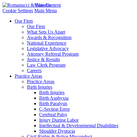
Main Content
Cookie Settings
Main Menu
Our Firm
Our Firm
What Sets Us Apart
Awards & Recognition
National Experience
Legislative Advocacy
Attorney Referral Program
Justice & Results
Law Clerk Program
Careers
Practice Areas
Practice Areas
Birth Injuries
Birth Injuries
Birth Asphyxia
Birth Paralysis
C-Section Error
Cerebral Palsy
Injury During Labor
Intellectual & Developmental Disabilities
Shoulder Dystocia
Civil Rights & Police Misconduct