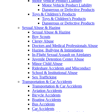
Motor Vehicle Product Liability
Motor Vehicle Product Liability
Dangerous or Defective Products
Toys & Children’s Products
Toys & Children’s Products
Dangerous or Defective Products
Sexual Abuse & Hazing
Sexual Abuse & Hazing
Boy Scouts
Clergy Abuse
Doctors and Medical Professionals Abuse
Hazing, Bullying & Intimidation
In-Flight Sexual Assault on Airplanes
Juvenile Detention Center Abuse
Minor Child Abuse
Rideshare Accidents and Misconduct
School & Institutional Abuse
Sex Trafficking
Transportation & Car Accidents
Transportation & Car Accidents
Aviation Accidents
Bicycle Accidents
Boating Accidents
Bus Accidents
Car Accidents