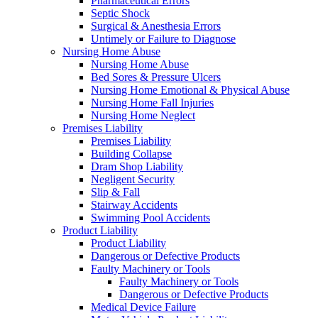
Pharmaceutical Errors
Septic Shock
Surgical & Anesthesia Errors
Untimely or Failure to Diagnose
Nursing Home Abuse
Nursing Home Abuse
Bed Sores & Pressure Ulcers
Nursing Home Emotional & Physical Abuse
Nursing Home Fall Injuries
Nursing Home Neglect
Premises Liability
Premises Liability
Building Collapse
Dram Shop Liability
Negligent Security
Slip & Fall
Stairway Accidents
Swimming Pool Accidents
Product Liability
Product Liability
Dangerous or Defective Products
Faulty Machinery or Tools
Faulty Machinery or Tools
Dangerous or Defective Products
Medical Device Failure