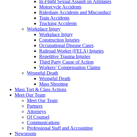
In-Flight Sexual Assault on Airplanes
Motorcycle Accidents
Rideshare Accidents and Misconduct
Train Accidents
Trucking Accidents
Workplace Injury
Workplace Injury
Construction Injuries
Occupational Disease Cases
Railroad Worker (FELA) Injuries
Repetitive Trauma Injuries
Third Party Cause of Action
Workers’ Compensation Claims
Wrongful Death
Wrongful Death
Mass Shooting
Mass Tort & Class Actions
Meet Our Team
Meet Our Team
Partners
Attorneys
Of Counsel
Communications
Professional Staff and Accounting
Newsroom