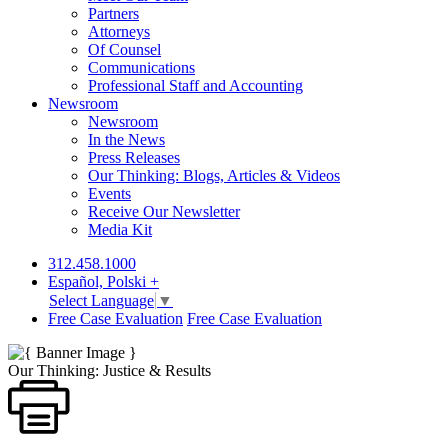
Partners
Attorneys
Of Counsel
Communications
Professional Staff and Accounting
Newsroom
Newsroom
In the News
Press Releases
Our Thinking: Blogs, Articles & Videos
Events
Receive Our Newsletter
Media Kit
312.458.1000
Español, Polski +
Select Language
▼
Free Case Evaluation
Free Case Evaluation
Our Thinking: Justice & Results