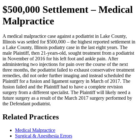
$500,000 Settlement – Medical
Malpractice
A medical malpractice case against a podiatrist in Lake County,
Illinois was settled for $500,000 – the highest reported settlement in
a Lake County, Illinois podiatry case in the last eight years. The
male Plaintiff, then 21-years-old, sought treatment from a podiatrist
in November of 2016 for his left foot and ankle pain. After
administering two injections for pain over the course of the next
three months, the podiatrist failed to exhaust conservative treatment
remedies, did not order further imaging and instead scheduled the
Plaintiff for a fusion and ligament surgery in March of 2017. The
fusion failed and the Plaintiff had to have a complete revision
surgery from a different specialist. The Plaintiff will likely need a
future surgery as a result of the March 2017 surgery performed by
the Defendant podiatrist.
Related Practices
Medical Malpractice
Surgical & Anesthesia Errors