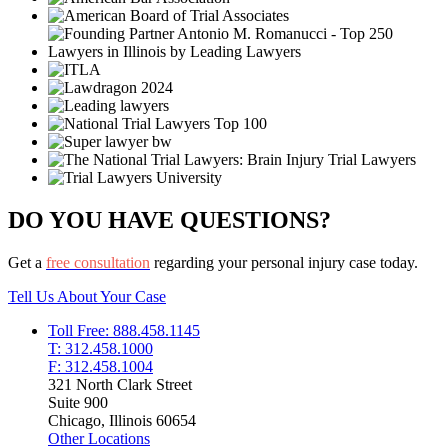
DO YOU HAVE QUESTIONS?
Get a
free consultation
regarding your personal injury case today.
Tell Us About Your Case
Toll Free: 888.458.1145
T: 312.458.1000
F: 312.458.1004
321 North Clark Street
Suite 900
Chicago, Illinois 60654
Other Locations