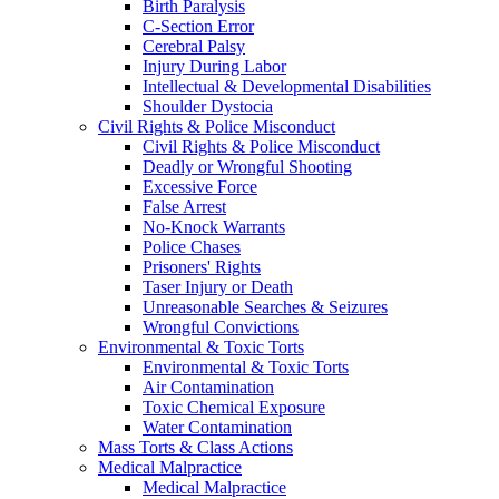
Birth Paralysis
C-Section Error
Cerebral Palsy
Injury During Labor
Intellectual & Developmental Disabilities
Shoulder Dystocia
Civil Rights & Police Misconduct
Civil Rights & Police Misconduct
Deadly or Wrongful Shooting
Excessive Force
False Arrest
No-Knock Warrants
Police Chases
Prisoners' Rights
Taser Injury or Death
Unreasonable Searches & Seizures
Wrongful Convictions
Environmental & Toxic Torts
Environmental & Toxic Torts
Air Contamination
Toxic Chemical Exposure
Water Contamination
Mass Torts & Class Actions
Medical Malpractice
Medical Malpractice