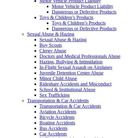
Motor Vehicle Product Liability
Motor Vehicle Product Liability
Dangerous or Defective Products
Toys & Children’s Products
Toys & Children’s Products
Dangerous or Defective Products
Sexual Abuse & Hazing
Sexual Abuse & Hazing
Boy Scouts
Clergy Abuse
Doctors and Medical Professionals Abuse
Hazing, Bullying & Intimidation
In-Flight Sexual Assault on Airplanes
Juvenile Detention Center Abuse
Minor Child Abuse
Rideshare Accidents and Misconduct
School & Institutional Abuse
Sex Trafficking
Transportation & Car Accidents
Transportation & Car Accidents
Aviation Accidents
Bicycle Accidents
Boating Accidents
Bus Accidents
Car Accidents