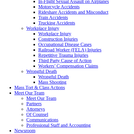
In-Flight Sexual Assault on Airplanes
Motorcycle Accidents
Rideshare Accidents and Misconduct
Train Accidents
Trucking Accidents
Workplace Injury
Workplace Injury
Construction Injuries
Occupational Disease Cases
Railroad Worker (FELA) Injuries
Repetitive Trauma Injuries
Third Party Cause of Action
Workers’ Compensation Claims
Wrongful Death
Wrongful Death
Mass Shooting
Mass Tort & Class Actions
Meet Our Team
Meet Our Team
Partners
Attorneys
Of Counsel
Communications
Professional Staff and Accounting
Newsroom