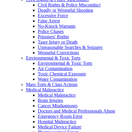
Civil Rights & Police Misconduct
Deadly or Wrongful Shooting
Excessive Force
False Arrest
No-Knock Warrants
Police Chases
Prisoners' Rights
Taser Injury or Death
Unreasonable Searches & Seizures
Wrongful Convictions
Environmental & Toxic Torts
Environmental & Toxic Torts
Air Contamination
Toxic Chemical Exposure
Water Contamination
Mass Torts & Class Actions
Medical Malpractice
Medical Malpractice
Brain Injuries
Cancer Misdiagnoses
Doctors and Medical Professionals Abuse
Emergency Room Error
Hospital Malpractice
Medical Device Failure