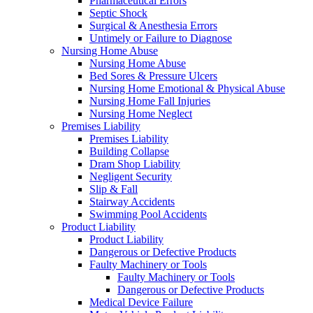
Pharmaceutical Errors
Septic Shock
Surgical & Anesthesia Errors
Untimely or Failure to Diagnose
Nursing Home Abuse
Nursing Home Abuse
Bed Sores & Pressure Ulcers
Nursing Home Emotional & Physical Abuse
Nursing Home Fall Injuries
Nursing Home Neglect
Premises Liability
Premises Liability
Building Collapse
Dram Shop Liability
Negligent Security
Slip & Fall
Stairway Accidents
Swimming Pool Accidents
Product Liability
Product Liability
Dangerous or Defective Products
Faulty Machinery or Tools
Faulty Machinery or Tools
Dangerous or Defective Products
Medical Device Failure