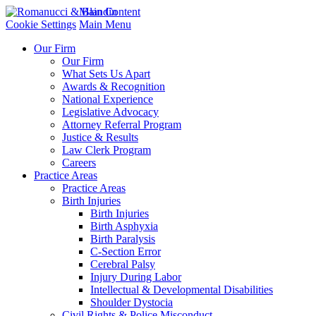
Main Content
Cookie Settings
Main Menu
Our Firm
Our Firm
What Sets Us Apart
Awards & Recognition
National Experience
Legislative Advocacy
Attorney Referral Program
Justice & Results
Law Clerk Program
Careers
Practice Areas
Practice Areas
Birth Injuries
Birth Injuries
Birth Asphyxia
Birth Paralysis
C-Section Error
Cerebral Palsy
Injury During Labor
Intellectual & Developmental Disabilities
Shoulder Dystocia
Civil Rights & Police Misconduct