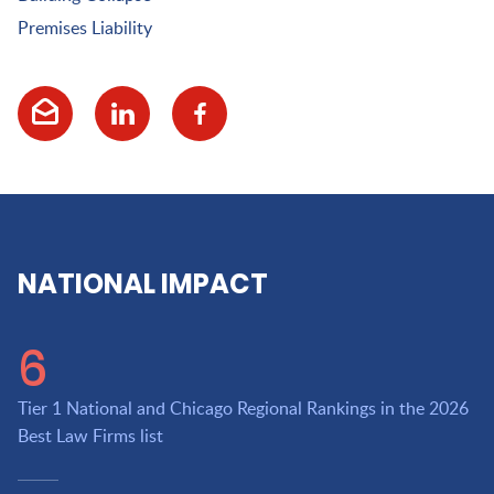
Premises Liability
NATIONAL IMPACT
6
Tier 1 National and Chicago Regional Rankings in the 2026
Best Law Firms list