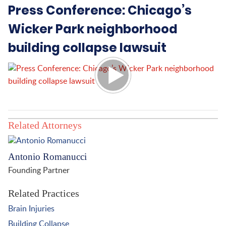
Press Conference: Chicago’s
Wicker Park neighborhood
building collapse lawsuit
Related Attorneys
Antonio Romanucci
Founding Partner
Related Practices
Brain Injuries
Building Collapse