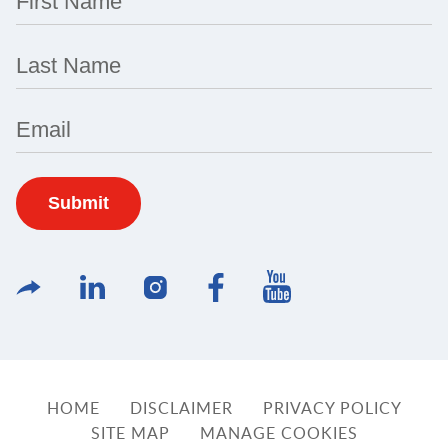
First Name
Last Name
Email
HOME
DISCLAIMER
PRIVACY POLICY
SITE MAP
MANAGE COOKIES