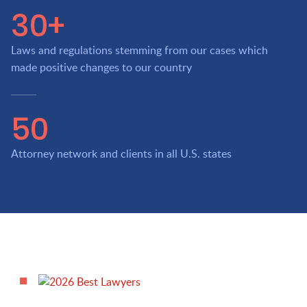
30+
Laws and regulations stemming from our cases which
made positive changes to our country
50
Attorney network and clients in all U.S. states