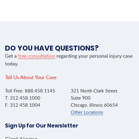
DO YOU HAVE QUESTIONS?
Get a
free consultation
regarding your personal injury case
today.
Tell Us About Your Case
Toll Free: 888.458.1145
321 North Clark Street
T: 312.458.1000
Suite 900
F: 312.458.1004
Chicago, Illinois 60654
Other Locations
Sign Up for Our Newsletter