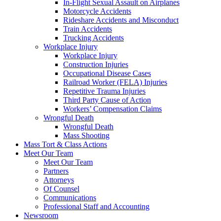
In-Flight Sexual Assault on Airplanes
Motorcycle Accidents
Rideshare Accidents and Misconduct
Train Accidents
Trucking Accidents
Workplace Injury
Workplace Injury
Construction Injuries
Occupational Disease Cases
Railroad Worker (FELA) Injuries
Repetitive Trauma Injuries
Third Party Cause of Action
Workers’ Compensation Claims
Wrongful Death
Wrongful Death
Mass Shooting
Mass Tort & Class Actions
Meet Our Team
Meet Our Team
Partners
Attorneys
Of Counsel
Communications
Professional Staff and Accounting
Newsroom