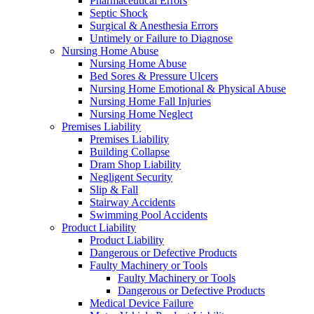
Pharmaceutical Errors
Septic Shock
Surgical & Anesthesia Errors
Untimely or Failure to Diagnose
Nursing Home Abuse
Nursing Home Abuse
Bed Sores & Pressure Ulcers
Nursing Home Emotional & Physical Abuse
Nursing Home Fall Injuries
Nursing Home Neglect
Premises Liability
Premises Liability
Building Collapse
Dram Shop Liability
Negligent Security
Slip & Fall
Stairway Accidents
Swimming Pool Accidents
Product Liability
Product Liability
Dangerous or Defective Products
Faulty Machinery or Tools
Faulty Machinery or Tools
Dangerous or Defective Products
Medical Device Failure