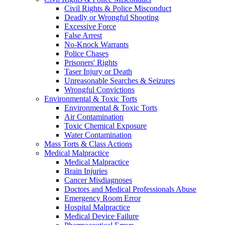
Civil Rights & Police Misconduct
Deadly or Wrongful Shooting
Excessive Force
False Arrest
No-Knock Warrants
Police Chases
Prisoners' Rights
Taser Injury or Death
Unreasonable Searches & Seizures
Wrongful Convictions
Environmental & Toxic Torts
Environmental & Toxic Torts
Air Contamination
Toxic Chemical Exposure
Water Contamination
Mass Torts & Class Actions
Medical Malpractice
Medical Malpractice
Brain Injuries
Cancer Misdiagnoses
Doctors and Medical Professionals Abuse
Emergency Room Error
Hospital Malpractice
Medical Device Failure