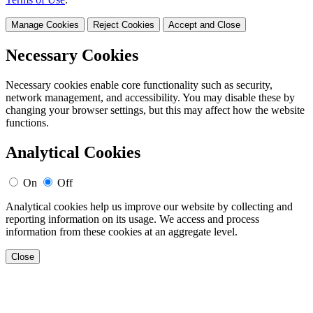
Manage Cookies
Reject Cookies
Accept and Close
Necessary Cookies
Necessary cookies enable core functionality such as security,
network management, and accessibility. You may disable these by
changing your browser settings, but this may affect how the website
functions.
Analytical Cookies
On
Off
Analytical cookies help us improve our website by collecting and
reporting information on its usage. We access and process
information from these cookies at an aggregate level.
Close