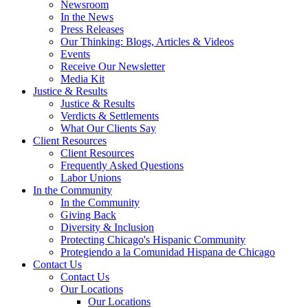
Newsroom
In the News
Press Releases
Our Thinking: Blogs, Articles & Videos
Events
Receive Our Newsletter
Media Kit
Justice & Results
Justice & Results
Verdicts & Settlements
What Our Clients Say
Client Resources
Client Resources
Frequently Asked Questions
Labor Unions
In the Community
In the Community
Giving Back
Diversity & Inclusion
Protecting Chicago's Hispanic Community
Protegiendo a la Comunidad Hispana de Chicago
Contact Us
Contact Us
Our Locations
Our Locations