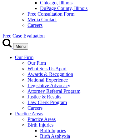
Chicago, Illinois
DuPage County, Illinois
Free Consultation Form
Media Contact
Careers
Free Case Evaluation
Menu
Our Firm
Our Firm
What Sets Us Apart
Awards & Recognition
National Experience
Legislative Advocacy
Attorney Referral Program
Justice & Results
Law Clerk Program
Careers
Practice Areas
Practice Areas
Birth Injuries
Birth Injuries
Birth Asphyxia