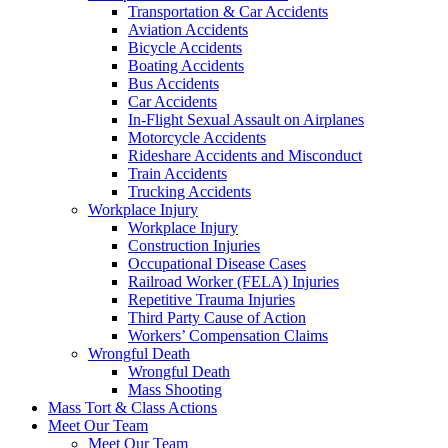
Transportation & Car Accidents
Aviation Accidents
Bicycle Accidents
Boating Accidents
Bus Accidents
Car Accidents
In-Flight Sexual Assault on Airplanes
Motorcycle Accidents
Rideshare Accidents and Misconduct
Train Accidents
Trucking Accidents
Workplace Injury
Workplace Injury
Construction Injuries
Occupational Disease Cases
Railroad Worker (FELA) Injuries
Repetitive Trauma Injuries
Third Party Cause of Action
Workers’ Compensation Claims
Wrongful Death
Wrongful Death
Mass Shooting
Mass Tort & Class Actions
Meet Our Team
Meet Our Team