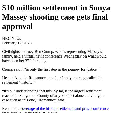
$10 million settlement in Sonya
Massey shooting case gets final
approval
NBC News
February 12, 2025
Civil rights attorney Ben Crump, who is representing Massey’s
family, held a virtual news conference Wednesday on what would
have been her 37th birthday.
Crump said it “is only the first step in the journey for justice.”
He and Antonio Romanucci, another family attorney, called the
settlement “historic.”
“It’s our understanding that this, by far, is the largest settlement
reached in Sangamon County of any kind, let alone a civil rights
case such as this one,” Romanucci said.
Read more
coverage of the historic settlement and press conference