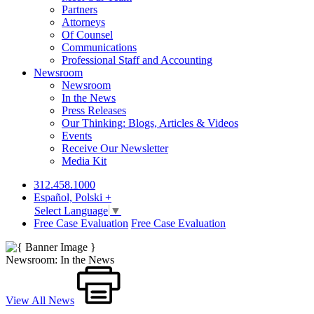
Partners
Attorneys
Of Counsel
Communications
Professional Staff and Accounting
Newsroom
Newsroom
In the News
Press Releases
Our Thinking: Blogs, Articles & Videos
Events
Receive Our Newsletter
Media Kit
312.458.1000
Español, Polski +
Select Language
▼
Free Case Evaluation
Free Case Evaluation
Newsroom: In the News
View All News