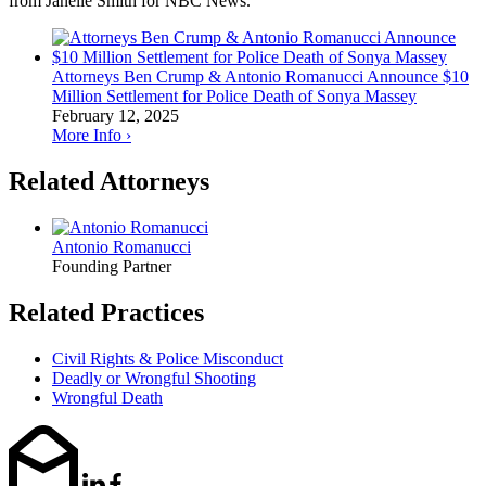
from Janelle Smith for NBC News.
Attorneys Ben Crump & Antonio Romanucci Announce $10
Million Settlement for Police Death of Sonya Massey
February 12, 2025
More Info ›
Related Attorneys
Antonio Romanucci
Founding Partner
Related Practices
Civil Rights & Police Misconduct
Deadly or Wrongful Shooting
Wrongful Death