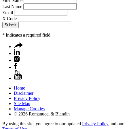
First Name
Last Name
Email
X Code
*
Indicates a required field.
Home
Disclaimer
Privacy Policy
Site Map
Manage Cookies
© 2026 Romanucci & Blandin
By using this site, you agree to our updated
Privacy Policy
and our
Terms of Use
.