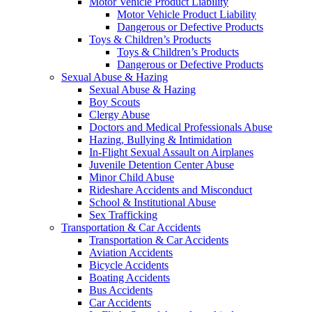
Motor Vehicle Product Liability
Motor Vehicle Product Liability
Dangerous or Defective Products
Toys & Children’s Products
Toys & Children’s Products
Dangerous or Defective Products
Sexual Abuse & Hazing
Sexual Abuse & Hazing
Boy Scouts
Clergy Abuse
Doctors and Medical Professionals Abuse
Hazing, Bullying & Intimidation
In-Flight Sexual Assault on Airplanes
Juvenile Detention Center Abuse
Minor Child Abuse
Rideshare Accidents and Misconduct
School & Institutional Abuse
Sex Trafficking
Transportation & Car Accidents
Transportation & Car Accidents
Aviation Accidents
Bicycle Accidents
Boating Accidents
Bus Accidents
Car Accidents