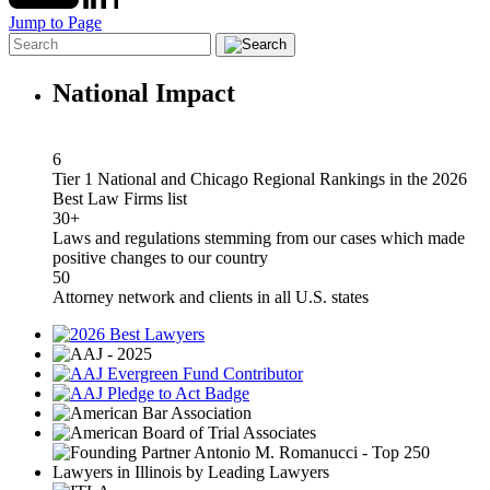
Jump to Page
National Impact
6
Tier 1 National and Chicago Regional Rankings in the 2026
Best Law Firms list
30+
Laws and regulations stemming from our cases which made
positive changes to our country
50
Attorney network and clients in all U.S. states