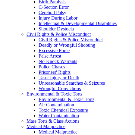
Birth Paralysis
C-Section Error
Cerebral Palsy
Injury During Labor
Intellectual & Developmental Disabilities
Shoulder Dystocia
Civil Rights & Police Misconduct
Civil Rights & Police Misconduct
Deadly or Wrongful Shooting
Excessive Force
False Arrest
No-Knock Warrants
Police Chases
Prisoners' Rights
Taser Injury or Death
Unreasonable Searches & Seizures
Wrongful Convictions
Environmental & Toxic Torts
Environmental & Toxic Torts
Air Contamination
Toxic Chemical Exposure
Water Contamination
Mass Torts & Class Actions
Medical Malpractice
Medical Malpractice