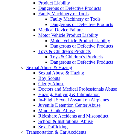
Product Liability
Dangerous or Defective Products
Faulty Machinery or Tools
Faulty Machinery or Tools
Dangerous or Defective Products
Medical Device Failure
Motor Vehicle Product Liability
Motor Vehicle Product Liability
Dangerous or Defective Products
Toys & Children’s Products
Toys & Children’s Products
Dangerous or Defective Products
Sexual Abuse & Hazing
Sexual Abuse & Hazing
Boy Scouts
Clergy Abuse
Doctors and Medical Professionals Abuse
Hazing, Bullying & Intimidation
In-Flight Sexual Assault on Airplanes
Juvenile Detention Center Abuse
Minor Child Abuse
Rideshare Accidents and Misconduct
School & Institutional Abuse
Sex Trafficking
Transportation & Car Accidents