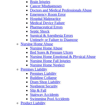
Brain Injuries
Cancer Misdiagnoses
Doctors and Medical Professionals Abuse
Emergency Room Error
Hospital Malpractice
Medical Device Failure
Pharmaceutical Errors
Septic Shock
Surgical & Anesthesia Errors
Untimely or Failure to Diagnose
Nursing Home Abuse
Nursing Home Abuse
Bed Sores & Pressure Ulcers
Nursing Home Emotional & Physical Abuse
Nursing Home Fall Injuries
Nursing Home Neglect
Premises Liability
Premises Liability
Building Collapse
Dram Shop Liability
Negligent Security
Slip & Fall
Stairway Accidents
Swimming Pool Accidents
Product Liability