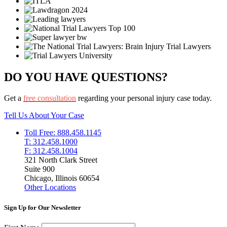
DO YOU HAVE QUESTIONS?
Get a
free consultation
regarding your personal injury case today.
Tell Us About Your Case
Toll Free: 888.458.1145
T: 312.458.1000
F: 312.458.1004
321 North Clark Street
Suite 900
Chicago, Illinois 60654
Other Locations
Sign Up for Our Newsletter