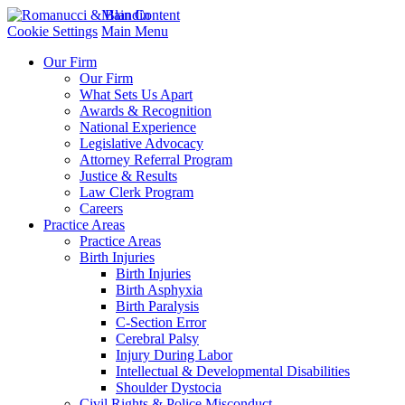
Main Content
Cookie Settings
Main Menu
Our Firm
Our Firm
What Sets Us Apart
Awards & Recognition
National Experience
Legislative Advocacy
Attorney Referral Program
Justice & Results
Law Clerk Program
Careers
Practice Areas
Practice Areas
Birth Injuries
Birth Injuries
Birth Asphyxia
Birth Paralysis
C-Section Error
Cerebral Palsy
Injury During Labor
Intellectual & Developmental Disabilities
Shoulder Dystocia
Civil Rights & Police Misconduct