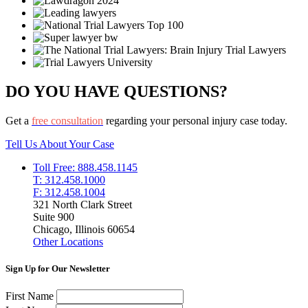
DO YOU HAVE QUESTIONS?
Get a
free consultation
regarding your personal injury case today.
Tell Us About Your Case
Toll Free: 888.458.1145
T: 312.458.1000
F: 312.458.1004
321 North Clark Street
Suite 900
Chicago, Illinois 60654
Other Locations
Sign Up for Our Newsletter
First Name