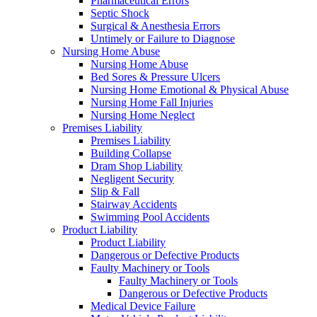
Pharmaceutical Errors
Septic Shock
Surgical & Anesthesia Errors
Untimely or Failure to Diagnose
Nursing Home Abuse
Nursing Home Abuse
Bed Sores & Pressure Ulcers
Nursing Home Emotional & Physical Abuse
Nursing Home Fall Injuries
Nursing Home Neglect
Premises Liability
Premises Liability
Building Collapse
Dram Shop Liability
Negligent Security
Slip & Fall
Stairway Accidents
Swimming Pool Accidents
Product Liability
Product Liability
Dangerous or Defective Products
Faulty Machinery or Tools
Faulty Machinery or Tools
Dangerous or Defective Products
Medical Device Failure