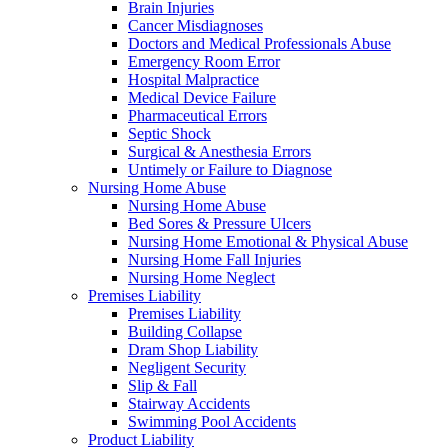
Brain Injuries
Cancer Misdiagnoses
Doctors and Medical Professionals Abuse
Emergency Room Error
Hospital Malpractice
Medical Device Failure
Pharmaceutical Errors
Septic Shock
Surgical & Anesthesia Errors
Untimely or Failure to Diagnose
Nursing Home Abuse
Nursing Home Abuse
Bed Sores & Pressure Ulcers
Nursing Home Emotional & Physical Abuse
Nursing Home Fall Injuries
Nursing Home Neglect
Premises Liability
Premises Liability
Building Collapse
Dram Shop Liability
Negligent Security
Slip & Fall
Stairway Accidents
Swimming Pool Accidents
Product Liability