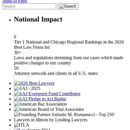
Jump to Page
National Impact
6
Tier 1 National and Chicago Regional Rankings in the 2026
Best Law Firms list
30+
Laws and regulations stemming from our cases which made
positive changes to our country
50
Attorney network and clients in all U.S. states