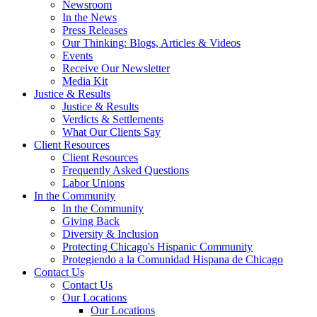
Newsroom
In the News
Press Releases
Our Thinking: Blogs, Articles & Videos
Events
Receive Our Newsletter
Media Kit
Justice & Results
Justice & Results
Verdicts & Settlements
What Our Clients Say
Client Resources
Client Resources
Frequently Asked Questions
Labor Unions
In the Community
In the Community
Giving Back
Diversity & Inclusion
Protecting Chicago's Hispanic Community
Protegiendo a la Comunidad Hispana de Chicago
Contact Us
Contact Us
Our Locations
Our Locations