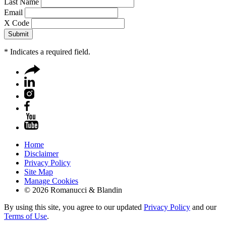
Last Name
Email
X Code
*
Indicates a required field.
Home
Disclaimer
Privacy Policy
Site Map
Manage Cookies
© 2026 Romanucci & Blandin
By using this site, you agree to our updated
Privacy Policy
and our
Terms of Use
.