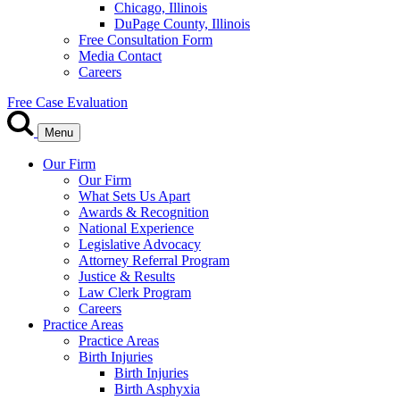
Chicago, Illinois
DuPage County, Illinois
Free Consultation Form
Media Contact
Careers
Free Case Evaluation
Menu
Our Firm
Our Firm
What Sets Us Apart
Awards & Recognition
National Experience
Legislative Advocacy
Attorney Referral Program
Justice & Results
Law Clerk Program
Careers
Practice Areas
Practice Areas
Birth Injuries
Birth Injuries
Birth Asphyxia