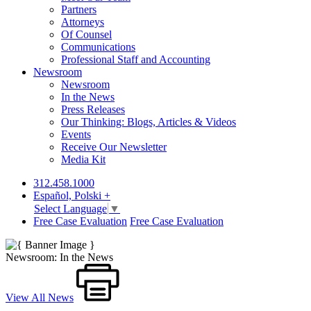
Partners
Attorneys
Of Counsel
Communications
Professional Staff and Accounting
Newsroom
Newsroom
In the News
Press Releases
Our Thinking: Blogs, Articles & Videos
Events
Receive Our Newsletter
Media Kit
312.458.1000
Español, Polski +
Select Language
▼
Free Case Evaluation
Free Case Evaluation
Newsroom: In the News
View All News