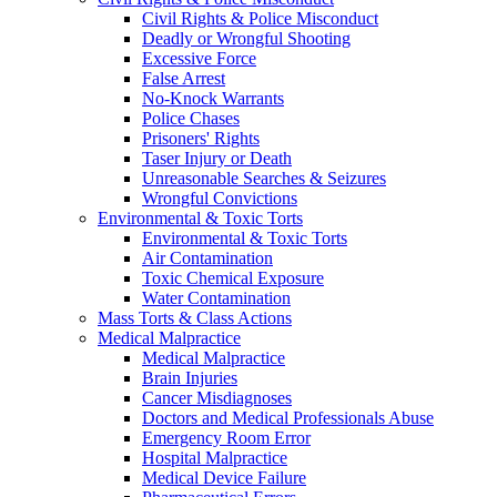
Civil Rights & Police Misconduct
Deadly or Wrongful Shooting
Excessive Force
False Arrest
No-Knock Warrants
Police Chases
Prisoners' Rights
Taser Injury or Death
Unreasonable Searches & Seizures
Wrongful Convictions
Environmental & Toxic Torts
Environmental & Toxic Torts
Air Contamination
Toxic Chemical Exposure
Water Contamination
Mass Torts & Class Actions
Medical Malpractice
Medical Malpractice
Brain Injuries
Cancer Misdiagnoses
Doctors and Medical Professionals Abuse
Emergency Room Error
Hospital Malpractice
Medical Device Failure