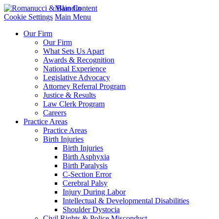
Main Content
Cookie Settings
Main Menu
Our Firm
Our Firm
What Sets Us Apart
Awards & Recognition
National Experience
Legislative Advocacy
Attorney Referral Program
Justice & Results
Law Clerk Program
Careers
Practice Areas
Practice Areas
Birth Injuries
Birth Injuries
Birth Asphyxia
Birth Paralysis
C-Section Error
Cerebral Palsy
Injury During Labor
Intellectual & Developmental Disabilities
Shoulder Dystocia
Civil Rights & Police Misconduct