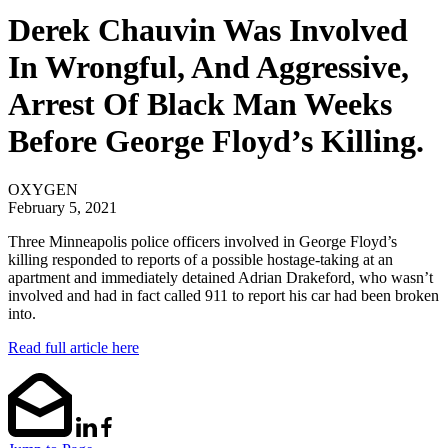
Derek Chauvin Was Involved
In Wrongful, And Aggressive,
Arrest Of Black Man Weeks
Before George Floyd’s Killing.
OXYGEN
February 5, 2021
Three Minneapolis police officers involved in George Floyd’s
killing responded to reports of a possible hostage-taking at an
apartment and immediately detained Adrian Drakeford, who wasn’t
involved and had in fact called 911 to report his car had been broken
into.
Read full article here