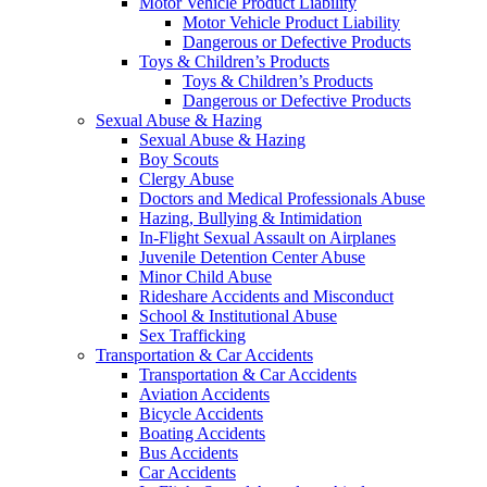
Motor Vehicle Product Liability
Motor Vehicle Product Liability
Dangerous or Defective Products
Toys & Children’s Products
Toys & Children’s Products
Dangerous or Defective Products
Sexual Abuse & Hazing
Sexual Abuse & Hazing
Boy Scouts
Clergy Abuse
Doctors and Medical Professionals Abuse
Hazing, Bullying & Intimidation
In-Flight Sexual Assault on Airplanes
Juvenile Detention Center Abuse
Minor Child Abuse
Rideshare Accidents and Misconduct
School & Institutional Abuse
Sex Trafficking
Transportation & Car Accidents
Transportation & Car Accidents
Aviation Accidents
Bicycle Accidents
Boating Accidents
Bus Accidents
Car Accidents