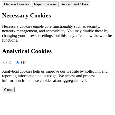
Manage Cookies
Reject Cookies
Accept and Close
Necessary Cookies
Necessary cookies enable core functionality such as security,
network management, and accessibility. You may disable these by
changing your browser settings, but this may affect how the website
functions.
Analytical Cookies
On
Off
Analytical cookies help us improve our website by collecting and
reporting information on its usage. We access and process
information from these cookies at an aggregate level.
Close