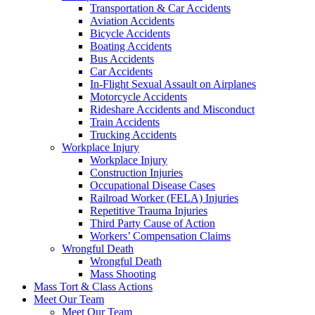
Transportation & Car Accidents
Aviation Accidents
Bicycle Accidents
Boating Accidents
Bus Accidents
Car Accidents
In-Flight Sexual Assault on Airplanes
Motorcycle Accidents
Rideshare Accidents and Misconduct
Train Accidents
Trucking Accidents
Workplace Injury
Workplace Injury
Construction Injuries
Occupational Disease Cases
Railroad Worker (FELA) Injuries
Repetitive Trauma Injuries
Third Party Cause of Action
Workers’ Compensation Claims
Wrongful Death
Wrongful Death
Mass Shooting
Mass Tort & Class Actions
Meet Our Team
Meet Our Team