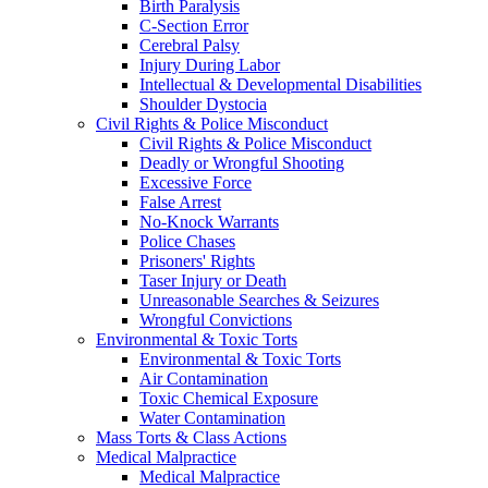
Birth Paralysis
C-Section Error
Cerebral Palsy
Injury During Labor
Intellectual & Developmental Disabilities
Shoulder Dystocia
Civil Rights & Police Misconduct
Civil Rights & Police Misconduct
Deadly or Wrongful Shooting
Excessive Force
False Arrest
No-Knock Warrants
Police Chases
Prisoners' Rights
Taser Injury or Death
Unreasonable Searches & Seizures
Wrongful Convictions
Environmental & Toxic Torts
Environmental & Toxic Torts
Air Contamination
Toxic Chemical Exposure
Water Contamination
Mass Torts & Class Actions
Medical Malpractice
Medical Malpractice