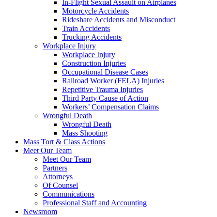
In-Flight Sexual Assault on Airplanes
Motorcycle Accidents
Rideshare Accidents and Misconduct
Train Accidents
Trucking Accidents
Workplace Injury
Workplace Injury
Construction Injuries
Occupational Disease Cases
Railroad Worker (FELA) Injuries
Repetitive Trauma Injuries
Third Party Cause of Action
Workers’ Compensation Claims
Wrongful Death
Wrongful Death
Mass Shooting
Mass Tort & Class Actions
Meet Our Team
Meet Our Team
Partners
Attorneys
Of Counsel
Communications
Professional Staff and Accounting
Newsroom