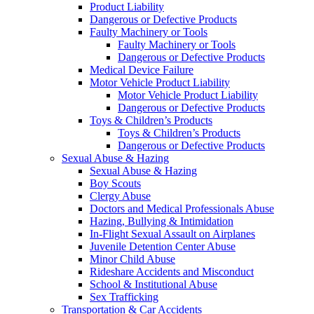
Product Liability
Dangerous or Defective Products
Faulty Machinery or Tools
Faulty Machinery or Tools
Dangerous or Defective Products
Medical Device Failure
Motor Vehicle Product Liability
Motor Vehicle Product Liability
Dangerous or Defective Products
Toys & Children’s Products
Toys & Children’s Products
Dangerous or Defective Products
Sexual Abuse & Hazing
Sexual Abuse & Hazing
Boy Scouts
Clergy Abuse
Doctors and Medical Professionals Abuse
Hazing, Bullying & Intimidation
In-Flight Sexual Assault on Airplanes
Juvenile Detention Center Abuse
Minor Child Abuse
Rideshare Accidents and Misconduct
School & Institutional Abuse
Sex Trafficking
Transportation & Car Accidents