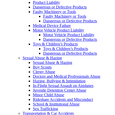
Product Liability
Dangerous or Defective Products
Faulty Machinery or Tools
Faulty Machinery or Tools
Dangerous or Defective Products
Medical Device Failure
Motor Vehicle Product Liability
Motor Vehicle Product Liability
Dangerous or Defective Products
Toys & Children’s Products
Toys & Children’s Products
Dangerous or Defective Products
Sexual Abuse & Hazing
Sexual Abuse & Hazing
Boy Scouts
Clergy Abuse
Doctors and Medical Professionals Abuse
Hazing, Bullying & Intimidation
In-Flight Sexual Assault on Airplanes
Juvenile Detention Center Abuse
Minor Child Abuse
Rideshare Accidents and Misconduct
School & Institutional Abuse
Sex Trafficking
Transportation & Car Accidents