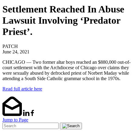
Settlement Reached In Abuse
Lawsuit Involving ‘Predator
Priest’.
PATCH
June 24, 2021
CHICAGO — Two former altar boys reached an $880,000 out-of-
court settlement with the Archdiocese of Chicago over claims they
were sexually abused by defrocked priest of Norbert Maday while
attending a South Side Catholic grammar school in the 1970s.
Read full article here
Jump to Page