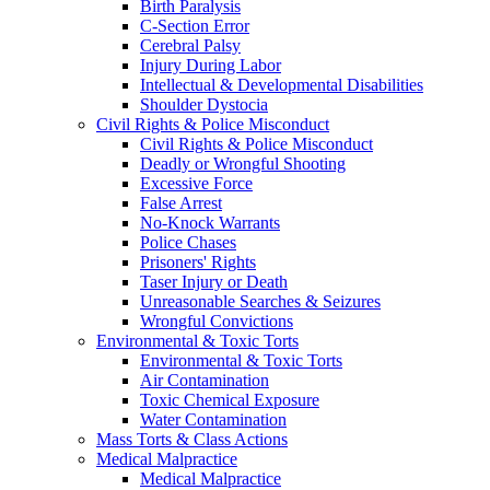
Birth Paralysis
C-Section Error
Cerebral Palsy
Injury During Labor
Intellectual & Developmental Disabilities
Shoulder Dystocia
Civil Rights & Police Misconduct
Civil Rights & Police Misconduct
Deadly or Wrongful Shooting
Excessive Force
False Arrest
No-Knock Warrants
Police Chases
Prisoners' Rights
Taser Injury or Death
Unreasonable Searches & Seizures
Wrongful Convictions
Environmental & Toxic Torts
Environmental & Toxic Torts
Air Contamination
Toxic Chemical Exposure
Water Contamination
Mass Torts & Class Actions
Medical Malpractice
Medical Malpractice