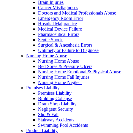
Brain Injuries
Cancer Misdiagnoses
Doctors and Medical Professionals Abuse
Emergency Room Error
Hospital Malpractice
Medical Device Failure
Pharmaceutical Errors
Septic Shock
Surgical & Anesthesia Errors
Untimely or Failure to Diagnose
Nursing Home Abuse
Nursing Home Abuse
Bed Sores & Pressure Ulcers
Nursing Home Emotional & Physical Abuse
Nursing Home Fall Injuries
Nursing Home Neglect
Premises Liability
Premises Liability
Building Collapse
Dram Shop Liability
Negligent Security
Slip & Fall
Stairway Accidents
Swimming Pool Accidents
Product Liability