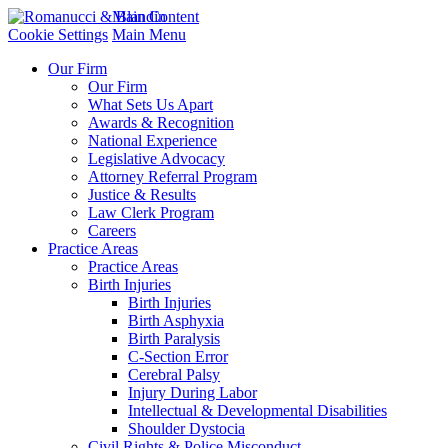
Main Content
Cookie Settings
Main Menu
Our Firm
Our Firm
What Sets Us Apart
Awards & Recognition
National Experience
Legislative Advocacy
Attorney Referral Program
Justice & Results
Law Clerk Program
Careers
Practice Areas
Practice Areas
Birth Injuries
Birth Injuries
Birth Asphyxia
Birth Paralysis
C-Section Error
Cerebral Palsy
Injury During Labor
Intellectual & Developmental Disabilities
Shoulder Dystocia
Civil Rights & Police Misconduct