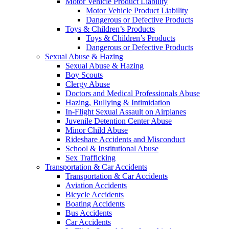
Motor Vehicle Product Liability
Motor Vehicle Product Liability
Dangerous or Defective Products
Toys & Children’s Products
Toys & Children’s Products
Dangerous or Defective Products
Sexual Abuse & Hazing
Sexual Abuse & Hazing
Boy Scouts
Clergy Abuse
Doctors and Medical Professionals Abuse
Hazing, Bullying & Intimidation
In-Flight Sexual Assault on Airplanes
Juvenile Detention Center Abuse
Minor Child Abuse
Rideshare Accidents and Misconduct
School & Institutional Abuse
Sex Trafficking
Transportation & Car Accidents
Transportation & Car Accidents
Aviation Accidents
Bicycle Accidents
Boating Accidents
Bus Accidents
Car Accidents