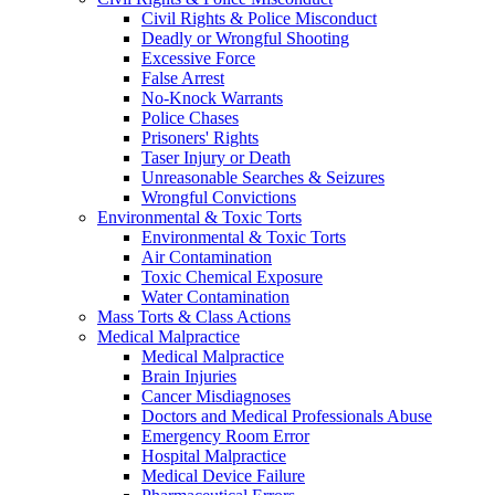
Civil Rights & Police Misconduct
Deadly or Wrongful Shooting
Excessive Force
False Arrest
No-Knock Warrants
Police Chases
Prisoners' Rights
Taser Injury or Death
Unreasonable Searches & Seizures
Wrongful Convictions
Environmental & Toxic Torts
Environmental & Toxic Torts
Air Contamination
Toxic Chemical Exposure
Water Contamination
Mass Torts & Class Actions
Medical Malpractice
Medical Malpractice
Brain Injuries
Cancer Misdiagnoses
Doctors and Medical Professionals Abuse
Emergency Room Error
Hospital Malpractice
Medical Device Failure