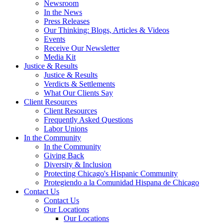
Newsroom
In the News
Press Releases
Our Thinking: Blogs, Articles & Videos
Events
Receive Our Newsletter
Media Kit
Justice & Results
Justice & Results
Verdicts & Settlements
What Our Clients Say
Client Resources
Client Resources
Frequently Asked Questions
Labor Unions
In the Community
In the Community
Giving Back
Diversity & Inclusion
Protecting Chicago's Hispanic Community
Protegiendo a la Comunidad Hispana de Chicago
Contact Us
Contact Us
Our Locations
Our Locations