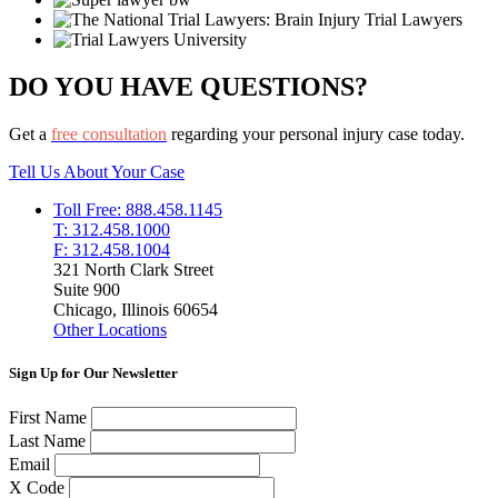
DO YOU HAVE QUESTIONS?
Get a
free consultation
regarding your personal injury case today.
Tell Us About Your Case
Toll Free: 888.458.1145
T: 312.458.1000
F: 312.458.1004
321 North Clark Street
Suite 900
Chicago, Illinois 60654
Other Locations
Sign Up for Our Newsletter
First Name
Last Name
Email
X Code