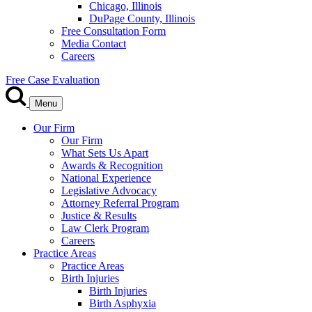
Chicago, Illinois
DuPage County, Illinois
Free Consultation Form
Media Contact
Careers
Free Case Evaluation
Menu
Our Firm
Our Firm
What Sets Us Apart
Awards & Recognition
National Experience
Legislative Advocacy
Attorney Referral Program
Justice & Results
Law Clerk Program
Careers
Practice Areas
Practice Areas
Birth Injuries
Birth Injuries
Birth Asphyxia