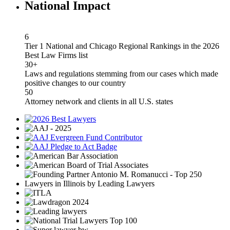
National Impact
6
Tier 1 National and Chicago Regional Rankings in the 2026
Best Law Firms list
30+
Laws and regulations stemming from our cases which made
positive changes to our country
50
Attorney network and clients in all U.S. states