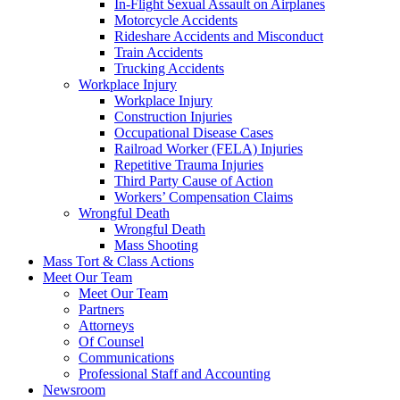
In-Flight Sexual Assault on Airplanes
Motorcycle Accidents
Rideshare Accidents and Misconduct
Train Accidents
Trucking Accidents
Workplace Injury
Workplace Injury
Construction Injuries
Occupational Disease Cases
Railroad Worker (FELA) Injuries
Repetitive Trauma Injuries
Third Party Cause of Action
Workers’ Compensation Claims
Wrongful Death
Wrongful Death
Mass Shooting
Mass Tort & Class Actions
Meet Our Team
Meet Our Team
Partners
Attorneys
Of Counsel
Communications
Professional Staff and Accounting
Newsroom