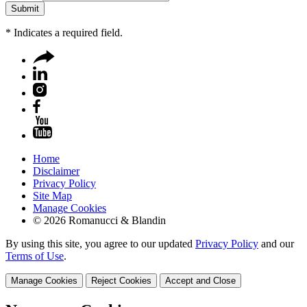
*
Indicates a required field.
Home
Disclaimer
Privacy Policy
Site Map
Manage Cookies
© 2026 Romanucci & Blandin
By using this site, you agree to our updated
Privacy Policy
and our
Terms of Use
.
Manage Cookies
Reject Cookies
Accept and Close