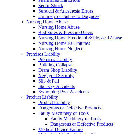
Pharmaceutical Errors
Septic Shock
Surgical & Anesthesia Errors
Untimely or Failure to Diagnose
Nursing Home Abuse
Nursing Home Abuse
Bed Sores & Pressure Ulcers
Nursing Home Emotional & Physical Abuse
Nursing Home Fall Injuries
Nursing Home Neglect
Premises Liability
Premises Liability
Building Collapse
Dram Shop Liability
Negligent Security
Slip & Fall
Stairway Accidents
Swimming Pool Accidents
Product Liability
Product Liability
Dangerous or Defective Products
Faulty Machinery or Tools
Faulty Machinery or Tools
Dangerous or Defective Products
Medical Device Failure