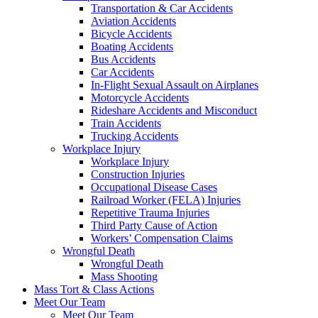
Transportation & Car Accidents
Aviation Accidents
Bicycle Accidents
Boating Accidents
Bus Accidents
Car Accidents
In-Flight Sexual Assault on Airplanes
Motorcycle Accidents
Rideshare Accidents and Misconduct
Train Accidents
Trucking Accidents
Workplace Injury
Workplace Injury
Construction Injuries
Occupational Disease Cases
Railroad Worker (FELA) Injuries
Repetitive Trauma Injuries
Third Party Cause of Action
Workers’ Compensation Claims
Wrongful Death
Wrongful Death
Mass Shooting
Mass Tort & Class Actions
Meet Our Team
Meet Our Team