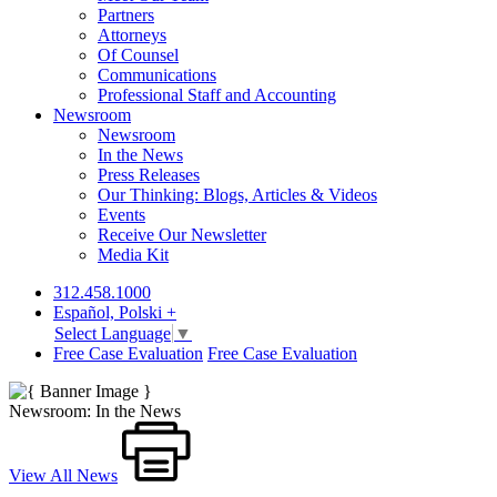
Partners
Attorneys
Of Counsel
Communications
Professional Staff and Accounting
Newsroom
Newsroom
In the News
Press Releases
Our Thinking: Blogs, Articles & Videos
Events
Receive Our Newsletter
Media Kit
312.458.1000
Español, Polski +
Select Language
▼
Free Case Evaluation
Free Case Evaluation
Newsroom: In the News
View All News