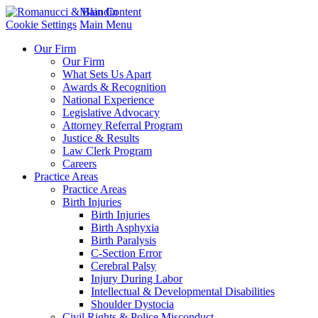
Main Content
Cookie Settings
Main Menu
Our Firm
Our Firm
What Sets Us Apart
Awards & Recognition
National Experience
Legislative Advocacy
Attorney Referral Program
Justice & Results
Law Clerk Program
Careers
Practice Areas
Practice Areas
Birth Injuries
Birth Injuries
Birth Asphyxia
Birth Paralysis
C-Section Error
Cerebral Palsy
Injury During Labor
Intellectual & Developmental Disabilities
Shoulder Dystocia
Civil Rights & Police Misconduct