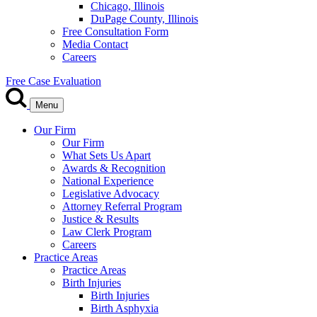
Chicago, Illinois
DuPage County, Illinois
Free Consultation Form
Media Contact
Careers
Free Case Evaluation
Menu
Our Firm
Our Firm
What Sets Us Apart
Awards & Recognition
National Experience
Legislative Advocacy
Attorney Referral Program
Justice & Results
Law Clerk Program
Careers
Practice Areas
Practice Areas
Birth Injuries
Birth Injuries
Birth Asphyxia