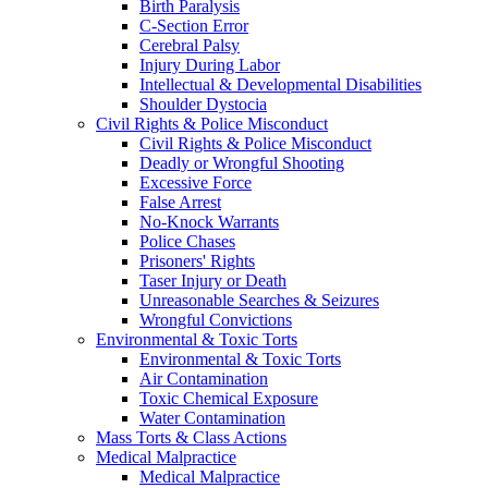
Birth Paralysis
C-Section Error
Cerebral Palsy
Injury During Labor
Intellectual & Developmental Disabilities
Shoulder Dystocia
Civil Rights & Police Misconduct
Civil Rights & Police Misconduct
Deadly or Wrongful Shooting
Excessive Force
False Arrest
No-Knock Warrants
Police Chases
Prisoners' Rights
Taser Injury or Death
Unreasonable Searches & Seizures
Wrongful Convictions
Environmental & Toxic Torts
Environmental & Toxic Torts
Air Contamination
Toxic Chemical Exposure
Water Contamination
Mass Torts & Class Actions
Medical Malpractice
Medical Malpractice