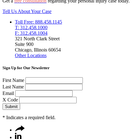
Get a
free consultation
regarding your personal injury case today.
Tell Us About Your Case
Toll Free: 888.458.1145
T: 312.458.1000
F: 312.458.1004
321 North Clark Street
Suite 900
Chicago, Illinois 60654
Other Locations
Sign Up for Our Newsletter
First Name
Last Name
Email
X Code
*
Indicates a required field.