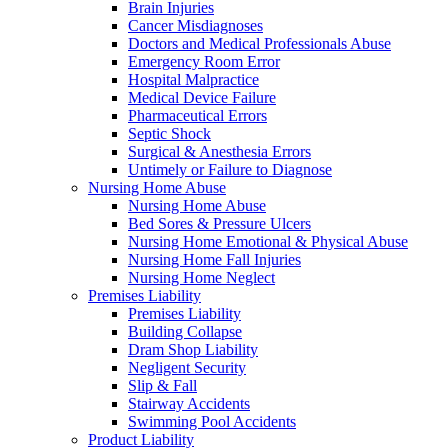
Brain Injuries
Cancer Misdiagnoses
Doctors and Medical Professionals Abuse
Emergency Room Error
Hospital Malpractice
Medical Device Failure
Pharmaceutical Errors
Septic Shock
Surgical & Anesthesia Errors
Untimely or Failure to Diagnose
Nursing Home Abuse
Nursing Home Abuse
Bed Sores & Pressure Ulcers
Nursing Home Emotional & Physical Abuse
Nursing Home Fall Injuries
Nursing Home Neglect
Premises Liability
Premises Liability
Building Collapse
Dram Shop Liability
Negligent Security
Slip & Fall
Stairway Accidents
Swimming Pool Accidents
Product Liability