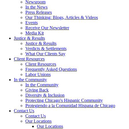
Newsroom
In the News
Press Releases
Our Thinking: Blogs, Articles & Videos
Events
Receive Our Newsletter
Media Kit
Justice & Results
Justice & Results
Verdicts & Settlements
What Our Clients Say
Client Resources
Client Resources
Frequently Asked Questions
Labor Unions
In the Community
In the Community
Giving Back
Diversity & Inclusion
Protecting Chicago's Hispanic Community
Protegiendo a la Comunidad Hispana de Chicago
Contact Us
Contact Us
Our Locations
Our Locations