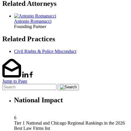
Related Attorneys
Antonio Romanucci
Founding Partner
Related Practices
Civil Rights & Police Misconduct
Jump to Page
National Impact
6
Tier 1 National and Chicago Regional Rankings in the 2026
Best Law Firms list