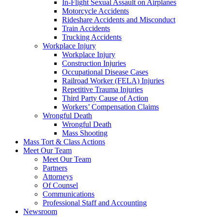
In-Flight Sexual Assault on Airplanes
Motorcycle Accidents
Rideshare Accidents and Misconduct
Train Accidents
Trucking Accidents
Workplace Injury
Workplace Injury
Construction Injuries
Occupational Disease Cases
Railroad Worker (FELA) Injuries
Repetitive Trauma Injuries
Third Party Cause of Action
Workers’ Compensation Claims
Wrongful Death
Wrongful Death
Mass Shooting
Mass Tort & Class Actions
Meet Our Team
Meet Our Team
Partners
Attorneys
Of Counsel
Communications
Professional Staff and Accounting
Newsroom