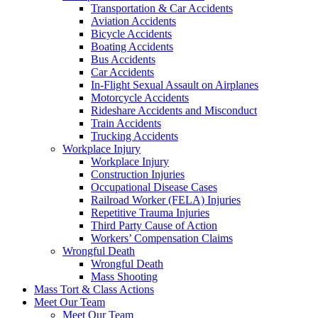
Transportation & Car Accidents
Aviation Accidents
Bicycle Accidents
Boating Accidents
Bus Accidents
Car Accidents
In-Flight Sexual Assault on Airplanes
Motorcycle Accidents
Rideshare Accidents and Misconduct
Train Accidents
Trucking Accidents
Workplace Injury
Workplace Injury
Construction Injuries
Occupational Disease Cases
Railroad Worker (FELA) Injuries
Repetitive Trauma Injuries
Third Party Cause of Action
Workers’ Compensation Claims
Wrongful Death
Wrongful Death
Mass Shooting
Mass Tort & Class Actions
Meet Our Team
Meet Our Team