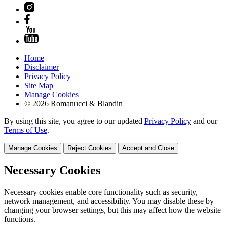
Home
Disclaimer
Privacy Policy
Site Map
Manage Cookies
© 2026 Romanucci & Blandin
By using this site, you agree to our updated
Privacy Policy
and our
Terms of Use
.
Manage Cookies
Reject Cookies
Accept and Close
Necessary Cookies
Necessary cookies enable core functionality such as security,
network management, and accessibility. You may disable these by
changing your browser settings, but this may affect how the website
functions.