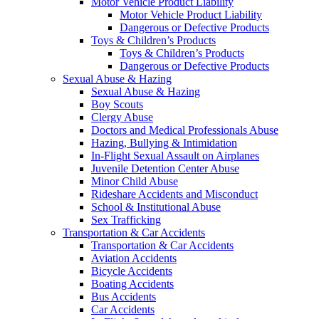
Motor Vehicle Product Liability
Motor Vehicle Product Liability
Dangerous or Defective Products
Toys & Children’s Products
Toys & Children’s Products
Dangerous or Defective Products
Sexual Abuse & Hazing
Sexual Abuse & Hazing
Boy Scouts
Clergy Abuse
Doctors and Medical Professionals Abuse
Hazing, Bullying & Intimidation
In-Flight Sexual Assault on Airplanes
Juvenile Detention Center Abuse
Minor Child Abuse
Rideshare Accidents and Misconduct
School & Institutional Abuse
Sex Trafficking
Transportation & Car Accidents
Transportation & Car Accidents
Aviation Accidents
Bicycle Accidents
Boating Accidents
Bus Accidents
Car Accidents