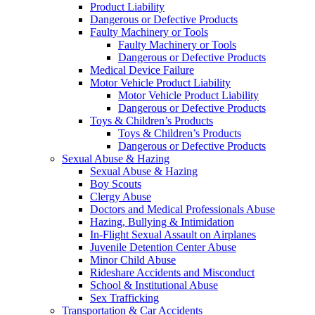
Product Liability
Dangerous or Defective Products
Faulty Machinery or Tools
Faulty Machinery or Tools
Dangerous or Defective Products
Medical Device Failure
Motor Vehicle Product Liability
Motor Vehicle Product Liability
Dangerous or Defective Products
Toys & Children’s Products
Toys & Children’s Products
Dangerous or Defective Products
Sexual Abuse & Hazing
Sexual Abuse & Hazing
Boy Scouts
Clergy Abuse
Doctors and Medical Professionals Abuse
Hazing, Bullying & Intimidation
In-Flight Sexual Assault on Airplanes
Juvenile Detention Center Abuse
Minor Child Abuse
Rideshare Accidents and Misconduct
School & Institutional Abuse
Sex Trafficking
Transportation & Car Accidents