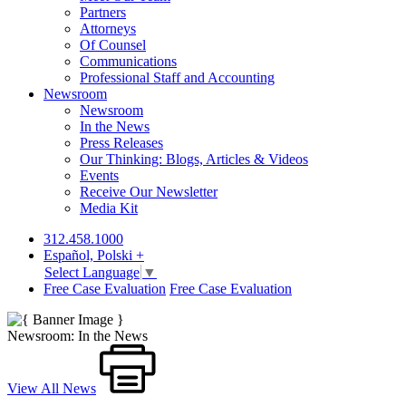
Partners
Attorneys
Of Counsel
Communications
Professional Staff and Accounting
Newsroom
Newsroom
In the News
Press Releases
Our Thinking: Blogs, Articles & Videos
Events
Receive Our Newsletter
Media Kit
312.458.1000
Español, Polski +
Select Language
▼
Free Case Evaluation
Free Case Evaluation
Newsroom: In the News
View All News