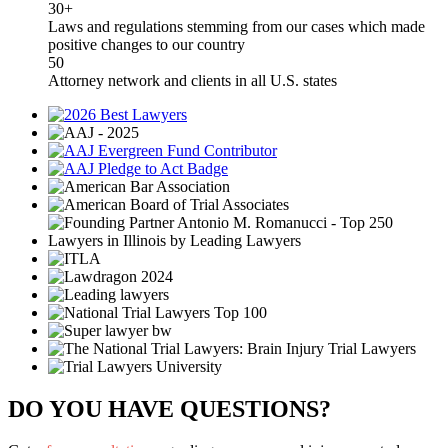
30+
Laws and regulations stemming from our cases which made
positive changes to our country
50
Attorney network and clients in all U.S. states
DO YOU HAVE QUESTIONS?