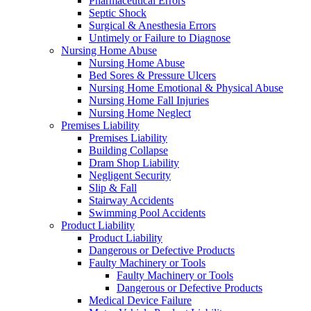
Pharmaceutical Errors
Septic Shock
Surgical & Anesthesia Errors
Untimely or Failure to Diagnose
Nursing Home Abuse
Nursing Home Abuse
Bed Sores & Pressure Ulcers
Nursing Home Emotional & Physical Abuse
Nursing Home Fall Injuries
Nursing Home Neglect
Premises Liability
Premises Liability
Building Collapse
Dram Shop Liability
Negligent Security
Slip & Fall
Stairway Accidents
Swimming Pool Accidents
Product Liability
Product Liability
Dangerous or Defective Products
Faulty Machinery or Tools
Faulty Machinery or Tools
Dangerous or Defective Products
Medical Device Failure