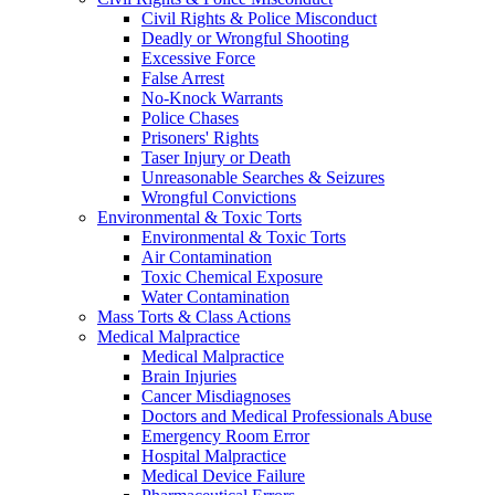
Civil Rights & Police Misconduct
Deadly or Wrongful Shooting
Excessive Force
False Arrest
No-Knock Warrants
Police Chases
Prisoners' Rights
Taser Injury or Death
Unreasonable Searches & Seizures
Wrongful Convictions
Environmental & Toxic Torts
Environmental & Toxic Torts
Air Contamination
Toxic Chemical Exposure
Water Contamination
Mass Torts & Class Actions
Medical Malpractice
Medical Malpractice
Brain Injuries
Cancer Misdiagnoses
Doctors and Medical Professionals Abuse
Emergency Room Error
Hospital Malpractice
Medical Device Failure