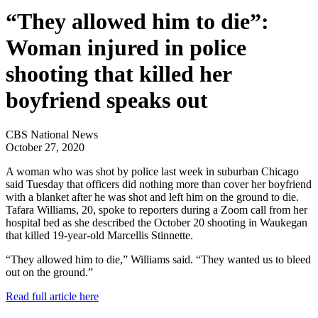
“They allowed him to die”:
Woman injured in police
shooting that killed her
boyfriend speaks out
CBS National News
October 27, 2020
A woman who was shot by police last week in suburban Chicago
said Tuesday that officers did nothing more than cover her boyfriend
with a blanket after he was shot and left him on the ground to die.
Tafara Williams, 20, spoke to reporters during a Zoom call from her
hospital bed as she described the October 20 shooting in Waukegan
that killed 19-year-old Marcellis Stinnette.
“They allowed him to die,” Williams said. “They wanted us to bleed
out on the ground.”
Read full article here