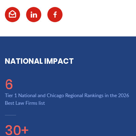
NATIONAL IMPACT
6
Tier 1 National and Chicago Regional Rankings in the 2026
Best Law Firms list
30+