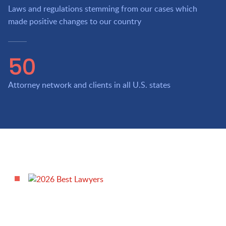
Laws and regulations stemming from our cases which
made positive changes to our country
50
Attorney network and clients in all U.S. states