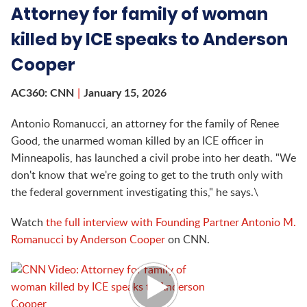
Attorney for family of woman
killed by ICE speaks to Anderson
Cooper
AC360: CNN
January 15, 2026
Antonio Romanucci, an attorney for the family of Renee
Good, the unarmed woman killed by an ICE officer in
Minneapolis, has launched a civil probe into her death. "We
don't know that we're going to get to the truth only with
the federal government investigating this," he says.\
Watch
the full interview with Founding Partner Antonio M.
Romanucci by Anderson Cooper
on CNN.