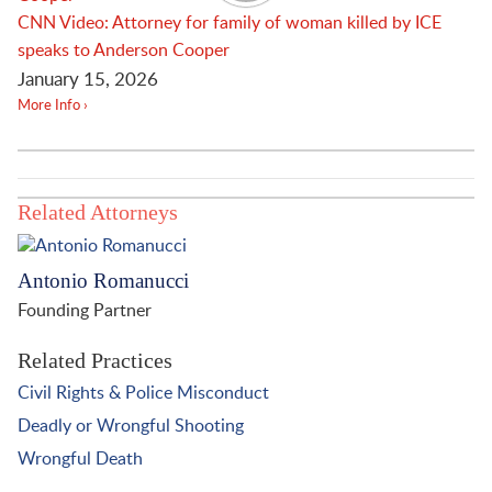
CNN Video: Attorney for family of woman killed by ICE
speaks to Anderson Cooper
January 15, 2026
More Info ›
Related Attorneys
Antonio Romanucci
Founding Partner
Related Practices
Civil Rights & Police Misconduct
Deadly or Wrongful Shooting
Wrongful Death