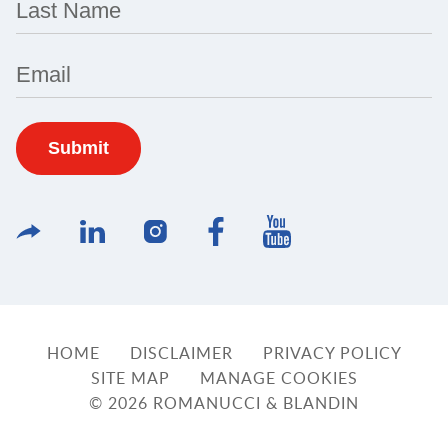
Last Name
Email
HOME
DISCLAIMER
PRIVACY POLICY
SITE MAP
MANAGE COOKIES
© 2026 ROMANUCCI & BLANDIN