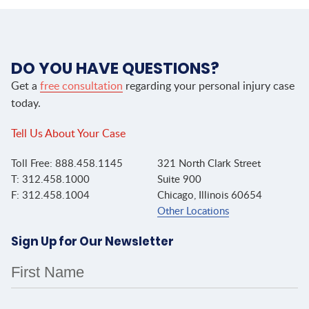
DO YOU HAVE QUESTIONS?
Get a
free consultation
regarding your personal injury case
today.
Tell Us About Your Case
Toll Free: 888.458.1145
321 North Clark Street
T: 312.458.1000
Suite 900
F: 312.458.1004
Chicago, Illinois 60654
Other Locations
Sign Up for Our Newsletter
First Name