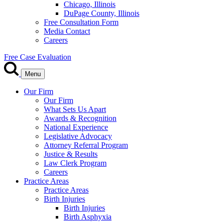
Chicago, Illinois
DuPage County, Illinois
Free Consultation Form
Media Contact
Careers
Free Case Evaluation
Menu
Our Firm
Our Firm
What Sets Us Apart
Awards & Recognition
National Experience
Legislative Advocacy
Attorney Referral Program
Justice & Results
Law Clerk Program
Careers
Practice Areas
Practice Areas
Birth Injuries
Birth Injuries
Birth Asphyxia