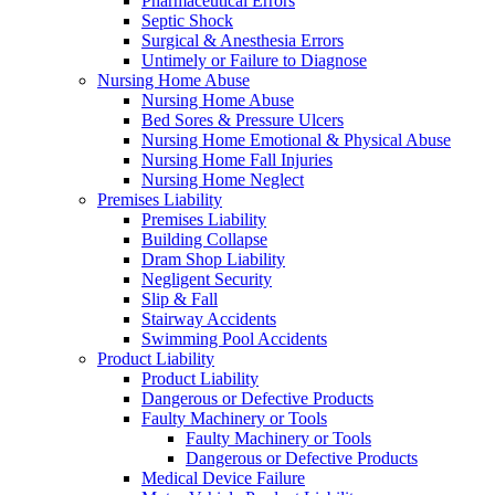
Pharmaceutical Errors
Septic Shock
Surgical & Anesthesia Errors
Untimely or Failure to Diagnose
Nursing Home Abuse
Nursing Home Abuse
Bed Sores & Pressure Ulcers
Nursing Home Emotional & Physical Abuse
Nursing Home Fall Injuries
Nursing Home Neglect
Premises Liability
Premises Liability
Building Collapse
Dram Shop Liability
Negligent Security
Slip & Fall
Stairway Accidents
Swimming Pool Accidents
Product Liability
Product Liability
Dangerous or Defective Products
Faulty Machinery or Tools
Faulty Machinery or Tools
Dangerous or Defective Products
Medical Device Failure