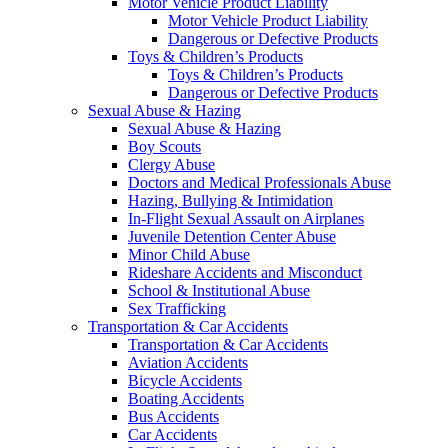
Motor Vehicle Product Liability
Motor Vehicle Product Liability
Dangerous or Defective Products
Toys & Children’s Products
Toys & Children’s Products
Dangerous or Defective Products
Sexual Abuse & Hazing
Sexual Abuse & Hazing
Boy Scouts
Clergy Abuse
Doctors and Medical Professionals Abuse
Hazing, Bullying & Intimidation
In-Flight Sexual Assault on Airplanes
Juvenile Detention Center Abuse
Minor Child Abuse
Rideshare Accidents and Misconduct
School & Institutional Abuse
Sex Trafficking
Transportation & Car Accidents
Transportation & Car Accidents
Aviation Accidents
Bicycle Accidents
Boating Accidents
Bus Accidents
Car Accidents