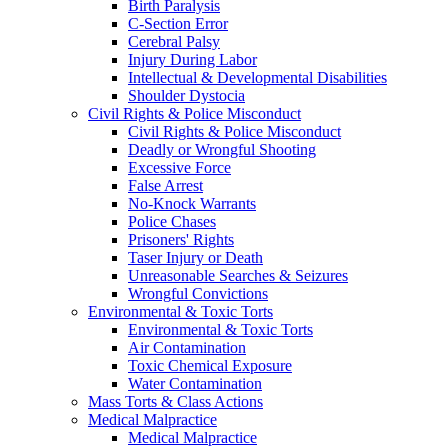
Birth Paralysis
C-Section Error
Cerebral Palsy
Injury During Labor
Intellectual & Developmental Disabilities
Shoulder Dystocia
Civil Rights & Police Misconduct
Civil Rights & Police Misconduct
Deadly or Wrongful Shooting
Excessive Force
False Arrest
No-Knock Warrants
Police Chases
Prisoners' Rights
Taser Injury or Death
Unreasonable Searches & Seizures
Wrongful Convictions
Environmental & Toxic Torts
Environmental & Toxic Torts
Air Contamination
Toxic Chemical Exposure
Water Contamination
Mass Torts & Class Actions
Medical Malpractice
Medical Malpractice