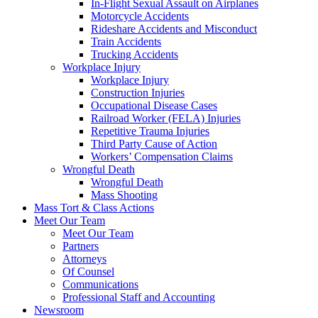
In-Flight Sexual Assault on Airplanes
Motorcycle Accidents
Rideshare Accidents and Misconduct
Train Accidents
Trucking Accidents
Workplace Injury
Workplace Injury
Construction Injuries
Occupational Disease Cases
Railroad Worker (FELA) Injuries
Repetitive Trauma Injuries
Third Party Cause of Action
Workers’ Compensation Claims
Wrongful Death
Wrongful Death
Mass Shooting
Mass Tort & Class Actions
Meet Our Team
Meet Our Team
Partners
Attorneys
Of Counsel
Communications
Professional Staff and Accounting
Newsroom