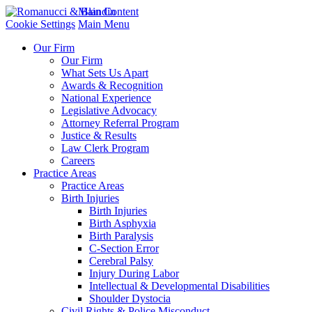
Main Content
Cookie Settings
Main Menu
Our Firm
Our Firm
What Sets Us Apart
Awards & Recognition
National Experience
Legislative Advocacy
Attorney Referral Program
Justice & Results
Law Clerk Program
Careers
Practice Areas
Practice Areas
Birth Injuries
Birth Injuries
Birth Asphyxia
Birth Paralysis
C-Section Error
Cerebral Palsy
Injury During Labor
Intellectual & Developmental Disabilities
Shoulder Dystocia
Civil Rights & Police Misconduct