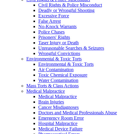
Civil Rights & Police Misconduct
Deadly or Wrongful Shooting
Excessive Force
False Arrest
No-Knock Warrants
Police Chases
Prisoners' Rights
Taser Injury or Death
Unreasonable Searches & Seizures
Wrongful Convictions
Environmental & Toxic Torts
Environmental & Toxic Torts
Air Contamination
Toxic Chemical Exposure
Water Contamination
Mass Torts & Class Actions
Medical Malpractice
Medical Malpractice
Brain Injuries
Cancer Misdiagnoses
Doctors and Medical Professionals Abuse
Emergency Room Error
Hospital Malpractice
Medical Device Failure