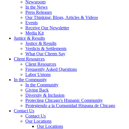
Newsroom
In the News
Press Releases
Our Thinking: Blogs, Articles & Videos
Events
Receive Our Newsletter
Media Kit
Justice & Results
Justice & Results
Verdicts & Settlements
What Our Clients Say
Client Resources
Client Resources
Frequently Asked Questions
Labor Unions
In the Community
In the Community
Giving Back
Diversity & Inclusion
Protecting Chicago's Hispanic Community
Protegiendo a la Comunidad Hispana de Chicago
Contact Us
Contact Us
Our Locations
Our Locations