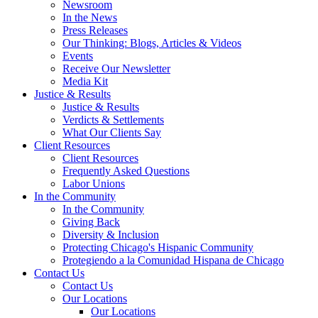
Newsroom
In the News
Press Releases
Our Thinking: Blogs, Articles & Videos
Events
Receive Our Newsletter
Media Kit
Justice & Results
Justice & Results
Verdicts & Settlements
What Our Clients Say
Client Resources
Client Resources
Frequently Asked Questions
Labor Unions
In the Community
In the Community
Giving Back
Diversity & Inclusion
Protecting Chicago's Hispanic Community
Protegiendo a la Comunidad Hispana de Chicago
Contact Us
Contact Us
Our Locations
Our Locations