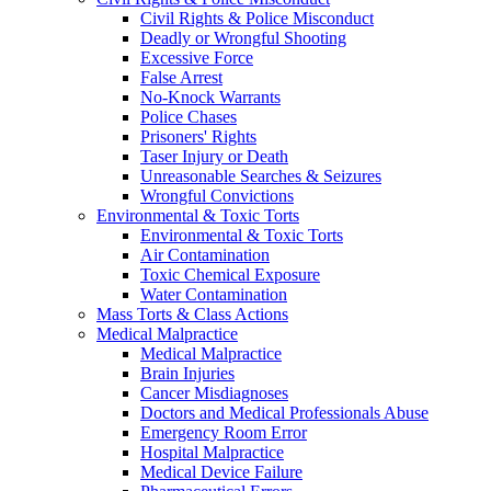
Civil Rights & Police Misconduct
Deadly or Wrongful Shooting
Excessive Force
False Arrest
No-Knock Warrants
Police Chases
Prisoners' Rights
Taser Injury or Death
Unreasonable Searches & Seizures
Wrongful Convictions
Environmental & Toxic Torts
Environmental & Toxic Torts
Air Contamination
Toxic Chemical Exposure
Water Contamination
Mass Torts & Class Actions
Medical Malpractice
Medical Malpractice
Brain Injuries
Cancer Misdiagnoses
Doctors and Medical Professionals Abuse
Emergency Room Error
Hospital Malpractice
Medical Device Failure