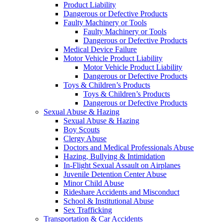
Product Liability
Dangerous or Defective Products
Faulty Machinery or Tools
Faulty Machinery or Tools
Dangerous or Defective Products
Medical Device Failure
Motor Vehicle Product Liability
Motor Vehicle Product Liability
Dangerous or Defective Products
Toys & Children’s Products
Toys & Children’s Products
Dangerous or Defective Products
Sexual Abuse & Hazing
Sexual Abuse & Hazing
Boy Scouts
Clergy Abuse
Doctors and Medical Professionals Abuse
Hazing, Bullying & Intimidation
In-Flight Sexual Assault on Airplanes
Juvenile Detention Center Abuse
Minor Child Abuse
Rideshare Accidents and Misconduct
School & Institutional Abuse
Sex Trafficking
Transportation & Car Accidents