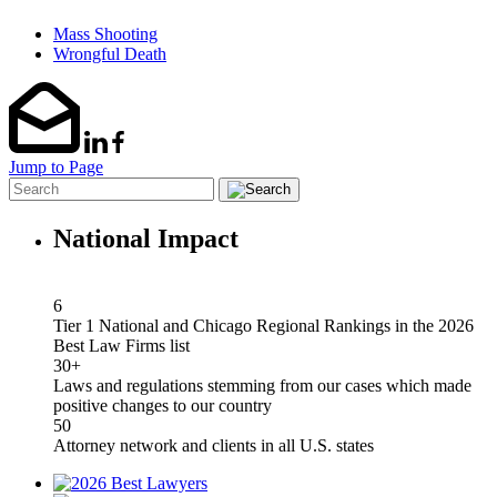
Mass Shooting
Wrongful Death
Jump to Page
National Impact
6
Tier 1 National and Chicago Regional Rankings in the 2026
Best Law Firms list
30+
Laws and regulations stemming from our cases which made
positive changes to our country
50
Attorney network and clients in all U.S. states