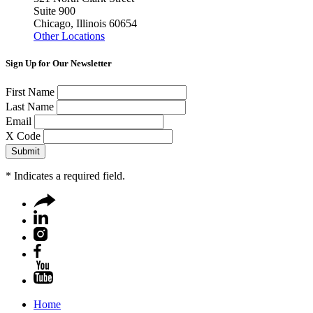
Suite 900
Chicago, Illinois 60654
Other Locations
Sign Up for Our Newsletter
First Name
Last Name
Email
X Code
*
Indicates a required field.
Home