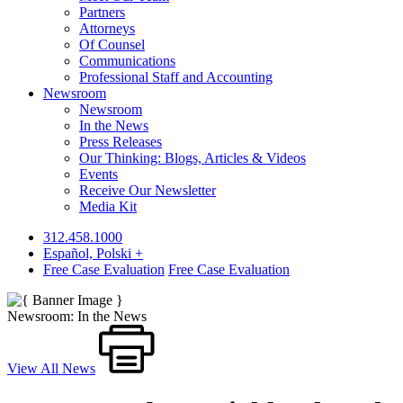
Partners
Attorneys
Of Counsel
Communications
Professional Staff and Accounting
Newsroom
Newsroom
In the News
Press Releases
Our Thinking: Blogs, Articles & Videos
Events
Receive Our Newsletter
Media Kit
312.458.1000
Español, Polski +
Free Case Evaluation
Free Case Evaluation
Newsroom: In the News
View All News