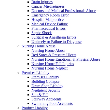
Brain Injuries
Cancer Misdiagnoses
Doctors and Medical Professionals Abuse
Emergency Room Error
Hospital Malpractice
Medical Device Failure
Pharmaceutical Errors
Septic Shock
Surgical & Anesthesia Errors
Untimely or Failure to Diagnose
Nursing Home Abuse
Nursing Home Abuse
Bed Sores & Pressure Ulcers
Nursing Home Emotional & Physical Abuse
Nursing Home Fall Injuries
Nursing Home Neglect
Premises Liability
Premises Liability
Building Collapse
Dram Shop Liability
Negligent Security
Slip & Fall
Stairway Accidents
Swimming Pool Accidents
Product Liability