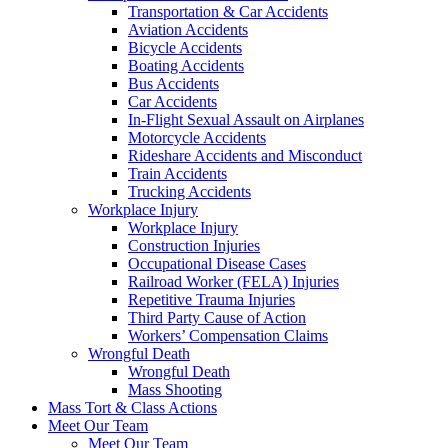
Transportation & Car Accidents
Aviation Accidents
Bicycle Accidents
Boating Accidents
Bus Accidents
Car Accidents
In-Flight Sexual Assault on Airplanes
Motorcycle Accidents
Rideshare Accidents and Misconduct
Train Accidents
Trucking Accidents
Workplace Injury
Workplace Injury
Construction Injuries
Occupational Disease Cases
Railroad Worker (FELA) Injuries
Repetitive Trauma Injuries
Third Party Cause of Action
Workers’ Compensation Claims
Wrongful Death
Wrongful Death
Mass Shooting
Mass Tort & Class Actions
Meet Our Team
Meet Our Team