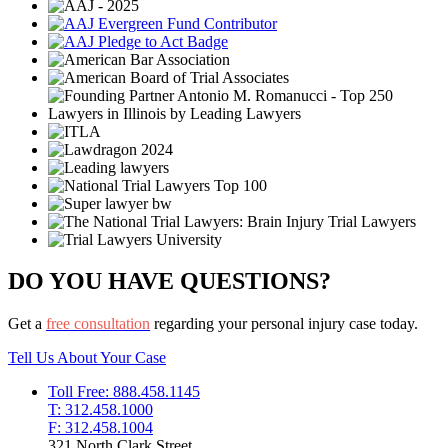
DO YOU HAVE QUESTIONS?
Get a
free consultation
regarding your personal injury case today.
Tell Us About Your Case
Toll Free: 888.458.1145
T: 312.458.1000
F: 312.458.1004
321 North Clark Street