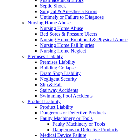
Pharmaceutical Errors
Septic Shock
Surgical & Anesthesia Errors
Untimely or Failure to Diagnose
Nursing Home Abuse
Nursing Home Abuse
Bed Sores & Pressure Ulcers
Nursing Home Emotional & Physical Abuse
Nursing Home Fall Injuries
Nursing Home Neglect
Premises Liability
Premises Liability
Building Collapse
Dram Shop Liability
Negligent Security
Slip & Fall
Stairway Accidents
Swimming Pool Accidents
Product Liability
Product Liability
Dangerous or Defective Products
Faulty Machinery or Tools
Faulty Machinery or Tools
Dangerous or Defective Products
Medical Device Failure