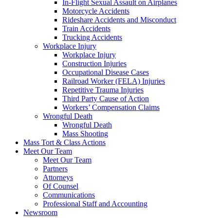
In-Flight Sexual Assault on Airplanes
Motorcycle Accidents
Rideshare Accidents and Misconduct
Train Accidents
Trucking Accidents
Workplace Injury
Workplace Injury
Construction Injuries
Occupational Disease Cases
Railroad Worker (FELA) Injuries
Repetitive Trauma Injuries
Third Party Cause of Action
Workers’ Compensation Claims
Wrongful Death
Wrongful Death
Mass Shooting
Mass Tort & Class Actions
Meet Our Team
Meet Our Team
Partners
Attorneys
Of Counsel
Communications
Professional Staff and Accounting
Newsroom