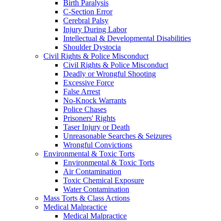
Birth Paralysis
C-Section Error
Cerebral Palsy
Injury During Labor
Intellectual & Developmental Disabilities
Shoulder Dystocia
Civil Rights & Police Misconduct
Civil Rights & Police Misconduct
Deadly or Wrongful Shooting
Excessive Force
False Arrest
No-Knock Warrants
Police Chases
Prisoners' Rights
Taser Injury or Death
Unreasonable Searches & Seizures
Wrongful Convictions
Environmental & Toxic Torts
Environmental & Toxic Torts
Air Contamination
Toxic Chemical Exposure
Water Contamination
Mass Torts & Class Actions
Medical Malpractice
Medical Malpractice