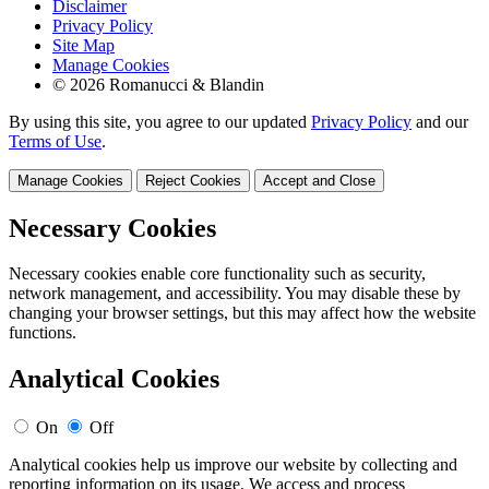
Disclaimer
Privacy Policy
Site Map
Manage Cookies
© 2026 Romanucci & Blandin
By using this site, you agree to our updated
Privacy Policy
and our
Terms of Use
.
Manage Cookies
Reject Cookies
Accept and Close
Necessary Cookies
Necessary cookies enable core functionality such as security,
network management, and accessibility. You may disable these by
changing your browser settings, but this may affect how the website
functions.
Analytical Cookies
On
Off
Analytical cookies help us improve our website by collecting and
reporting information on its usage. We access and process