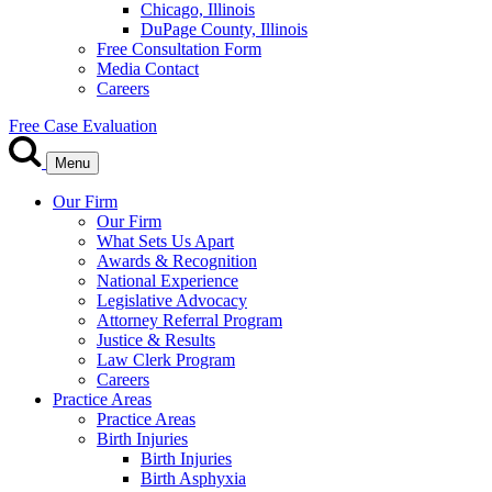
Chicago, Illinois
DuPage County, Illinois
Free Consultation Form
Media Contact
Careers
Free Case Evaluation
Menu
Our Firm
Our Firm
What Sets Us Apart
Awards & Recognition
National Experience
Legislative Advocacy
Attorney Referral Program
Justice & Results
Law Clerk Program
Careers
Practice Areas
Practice Areas
Birth Injuries
Birth Injuries
Birth Asphyxia