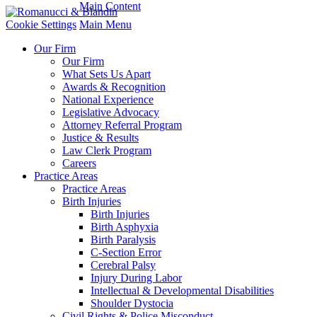
Main Content
Cookie Settings
Main Menu
Our Firm
Our Firm
What Sets Us Apart
Awards & Recognition
National Experience
Legislative Advocacy
Attorney Referral Program
Justice & Results
Law Clerk Program
Careers
Practice Areas
Practice Areas
Birth Injuries
Birth Injuries
Birth Asphyxia
Birth Paralysis
C-Section Error
Cerebral Palsy
Injury During Labor
Intellectual & Developmental Disabilities
Shoulder Dystocia
Civil Rights & Police Misconduct