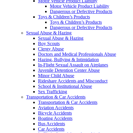
Motor Vehicle Product Liability
Motor Vehicle Product Liability
Dangerous or Defective Products
Toys & Children’s Products
Toys & Children’s Products
Dangerous or Defective Products
Sexual Abuse & Hazing
Sexual Abuse & Hazing
Boy Scouts
Clergy Abuse
Doctors and Medical Professionals Abuse
Hazing, Bullying & Intimidation
In-Flight Sexual Assault on Airplanes
Juvenile Detention Center Abuse
Minor Child Abuse
Rideshare Accidents and Misconduct
School & Institutional Abuse
Sex Trafficking
Transportation & Car Accidents
Transportation & Car Accidents
Aviation Accidents
Bicycle Accidents
Boating Accidents
Bus Accidents
Car Accidents