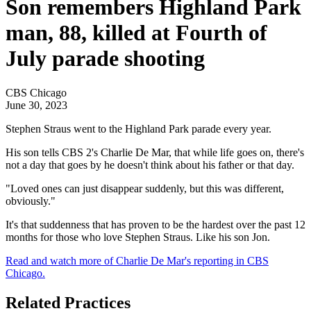
Son remembers Highland Park
man, 88, killed at Fourth of
July parade shooting
CBS Chicago
June 30, 2023
Stephen Straus went to the Highland Park parade every year.
His son tells CBS 2's Charlie De Mar, that while life goes on, there's
not a day that goes by he doesn't think about his father or that day.
"Loved ones can just disappear suddenly, but this was different,
obviously."
It's that suddenness that has proven to be the hardest over the past 12
months for those who love Stephen Straus. Like his son Jon.
Read and watch more of Charlie De Mar's reporting in CBS
Chicago.
Related Practices