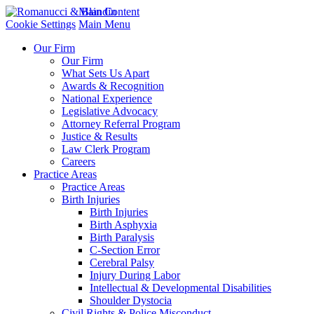
Main Content
Cookie Settings
Main Menu
Our Firm
Our Firm
What Sets Us Apart
Awards & Recognition
National Experience
Legislative Advocacy
Attorney Referral Program
Justice & Results
Law Clerk Program
Careers
Practice Areas
Practice Areas
Birth Injuries
Birth Injuries
Birth Asphyxia
Birth Paralysis
C-Section Error
Cerebral Palsy
Injury During Labor
Intellectual & Developmental Disabilities
Shoulder Dystocia
Civil Rights & Police Misconduct