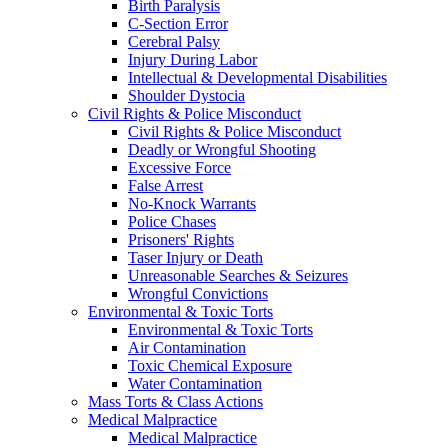
Birth Paralysis
C-Section Error
Cerebral Palsy
Injury During Labor
Intellectual & Developmental Disabilities
Shoulder Dystocia
Civil Rights & Police Misconduct
Civil Rights & Police Misconduct
Deadly or Wrongful Shooting
Excessive Force
False Arrest
No-Knock Warrants
Police Chases
Prisoners' Rights
Taser Injury or Death
Unreasonable Searches & Seizures
Wrongful Convictions
Environmental & Toxic Torts
Environmental & Toxic Torts
Air Contamination
Toxic Chemical Exposure
Water Contamination
Mass Torts & Class Actions
Medical Malpractice
Medical Malpractice