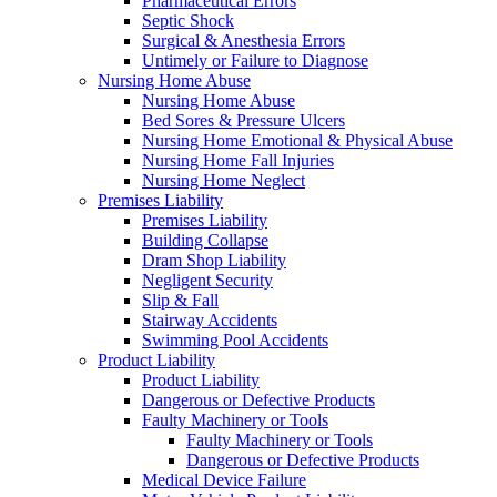
Pharmaceutical Errors
Septic Shock
Surgical & Anesthesia Errors
Untimely or Failure to Diagnose
Nursing Home Abuse
Nursing Home Abuse
Bed Sores & Pressure Ulcers
Nursing Home Emotional & Physical Abuse
Nursing Home Fall Injuries
Nursing Home Neglect
Premises Liability
Premises Liability
Building Collapse
Dram Shop Liability
Negligent Security
Slip & Fall
Stairway Accidents
Swimming Pool Accidents
Product Liability
Product Liability
Dangerous or Defective Products
Faulty Machinery or Tools
Faulty Machinery or Tools
Dangerous or Defective Products
Medical Device Failure