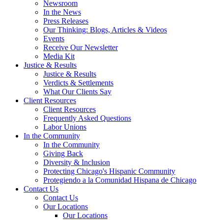
Newsroom
In the News
Press Releases
Our Thinking: Blogs, Articles & Videos
Events
Receive Our Newsletter
Media Kit
Justice & Results
Justice & Results
Verdicts & Settlements
What Our Clients Say
Client Resources
Client Resources
Frequently Asked Questions
Labor Unions
In the Community
In the Community
Giving Back
Diversity & Inclusion
Protecting Chicago's Hispanic Community
Protegiendo a la Comunidad Hispana de Chicago
Contact Us
Contact Us
Our Locations
Our Locations