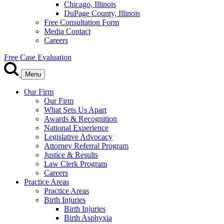
Chicago, Illinois
DuPage County, Illinois
Free Consultation Form
Media Contact
Careers
Free Case Evaluation
Menu
Our Firm
Our Firm
What Sets Us Apart
Awards & Recognition
National Experience
Legislative Advocacy
Attorney Referral Program
Justice & Results
Law Clerk Program
Careers
Practice Areas
Practice Areas
Birth Injuries
Birth Injuries
Birth Asphyxia