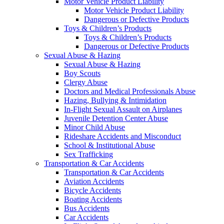
Motor Vehicle Product Liability
Motor Vehicle Product Liability
Dangerous or Defective Products
Toys & Children’s Products
Toys & Children’s Products
Dangerous or Defective Products
Sexual Abuse & Hazing
Sexual Abuse & Hazing
Boy Scouts
Clergy Abuse
Doctors and Medical Professionals Abuse
Hazing, Bullying & Intimidation
In-Flight Sexual Assault on Airplanes
Juvenile Detention Center Abuse
Minor Child Abuse
Rideshare Accidents and Misconduct
School & Institutional Abuse
Sex Trafficking
Transportation & Car Accidents
Transportation & Car Accidents
Aviation Accidents
Bicycle Accidents
Boating Accidents
Bus Accidents
Car Accidents