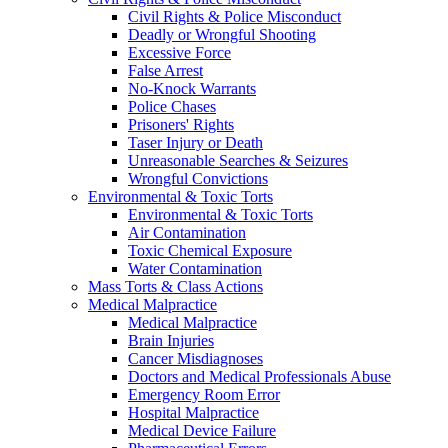
Civil Rights & Police Misconduct
Deadly or Wrongful Shooting
Excessive Force
False Arrest
No-Knock Warrants
Police Chases
Prisoners' Rights
Taser Injury or Death
Unreasonable Searches & Seizures
Wrongful Convictions
Environmental & Toxic Torts
Environmental & Toxic Torts
Air Contamination
Toxic Chemical Exposure
Water Contamination
Mass Torts & Class Actions
Medical Malpractice
Medical Malpractice
Brain Injuries
Cancer Misdiagnoses
Doctors and Medical Professionals Abuse
Emergency Room Error
Hospital Malpractice
Medical Device Failure