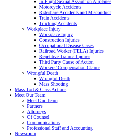
In-Flight Sexual Assault on Airplanes
Motorcycle Accidents
Rideshare Accidents and Misconduct
Train Accidents
Trucking Accidents
Workplace Injury
Workplace Injury
Construction Injuries
Occupational Disease Cases
Railroad Worker (FELA) Injuries
Repetitive Trauma Injuries
Third Party Cause of Action
Workers’ Compensation Claims
Wrongful Death
Wrongful Death
Mass Shooting
Mass Tort & Class Actions
Meet Our Team
Meet Our Team
Partners
Attorneys
Of Counsel
Communications
Professional Staff and Accounting
Newsroom