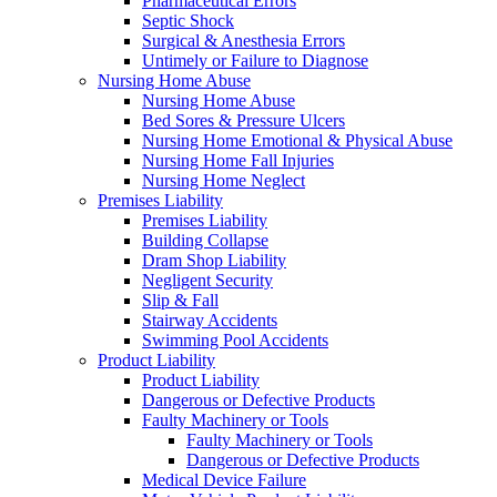
Pharmaceutical Errors
Septic Shock
Surgical & Anesthesia Errors
Untimely or Failure to Diagnose
Nursing Home Abuse
Nursing Home Abuse
Bed Sores & Pressure Ulcers
Nursing Home Emotional & Physical Abuse
Nursing Home Fall Injuries
Nursing Home Neglect
Premises Liability
Premises Liability
Building Collapse
Dram Shop Liability
Negligent Security
Slip & Fall
Stairway Accidents
Swimming Pool Accidents
Product Liability
Product Liability
Dangerous or Defective Products
Faulty Machinery or Tools
Faulty Machinery or Tools
Dangerous or Defective Products
Medical Device Failure