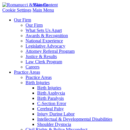
Main Content
Cookie Settings
Main Menu
Our Firm
Our Firm
What Sets Us Apart
Awards & Recognition
National Experience
Legislative Advocacy
Attorney Referral Program
Justice & Results
Law Clerk Program
Careers
Practice Areas
Practice Areas
Birth Injuries
Birth Injuries
Birth Asphyxia
Birth Paralysis
C-Section Error
Cerebral Palsy
Injury During Labor
Intellectual & Developmental Disabilities
Shoulder Dystocia
Civil Rights & Police Misconduct