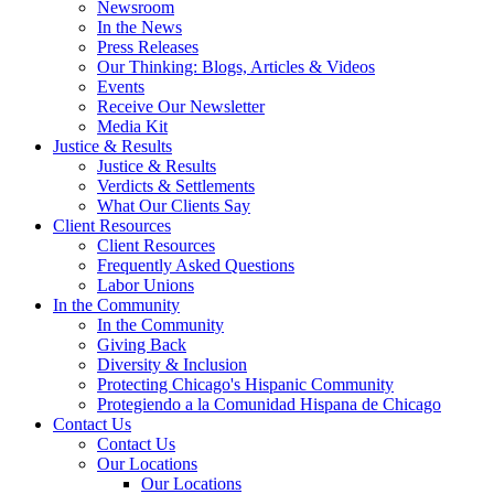
Newsroom
In the News
Press Releases
Our Thinking: Blogs, Articles & Videos
Events
Receive Our Newsletter
Media Kit
Justice & Results
Justice & Results
Verdicts & Settlements
What Our Clients Say
Client Resources
Client Resources
Frequently Asked Questions
Labor Unions
In the Community
In the Community
Giving Back
Diversity & Inclusion
Protecting Chicago's Hispanic Community
Protegiendo a la Comunidad Hispana de Chicago
Contact Us
Contact Us
Our Locations
Our Locations