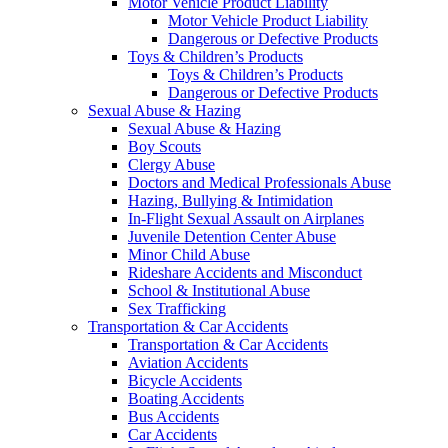
Motor Vehicle Product Liability
Motor Vehicle Product Liability
Dangerous or Defective Products
Toys & Children’s Products
Toys & Children’s Products
Dangerous or Defective Products
Sexual Abuse & Hazing
Sexual Abuse & Hazing
Boy Scouts
Clergy Abuse
Doctors and Medical Professionals Abuse
Hazing, Bullying & Intimidation
In-Flight Sexual Assault on Airplanes
Juvenile Detention Center Abuse
Minor Child Abuse
Rideshare Accidents and Misconduct
School & Institutional Abuse
Sex Trafficking
Transportation & Car Accidents
Transportation & Car Accidents
Aviation Accidents
Bicycle Accidents
Boating Accidents
Bus Accidents
Car Accidents