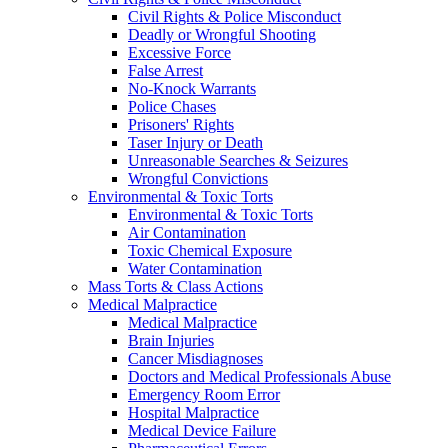
Civil Rights & Police Misconduct
Deadly or Wrongful Shooting
Excessive Force
False Arrest
No-Knock Warrants
Police Chases
Prisoners' Rights
Taser Injury or Death
Unreasonable Searches & Seizures
Wrongful Convictions
Environmental & Toxic Torts
Environmental & Toxic Torts
Air Contamination
Toxic Chemical Exposure
Water Contamination
Mass Torts & Class Actions
Medical Malpractice
Medical Malpractice
Brain Injuries
Cancer Misdiagnoses
Doctors and Medical Professionals Abuse
Emergency Room Error
Hospital Malpractice
Medical Device Failure