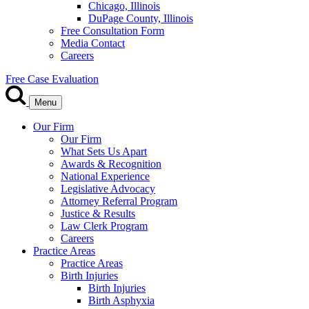
Chicago, Illinois
DuPage County, Illinois
Free Consultation Form
Media Contact
Careers
Free Case Evaluation
Menu
Our Firm
Our Firm
What Sets Us Apart
Awards & Recognition
National Experience
Legislative Advocacy
Attorney Referral Program
Justice & Results
Law Clerk Program
Careers
Practice Areas
Practice Areas
Birth Injuries
Birth Injuries
Birth Asphyxia