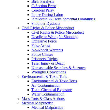
Birth Paralysis
C-Section Error
Cerebral Palsy
Injury During Labor
Intellectual & Developmental Disabilities
Shoulder Dystocia
Civil Rights & Police Misconduct
Civil Rights & Police Misconduct
Deadly or Wrongful Shooting
Excessive Force
False Arrest
No-Knock Warrants
Police Chases
Prisoners' Rights
Taser Injury or Death
Unreasonable Searches & Seizures
Wrongful Convictions
Environmental & Toxic Torts
Environmental & Toxic Torts
Air Contamination
Toxic Chemical Exposure
Water Contamination
Mass Torts & Class Actions
Medical Malpractice
Medical Malpractice