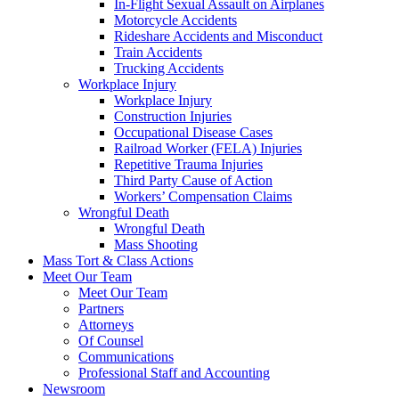
In-Flight Sexual Assault on Airplanes
Motorcycle Accidents
Rideshare Accidents and Misconduct
Train Accidents
Trucking Accidents
Workplace Injury
Workplace Injury
Construction Injuries
Occupational Disease Cases
Railroad Worker (FELA) Injuries
Repetitive Trauma Injuries
Third Party Cause of Action
Workers’ Compensation Claims
Wrongful Death
Wrongful Death
Mass Shooting
Mass Tort & Class Actions
Meet Our Team
Meet Our Team
Partners
Attorneys
Of Counsel
Communications
Professional Staff and Accounting
Newsroom