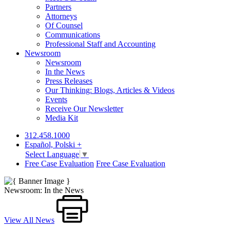
Partners
Attorneys
Of Counsel
Communications
Professional Staff and Accounting
Newsroom
Newsroom
In the News
Press Releases
Our Thinking: Blogs, Articles & Videos
Events
Receive Our Newsletter
Media Kit
312.458.1000
Español, Polski +
Select Language
▼
Free Case Evaluation
Free Case Evaluation
Newsroom: In the News
View All News