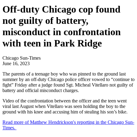
Off-duty Chicago cop found
not guilty of battery,
misconduct in confrontation
with teen in Park Ridge
Chicago Sun-Times
June 16, 2023
The parents of a teenage boy who was pinned to the ground last
summer by an off-duty Chicago police officer vowed to “continue to
fight” Friday after a judge found Sgt. Micheal Vitellaro not guilty of
battery and official misconduct charges.
Video of the confrontation between the officer and the teen went
viral last August when Vitellaro was seen holding the boy to the
ground with his knee and accusing him of stealing his son’s bike.
Read more of Matthew Hendrickson's reporting in the Chicago Sun-
Times.