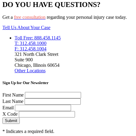
DO YOU HAVE QUESTIONS?
Get a
free consultation
regarding your personal injury case today.
Tell Us About Your Case
Toll Free: 888.458.1145
T: 312.458.1000
F: 312.458.1004
321 North Clark Street
Suite 900
Chicago, Illinois 60654
Other Locations
Sign Up for Our Newsletter
First Name
Last Name
Email
X Code
*
Indicates a required field.