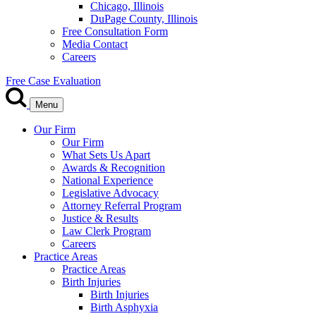
Chicago, Illinois
DuPage County, Illinois
Free Consultation Form
Media Contact
Careers
Free Case Evaluation
Menu
Our Firm
Our Firm
What Sets Us Apart
Awards & Recognition
National Experience
Legislative Advocacy
Attorney Referral Program
Justice & Results
Law Clerk Program
Careers
Practice Areas
Practice Areas
Birth Injuries
Birth Injuries
Birth Asphyxia