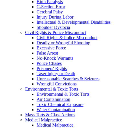
Birth Paralysis
C-Section Error
Cerebral Palsy
Injury During Labor
Intellectual & Developmental Disabilities
Shoulder Dystocia
Civil Rights & Police Misconduct
Civil Rights & Police Misconduct
Deadly or Wrongful Shooting
Excessive Force
False Arrest
No-Knock Warrants
Police Chases
Prisoners' Rights
Taser Injury or Death
Unreasonable Searches & Seizures
Wrongful Convictions
Environmental & Toxic Torts
Environmental & Toxic Torts
Air Contamination
Toxic Chemical Exposure
Water Contamination
Mass Torts & Class Actions
Medical Malpractice
Medical Malpractice