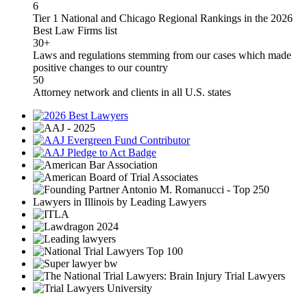
6
Tier 1 National and Chicago Regional Rankings in the 2026
Best Law Firms list
30+
Laws and regulations stemming from our cases which made
positive changes to our country
50
Attorney network and clients in all U.S. states