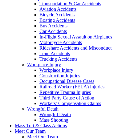
Transportation & Car Accidents
Aviation Accidents
Bicycle Accidents
Boating Accidents
Bus Accidents
Car Accidents
In-Flight Sexual Assault on Airplanes
Motorcycle Accidents
Rideshare Accidents and Misconduct
Train Accidents
Trucking Accidents
Workplace Injury
Workplace Injury
Construction Injuries
Occupational Disease Cases
Railroad Worker (FELA) Injuries
Repetitive Trauma Injuries
Third Party Cause of Action
Workers’ Compensation Claims
Wrongful Death
Wrongful Death
Mass Shooting
Mass Tort & Class Actions
Meet Our Team
Meet Our Team