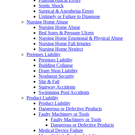
Pharmaceutical Errors
Septic Shock
Surgical & Anesthesia Errors
Untimely or Failure to Diagnose
Nursing Home Abuse
Nursing Home Abuse
Bed Sores & Pressure Ulcers
Nursing Home Emotional & Physical Abuse
Nursing Home Fall Injuries
Nursing Home Neglect
Premises Liability
Premises Liability
Building Collapse
Dram Shop Liability
Negligent Security
Slip & Fall
Stairway Accidents
Swimming Pool Accidents
Product Liability
Product Liability
Dangerous or Defective Products
Faulty Machinery or Tools
Faulty Machinery or Tools
Dangerous or Defective Products
Medical Device Failure