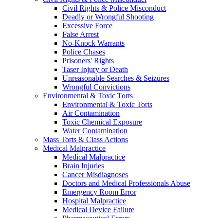
Civil Rights & Police Misconduct
Deadly or Wrongful Shooting
Excessive Force
False Arrest
No-Knock Warrants
Police Chases
Prisoners' Rights
Taser Injury or Death
Unreasonable Searches & Seizures
Wrongful Convictions
Environmental & Toxic Torts
Environmental & Toxic Torts
Air Contamination
Toxic Chemical Exposure
Water Contamination
Mass Torts & Class Actions
Medical Malpractice
Medical Malpractice
Brain Injuries
Cancer Misdiagnoses
Doctors and Medical Professionals Abuse
Emergency Room Error
Hospital Malpractice
Medical Device Failure