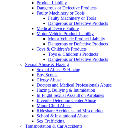
Product Liability
Dangerous or Defective Products
Faulty Machinery or Tools
Faulty Machinery or Tools
Dangerous or Defective Products
Medical Device Failure
Motor Vehicle Product Liability
Motor Vehicle Product Liability
Dangerous or Defective Products
Toys & Children’s Products
Toys & Children’s Products
Dangerous or Defective Products
Sexual Abuse & Hazing
Sexual Abuse & Hazing
Boy Scouts
Clergy Abuse
Doctors and Medical Professionals Abuse
Hazing, Bullying & Intimidation
In-Flight Sexual Assault on Airplanes
Juvenile Detention Center Abuse
Minor Child Abuse
Rideshare Accidents and Misconduct
School & Institutional Abuse
Sex Trafficking
Transportation & Car Accidents