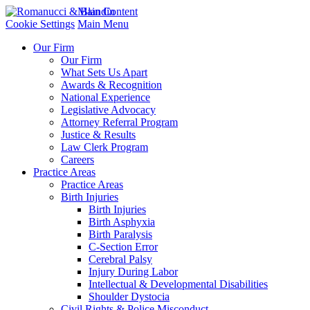
Main Content
Cookie Settings
Main Menu
Our Firm
Our Firm
What Sets Us Apart
Awards & Recognition
National Experience
Legislative Advocacy
Attorney Referral Program
Justice & Results
Law Clerk Program
Careers
Practice Areas
Practice Areas
Birth Injuries
Birth Injuries
Birth Asphyxia
Birth Paralysis
C-Section Error
Cerebral Palsy
Injury During Labor
Intellectual & Developmental Disabilities
Shoulder Dystocia
Civil Rights & Police Misconduct