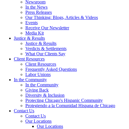
Newsroom
In the News
Press Releases
Our Thinking: Blogs, Articles & Videos
Events
Receive Our Newsletter
Media Kit
Justice & Results
Justice & Results
Verdicts & Settlements
What Our Clients Say
Client Resources
Client Resources
Frequently Asked Questions
Labor Unions
In the Community
In the Community
Giving Back
Diversity & Inclusion
Protecting Chicago's Hispanic Community
Protegiendo a la Comunidad Hispana de Chicago
Contact Us
Contact Us
Our Locations
Our Locations