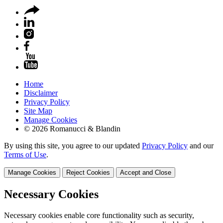
Home
Disclaimer
Privacy Policy
Site Map
Manage Cookies
© 2026 Romanucci & Blandin
By using this site, you agree to our updated
Privacy Policy
and our
Terms of Use
.
Manage Cookies
Reject Cookies
Accept and Close
Necessary Cookies
Necessary cookies enable core functionality such as security,