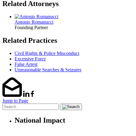
Related Attorneys
Antonio Romanucci
Founding Partner
Related Practices
Civil Rights & Police Misconduct
Excessive Force
False Arrest
Unreasonable Searches & Seizures
Jump to Page
National Impact