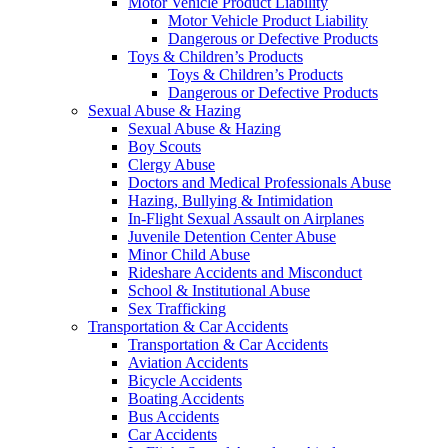
Motor Vehicle Product Liability
Motor Vehicle Product Liability
Dangerous or Defective Products
Toys & Children’s Products
Toys & Children’s Products
Dangerous or Defective Products
Sexual Abuse & Hazing
Sexual Abuse & Hazing
Boy Scouts
Clergy Abuse
Doctors and Medical Professionals Abuse
Hazing, Bullying & Intimidation
In-Flight Sexual Assault on Airplanes
Juvenile Detention Center Abuse
Minor Child Abuse
Rideshare Accidents and Misconduct
School & Institutional Abuse
Sex Trafficking
Transportation & Car Accidents
Transportation & Car Accidents
Aviation Accidents
Bicycle Accidents
Boating Accidents
Bus Accidents
Car Accidents