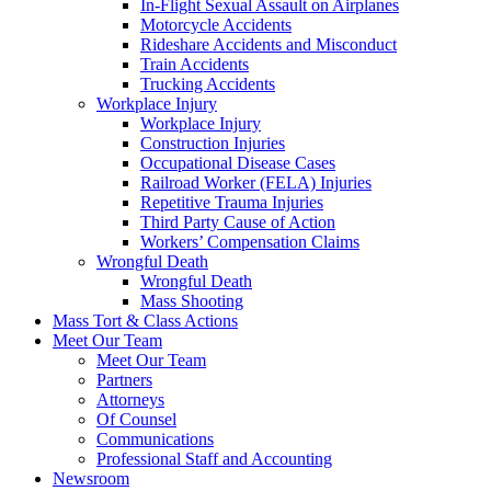
In-Flight Sexual Assault on Airplanes
Motorcycle Accidents
Rideshare Accidents and Misconduct
Train Accidents
Trucking Accidents
Workplace Injury
Workplace Injury
Construction Injuries
Occupational Disease Cases
Railroad Worker (FELA) Injuries
Repetitive Trauma Injuries
Third Party Cause of Action
Workers’ Compensation Claims
Wrongful Death
Wrongful Death
Mass Shooting
Mass Tort & Class Actions
Meet Our Team
Meet Our Team
Partners
Attorneys
Of Counsel
Communications
Professional Staff and Accounting
Newsroom