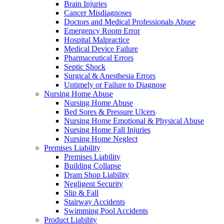
Brain Injuries
Cancer Misdiagnoses
Doctors and Medical Professionals Abuse
Emergency Room Error
Hospital Malpractice
Medical Device Failure
Pharmaceutical Errors
Septic Shock
Surgical & Anesthesia Errors
Untimely or Failure to Diagnose
Nursing Home Abuse
Nursing Home Abuse
Bed Sores & Pressure Ulcers
Nursing Home Emotional & Physical Abuse
Nursing Home Fall Injuries
Nursing Home Neglect
Premises Liability
Premises Liability
Building Collapse
Dram Shop Liability
Negligent Security
Slip & Fall
Stairway Accidents
Swimming Pool Accidents
Product Liability