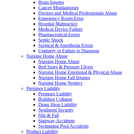
Brain Injuries
Cancer Misdiagnoses
Doctors and Medical Professionals Abuse
Emergency Room Error
Hospital Malpractice
Medical Device Failure
Pharmaceutical Errors
Septic Shock
Surgical & Anesthesia Errors
Untimely or Failure to Diagnose
Nursing Home Abuse
Nursing Home Abuse
Bed Sores & Pressure Ulcers
Nursing Home Emotional & Physical Abuse
Nursing Home Fall Injuries
Nursing Home Neglect
Premises Liability
Premises Liability
Building Collapse
Dram Shop Liability
Negligent Security
Slip & Fall
Stairway Accidents
Swimming Pool Accidents
Product Liability