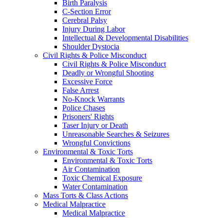
Birth Paralysis
C-Section Error
Cerebral Palsy
Injury During Labor
Intellectual & Developmental Disabilities
Shoulder Dystocia
Civil Rights & Police Misconduct
Civil Rights & Police Misconduct
Deadly or Wrongful Shooting
Excessive Force
False Arrest
No-Knock Warrants
Police Chases
Prisoners' Rights
Taser Injury or Death
Unreasonable Searches & Seizures
Wrongful Convictions
Environmental & Toxic Torts
Environmental & Toxic Torts
Air Contamination
Toxic Chemical Exposure
Water Contamination
Mass Torts & Class Actions
Medical Malpractice
Medical Malpractice