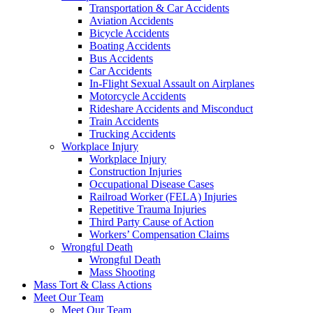
Transportation & Car Accidents
Aviation Accidents
Bicycle Accidents
Boating Accidents
Bus Accidents
Car Accidents
In-Flight Sexual Assault on Airplanes
Motorcycle Accidents
Rideshare Accidents and Misconduct
Train Accidents
Trucking Accidents
Workplace Injury
Workplace Injury
Construction Injuries
Occupational Disease Cases
Railroad Worker (FELA) Injuries
Repetitive Trauma Injuries
Third Party Cause of Action
Workers’ Compensation Claims
Wrongful Death
Wrongful Death
Mass Shooting
Mass Tort & Class Actions
Meet Our Team
Meet Our Team