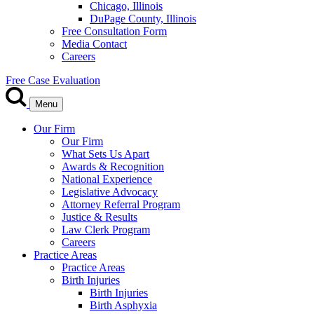
Chicago, Illinois
DuPage County, Illinois
Free Consultation Form
Media Contact
Careers
Free Case Evaluation
Menu
Our Firm
Our Firm
What Sets Us Apart
Awards & Recognition
National Experience
Legislative Advocacy
Attorney Referral Program
Justice & Results
Law Clerk Program
Careers
Practice Areas
Practice Areas
Birth Injuries
Birth Injuries
Birth Asphyxia