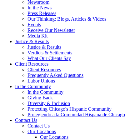
Newsroom
In the News
Press Releases
Our Thinking: Blogs, Articles & Videos
Events
Receive Our Newsletter
Media Kit
Justice & Results
Justice & Results
Verdicts & Settlements
What Our Clients Say
Client Resources
Client Resources
Frequently Asked Questions
Labor Unions
In the Community
In the Community
Giving Back
Diversity & Inclusion
Protecting Chicago's Hispanic Community
Protegiendo a la Comunidad Hispana de Chicago
Contact Us
Contact Us
Our Locations
Our Locations