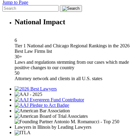
Jump to Page
National Impact
6
Tier 1 National and Chicago Regional Rankings in the 2026
Best Law Firms list
30+
Laws and regulations stemming from our cases which made
positive changes to our country
50
Attorney network and clients in all U.S. states