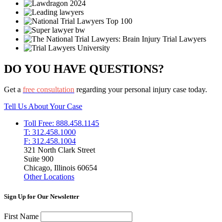
DO YOU HAVE QUESTIONS?
Get a
free consultation
regarding your personal injury case today.
Tell Us About Your Case
Toll Free: 888.458.1145
T: 312.458.1000
F: 312.458.1004
321 North Clark Street
Suite 900
Chicago, Illinois 60654
Other Locations
Sign Up for Our Newsletter
First Name