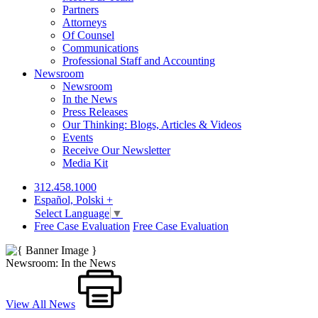
Partners
Attorneys
Of Counsel
Communications
Professional Staff and Accounting
Newsroom
Newsroom
In the News
Press Releases
Our Thinking: Blogs, Articles & Videos
Events
Receive Our Newsletter
Media Kit
312.458.1000
Español, Polski +
Select Language
▼
Free Case Evaluation
Free Case Evaluation
Newsroom: In the News
View All News