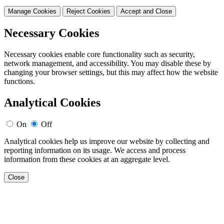
Manage Cookies
Reject Cookies
Accept and Close
Necessary Cookies
Necessary cookies enable core functionality such as security,
network management, and accessibility. You may disable these by
changing your browser settings, but this may affect how the website
functions.
Analytical Cookies
On
Off
Analytical cookies help us improve our website by collecting and
reporting information on its usage. We access and process
information from these cookies at an aggregate level.
Close