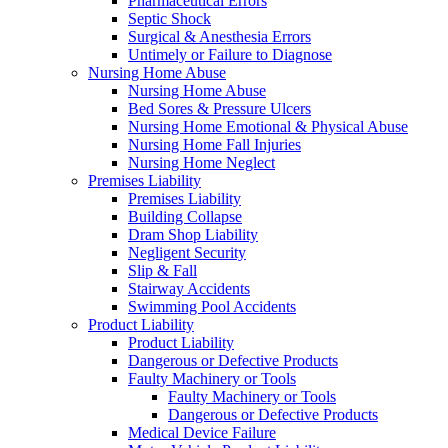
Pharmaceutical Errors
Septic Shock
Surgical & Anesthesia Errors
Untimely or Failure to Diagnose
Nursing Home Abuse
Nursing Home Abuse
Bed Sores & Pressure Ulcers
Nursing Home Emotional & Physical Abuse
Nursing Home Fall Injuries
Nursing Home Neglect
Premises Liability
Premises Liability
Building Collapse
Dram Shop Liability
Negligent Security
Slip & Fall
Stairway Accidents
Swimming Pool Accidents
Product Liability
Product Liability
Dangerous or Defective Products
Faulty Machinery or Tools
Faulty Machinery or Tools
Dangerous or Defective Products
Medical Device Failure