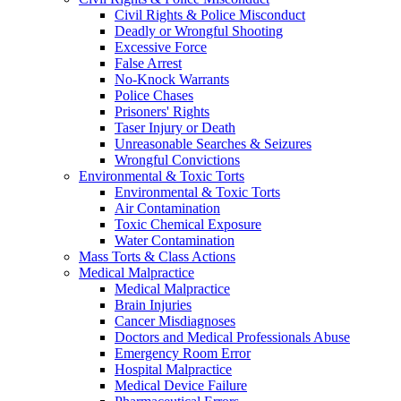
Civil Rights & Police Misconduct
Deadly or Wrongful Shooting
Excessive Force
False Arrest
No-Knock Warrants
Police Chases
Prisoners' Rights
Taser Injury or Death
Unreasonable Searches & Seizures
Wrongful Convictions
Environmental & Toxic Torts
Environmental & Toxic Torts
Air Contamination
Toxic Chemical Exposure
Water Contamination
Mass Torts & Class Actions
Medical Malpractice
Medical Malpractice
Brain Injuries
Cancer Misdiagnoses
Doctors and Medical Professionals Abuse
Emergency Room Error
Hospital Malpractice
Medical Device Failure