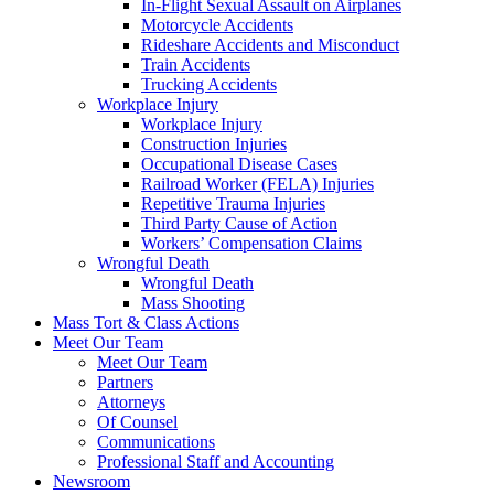
In-Flight Sexual Assault on Airplanes
Motorcycle Accidents
Rideshare Accidents and Misconduct
Train Accidents
Trucking Accidents
Workplace Injury
Workplace Injury
Construction Injuries
Occupational Disease Cases
Railroad Worker (FELA) Injuries
Repetitive Trauma Injuries
Third Party Cause of Action
Workers’ Compensation Claims
Wrongful Death
Wrongful Death
Mass Shooting
Mass Tort & Class Actions
Meet Our Team
Meet Our Team
Partners
Attorneys
Of Counsel
Communications
Professional Staff and Accounting
Newsroom