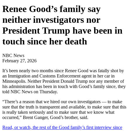
Renee Good’s family say
neither investigators nor
President Trump have been in
touch since her death
NBC News
February 27, 2026
It’s been nearly two months since Renee Good was fatally shot by
an Immigration and Customs Enforcement agent in her car in
Minneapolis. Neither President Donald Trump nor any member of
his administration has been in touch with Good’s family since, they
told NBC News on Thursday.
“There’s a reason that we hired our own investigators — to make
sure that the truth is transparent and available, to make sure that this
is really taken seriously and to make sure that we know what
occurred,” Brent Ganger, Good’s brother, said.
Read, or watch, the rest of the Good family’s first interview since