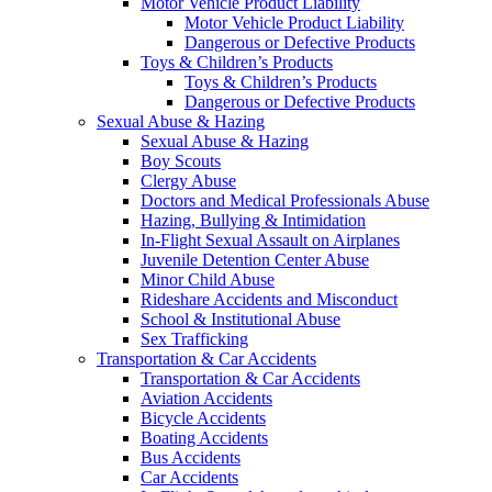
Motor Vehicle Product Liability
Motor Vehicle Product Liability
Dangerous or Defective Products
Toys & Children’s Products
Toys & Children’s Products
Dangerous or Defective Products
Sexual Abuse & Hazing
Sexual Abuse & Hazing
Boy Scouts
Clergy Abuse
Doctors and Medical Professionals Abuse
Hazing, Bullying & Intimidation
In-Flight Sexual Assault on Airplanes
Juvenile Detention Center Abuse
Minor Child Abuse
Rideshare Accidents and Misconduct
School & Institutional Abuse
Sex Trafficking
Transportation & Car Accidents
Transportation & Car Accidents
Aviation Accidents
Bicycle Accidents
Boating Accidents
Bus Accidents
Car Accidents