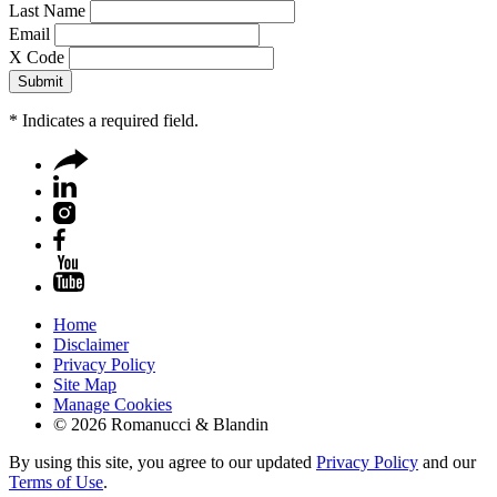
Last Name
Email
X Code
*
Indicates a required field.
Home
Disclaimer
Privacy Policy
Site Map
Manage Cookies
© 2026 Romanucci & Blandin
By using this site, you agree to our updated
Privacy Policy
and our
Terms of Use
.