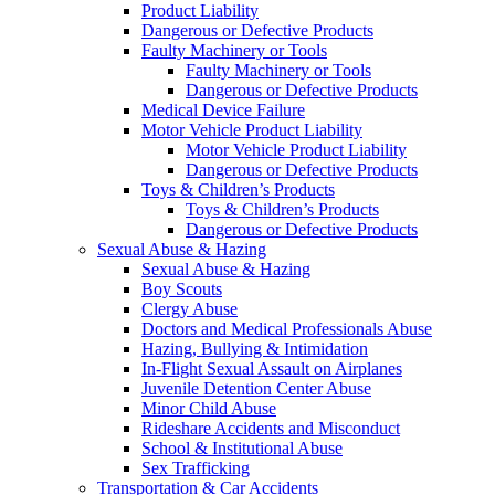
Product Liability
Dangerous or Defective Products
Faulty Machinery or Tools
Faulty Machinery or Tools
Dangerous or Defective Products
Medical Device Failure
Motor Vehicle Product Liability
Motor Vehicle Product Liability
Dangerous or Defective Products
Toys & Children’s Products
Toys & Children’s Products
Dangerous or Defective Products
Sexual Abuse & Hazing
Sexual Abuse & Hazing
Boy Scouts
Clergy Abuse
Doctors and Medical Professionals Abuse
Hazing, Bullying & Intimidation
In-Flight Sexual Assault on Airplanes
Juvenile Detention Center Abuse
Minor Child Abuse
Rideshare Accidents and Misconduct
School & Institutional Abuse
Sex Trafficking
Transportation & Car Accidents