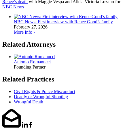
Renee’s death
with Maggie Vespa and Alicia Victoria Lozano for
NBC News
.
NBC News: First interview with Renee Good’s family
February 27, 2026
More Info ›
Related Attorneys
Antonio Romanucci
Founding Partner
Related Practices
Civil Rights & Police Misconduct
Deadly or Wrongful Shooting
Wrongful Death