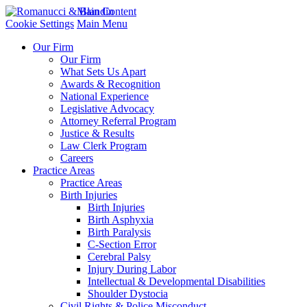
Main Content
Cookie Settings
Main Menu
Our Firm
Our Firm
What Sets Us Apart
Awards & Recognition
National Experience
Legislative Advocacy
Attorney Referral Program
Justice & Results
Law Clerk Program
Careers
Practice Areas
Practice Areas
Birth Injuries
Birth Injuries
Birth Asphyxia
Birth Paralysis
C-Section Error
Cerebral Palsy
Injury During Labor
Intellectual & Developmental Disabilities
Shoulder Dystocia
Civil Rights & Police Misconduct