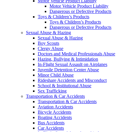
Motor Vehicle Product Liability
Motor Vehicle Product Liability
Dangerous or Defective Products
Toys & Children’s Products
Toys & Children’s Products
Dangerous or Defective Products
Sexual Abuse & Hazing
Sexual Abuse & Hazing
Boy Scouts
Clergy Abuse
Doctors and Medical Professionals Abuse
Hazing, Bullying & Intimidation
In-Flight Sexual Assault on Airplanes
Juvenile Detention Center Abuse
Minor Child Abuse
Rideshare Accidents and Misconduct
School & Institutional Abuse
Sex Trafficking
Transportation & Car Accidents
Transportation & Car Accidents
Aviation Accidents
Bicycle Accidents
Boating Accidents
Bus Accidents
Car Accidents