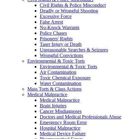
Civil Rights & Police Misconduct
Deadly or Wrongful Shooting
Excessive Force
False Arrest
No-Knock Warrants
Police Chases
Prisoners' Rights
Taser Injury or Death
Unreasonable Searches & Seizures
Wrongful Convictions
Environmental & Toxic Torts
Environmental & Toxic Torts
Air Contamination
Toxic Chemical Exposure
Water Contamination
Mass Torts & Class Actions
Medical Malpractice
Medical Malpractice
Brain Injuries
Cancer Misdiagnoses
Doctors and Medical Professionals Abuse
Emergency Room Error
Hospital Malpractice
Medical Device Failure