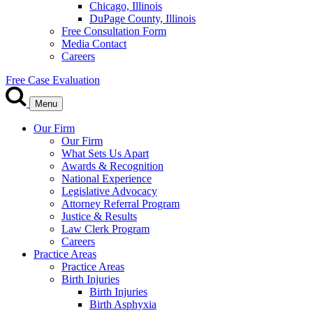
Chicago, Illinois
DuPage County, Illinois
Free Consultation Form
Media Contact
Careers
Free Case Evaluation
Menu
Our Firm
Our Firm
What Sets Us Apart
Awards & Recognition
National Experience
Legislative Advocacy
Attorney Referral Program
Justice & Results
Law Clerk Program
Careers
Practice Areas
Practice Areas
Birth Injuries
Birth Injuries
Birth Asphyxia