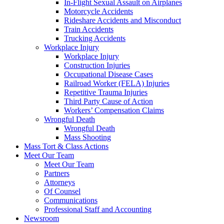
In-Flight Sexual Assault on Airplanes
Motorcycle Accidents
Rideshare Accidents and Misconduct
Train Accidents
Trucking Accidents
Workplace Injury
Workplace Injury
Construction Injuries
Occupational Disease Cases
Railroad Worker (FELA) Injuries
Repetitive Trauma Injuries
Third Party Cause of Action
Workers’ Compensation Claims
Wrongful Death
Wrongful Death
Mass Shooting
Mass Tort & Class Actions
Meet Our Team
Meet Our Team
Partners
Attorneys
Of Counsel
Communications
Professional Staff and Accounting
Newsroom