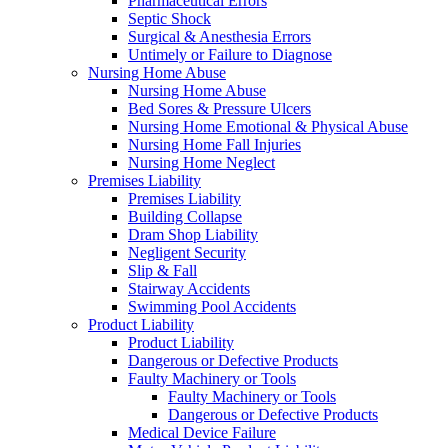
Pharmaceutical Errors
Septic Shock
Surgical & Anesthesia Errors
Untimely or Failure to Diagnose
Nursing Home Abuse
Nursing Home Abuse
Bed Sores & Pressure Ulcers
Nursing Home Emotional & Physical Abuse
Nursing Home Fall Injuries
Nursing Home Neglect
Premises Liability
Premises Liability
Building Collapse
Dram Shop Liability
Negligent Security
Slip & Fall
Stairway Accidents
Swimming Pool Accidents
Product Liability
Product Liability
Dangerous or Defective Products
Faulty Machinery or Tools
Faulty Machinery or Tools
Dangerous or Defective Products
Medical Device Failure