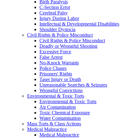
Birth Paralysis
C-Section Error
Cerebral Palsy
Injury During Labor
Intellectual & Developmental Disabilities
Shoulder Dystocia
Civil Rights & Police Misconduct
Civil Rights & Police Misconduct
Deadly or Wrongful Shooting
Excessive Force
False Arrest
No-Knock Warrants
Police Chases
Prisoners' Rights
Taser Injury or Death
Unreasonable Searches & Seizures
Wrongful Convictions
Environmental & Toxic Torts
Environmental & Toxic Torts
Air Contamination
Toxic Chemical Exposure
Water Contamination
Mass Torts & Class Actions
Medical Malpractice
Medical Malpractice