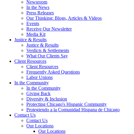
Newsroom
In the News
Press Releases
Our Thinking: Blogs, Articles & Videos
Events
Receive Our Newsletter
Media Kit
Justice & Results
Justice & Results
Verdicts & Settlements
What Our Clients Say
Client Resources
Client Resources
Frequently Asked Questions
Labor Unions
In the Community
In the Community
Giving Back
Diversity & Inclusion
Protecting Chicago's Hispanic Community
Protegiendo a la Comunidad Hispana de Chicago
Contact Us
Contact Us
Our Locations
Our Locations