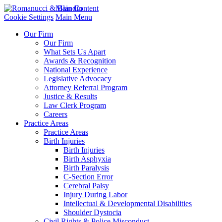
Main Content
Cookie Settings
Main Menu
Our Firm
Our Firm
What Sets Us Apart
Awards & Recognition
National Experience
Legislative Advocacy
Attorney Referral Program
Justice & Results
Law Clerk Program
Careers
Practice Areas
Practice Areas
Birth Injuries
Birth Injuries
Birth Asphyxia
Birth Paralysis
C-Section Error
Cerebral Palsy
Injury During Labor
Intellectual & Developmental Disabilities
Shoulder Dystocia
Civil Rights & Police Misconduct