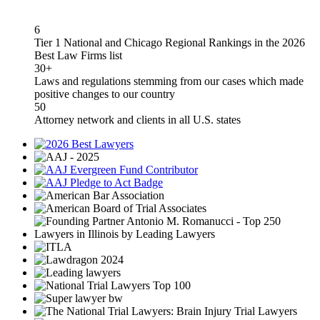
6
Tier 1 National and Chicago Regional Rankings in the 2026
Best Law Firms list
30+
Laws and regulations stemming from our cases which made
positive changes to our country
50
Attorney network and clients in all U.S. states