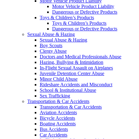
Motor Vehicle Product Liability
Motor Vehicle Product Liability
Dangerous or Defective Products
Toys & Children’s Products
Toys & Children’s Products
Dangerous or Defective Products
Sexual Abuse & Hazing
Sexual Abuse & Hazing
Boy Scouts
Clergy Abuse
Doctors and Medical Professionals Abuse
Hazing, Bullying & Intimidation
In-Flight Sexual Assault on Airplanes
Juvenile Detention Center Abuse
Minor Child Abuse
Rideshare Accidents and Misconduct
School & Institutional Abuse
Sex Trafficking
Transportation & Car Accidents
Transportation & Car Accidents
Aviation Accidents
Bicycle Accidents
Boating Accidents
Bus Accidents
Car Accidents