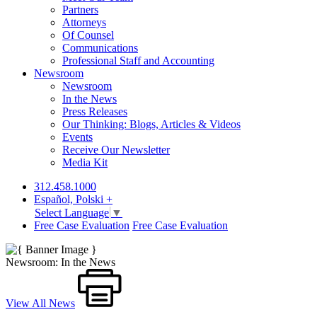
Partners
Attorneys
Of Counsel
Communications
Professional Staff and Accounting
Newsroom
Newsroom
In the News
Press Releases
Our Thinking: Blogs, Articles & Videos
Events
Receive Our Newsletter
Media Kit
312.458.1000
Español, Polski +
Select Language
▼
Free Case Evaluation
Free Case Evaluation
Newsroom: In the News
View All News