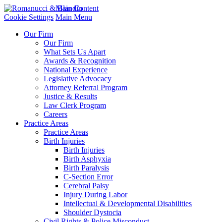
Main Content
Cookie Settings
Main Menu
Our Firm
Our Firm
What Sets Us Apart
Awards & Recognition
National Experience
Legislative Advocacy
Attorney Referral Program
Justice & Results
Law Clerk Program
Careers
Practice Areas
Practice Areas
Birth Injuries
Birth Injuries
Birth Asphyxia
Birth Paralysis
C-Section Error
Cerebral Palsy
Injury During Labor
Intellectual & Developmental Disabilities
Shoulder Dystocia
Civil Rights & Police Misconduct