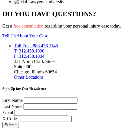
DO YOU HAVE QUESTIONS?
Get a
free consultation
regarding your personal injury case today.
Tell Us About Your Case
Toll Free: 888.458.1145
T: 312.458.1000
F: 312.458.1004
321 North Clark Street
Suite 900
Chicago, Illinois 60654
Other Locations
Sign Up for Our Newsletter
First Name
Last Name
Email
X Code