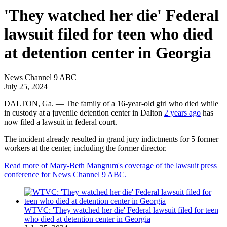
'They watched her die' Federal
lawsuit filed for teen who died
at detention center in Georgia
News Channel 9 ABC
July 25, 2024
DALTON, Ga. —
The family of a 16-year-old girl who died while
in custody at a juvenile detention center in Dalton
2 years ago
has
now filed a lawsuit in federal court.
The incident already resulted in grand jury indictments for 5 former
workers at the center, including the former director.
Read more of Mary-Beth Mangrum's coverage of the lawsuit press
conference for News Channel 9 ABC.
WTVC: 'They watched her die' Federal lawsuit filed for teen
who died at detention center in Georgia