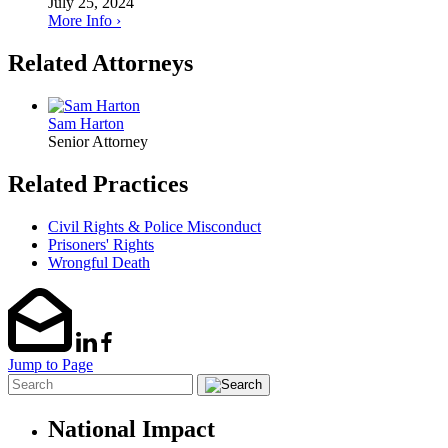
July 25, 2024
More Info ›
Related Attorneys
Sam Harton
Senior Attorney
Related Practices
Civil Rights & Police Misconduct
Prisoners' Rights
Wrongful Death
Jump to Page
National Impact