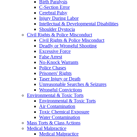
Birth Paralysis
C-Section Error
Cerebral Palsy
Injury During Labor
Intellectual & Developmental Disabilities
Shoulder Dystocia
Civil Rights & Police Misconduct
Civil Rights & Police Misconduct
Deadly or Wrongful Shooting
Excessive Force
False Arrest
No-Knock Warrants
Police Chases
Prisoners' Rights
Taser Injury or Death
Unreasonable Searches & Seizures
Wrongful Convictions
Environmental & Toxic Torts
Environmental & Toxic Torts
Air Contamination
Toxic Chemical Exposure
Water Contamination
Mass Torts & Class Actions
Medical Malpractice
Medical Malpractice