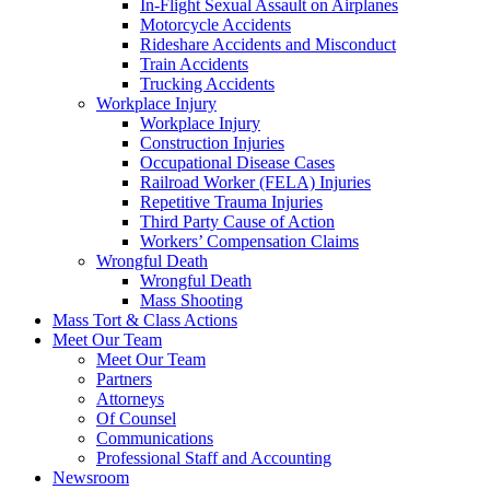
In-Flight Sexual Assault on Airplanes
Motorcycle Accidents
Rideshare Accidents and Misconduct
Train Accidents
Trucking Accidents
Workplace Injury
Workplace Injury
Construction Injuries
Occupational Disease Cases
Railroad Worker (FELA) Injuries
Repetitive Trauma Injuries
Third Party Cause of Action
Workers’ Compensation Claims
Wrongful Death
Wrongful Death
Mass Shooting
Mass Tort & Class Actions
Meet Our Team
Meet Our Team
Partners
Attorneys
Of Counsel
Communications
Professional Staff and Accounting
Newsroom