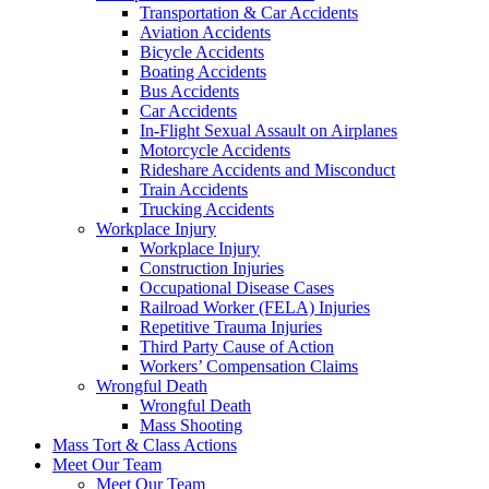
Transportation & Car Accidents
Aviation Accidents
Bicycle Accidents
Boating Accidents
Bus Accidents
Car Accidents
In-Flight Sexual Assault on Airplanes
Motorcycle Accidents
Rideshare Accidents and Misconduct
Train Accidents
Trucking Accidents
Workplace Injury
Workplace Injury
Construction Injuries
Occupational Disease Cases
Railroad Worker (FELA) Injuries
Repetitive Trauma Injuries
Third Party Cause of Action
Workers’ Compensation Claims
Wrongful Death
Wrongful Death
Mass Shooting
Mass Tort & Class Actions
Meet Our Team
Meet Our Team