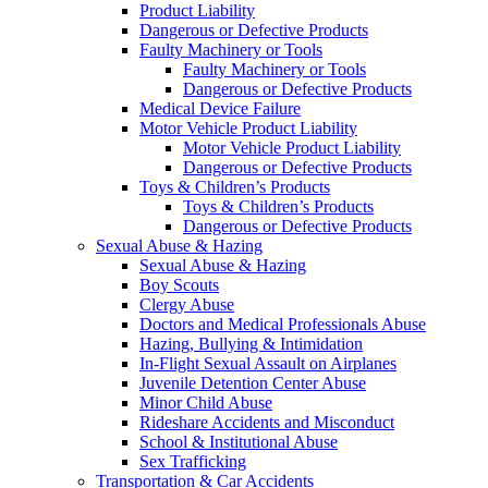
Product Liability
Dangerous or Defective Products
Faulty Machinery or Tools
Faulty Machinery or Tools
Dangerous or Defective Products
Medical Device Failure
Motor Vehicle Product Liability
Motor Vehicle Product Liability
Dangerous or Defective Products
Toys & Children’s Products
Toys & Children’s Products
Dangerous or Defective Products
Sexual Abuse & Hazing
Sexual Abuse & Hazing
Boy Scouts
Clergy Abuse
Doctors and Medical Professionals Abuse
Hazing, Bullying & Intimidation
In-Flight Sexual Assault on Airplanes
Juvenile Detention Center Abuse
Minor Child Abuse
Rideshare Accidents and Misconduct
School & Institutional Abuse
Sex Trafficking
Transportation & Car Accidents