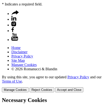
*
Indicates a required field.
Home
Disclaimer
Privacy Policy
Site Map
Manage Cookies
© 2026 Romanucci & Blandin
By using this site, you agree to our updated
Privacy Policy
and our
Terms of Use
.
Manage Cookies
Reject Cookies
Accept and Close
Necessary Cookies