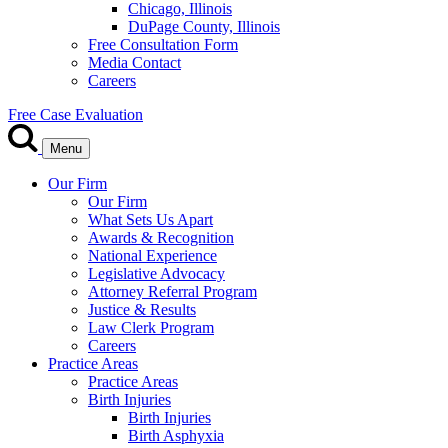
Chicago, Illinois
DuPage County, Illinois
Free Consultation Form
Media Contact
Careers
Free Case Evaluation
Menu
Our Firm
Our Firm
What Sets Us Apart
Awards & Recognition
National Experience
Legislative Advocacy
Attorney Referral Program
Justice & Results
Law Clerk Program
Careers
Practice Areas
Practice Areas
Birth Injuries
Birth Injuries
Birth Asphyxia