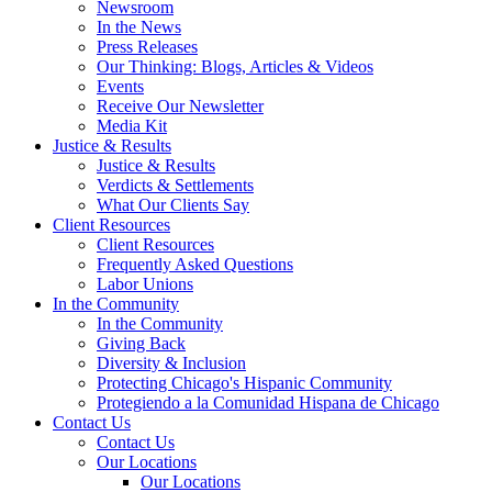
Newsroom
In the News
Press Releases
Our Thinking: Blogs, Articles & Videos
Events
Receive Our Newsletter
Media Kit
Justice & Results
Justice & Results
Verdicts & Settlements
What Our Clients Say
Client Resources
Client Resources
Frequently Asked Questions
Labor Unions
In the Community
In the Community
Giving Back
Diversity & Inclusion
Protecting Chicago's Hispanic Community
Protegiendo a la Comunidad Hispana de Chicago
Contact Us
Contact Us
Our Locations
Our Locations