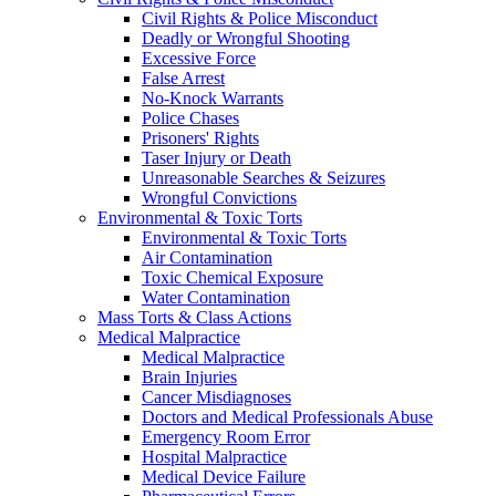
Civil Rights & Police Misconduct
Deadly or Wrongful Shooting
Excessive Force
False Arrest
No-Knock Warrants
Police Chases
Prisoners' Rights
Taser Injury or Death
Unreasonable Searches & Seizures
Wrongful Convictions
Environmental & Toxic Torts
Environmental & Toxic Torts
Air Contamination
Toxic Chemical Exposure
Water Contamination
Mass Torts & Class Actions
Medical Malpractice
Medical Malpractice
Brain Injuries
Cancer Misdiagnoses
Doctors and Medical Professionals Abuse
Emergency Room Error
Hospital Malpractice
Medical Device Failure