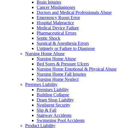
Brain Injuries
Cancer Misdiagnoses
Doctors and Medical Professionals Abuse
Emergency Room Error
Hospital Malpractice
Medical Device Failure
Pharmaceutical Errors
Septic Shock
Surgical & Anesthesia Errors
Untimely or Failure to Diagnose
Nursing Home Abuse
Nursing Home Abuse
Bed Sores & Pressure Ulcers
Nursing Home Emotional & Physical Abuse
Nursing Home Fall Injuries
Nursing Home Neglect
Premises Liability
Premises Liability
Building Collapse
Dram Shop Liability
Negligent Security
Slip & Fall
Stairway Accidents
Swimming Pool Accidents
Product Liability