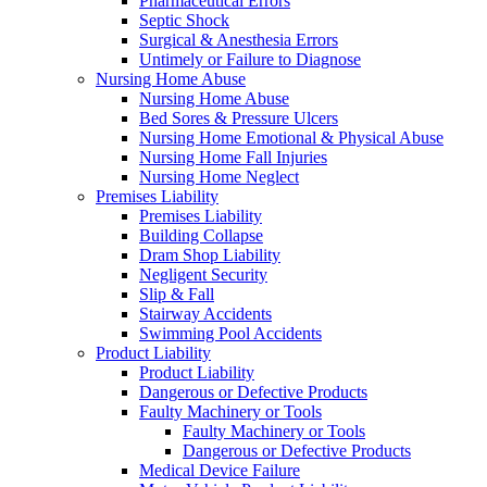
Pharmaceutical Errors
Septic Shock
Surgical & Anesthesia Errors
Untimely or Failure to Diagnose
Nursing Home Abuse
Nursing Home Abuse
Bed Sores & Pressure Ulcers
Nursing Home Emotional & Physical Abuse
Nursing Home Fall Injuries
Nursing Home Neglect
Premises Liability
Premises Liability
Building Collapse
Dram Shop Liability
Negligent Security
Slip & Fall
Stairway Accidents
Swimming Pool Accidents
Product Liability
Product Liability
Dangerous or Defective Products
Faulty Machinery or Tools
Faulty Machinery or Tools
Dangerous or Defective Products
Medical Device Failure