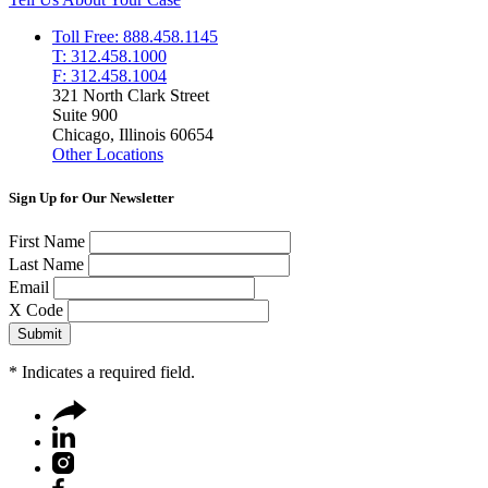
Toll Free: 888.458.1145
T: 312.458.1000
F: 312.458.1004
321 North Clark Street
Suite 900
Chicago, Illinois 60654
Other Locations
Sign Up for Our Newsletter
First Name
Last Name
Email
X Code
*
Indicates a required field.