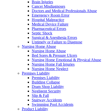
Brain Injuries
Cancer Misdiagnoses
Doctors and Medical Professionals Abuse
Emergency Room Error
Hospital Malpractice
Medical Device Failure
Pharmaceutical Errors
Septic Shock
Surgical & Anesthesia Errors
Untimely or Failure to Diagnose
Nursing Home Abuse
Nursing Home Abuse
Bed Sores & Pressure Ulcers
Nursing Home Emotional & Physical Abuse
Nursing Home Fall Injuries
Nursing Home Neglect
Premises Liability
Premises Liability
Building Collapse
Dram Shop Liability
Negligent Security
Slip & Fall
Stairway Accidents
Swimming Pool Accidents
Product Liability