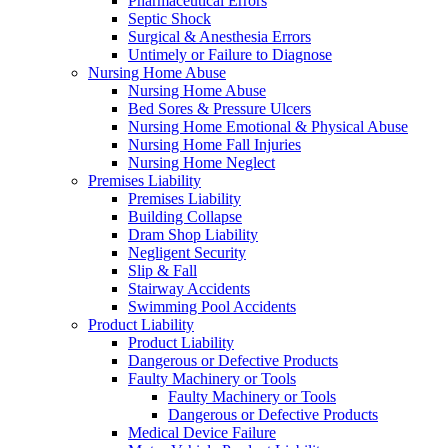
Pharmaceutical Errors
Septic Shock
Surgical & Anesthesia Errors
Untimely or Failure to Diagnose
Nursing Home Abuse
Nursing Home Abuse
Bed Sores & Pressure Ulcers
Nursing Home Emotional & Physical Abuse
Nursing Home Fall Injuries
Nursing Home Neglect
Premises Liability
Premises Liability
Building Collapse
Dram Shop Liability
Negligent Security
Slip & Fall
Stairway Accidents
Swimming Pool Accidents
Product Liability
Product Liability
Dangerous or Defective Products
Faulty Machinery or Tools
Faulty Machinery or Tools
Dangerous or Defective Products
Medical Device Failure