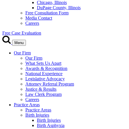
Chicago, Illinois
DuPage County, Illinois
Free Consultation Form
Media Contact
Careers
Free Case Evaluation
Menu
Our Firm
Our Firm
What Sets Us Apart
Awards & Recognition
National Experience
Legislative Advocacy
Attorney Referral Program
Justice & Results
Law Clerk Program
Careers
Practice Areas
Practice Areas
Birth Injuries
Birth Injuries
Birth Asphyxia