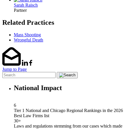
Sarah Raisch
Partner
Related Practices
Mass Shooting
Wrongful Death
Jump to Page
National Impact
6
Tier 1 National and Chicago Regional Rankings in the 2026
Best Law Firms list
30+
Laws and regulations stemming from our cases which made