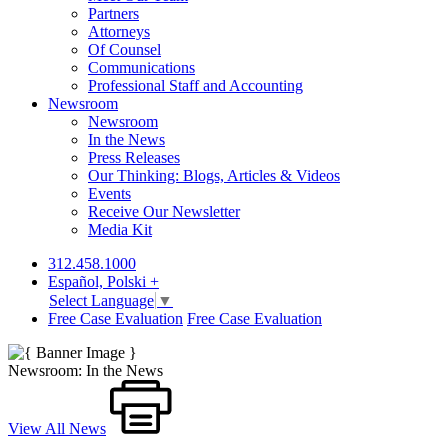
Partners
Attorneys
Of Counsel
Communications
Professional Staff and Accounting
Newsroom
Newsroom
In the News
Press Releases
Our Thinking: Blogs, Articles & Videos
Events
Receive Our Newsletter
Media Kit
312.458.1000
Español, Polski +
Select Language
▼
Free Case Evaluation
Free Case Evaluation
Newsroom: In the News
View All News