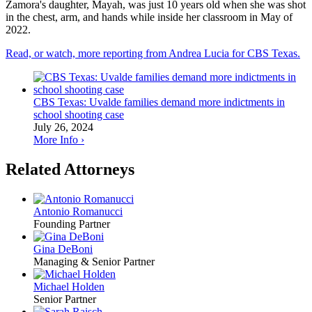
Zamora's daughter, Mayah, was just 10 years old when she was shot
in the chest, arm, and hands while inside her classroom in May of
2022.
Read, or watch, more reporting from Andrea Lucia for CBS Texas.
CBS Texas: Uvalde families demand more indictments in
school shooting case
July 26, 2024
More Info ›
Related Attorneys
Antonio Romanucci
Founding Partner
Gina DeBoni
Managing & Senior Partner
Michael Holden
Senior Partner