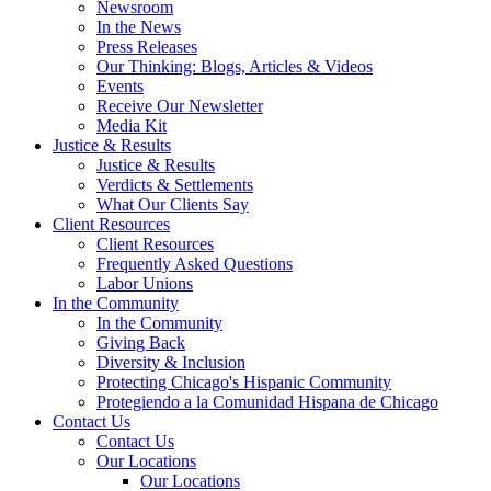
Newsroom
In the News
Press Releases
Our Thinking: Blogs, Articles & Videos
Events
Receive Our Newsletter
Media Kit
Justice & Results
Justice & Results
Verdicts & Settlements
What Our Clients Say
Client Resources
Client Resources
Frequently Asked Questions
Labor Unions
In the Community
In the Community
Giving Back
Diversity & Inclusion
Protecting Chicago's Hispanic Community
Protegiendo a la Comunidad Hispana de Chicago
Contact Us
Contact Us
Our Locations
Our Locations