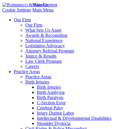
Main Content
Cookie Settings
Main Menu
Our Firm
Our Firm
What Sets Us Apart
Awards & Recognition
National Experience
Legislative Advocacy
Attorney Referral Program
Justice & Results
Law Clerk Program
Careers
Practice Areas
Practice Areas
Birth Injuries
Birth Injuries
Birth Asphyxia
Birth Paralysis
C-Section Error
Cerebral Palsy
Injury During Labor
Intellectual & Developmental Disabilities
Shoulder Dystocia
Civil Rights & Police Misconduct