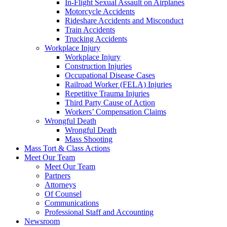
In-Flight Sexual Assault on Airplanes
Motorcycle Accidents
Rideshare Accidents and Misconduct
Train Accidents
Trucking Accidents
Workplace Injury
Workplace Injury
Construction Injuries
Occupational Disease Cases
Railroad Worker (FELA) Injuries
Repetitive Trauma Injuries
Third Party Cause of Action
Workers’ Compensation Claims
Wrongful Death
Wrongful Death
Mass Shooting
Mass Tort & Class Actions
Meet Our Team
Meet Our Team
Partners
Attorneys
Of Counsel
Communications
Professional Staff and Accounting
Newsroom