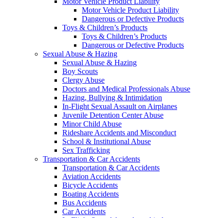
Motor Vehicle Product Liability
Motor Vehicle Product Liability
Dangerous or Defective Products
Toys & Children’s Products
Toys & Children’s Products
Dangerous or Defective Products
Sexual Abuse & Hazing
Sexual Abuse & Hazing
Boy Scouts
Clergy Abuse
Doctors and Medical Professionals Abuse
Hazing, Bullying & Intimidation
In-Flight Sexual Assault on Airplanes
Juvenile Detention Center Abuse
Minor Child Abuse
Rideshare Accidents and Misconduct
School & Institutional Abuse
Sex Trafficking
Transportation & Car Accidents
Transportation & Car Accidents
Aviation Accidents
Bicycle Accidents
Boating Accidents
Bus Accidents
Car Accidents