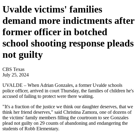
Uvalde victims' families
demand more indictments after
former officer in botched
school shooting response pleads
not guilty
CBS Texas
July 25, 2024
UVALDE – When Adrian Gonzales, a former Uvalde schools
police officer, arrived in court Thursday, the families of children he's
accused of failing to protect were there waiting.
"It's a fraction of the justice we think our daughter deserves, that we
think her friend deserves," said Christina Zamora, one of dozens of
the victims' family members filling the courtroom to see Gonzales
plead not guilty on 29 counts of abandoning and endangering the
students of Robb Elementary.