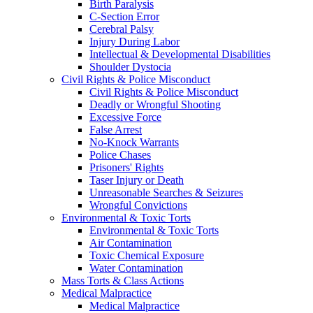
Birth Paralysis
C-Section Error
Cerebral Palsy
Injury During Labor
Intellectual & Developmental Disabilities
Shoulder Dystocia
Civil Rights & Police Misconduct
Civil Rights & Police Misconduct
Deadly or Wrongful Shooting
Excessive Force
False Arrest
No-Knock Warrants
Police Chases
Prisoners' Rights
Taser Injury or Death
Unreasonable Searches & Seizures
Wrongful Convictions
Environmental & Toxic Torts
Environmental & Toxic Torts
Air Contamination
Toxic Chemical Exposure
Water Contamination
Mass Torts & Class Actions
Medical Malpractice
Medical Malpractice