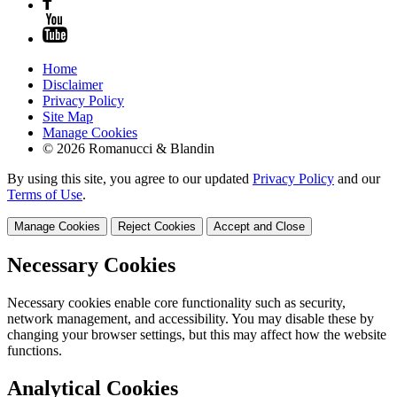
Home
Disclaimer
Privacy Policy
Site Map
Manage Cookies
© 2026 Romanucci & Blandin
By using this site, you agree to our updated
Privacy Policy
and our
Terms of Use
.
Manage Cookies
Reject Cookies
Accept and Close
Necessary Cookies
Necessary cookies enable core functionality such as security,
network management, and accessibility. You may disable these by
changing your browser settings, but this may affect how the website
functions.
Analytical Cookies