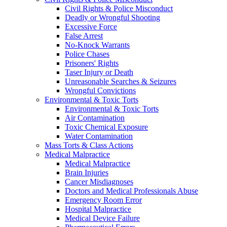
Civil Rights & Police Misconduct
Deadly or Wrongful Shooting
Excessive Force
False Arrest
No-Knock Warrants
Police Chases
Prisoners' Rights
Taser Injury or Death
Unreasonable Searches & Seizures
Wrongful Convictions
Environmental & Toxic Torts
Environmental & Toxic Torts
Air Contamination
Toxic Chemical Exposure
Water Contamination
Mass Torts & Class Actions
Medical Malpractice
Medical Malpractice
Brain Injuries
Cancer Misdiagnoses
Doctors and Medical Professionals Abuse
Emergency Room Error
Hospital Malpractice
Medical Device Failure