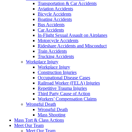
Transportation & Car Accidents
Aviation Accidents
Bicycle Accidents
Boating Accidents
Bus Accidents
Car Accidents
In-Flight Sexual Assault on Airplanes
Motorcycle Accidents
Rideshare Accidents and Misconduct
Train Accidents
Trucking Accidents
Workplace Injury
Workplace Injury
Construction Injuries
Occupational Disease Cases
Railroad Worker (FELA) Injuries
Repetitive Trauma Injuries
Third Party Cause of Action
Workers’ Compensation Claims
Wrongful Death
Wrongful Death
Mass Shooting
Mass Tort & Class Actions
Meet Our Team
Meet Our Team