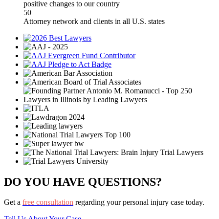
positive changes to our country
50
Attorney network and clients in all U.S. states
DO YOU HAVE QUESTIONS?
Get a
free consultation
regarding your personal injury case today.
Tell Us About Your Case