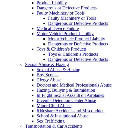
Product Liability
Dangerous or Defective Products
Faulty Machinery or Tools
Faulty Machinery or Tools
Dangerous or Defective Products
Medical Device Failure
Motor Vehicle Product Liability
Motor Vehicle Product Liability
Dangerous or Defective Products
Toys & Children’s Products
Toys & Children’s Products
Dangerous or Defective Products
Sexual Abuse & Hazing
Sexual Abuse & Hazing
Boy Scouts
Clergy Abuse
Doctors and Medical Professionals Abuse
Hazing, Bullying & Intimidation
In-Flight Sexual Assault on Airplanes
Juvenile Detention Center Abuse
Minor Child Abuse
Rideshare Accidents and Misconduct
School & Institutional Abuse
Sex Trafficking
Transportation & Car Accidents