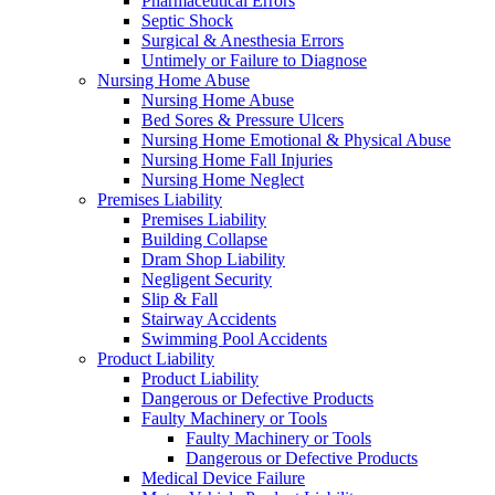
Pharmaceutical Errors
Septic Shock
Surgical & Anesthesia Errors
Untimely or Failure to Diagnose
Nursing Home Abuse
Nursing Home Abuse
Bed Sores & Pressure Ulcers
Nursing Home Emotional & Physical Abuse
Nursing Home Fall Injuries
Nursing Home Neglect
Premises Liability
Premises Liability
Building Collapse
Dram Shop Liability
Negligent Security
Slip & Fall
Stairway Accidents
Swimming Pool Accidents
Product Liability
Product Liability
Dangerous or Defective Products
Faulty Machinery or Tools
Faulty Machinery or Tools
Dangerous or Defective Products
Medical Device Failure