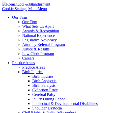
Main Content
Cookie Settings
Main Menu
Our Firm
Our Firm
What Sets Us Apart
Awards & Recognition
National Experience
Legislative Advocacy
Attorney Referral Program
Justice & Results
Law Clerk Program
Careers
Practice Areas
Practice Areas
Birth Injuries
Birth Injuries
Birth Asphyxia
Birth Paralysis
C-Section Error
Cerebral Palsy
Injury During Labor
Intellectual & Developmental Disabilities
Shoulder Dystocia
Civil Rights & Police Misconduct