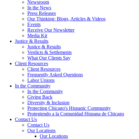
Newsroom
In the News
Press Releases
Our Thinking: Blogs, Articles & Videos
Events
Receive Our Newsletter
Media Kit
Justice & Results
Justice & Results
Verdicts & Settlements
What Our Clients Say
Client Resources
Client Resources
Frequently Asked Questions
Labor Unions
In the Community
In the Community
Giving Back
Diversity & Inclusion
Protecting Chicago's Hispanic Community
Protegiendo a la Comunidad Hispana de Chicago
Contact Us
Contact Us
Our Locations
Our Locations