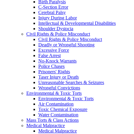
Birth Paralysis
C-Section Error
Cerebral Palsy
Injury During Labor
Intellectual & Developmental Disabilities
Shoulder Dystocia
Civil Rights & Police Misconduct
Civil Rights & Police Misconduct
Deadly or Wrongful Shooting
Excessive Force
False Arrest
No-Knock Warrants
Police Chases
Prisoners' Rights
Taser Injury or Death
Unreasonable Searches & Seizures
Wrongful Convictions
Environmental & Toxic Torts
Environmental & Toxic Torts
Air Contamination
Toxic Chemical Exposure
Water Contamination
Mass Torts & Class Actions
Medical Malpractice
Medical Malpractice