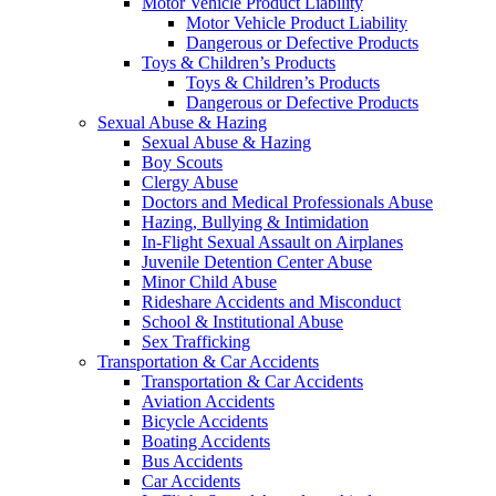
Motor Vehicle Product Liability
Motor Vehicle Product Liability
Dangerous or Defective Products
Toys & Children’s Products
Toys & Children’s Products
Dangerous or Defective Products
Sexual Abuse & Hazing
Sexual Abuse & Hazing
Boy Scouts
Clergy Abuse
Doctors and Medical Professionals Abuse
Hazing, Bullying & Intimidation
In-Flight Sexual Assault on Airplanes
Juvenile Detention Center Abuse
Minor Child Abuse
Rideshare Accidents and Misconduct
School & Institutional Abuse
Sex Trafficking
Transportation & Car Accidents
Transportation & Car Accidents
Aviation Accidents
Bicycle Accidents
Boating Accidents
Bus Accidents
Car Accidents