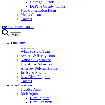
Chicago, Illinois
DuPage County, Illinois
Free Consultation Form
Media Contact
Careers
Free Case Evaluation
Menu
Our Firm
Our Firm
What Sets Us Apart
Awards & Recognition
National Experience
Legislative Advocacy
Attorney Referral Program
Justice & Results
Law Clerk Program
Careers
Practice Areas
Practice Areas
Birth Injuries
Birth Injuries
Birth Asphyxia