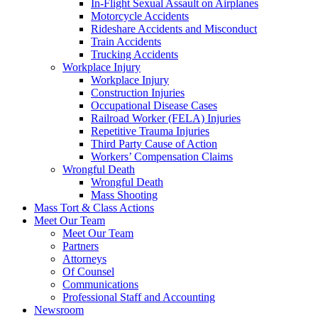
In-Flight Sexual Assault on Airplanes
Motorcycle Accidents
Rideshare Accidents and Misconduct
Train Accidents
Trucking Accidents
Workplace Injury
Workplace Injury
Construction Injuries
Occupational Disease Cases
Railroad Worker (FELA) Injuries
Repetitive Trauma Injuries
Third Party Cause of Action
Workers’ Compensation Claims
Wrongful Death
Wrongful Death
Mass Shooting
Mass Tort & Class Actions
Meet Our Team
Meet Our Team
Partners
Attorneys
Of Counsel
Communications
Professional Staff and Accounting
Newsroom