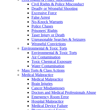
Civil Rights & Police Misconduct
Deadly or Wrongful Shooting
Excessive Force
False Arrest
No-Knock Warrants
Police Chases
Prisoners' Rights
Taser Injury or Death
Unreasonable Searches & Seizures
Wrongful Convictions
Environmental & Toxic Torts
Environmental & Toxic Torts
Air Contamination
Toxic Chemical Exposure
Water Contamination
Mass Torts & Class Actions
Medical Malpractice
Medical Malpractice
Brain Injuries
Cancer Misdiagnoses
Doctors and Medical Professionals Abuse
Emergency Room Error
Hospital Malpractice
Medical Device Failure