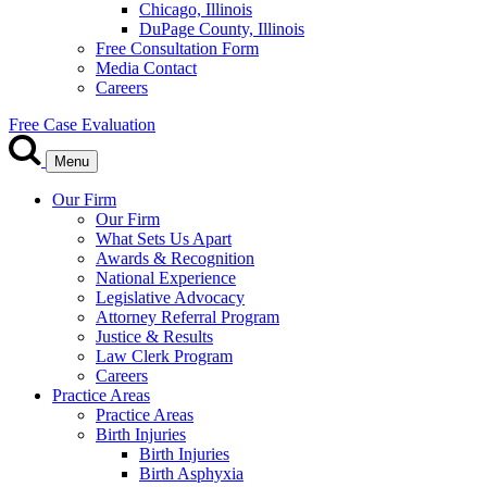
Chicago, Illinois
DuPage County, Illinois
Free Consultation Form
Media Contact
Careers
Free Case Evaluation
Menu
Our Firm
Our Firm
What Sets Us Apart
Awards & Recognition
National Experience
Legislative Advocacy
Attorney Referral Program
Justice & Results
Law Clerk Program
Careers
Practice Areas
Practice Areas
Birth Injuries
Birth Injuries
Birth Asphyxia