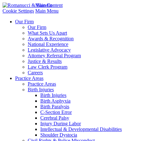
Main Content
Cookie Settings
Main Menu
Our Firm
Our Firm
What Sets Us Apart
Awards & Recognition
National Experience
Legislative Advocacy
Attorney Referral Program
Justice & Results
Law Clerk Program
Careers
Practice Areas
Practice Areas
Birth Injuries
Birth Injuries
Birth Asphyxia
Birth Paralysis
C-Section Error
Cerebral Palsy
Injury During Labor
Intellectual & Developmental Disabilities
Shoulder Dystocia
Civil Rights & Police Misconduct