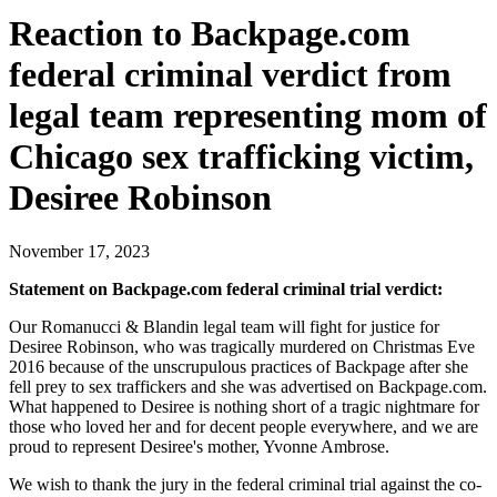
Reaction to Backpage.com
federal criminal verdict from
legal team representing mom of
Chicago sex trafficking victim,
Desiree Robinson
November 17, 2023
Statement on Backpage.com federal criminal trial verdict:
Our Romanucci & Blandin legal team will fight for justice for
Desiree Robinson, who was tragically murdered on Christmas Eve
2016 because of the unscrupulous practices of Backpage after she
fell prey to sex traffickers and she was advertised on Backpage.com.
What happened to Desiree is nothing short of a tragic nightmare for
those who loved her and for decent people everywhere, and we are
proud to represent Desiree's mother, Yvonne Ambrose.
We wish to thank the jury in the federal criminal trial against the co-