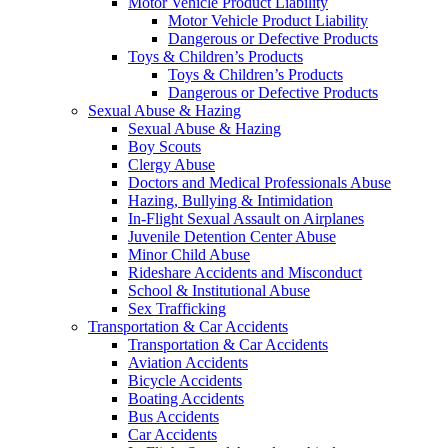
Motor Vehicle Product Liability
Motor Vehicle Product Liability
Dangerous or Defective Products
Toys & Children’s Products
Toys & Children’s Products
Dangerous or Defective Products
Sexual Abuse & Hazing
Sexual Abuse & Hazing
Boy Scouts
Clergy Abuse
Doctors and Medical Professionals Abuse
Hazing, Bullying & Intimidation
In-Flight Sexual Assault on Airplanes
Juvenile Detention Center Abuse
Minor Child Abuse
Rideshare Accidents and Misconduct
School & Institutional Abuse
Sex Trafficking
Transportation & Car Accidents
Transportation & Car Accidents
Aviation Accidents
Bicycle Accidents
Boating Accidents
Bus Accidents
Car Accidents