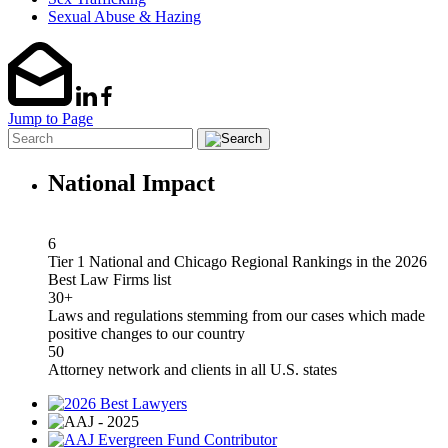
Sexual Abuse & Hazing
Jump to Page
National Impact
6
Tier 1 National and Chicago Regional Rankings in the 2026
Best Law Firms list
30+
Laws and regulations stemming from our cases which made
positive changes to our country
50
Attorney network and clients in all U.S. states