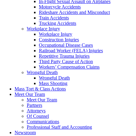
In-Flight Sexual Assault on Airplanes
Motorcycle Accidents
Rideshare Accidents and Misconduct
Train Accidents
Trucking Accidents
Workplace Injury
Workplace Injury
Construction Injuries
Occupational Disease Cases
Railroad Worker (FELA) Injuries
Repetitive Trauma Injuries
Third Party Cause of Action
Workers’ Compensation Claims
Wrongful Death
Wrongful Death
Mass Shooting
Mass Tort & Class Actions
Meet Our Team
Meet Our Team
Partners
Attorneys
Of Counsel
Communications
Professional Staff and Accounting
Newsroom