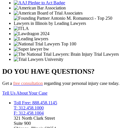
DO YOU HAVE QUESTIONS?
Get a
free consultation
regarding your personal injury case today.
Tell Us About Your Case
Toll Free: 888.458.1145
T: 312.458.1000
F: 312.458.1004
321 North Clark Street
Suite 900