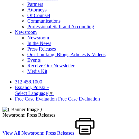
Partners
Attorneys
Of Counsel
Communications
Professional Staff and Accounting
Newsroom
Newsroom
In the News
Press Releases
Our Thinking: Blogs, Articles & Videos
Events
Receive Our Newsletter
Media Kit
312.458.1000
Español, Polski +
Select Language
▼
Free Case Evaluation
Free Case Evaluation
Newsroom: Press Releases
View All Newsroom: Press Releases