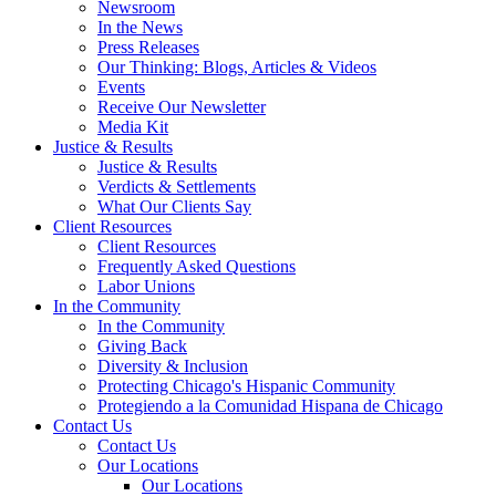
Newsroom
In the News
Press Releases
Our Thinking: Blogs, Articles & Videos
Events
Receive Our Newsletter
Media Kit
Justice & Results
Justice & Results
Verdicts & Settlements
What Our Clients Say
Client Resources
Client Resources
Frequently Asked Questions
Labor Unions
In the Community
In the Community
Giving Back
Diversity & Inclusion
Protecting Chicago's Hispanic Community
Protegiendo a la Comunidad Hispana de Chicago
Contact Us
Contact Us
Our Locations
Our Locations