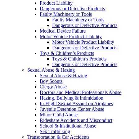
Product Liability
Dangerous or Defective Products
Faulty Machinery or Tools
Faulty Machinery or Tools
Dangerous or Defective Products
Medical Device Failure
Motor Vehicle Product Liability
Motor Vehicle Product Liability
Dangerous or Defective Products
Toys & Children’s Products
Toys & Children’s Products
Dangerous or Defective Products
Sexual Abuse & Hazing
Sexual Abuse & Hazing
Boy Scouts
Clergy Abuse
Doctors and Medical Professionals Abuse
Hazing, Bullying & Intimidation
In-Flight Sexual Assault on Airplanes
Juvenile Detention Center Abuse
Minor Child Abuse
Rideshare Accidents and Misconduct
School & Institutional Abuse
Sex Trafficking
Transportation & Car Accidents