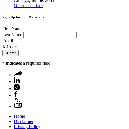
Chicago, Illinois 60654
Other Locations
Sign Up for Our Newsletter
First Name
Last Name
Email
X Code
*
Indicates a required field.
Home
Disclaimer
Privacy Policy