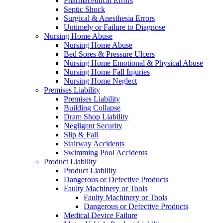
Pharmaceutical Errors
Septic Shock
Surgical & Anesthesia Errors
Untimely or Failure to Diagnose
Nursing Home Abuse
Nursing Home Abuse
Bed Sores & Pressure Ulcers
Nursing Home Emotional & Physical Abuse
Nursing Home Fall Injuries
Nursing Home Neglect
Premises Liability
Premises Liability
Building Collapse
Dram Shop Liability
Negligent Security
Slip & Fall
Stairway Accidents
Swimming Pool Accidents
Product Liability
Product Liability
Dangerous or Defective Products
Faulty Machinery or Tools
Faulty Machinery or Tools
Dangerous or Defective Products
Medical Device Failure