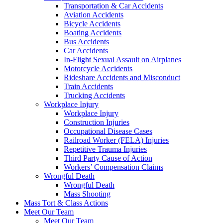
Transportation & Car Accidents
Aviation Accidents
Bicycle Accidents
Boating Accidents
Bus Accidents
Car Accidents
In-Flight Sexual Assault on Airplanes
Motorcycle Accidents
Rideshare Accidents and Misconduct
Train Accidents
Trucking Accidents
Workplace Injury
Workplace Injury
Construction Injuries
Occupational Disease Cases
Railroad Worker (FELA) Injuries
Repetitive Trauma Injuries
Third Party Cause of Action
Workers’ Compensation Claims
Wrongful Death
Wrongful Death
Mass Shooting
Mass Tort & Class Actions
Meet Our Team
Meet Our Team