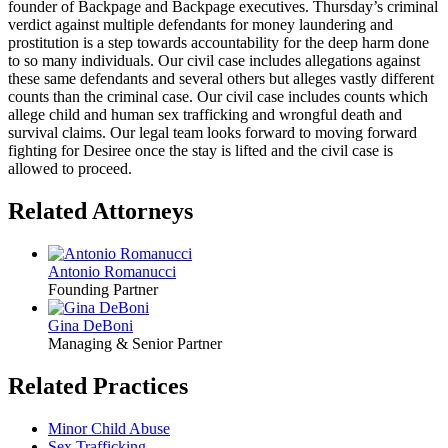
founder of Backpage and Backpage executives. Thursday’s criminal
verdict against multiple defendants for money laundering and
prostitution is a step towards accountability for the deep harm done
to so many individuals. Our civil case includes allegations against
these same defendants and several others but alleges vastly different
counts than the criminal case. Our civil case includes counts which
allege child and human sex trafficking and wrongful death and
survival claims. Our legal team looks forward to moving forward
fighting for Desiree once the stay is lifted and the civil case is
allowed to proceed.
Related Attorneys
Antonio Romanucci
Founding Partner
Gina DeBoni
Managing & Senior Partner
Related Practices
Minor Child Abuse
Sex Trafficking