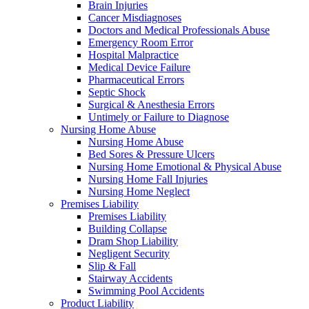
Brain Injuries
Cancer Misdiagnoses
Doctors and Medical Professionals Abuse
Emergency Room Error
Hospital Malpractice
Medical Device Failure
Pharmaceutical Errors
Septic Shock
Surgical & Anesthesia Errors
Untimely or Failure to Diagnose
Nursing Home Abuse
Nursing Home Abuse
Bed Sores & Pressure Ulcers
Nursing Home Emotional & Physical Abuse
Nursing Home Fall Injuries
Nursing Home Neglect
Premises Liability
Premises Liability
Building Collapse
Dram Shop Liability
Negligent Security
Slip & Fall
Stairway Accidents
Swimming Pool Accidents
Product Liability