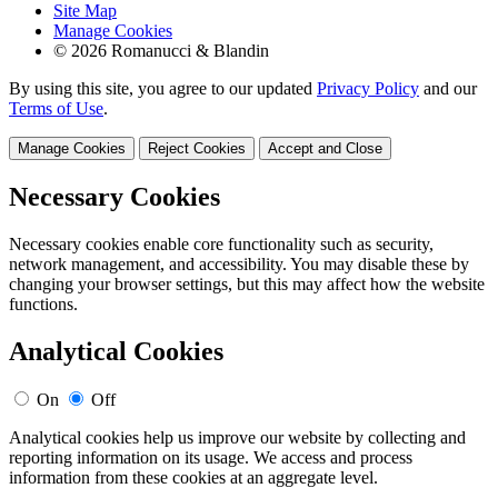
Site Map
Manage Cookies
© 2026 Romanucci & Blandin
By using this site, you agree to our updated
Privacy Policy
and our
Terms of Use
.
Manage Cookies
Reject Cookies
Accept and Close
Necessary Cookies
Necessary cookies enable core functionality such as security,
network management, and accessibility. You may disable these by
changing your browser settings, but this may affect how the website
functions.
Analytical Cookies
On
Off
Analytical cookies help us improve our website by collecting and
reporting information on its usage. We access and process
information from these cookies at an aggregate level.