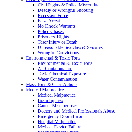
Civil Rights & Police Misconduct
Deadly or Wrongful Shooting
Excessive Force
False Arrest
No-Knock Warrants
Police Chases
Prisoners' Rights
Taser Injury or Death
Unreasonable Searches & Seizures
Wrongful Convictions
Environmental & Toxic Torts
Environmental & Toxic Torts
Air Contamination
Toxic Chemical Exposure
Water Contamination
Mass Torts & Class Actions
Medical Malpractice
Medical Malpractice
Brain Injuries
Cancer Misdiagnoses
Doctors and Medical Professionals Abuse
Emergency Room Error
Hospital Malpractice
Medical Device Failure