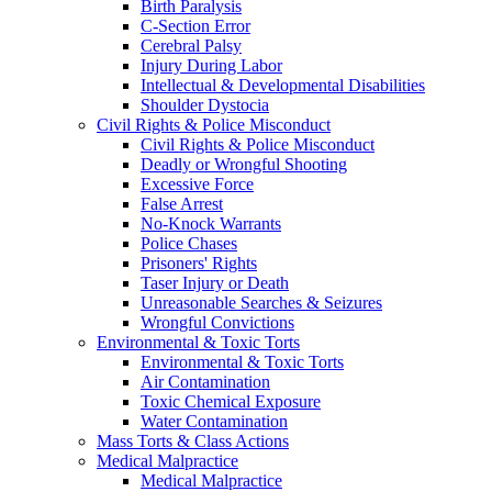
Birth Paralysis
C-Section Error
Cerebral Palsy
Injury During Labor
Intellectual & Developmental Disabilities
Shoulder Dystocia
Civil Rights & Police Misconduct
Civil Rights & Police Misconduct
Deadly or Wrongful Shooting
Excessive Force
False Arrest
No-Knock Warrants
Police Chases
Prisoners' Rights
Taser Injury or Death
Unreasonable Searches & Seizures
Wrongful Convictions
Environmental & Toxic Torts
Environmental & Toxic Torts
Air Contamination
Toxic Chemical Exposure
Water Contamination
Mass Torts & Class Actions
Medical Malpractice
Medical Malpractice