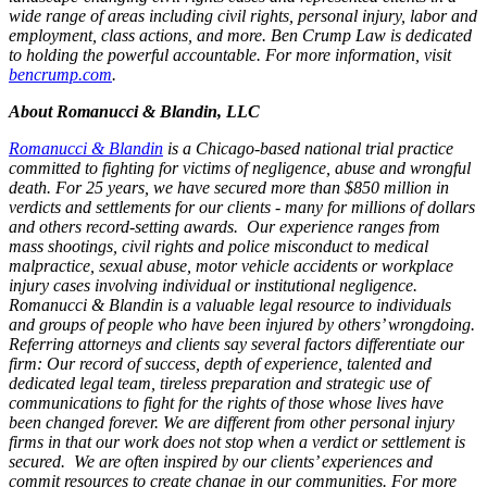
wide range of areas including civil rights, personal injury, labor and
employment, class actions, and more. Ben Crump Law is dedicated
to holding the powerful accountable. For more information, visit
bencrump.com
.
About Romanucci & Blandin, LLC
Romanucci & Blandin
is a Chicago-based national trial practice
committed to fighting for victims of negligence, abuse and wrongful
death. For 25 years, we have secured more than $850 million in
verdicts and settlements for our clients - many for millions of dollars
and others record-setting awards. Our experience ranges from
mass shootings, civil rights and police misconduct to medical
malpractice, sexual abuse, motor vehicle accidents or workplace
injury cases involving individual or institutional negligence.
Romanucci & Blandin is a valuable legal resource to individuals
and groups of people who have been injured by others’ wrongdoing.
Referring attorneys and clients say several factors differentiate our
firm: Our record of success, depth of experience, talented and
dedicated legal team, tireless preparation and strategic use of
communications to fight for the rights of those whose lives have
been changed forever. We are different from other personal injury
firms in that our work does not stop when a verdict or settlement is
secured. We are often inspired by our clients’ experiences and
commit resources to create change in our communities. For more