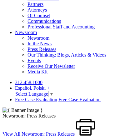
Partners
Attorneys
Of Counsel
Communications
Professional Staff and Accounting
Newsroom
Newsroom
In the News
Press Releases
Our Thinking: Blogs, Articles & Videos
Events
Receive Our Newsletter
Media Kit
312.458.1000
Español, Polski +
Select Language
▼
Free Case Evaluation
Free Case Evaluation
Newsroom: Press Releases
View All Newsroom: Press Releases