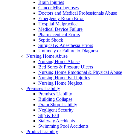
Brain Injuries
Cancer Misdiagnoses
Doctors and Medical Professionals Abuse
Emergency Room Error
Hospital Malpractice
Medical Device Failure
Pharmaceutical Errors
Septic Shock
Surgical & Anesthesia Errors
Untimely or Failure to Diagnose
Nursing Home Abuse
Nursing Home Abuse
Bed Sores & Pressure Ulcers
Nursing Home Emotional & Physical Abuse
Nursing Home Fall Injuries
Nursing Home Neglect
Premises Liability
Premises Liability
Building Collapse
Dram Shop Liability
Negligent Security
Slip & Fall
Stairway Accidents
Swimming Pool Accidents
Product Liability