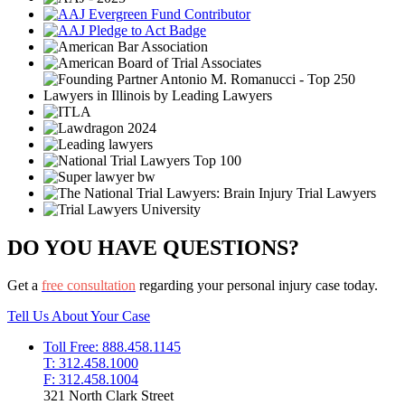
DO YOU HAVE QUESTIONS?
Get a
free consultation
regarding your personal injury case today.
Tell Us About Your Case
Toll Free: 888.458.1145
T: 312.458.1000
F: 312.458.1004
321 North Clark Street