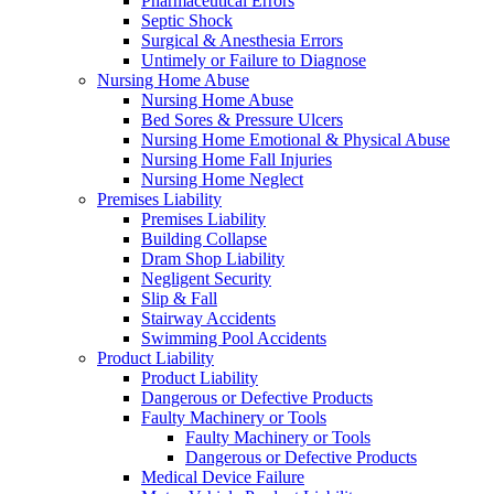
Pharmaceutical Errors
Septic Shock
Surgical & Anesthesia Errors
Untimely or Failure to Diagnose
Nursing Home Abuse
Nursing Home Abuse
Bed Sores & Pressure Ulcers
Nursing Home Emotional & Physical Abuse
Nursing Home Fall Injuries
Nursing Home Neglect
Premises Liability
Premises Liability
Building Collapse
Dram Shop Liability
Negligent Security
Slip & Fall
Stairway Accidents
Swimming Pool Accidents
Product Liability
Product Liability
Dangerous or Defective Products
Faulty Machinery or Tools
Faulty Machinery or Tools
Dangerous or Defective Products
Medical Device Failure