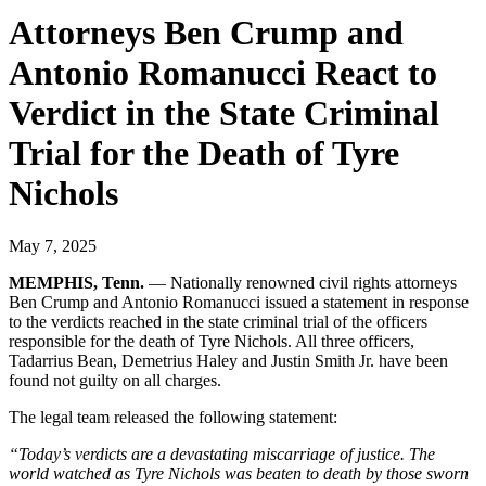
Attorneys Ben Crump and
Antonio Romanucci React to
Verdict in the State Criminal
Trial for the Death of Tyre
Nichols
May 7, 2025
MEMPHIS, Tenn.
–– Nationally renowned civil rights attorneys
Ben Crump and Antonio Romanucci issued a statement in response
to the verdicts reached in the state criminal trial of the officers
responsible for the death of Tyre Nichols. All three officers,
Tadarrius Bean, Demetrius Haley and Justin Smith Jr. have been
found not guilty on all charges.
The legal team released the following statement:
“Today’s verdicts are a devastating miscarriage of justice. The
world watched as Tyre Nichols was beaten to death by those sworn