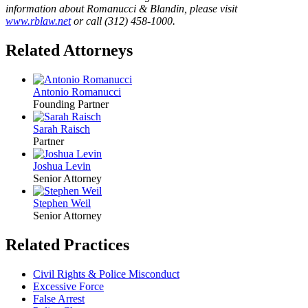
information about Romanucci & Blandin, please visit
www.rblaw.net
or call (312) 458-1000.
Related Attorneys
Antonio Romanucci
Founding Partner
Sarah Raisch
Partner
Joshua Levin
Senior Attorney
Stephen Weil
Senior Attorney
Related Practices
Civil Rights & Police Misconduct
Excessive Force
False Arrest