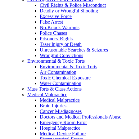
Civil Rights & Police Misconduct
Deadly or Wrongful Shooting
Excessive Force
False Arrest
No-Knock Warrants
Police Chases
Prisoners' Rights
Taser Injury or Death
Unreasonable Searches & Seizures
Wrongful Convictions
Environmental & Toxic Torts
Environmental & Toxic Torts
Air Contamination
Toxic Chemical Exposure
Water Contamination
Mass Torts & Class Actions
Medical Malpractice
Medical Malpractice
Brain Injuries
Cancer Misdiagnoses
Doctors and Medical Professionals Abuse
Emergency Room Error
Hospital Malpractice
Medical Device Failure