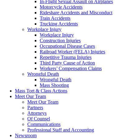
In-Flight Sexual Assault on Airplanes
Motorcycle Accidents
Rideshare Accidents and Misconduct
Train Accidents
Trucking Accidents
Workplace Injury
Workplace Injury
Construction Injuries
Occupational Disease Cases
Railroad Worker (FELA) Injuries
Repetitive Trauma Injuries
Third Party Cause of Action
Workers’ Compensation Claims
Wrongful Death
Wrongful Death
Mass Shooting
Mass Tort & Class Actions
Meet Our Team
Meet Our Team
Partners
Attorneys
Of Counsel
Communications
Professional Staff and Accounting
Newsroom