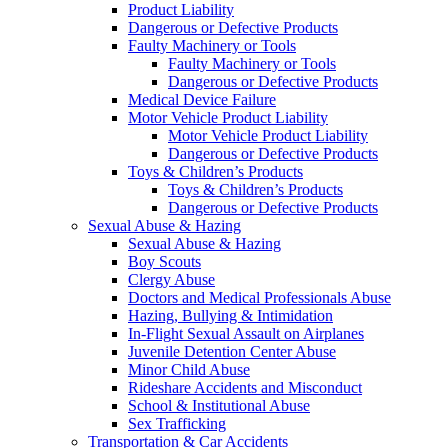
Product Liability
Dangerous or Defective Products
Faulty Machinery or Tools
Faulty Machinery or Tools
Dangerous or Defective Products
Medical Device Failure
Motor Vehicle Product Liability
Motor Vehicle Product Liability
Dangerous or Defective Products
Toys & Children’s Products
Toys & Children’s Products
Dangerous or Defective Products
Sexual Abuse & Hazing
Sexual Abuse & Hazing
Boy Scouts
Clergy Abuse
Doctors and Medical Professionals Abuse
Hazing, Bullying & Intimidation
In-Flight Sexual Assault on Airplanes
Juvenile Detention Center Abuse
Minor Child Abuse
Rideshare Accidents and Misconduct
School & Institutional Abuse
Sex Trafficking
Transportation & Car Accidents