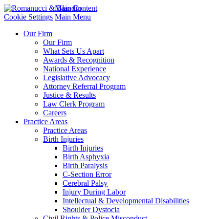
Main Content
Cookie Settings
Main Menu
Our Firm
Our Firm
What Sets Us Apart
Awards & Recognition
National Experience
Legislative Advocacy
Attorney Referral Program
Justice & Results
Law Clerk Program
Careers
Practice Areas
Practice Areas
Birth Injuries
Birth Injuries
Birth Asphyxia
Birth Paralysis
C-Section Error
Cerebral Palsy
Injury During Labor
Intellectual & Developmental Disabilities
Shoulder Dystocia
Civil Rights & Police Misconduct