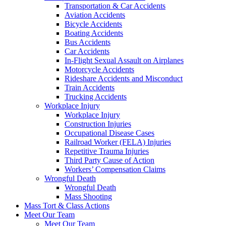
Transportation & Car Accidents
Aviation Accidents
Bicycle Accidents
Boating Accidents
Bus Accidents
Car Accidents
In-Flight Sexual Assault on Airplanes
Motorcycle Accidents
Rideshare Accidents and Misconduct
Train Accidents
Trucking Accidents
Workplace Injury
Workplace Injury
Construction Injuries
Occupational Disease Cases
Railroad Worker (FELA) Injuries
Repetitive Trauma Injuries
Third Party Cause of Action
Workers’ Compensation Claims
Wrongful Death
Wrongful Death
Mass Shooting
Mass Tort & Class Actions
Meet Our Team
Meet Our Team