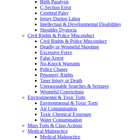
Birth Paralysis
C-Section Error
Cerebral Palsy
Injury During Labor
Intellectual & Developmental Disabilities
Shoulder Dystocia
Civil Rights & Police Misconduct
Civil Rights & Police Misconduct
Deadly or Wrongful Shooting
Excessive Force
False Arrest
No-Knock Warrants
Police Chases
Prisoners' Rights
Taser Injury or Death
Unreasonable Searches & Seizures
Wrongful Convictions
Environmental & Toxic Torts
Environmental & Toxic Torts
Air Contamination
Toxic Chemical Exposure
Water Contamination
Mass Torts & Class Actions
Medical Malpractice
Medical Malpractice