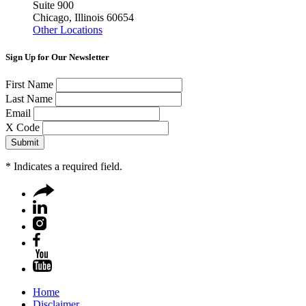
Suite 900
Chicago, Illinois 60654
Other Locations
Sign Up for Our Newsletter
First Name
Last Name
Email
X Code
*
Indicates a required field.
Home
Disclaimer