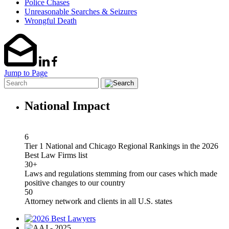
Police Chases
Unreasonable Searches & Seizures
Wrongful Death
Jump to Page
National Impact
6
Tier 1 National and Chicago Regional Rankings in the 2026
Best Law Firms list
30+
Laws and regulations stemming from our cases which made
positive changes to our country
50
Attorney network and clients in all U.S. states