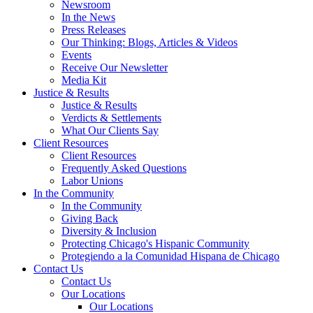
Newsroom
In the News
Press Releases
Our Thinking: Blogs, Articles & Videos
Events
Receive Our Newsletter
Media Kit
Justice & Results
Justice & Results
Verdicts & Settlements
What Our Clients Say
Client Resources
Client Resources
Frequently Asked Questions
Labor Unions
In the Community
In the Community
Giving Back
Diversity & Inclusion
Protecting Chicago's Hispanic Community
Protegiendo a la Comunidad Hispana de Chicago
Contact Us
Contact Us
Our Locations
Our Locations