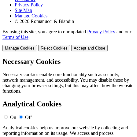
Privacy Policy
Site Map
Manage Cookies
© 2026 Romanucci & Blandin
By using this site, you agree to our updated
Privacy Policy
and our
Terms of Use
.
Manage Cookies
Reject Cookies
Accept and Close
Necessary Cookies
Necessary cookies enable core functionality such as security,
network management, and accessibility. You may disable these by
changing your browser settings, but this may affect how the website
functions.
Analytical Cookies
On
Off
Analytical cookies help us improve our website by collecting and
reporting information on its usage. We access and process