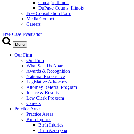
Chicago, Illinois
DuPage County, Illinois
Free Consultation Form
Media Contact
Careers
Free Case Evaluation
Menu
Our Firm
Our Firm
What Sets Us Apart
Awards & Recognition
National Experience
Legislative Advocacy
Attorney Referral Program
Justice & Results
Law Clerk Program
Careers
Practice Areas
Practice Areas
Birth Injuries
Birth Injuries
Birth Asphyxia