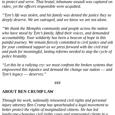
to protect and serve. That brutal, inhumane assault was captured on
video, yet the officers responsible were acquitted.
“Tyre’s life was stolen, and his family was denied the justice they so
deeply deserve. We are outraged, and we know we are not alone.
“We thank the Memphis community and people across the nation
who have stood by Tyre’s family, lifted their voices, and demanded
accountability. Your solidarity has been a beacon of hope in this
painful journey. We remain fiercely committed to civil justice and ask
for your continued support as we press forward with the civil trial
and push for meaningful, lasting reforms needed to stop the cycle of
police brutality.
“Let this be a rallying cry: we must confront the broken systems that
empowered this injustice and demand the change our nation –– and
Tyre’s legacy –– deserves.”
###
ABOUT BEN CRUMP LAW
Through his work, nationally renowned civil rights and personal
injury attorney Ben Crump has spearheaded a legal movement to
better protect the rights of marginalized citizens. He has led
landscape-changing civil rights cases and represented clients in a