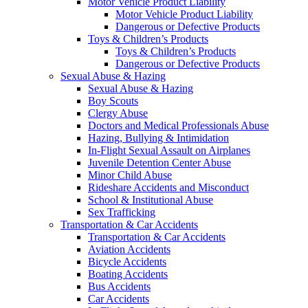
Motor Vehicle Product Liability
Motor Vehicle Product Liability
Dangerous or Defective Products
Toys & Children’s Products
Toys & Children’s Products
Dangerous or Defective Products
Sexual Abuse & Hazing
Sexual Abuse & Hazing
Boy Scouts
Clergy Abuse
Doctors and Medical Professionals Abuse
Hazing, Bullying & Intimidation
In-Flight Sexual Assault on Airplanes
Juvenile Detention Center Abuse
Minor Child Abuse
Rideshare Accidents and Misconduct
School & Institutional Abuse
Sex Trafficking
Transportation & Car Accidents
Transportation & Car Accidents
Aviation Accidents
Bicycle Accidents
Boating Accidents
Bus Accidents
Car Accidents