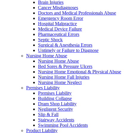
Brain Injuries
Cancer Misdiagnoses
Doctors and Medical Professionals Abuse
Emergency Room Error
Hospital Malpractice
Medical Device Failure
Pharmaceutical Errors
Septic Shock
Surgical & Anesthesia Errors
Untimely or Failure to Diagnose
Nursing Home Abuse
Nursing Home Abuse
Bed Sores & Pressure Ulcers
Nursing Home Emotional & Physical Abuse
Nursing Home Fall Injuries
Nursing Home Neglect
Premises Liability
Premises Liability
Building Collapse
Dram Shop Liability
Negligent Security
Slip & Fall
Stairway Accidents
Swimming Pool Accidents
Product Liability