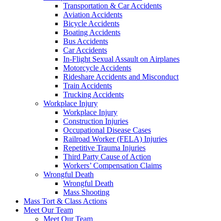
Transportation & Car Accidents
Aviation Accidents
Bicycle Accidents
Boating Accidents
Bus Accidents
Car Accidents
In-Flight Sexual Assault on Airplanes
Motorcycle Accidents
Rideshare Accidents and Misconduct
Train Accidents
Trucking Accidents
Workplace Injury
Workplace Injury
Construction Injuries
Occupational Disease Cases
Railroad Worker (FELA) Injuries
Repetitive Trauma Injuries
Third Party Cause of Action
Workers’ Compensation Claims
Wrongful Death
Wrongful Death
Mass Shooting
Mass Tort & Class Actions
Meet Our Team
Meet Our Team