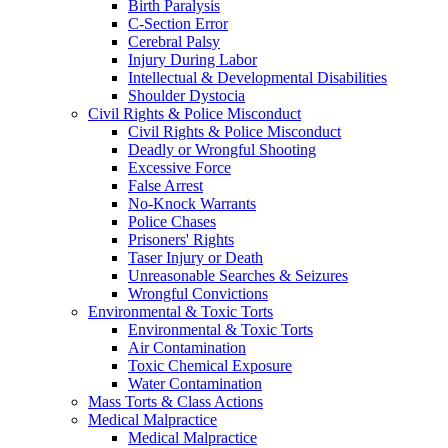
Birth Paralysis
C-Section Error
Cerebral Palsy
Injury During Labor
Intellectual & Developmental Disabilities
Shoulder Dystocia
Civil Rights & Police Misconduct
Civil Rights & Police Misconduct
Deadly or Wrongful Shooting
Excessive Force
False Arrest
No-Knock Warrants
Police Chases
Prisoners' Rights
Taser Injury or Death
Unreasonable Searches & Seizures
Wrongful Convictions
Environmental & Toxic Torts
Environmental & Toxic Torts
Air Contamination
Toxic Chemical Exposure
Water Contamination
Mass Torts & Class Actions
Medical Malpractice
Medical Malpractice