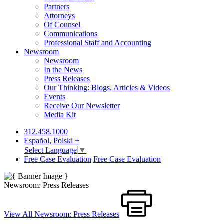
Partners
Attorneys
Of Counsel
Communications
Professional Staff and Accounting
Newsroom
Newsroom
In the News
Press Releases
Our Thinking: Blogs, Articles & Videos
Events
Receive Our Newsletter
Media Kit
312.458.1000
Español, Polski +
Select Language
▼
Free Case Evaluation
Free Case Evaluation
Newsroom: Press Releases
View All Newsroom: Press Releases