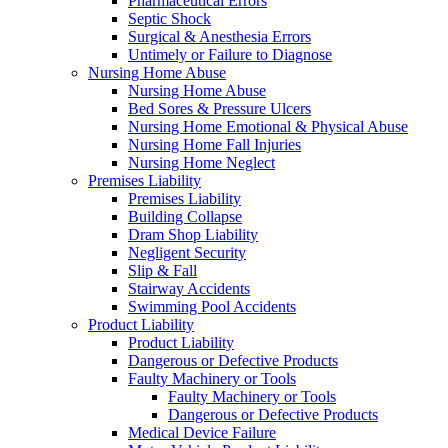
Pharmaceutical Errors
Septic Shock
Surgical & Anesthesia Errors
Untimely or Failure to Diagnose
Nursing Home Abuse
Nursing Home Abuse
Bed Sores & Pressure Ulcers
Nursing Home Emotional & Physical Abuse
Nursing Home Fall Injuries
Nursing Home Neglect
Premises Liability
Premises Liability
Building Collapse
Dram Shop Liability
Negligent Security
Slip & Fall
Stairway Accidents
Swimming Pool Accidents
Product Liability
Product Liability
Dangerous or Defective Products
Faulty Machinery or Tools
Faulty Machinery or Tools
Dangerous or Defective Products
Medical Device Failure