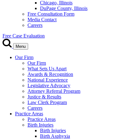
Chicago, Illinois
DuPage County, Illinois
Free Consultation Form
Media Contact
Careers
Free Case Evaluation
Menu
Our Firm
Our Firm
What Sets Us Apart
Awards & Recognition
National Experience
Legislative Advocacy
Attorney Referral Program
Justice & Results
Law Clerk Program
Careers
Practice Areas
Practice Areas
Birth Injuries
Birth Injuries
Birth Asphyxia