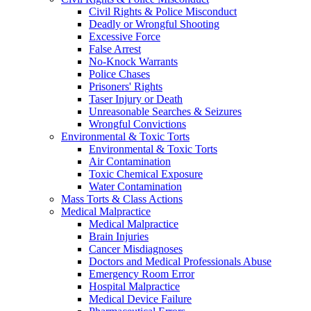
Civil Rights & Police Misconduct
Deadly or Wrongful Shooting
Excessive Force
False Arrest
No-Knock Warrants
Police Chases
Prisoners' Rights
Taser Injury or Death
Unreasonable Searches & Seizures
Wrongful Convictions
Environmental & Toxic Torts
Environmental & Toxic Torts
Air Contamination
Toxic Chemical Exposure
Water Contamination
Mass Torts & Class Actions
Medical Malpractice
Medical Malpractice
Brain Injuries
Cancer Misdiagnoses
Doctors and Medical Professionals Abuse
Emergency Room Error
Hospital Malpractice
Medical Device Failure