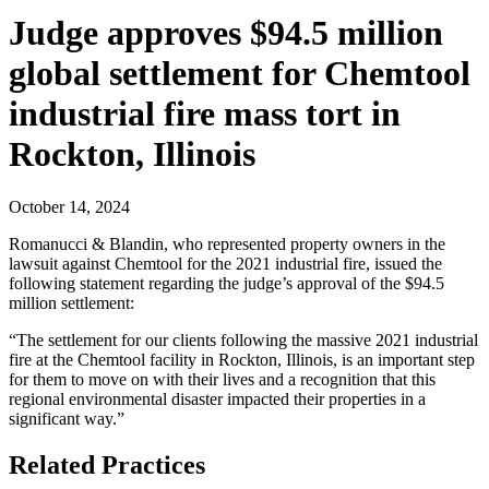
Judge approves $94.5 million
global settlement for Chemtool
industrial fire mass tort in
Rockton, Illinois
October 14, 2024
Romanucci & Blandin, who represented property owners in the
lawsuit against Chemtool for the 2021 industrial fire, issued the
following statement regarding the judge’s approval of the $94.5
million settlement:
“The settlement for our clients following the massive 2021 industrial
fire at the Chemtool facility in Rockton, Illinois, is an important step
for them to move on with their lives and a recognition that this
regional environmental disaster impacted their properties in a
significant way.”
Related Practices