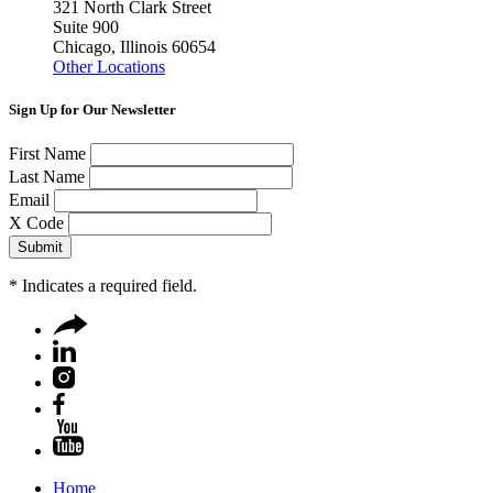
321 North Clark Street
Suite 900
Chicago, Illinois 60654
Other Locations
Sign Up for Our Newsletter
First Name
Last Name
Email
X Code
*
Indicates a required field.
Home