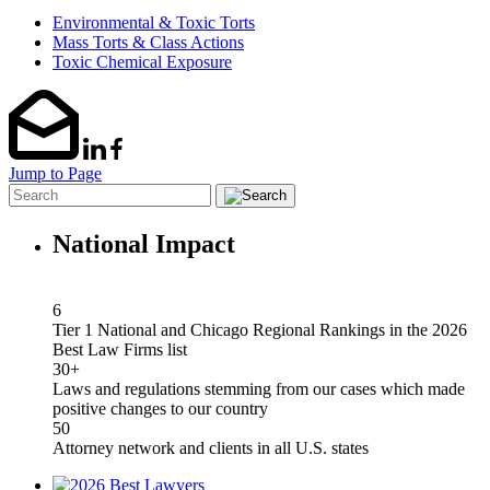
Environmental & Toxic Torts
Mass Torts & Class Actions
Toxic Chemical Exposure
Jump to Page
National Impact
6
Tier 1 National and Chicago Regional Rankings in the 2026
Best Law Firms list
30+
Laws and regulations stemming from our cases which made
positive changes to our country
50
Attorney network and clients in all U.S. states