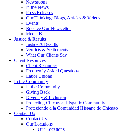
Newsroom
In the News
Press Releases
Our Thinking: Blogs, Articles & Videos
Events
Receive Our Newsletter
Media Kit
Justice & Results
Justice & Results
Verdicts & Settlements
What Our Clients Say
Client Resources
Client Resources
Frequently Asked Questions
Labor Unions
In the Community
In the Community
Giving Back
Diversity & Inclusion
Protecting Chicago's Hispanic Community
Protegiendo a la Comunidad Hispana de Chicago
Contact Us
Contact Us
Our Locations
Our Locations