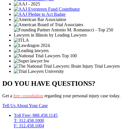
DO YOU HAVE QUESTIONS?
Get a
free consultation
regarding your personal injury case today.
Tell Us About Your Case
Toll Free: 888.458.1145
T: 312.458.1000
F: 312.458.1004