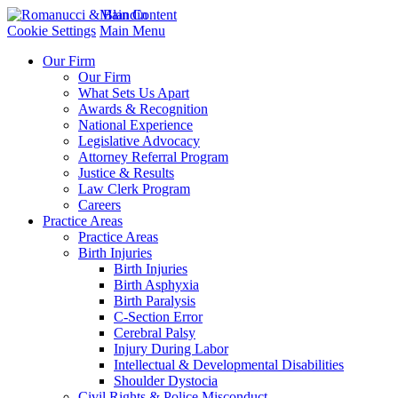
Main Content
Cookie Settings
Main Menu
Our Firm
Our Firm
What Sets Us Apart
Awards & Recognition
National Experience
Legislative Advocacy
Attorney Referral Program
Justice & Results
Law Clerk Program
Careers
Practice Areas
Practice Areas
Birth Injuries
Birth Injuries
Birth Asphyxia
Birth Paralysis
C-Section Error
Cerebral Palsy
Injury During Labor
Intellectual & Developmental Disabilities
Shoulder Dystocia
Civil Rights & Police Misconduct