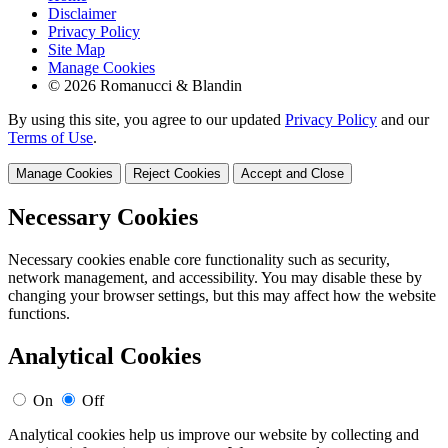
Disclaimer
Privacy Policy
Site Map
Manage Cookies
© 2026 Romanucci & Blandin
By using this site, you agree to our updated
Privacy Policy
and our
Terms of Use
.
Manage Cookies
Reject Cookies
Accept and Close
Necessary Cookies
Necessary cookies enable core functionality such as security,
network management, and accessibility. You may disable these by
changing your browser settings, but this may affect how the website
functions.
Analytical Cookies
On
Off
Analytical cookies help us improve our website by collecting and