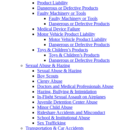
Product Liability
Dangerous or Defective Products
Faulty Machinery or Tools
Faulty Machinery or Tools
Dangerous or Defective Products
Medical Device Failure
Motor Vehicle Product Liability
Motor Vehicle Product Liability
Dangerous or Defective Products
Toys & Children’s Products
Toys & Children’s Products
Dangerous or Defective Products
Sexual Abuse & Hazing
Sexual Abuse & Hazing
Boy Scouts
Clergy Abuse
Doctors and Medical Professionals Abuse
Hazing, Bullying & Intimidation
In-Flight Sexual Assault on Airplanes
Juvenile Detention Center Abuse
Minor Child Abuse
Rideshare Accidents and Misconduct
School & Institutional Abuse
Sex Trafficking
Transportation & Car Accidents