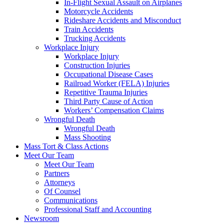
In-Flight Sexual Assault on Airplanes
Motorcycle Accidents
Rideshare Accidents and Misconduct
Train Accidents
Trucking Accidents
Workplace Injury
Workplace Injury
Construction Injuries
Occupational Disease Cases
Railroad Worker (FELA) Injuries
Repetitive Trauma Injuries
Third Party Cause of Action
Workers’ Compensation Claims
Wrongful Death
Wrongful Death
Mass Shooting
Mass Tort & Class Actions
Meet Our Team
Meet Our Team
Partners
Attorneys
Of Counsel
Communications
Professional Staff and Accounting
Newsroom