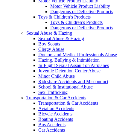
Motor Vehicle Product Liability
Motor Vehicle Product Liability
Dangerous or Defective Products
Toys & Children’s Products
Toys & Children’s Products
Dangerous or Defective Products
Sexual Abuse & Hazing
Sexual Abuse & Hazing
Boy Scouts
Clergy Abuse
Doctors and Medical Professionals Abuse
Hazing, Bullying & Intimidation
In-Flight Sexual Assault on Airplanes
Juvenile Detention Center Abuse
Minor Child Abuse
Rideshare Accidents and Misconduct
School & Institutional Abuse
Sex Trafficking
Transportation & Car Accidents
Transportation & Car Accidents
Aviation Accidents
Bicycle Accidents
Boating Accidents
Bus Accidents
Car Accidents