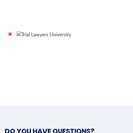
DO YOU HAVE QUESTIONS?