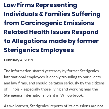
Law Firms Representing
Individuals & Families Suffering
from Carcinogenic Emissions
Related Health Issues Respond
to Allegations made by former
Sterigenics Employees
February 4, 2019
The information shared yesterday by former Sterigenics
International employees is deeply troubling to our clients
and law firms, and should be taken seriously by the citizens
of Illinois – especially those living and working near the
Sterigenics International plant in Willowbrook.
As we learned, Sterigenics’ reports of its emissions are not