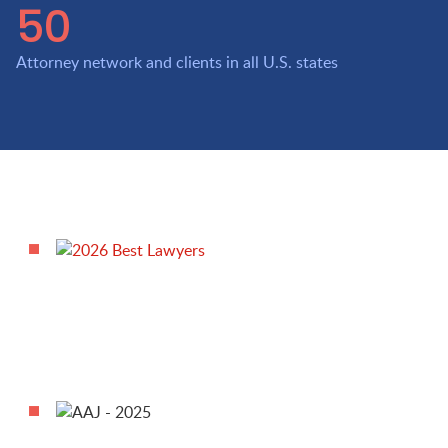
50
Attorney network and clients in all U.S. states