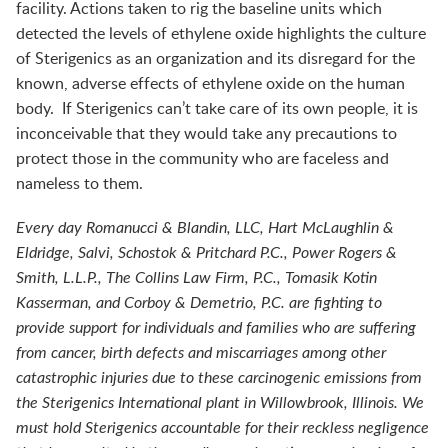
facility. Actions taken to rig the baseline units which
detected the levels of ethylene oxide highlights the culture
of Sterigenics as an organization and its disregard for the
known, adverse effects of ethylene oxide on the human
body. If Sterigenics can’t take care of its own people, it is
inconceivable that they would take any precautions to
protect those in the community who are faceless and
nameless to them.
Every day Romanucci & Blandin, LLC, Hart McLaughlin &
Eldridge, Salvi, Schostok & Pritchard P.C., Power Rogers &
Smith, L.L.P., The Collins Law Firm, P.C., Tomasik Kotin
Kasserman, and Corboy & Demetrio, P.C. are fighting to
provide support for individuals and families who are suffering
from cancer, birth defects and miscarriages among other
catastrophic injuries due to these carcinogenic emissions from
the Sterigenics International plant in Willowbrook, Illinois. We
must hold Sterigenics accountable for their reckless negligence