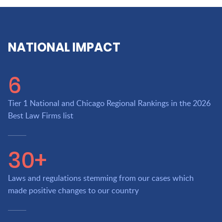
NATIONAL IMPACT
6
Tier 1 National and Chicago Regional Rankings in the 2026
Best Law Firms list
30+
Laws and regulations stemming from our cases which
made positive changes to our country