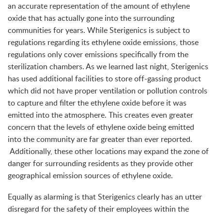
an accurate representation of the amount of ethylene
oxide that has actually gone into the surrounding
communities for years. While Sterigenics is subject to
regulations regarding its ethylene oxide emissions, those
regulations only cover emissions specifically from the
sterilization chambers. As we learned last night, Sterigenics
has used additional facilities to store off-gassing product
which did not have proper ventilation or pollution controls
to capture and filter the ethylene oxide before it was
emitted into the atmosphere. This creates even greater
concern that the levels of ethylene oxide being emitted
into the community are far greater than ever reported.
Additionally, these other locations may expand the zone of
danger for surrounding residents as they provide other
geographical emission sources of ethylene oxide.
Equally as alarming is that Sterigenics clearly has an utter
disregard for the safety of their employees within the