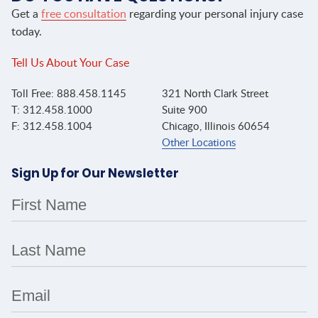
Get a
free consultation
regarding your personal injury case
today.
Tell Us About Your Case
Toll Free: 888.458.1145
321 North Clark Street
T: 312.458.1000
Suite 900
F: 312.458.1004
Chicago, Illinois 60654
Other Locations
Sign Up for Our Newsletter
First Name
Last Name
Email