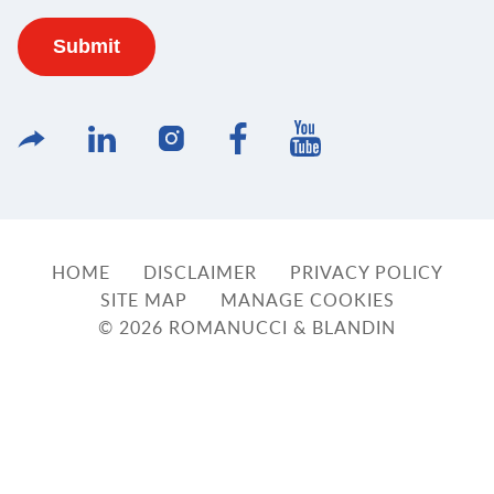
HOME
DISCLAIMER
PRIVACY POLICY
SITE MAP
MANAGE COOKIES
© 2026 ROMANUCCI & BLANDIN