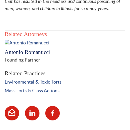
that has resulted in the needless and continuous poisoning of
men, women, and children in Illinois for so many years.
Related Attorneys
Antonio Romanucci
Founding Partner
Related Practices
Environmental & Toxic Torts
Mass Torts & Class Actions