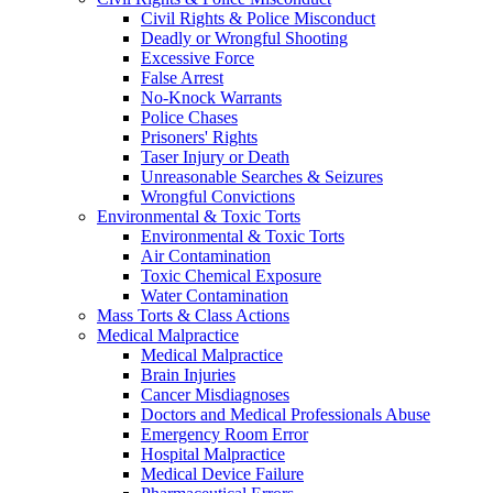
Civil Rights & Police Misconduct
Deadly or Wrongful Shooting
Excessive Force
False Arrest
No-Knock Warrants
Police Chases
Prisoners' Rights
Taser Injury or Death
Unreasonable Searches & Seizures
Wrongful Convictions
Environmental & Toxic Torts
Environmental & Toxic Torts
Air Contamination
Toxic Chemical Exposure
Water Contamination
Mass Torts & Class Actions
Medical Malpractice
Medical Malpractice
Brain Injuries
Cancer Misdiagnoses
Doctors and Medical Professionals Abuse
Emergency Room Error
Hospital Malpractice
Medical Device Failure