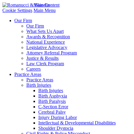
Main Content
Cookie Settings
Main Menu
Our Firm
Our Firm
What Sets Us Apart
Awards & Recognition
National Experience
Legislative Advocacy
Attorney Referral Program
Justice & Results
Law Clerk Program
Careers
Practice Areas
Practice Areas
Birth Injuries
Birth Injuries
Birth Asphyxia
Birth Paralysis
C-Section Error
Cerebral Palsy
Injury During Labor
Intellectual & Developmental Disabilities
Shoulder Dystocia
Civil Rights & Police Misconduct