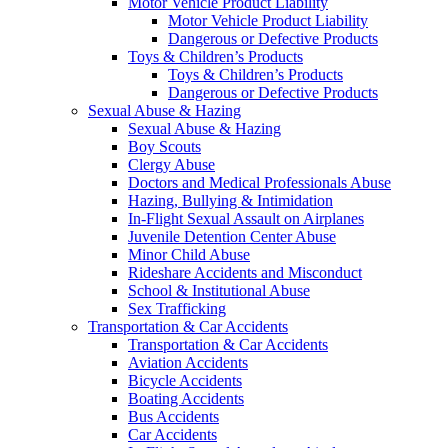
Motor Vehicle Product Liability
Motor Vehicle Product Liability
Dangerous or Defective Products
Toys & Children’s Products
Toys & Children’s Products
Dangerous or Defective Products
Sexual Abuse & Hazing
Sexual Abuse & Hazing
Boy Scouts
Clergy Abuse
Doctors and Medical Professionals Abuse
Hazing, Bullying & Intimidation
In-Flight Sexual Assault on Airplanes
Juvenile Detention Center Abuse
Minor Child Abuse
Rideshare Accidents and Misconduct
School & Institutional Abuse
Sex Trafficking
Transportation & Car Accidents
Transportation & Car Accidents
Aviation Accidents
Bicycle Accidents
Boating Accidents
Bus Accidents
Car Accidents