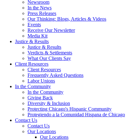
Newsroom
In the News
Press Releases
Our Thinking: Blogs, Articles & Videos
Events
Receive Our Newsletter
Media Kit
Justice & Results
Justice & Results
Verdicts & Settlements
What Our Clients Say
Client Resources
Client Resources
Frequently Asked Questions
Labor Unions
In the Community
In the Community
Giving Back
Diversity & Inclusion
Protecting Chicago's Hispanic Community
Protegiendo a la Comunidad Hispana de Chicago
Contact Us
Contact Us
Our Locations
Our Locations