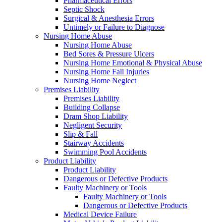
Pharmaceutical Errors
Septic Shock
Surgical & Anesthesia Errors
Untimely or Failure to Diagnose
Nursing Home Abuse
Nursing Home Abuse
Bed Sores & Pressure Ulcers
Nursing Home Emotional & Physical Abuse
Nursing Home Fall Injuries
Nursing Home Neglect
Premises Liability
Premises Liability
Building Collapse
Dram Shop Liability
Negligent Security
Slip & Fall
Stairway Accidents
Swimming Pool Accidents
Product Liability
Product Liability
Dangerous or Defective Products
Faulty Machinery or Tools
Faulty Machinery or Tools
Dangerous or Defective Products
Medical Device Failure