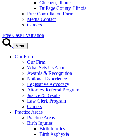
Chicago, Illinois
DuPage County, Illinois
Free Consultation Form
Media Contact
Careers
Free Case Evaluation
Menu
Our Firm
Our Firm
What Sets Us Apart
Awards & Recognition
National Experience
Legislative Advocacy
Attorney Referral Program
Justice & Results
Law Clerk Program
Careers
Practice Areas
Practice Areas
Birth Injuries
Birth Injuries
Birth Asphyxia