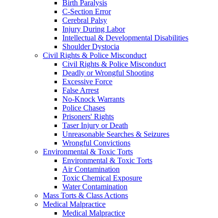
Birth Paralysis
C-Section Error
Cerebral Palsy
Injury During Labor
Intellectual & Developmental Disabilities
Shoulder Dystocia
Civil Rights & Police Misconduct
Civil Rights & Police Misconduct
Deadly or Wrongful Shooting
Excessive Force
False Arrest
No-Knock Warrants
Police Chases
Prisoners' Rights
Taser Injury or Death
Unreasonable Searches & Seizures
Wrongful Convictions
Environmental & Toxic Torts
Environmental & Toxic Torts
Air Contamination
Toxic Chemical Exposure
Water Contamination
Mass Torts & Class Actions
Medical Malpractice
Medical Malpractice