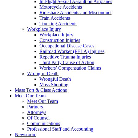
In-Flight Sexual Assault on Airplanes
Motorcycle Accidents
Rideshare Accidents and Misconduct
Train Accidents
Trucking Accidents
Workplace Injury
Workplace Injury
Construction Injuries
Occupational Disease Cases
Railroad Worker (FELA) Injuries
Repetitive Trauma Injuries
Third Party Cause of Action
Workers’ Compensation Claims
Wrongful Death
Wrongful Death
Mass Shooting
Mass Tort & Class Actions
Meet Our Team
Meet Our Team
Partners
Attorneys
Of Counsel
Communications
Professional Staff and Accounting
Newsroom