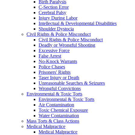
Birth Paralysis
C-Section Error
Cerebral Palsy
Injury During Labor
Intellectual & Developmental Disabilities
Shoulder Dystocia
Civil Rights & Police Misconduct
Civil Rights & Police Misconduct
Deadly or Wrongful Shooting
Excessive Force
False Arrest
No-Knock Warrants
Police Chases
Prisoners' Rights
Taser Injury or Death
Unreasonable Searches & Seizures
Wrongful Convictions
Environmental & Toxic Torts
Environmental & Toxic Torts
Air Contamination
Toxic Chemical Exposure
Water Contamination
Mass Torts & Class Actions
Medical Malpractice
Medical Malpractice