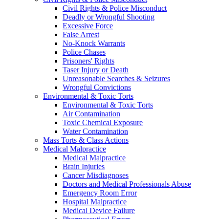
Civil Rights & Police Misconduct
Deadly or Wrongful Shooting
Excessive Force
False Arrest
No-Knock Warrants
Police Chases
Prisoners' Rights
Taser Injury or Death
Unreasonable Searches & Seizures
Wrongful Convictions
Environmental & Toxic Torts
Environmental & Toxic Torts
Air Contamination
Toxic Chemical Exposure
Water Contamination
Mass Torts & Class Actions
Medical Malpractice
Medical Malpractice
Brain Injuries
Cancer Misdiagnoses
Doctors and Medical Professionals Abuse
Emergency Room Error
Hospital Malpractice
Medical Device Failure