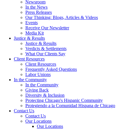
Newsroom
In the News
Press Releases
Our Thinking: Blogs, Articles & Videos
Events
Receive Our Newsletter
Media Kit
Justice & Results
Justice & Results
Verdicts & Settlements
What Our Clients Say
Client Resources
Client Resources
Frequently Asked Questions
Labor Unions
In the Community
In the Community
Giving Back
Diversity & Inclusion
Protecting Chicago's Hispanic Community
Protegiendo a la Comunidad Hispana de Chicago
Contact Us
Contact Us
Our Locations
Our Locations