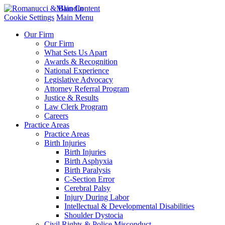
Main Content
Cookie Settings
Main Menu
Our Firm
Our Firm
What Sets Us Apart
Awards & Recognition
National Experience
Legislative Advocacy
Attorney Referral Program
Justice & Results
Law Clerk Program
Careers
Practice Areas
Practice Areas
Birth Injuries
Birth Injuries
Birth Asphyxia
Birth Paralysis
C-Section Error
Cerebral Palsy
Injury During Labor
Intellectual & Developmental Disabilities
Shoulder Dystocia
Civil Rights & Police Misconduct