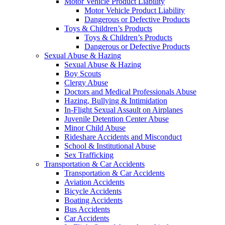
Motor Vehicle Product Liability
Motor Vehicle Product Liability
Dangerous or Defective Products
Toys & Children’s Products
Toys & Children’s Products
Dangerous or Defective Products
Sexual Abuse & Hazing
Sexual Abuse & Hazing
Boy Scouts
Clergy Abuse
Doctors and Medical Professionals Abuse
Hazing, Bullying & Intimidation
In-Flight Sexual Assault on Airplanes
Juvenile Detention Center Abuse
Minor Child Abuse
Rideshare Accidents and Misconduct
School & Institutional Abuse
Sex Trafficking
Transportation & Car Accidents
Transportation & Car Accidents
Aviation Accidents
Bicycle Accidents
Boating Accidents
Bus Accidents
Car Accidents