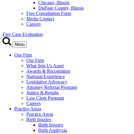
Chicago, Illinois
DuPage County, Illinois
Free Consultation Form
Media Contact
Careers
Free Case Evaluation
Menu
Our Firm
Our Firm
What Sets Us Apart
Awards & Recognition
National Experience
Legislative Advocacy
Attorney Referral Program
Justice & Results
Law Clerk Program
Careers
Practice Areas
Practice Areas
Birth Injuries
Birth Injuries
Birth Asphyxia