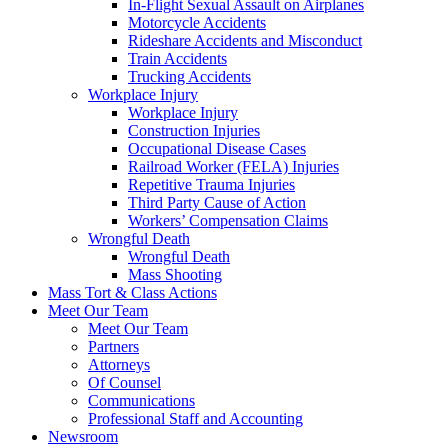
In-Flight Sexual Assault on Airplanes
Motorcycle Accidents
Rideshare Accidents and Misconduct
Train Accidents
Trucking Accidents
Workplace Injury
Workplace Injury
Construction Injuries
Occupational Disease Cases
Railroad Worker (FELA) Injuries
Repetitive Trauma Injuries
Third Party Cause of Action
Workers’ Compensation Claims
Wrongful Death
Wrongful Death
Mass Shooting
Mass Tort & Class Actions
Meet Our Team
Meet Our Team
Partners
Attorneys
Of Counsel
Communications
Professional Staff and Accounting
Newsroom