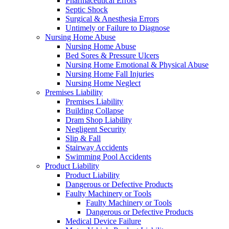
Pharmaceutical Errors
Septic Shock
Surgical & Anesthesia Errors
Untimely or Failure to Diagnose
Nursing Home Abuse
Nursing Home Abuse
Bed Sores & Pressure Ulcers
Nursing Home Emotional & Physical Abuse
Nursing Home Fall Injuries
Nursing Home Neglect
Premises Liability
Premises Liability
Building Collapse
Dram Shop Liability
Negligent Security
Slip & Fall
Stairway Accidents
Swimming Pool Accidents
Product Liability
Product Liability
Dangerous or Defective Products
Faulty Machinery or Tools
Faulty Machinery or Tools
Dangerous or Defective Products
Medical Device Failure