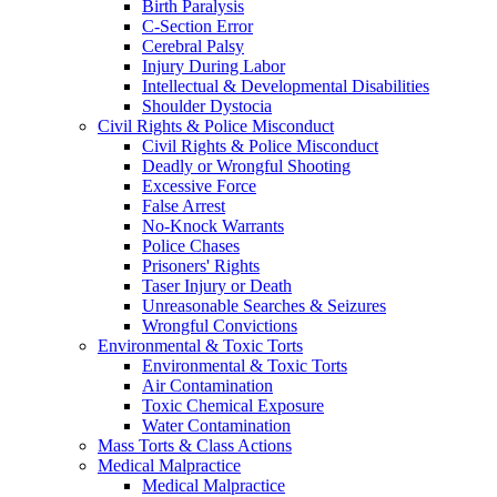
Birth Paralysis
C-Section Error
Cerebral Palsy
Injury During Labor
Intellectual & Developmental Disabilities
Shoulder Dystocia
Civil Rights & Police Misconduct
Civil Rights & Police Misconduct
Deadly or Wrongful Shooting
Excessive Force
False Arrest
No-Knock Warrants
Police Chases
Prisoners' Rights
Taser Injury or Death
Unreasonable Searches & Seizures
Wrongful Convictions
Environmental & Toxic Torts
Environmental & Toxic Torts
Air Contamination
Toxic Chemical Exposure
Water Contamination
Mass Torts & Class Actions
Medical Malpractice
Medical Malpractice