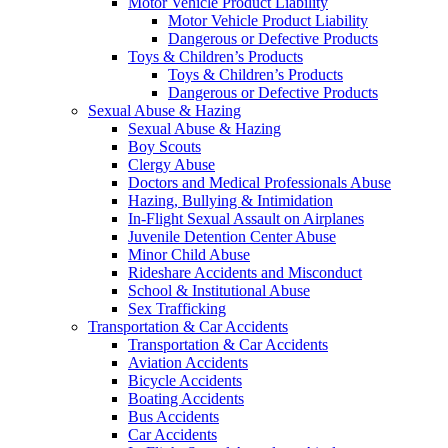
Motor Vehicle Product Liability
Motor Vehicle Product Liability
Dangerous or Defective Products
Toys & Children’s Products
Toys & Children’s Products
Dangerous or Defective Products
Sexual Abuse & Hazing
Sexual Abuse & Hazing
Boy Scouts
Clergy Abuse
Doctors and Medical Professionals Abuse
Hazing, Bullying & Intimidation
In-Flight Sexual Assault on Airplanes
Juvenile Detention Center Abuse
Minor Child Abuse
Rideshare Accidents and Misconduct
School & Institutional Abuse
Sex Trafficking
Transportation & Car Accidents
Transportation & Car Accidents
Aviation Accidents
Bicycle Accidents
Boating Accidents
Bus Accidents
Car Accidents