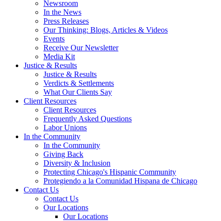
Newsroom
In the News
Press Releases
Our Thinking: Blogs, Articles & Videos
Events
Receive Our Newsletter
Media Kit
Justice & Results
Justice & Results
Verdicts & Settlements
What Our Clients Say
Client Resources
Client Resources
Frequently Asked Questions
Labor Unions
In the Community
In the Community
Giving Back
Diversity & Inclusion
Protecting Chicago's Hispanic Community
Protegiendo a la Comunidad Hispana de Chicago
Contact Us
Contact Us
Our Locations
Our Locations