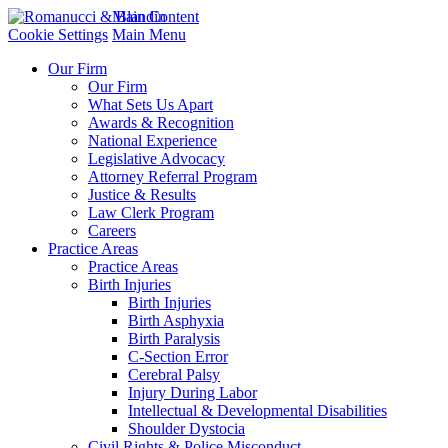
Main Content
Cookie Settings
Main Menu
Our Firm
Our Firm
What Sets Us Apart
Awards & Recognition
National Experience
Legislative Advocacy
Attorney Referral Program
Justice & Results
Law Clerk Program
Careers
Practice Areas
Practice Areas
Birth Injuries
Birth Injuries
Birth Asphyxia
Birth Paralysis
C-Section Error
Cerebral Palsy
Injury During Labor
Intellectual & Developmental Disabilities
Shoulder Dystocia
Civil Rights & Police Misconduct