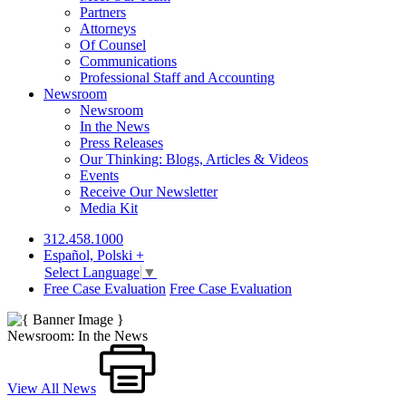
Partners
Attorneys
Of Counsel
Communications
Professional Staff and Accounting
Newsroom
Newsroom
In the News
Press Releases
Our Thinking: Blogs, Articles & Videos
Events
Receive Our Newsletter
Media Kit
312.458.1000
Español, Polski +
Select Language
▼
Free Case Evaluation
Free Case Evaluation
Newsroom: In the News
View All News