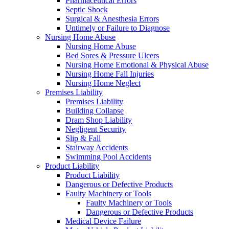
Pharmaceutical Errors
Septic Shock
Surgical & Anesthesia Errors
Untimely or Failure to Diagnose
Nursing Home Abuse
Nursing Home Abuse
Bed Sores & Pressure Ulcers
Nursing Home Emotional & Physical Abuse
Nursing Home Fall Injuries
Nursing Home Neglect
Premises Liability
Premises Liability
Building Collapse
Dram Shop Liability
Negligent Security
Slip & Fall
Stairway Accidents
Swimming Pool Accidents
Product Liability
Product Liability
Dangerous or Defective Products
Faulty Machinery or Tools
Faulty Machinery or Tools
Dangerous or Defective Products
Medical Device Failure