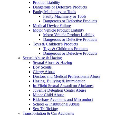
Product Liability
Dangerous or Defective Products
Faulty Machinery or Tools
Faulty Machinery or Tools
Dangerous or Defective Products
Medical Device Failure
Motor Vehicle Product Liability
Motor Vehicle Product Liability
Dangerous or Defective Products
Toys & Children’s Products
Toys & Children’s Products
Dangerous or Defective Products
Sexual Abuse & Hazing
Sexual Abuse & Hazing
Boy Scouts
Clergy Abuse
Doctors and Medical Professionals Abuse
Hazing, Bullying & Intimidation
In-Flight Sexual Assault on Airplanes
Juvenile Detention Center Abuse
Minor Child Abuse
Rideshare Accidents and Misconduct
School & Institutional Abuse
Sex Trafficking
Transportation & Car Accidents