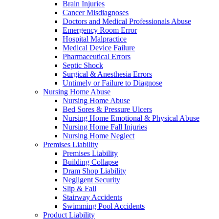
Brain Injuries
Cancer Misdiagnoses
Doctors and Medical Professionals Abuse
Emergency Room Error
Hospital Malpractice
Medical Device Failure
Pharmaceutical Errors
Septic Shock
Surgical & Anesthesia Errors
Untimely or Failure to Diagnose
Nursing Home Abuse
Nursing Home Abuse
Bed Sores & Pressure Ulcers
Nursing Home Emotional & Physical Abuse
Nursing Home Fall Injuries
Nursing Home Neglect
Premises Liability
Premises Liability
Building Collapse
Dram Shop Liability
Negligent Security
Slip & Fall
Stairway Accidents
Swimming Pool Accidents
Product Liability