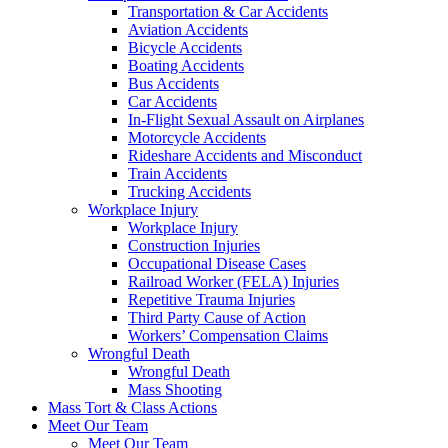
Transportation & Car Accidents
Aviation Accidents
Bicycle Accidents
Boating Accidents
Bus Accidents
Car Accidents
In-Flight Sexual Assault on Airplanes
Motorcycle Accidents
Rideshare Accidents and Misconduct
Train Accidents
Trucking Accidents
Workplace Injury
Workplace Injury
Construction Injuries
Occupational Disease Cases
Railroad Worker (FELA) Injuries
Repetitive Trauma Injuries
Third Party Cause of Action
Workers’ Compensation Claims
Wrongful Death
Wrongful Death
Mass Shooting
Mass Tort & Class Actions
Meet Our Team
Meet Our Team