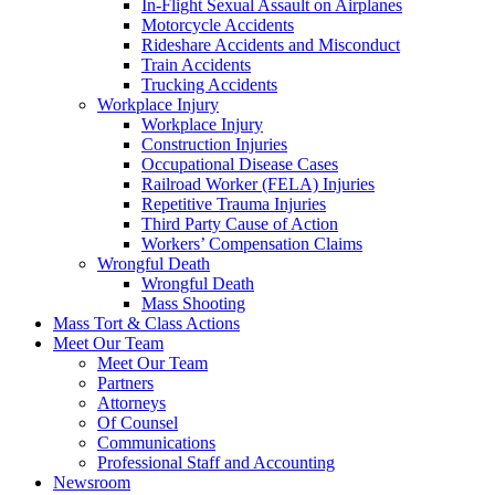
In-Flight Sexual Assault on Airplanes
Motorcycle Accidents
Rideshare Accidents and Misconduct
Train Accidents
Trucking Accidents
Workplace Injury
Workplace Injury
Construction Injuries
Occupational Disease Cases
Railroad Worker (FELA) Injuries
Repetitive Trauma Injuries
Third Party Cause of Action
Workers’ Compensation Claims
Wrongful Death
Wrongful Death
Mass Shooting
Mass Tort & Class Actions
Meet Our Team
Meet Our Team
Partners
Attorneys
Of Counsel
Communications
Professional Staff and Accounting
Newsroom