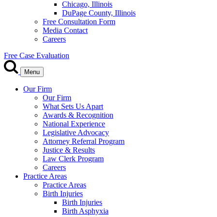
Chicago, Illinois
DuPage County, Illinois
Free Consultation Form
Media Contact
Careers
Free Case Evaluation
Menu
Our Firm
Our Firm
What Sets Us Apart
Awards & Recognition
National Experience
Legislative Advocacy
Attorney Referral Program
Justice & Results
Law Clerk Program
Careers
Practice Areas
Practice Areas
Birth Injuries
Birth Injuries
Birth Asphyxia