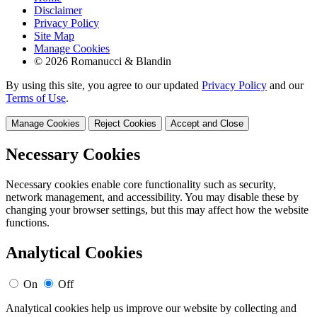
Disclaimer
Privacy Policy
Site Map
Manage Cookies
© 2026 Romanucci & Blandin
By using this site, you agree to our updated
Privacy Policy
and our
Terms of Use
.
Manage Cookies
Reject Cookies
Accept and Close
Necessary Cookies
Necessary cookies enable core functionality such as security,
network management, and accessibility. You may disable these by
changing your browser settings, but this may affect how the website
functions.
Analytical Cookies
On
Off
Analytical cookies help us improve our website by collecting and