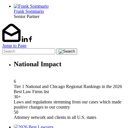
Frank Sommario
Senior Partner
Jump to Page
National Impact
6
Tier 1 National and Chicago Regional Rankings in the 2026
Best Law Firms list
30+
Laws and regulations stemming from our cases which made
positive changes to our country
50
Attorney network and clients in all U.S. states