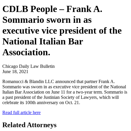
CDLB People – Frank A.
Sommario sworn in as
executive vice president of the
National Italian Bar
Association.
Chicago Daily Law Bulletin
June 18, 2021
Romanucci & Blandin LLC announced that partner Frank A.
Sommario was sworn in as executive vice president of the National
Italian Bar Association on June 11 for a two-year term. Sommario is
a past president of the Justinian Society of Lawyers, which will
celebrate its 100th anniversary on Oct. 21.
Read full article here
Related Attorneys