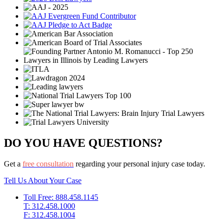
DO YOU HAVE QUESTIONS?
Get a
free consultation
regarding your personal injury case today.
Tell Us About Your Case
Toll Free: 888.458.1145
T: 312.458.1000
F: 312.458.1004