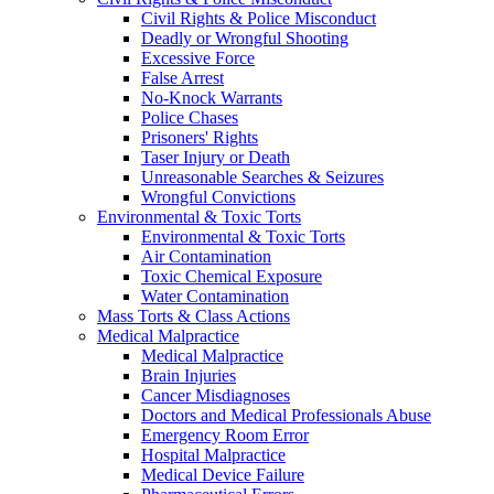
Civil Rights & Police Misconduct
Deadly or Wrongful Shooting
Excessive Force
False Arrest
No-Knock Warrants
Police Chases
Prisoners' Rights
Taser Injury or Death
Unreasonable Searches & Seizures
Wrongful Convictions
Environmental & Toxic Torts
Environmental & Toxic Torts
Air Contamination
Toxic Chemical Exposure
Water Contamination
Mass Torts & Class Actions
Medical Malpractice
Medical Malpractice
Brain Injuries
Cancer Misdiagnoses
Doctors and Medical Professionals Abuse
Emergency Room Error
Hospital Malpractice
Medical Device Failure