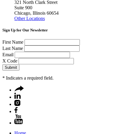
321 North Clark Street
Suite 900
Chicago, Illinois 60654
Other Locations
Sign Up for Our Newsletter
First Name
Last Name
Email
X Code
*
Indicates a required field.
Home