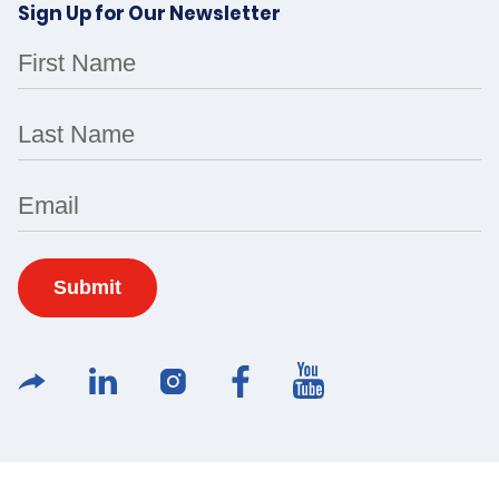
Sign Up for Our Newsletter
First Name
Last Name
Email