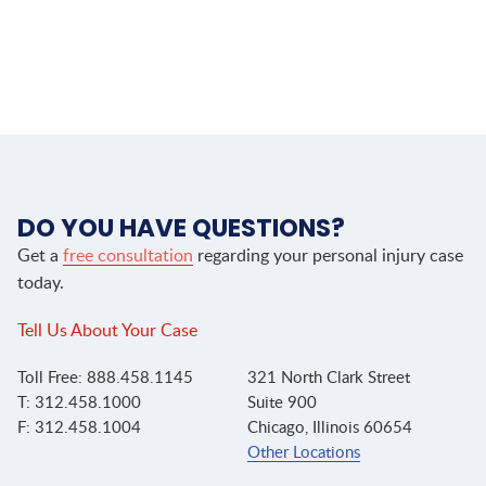
DO YOU HAVE QUESTIONS?
Get a
free consultation
regarding your personal injury case
today.
Tell Us About Your Case
Toll Free: 888.458.1145
321 North Clark Street
T: 312.458.1000
Suite 900
F: 312.458.1004
Chicago, Illinois 60654
Other Locations