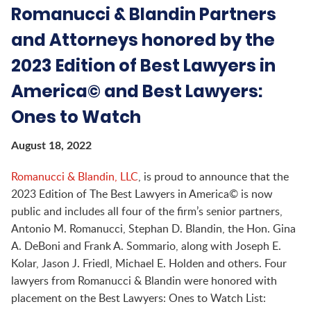
Romanucci & Blandin Partners
and Attorneys honored by the
2023 Edition of Best Lawyers in
America© and Best Lawyers:
Ones to Watch
August 18, 2022
Romanucci & Blandin, LLC
,
is proud to announce that the
2023 Edition of The Best Lawyers in America© is now
public and includes all four of the firm’s senior partners,
Antonio M. Romanucci, Stephan D. Blandin, the Hon. Gina
A. DeBoni and Frank A. Sommario, along with Joseph E.
Kolar, Jason J. Friedl, Michael E. Holden and others. Four
lawyers from Romanucci & Blandin were honored with
placement on the Best Lawyers: Ones to Watch List: