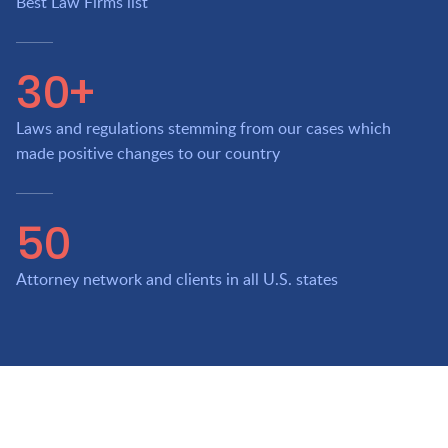
Best Law Firms list
30+
Laws and regulations stemming from our cases which
made positive changes to our country
50
Attorney network and clients in all U.S. states