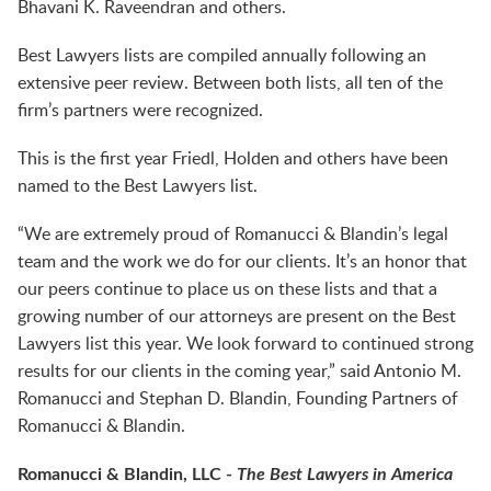
Bhavani K. Raveendran and others.
Best Lawyers lists are compiled annually following an
extensive peer review. Between both lists, all ten of the
firm’s partners were recognized.
This is the first year Friedl, Holden and others have been
named to the Best Lawyers list.
“We are extremely proud of Romanucci & Blandin’s legal
team and the work we do for our clients. It’s an honor that
our peers continue to place us on these lists and that a
growing number of our attorneys are present on the Best
Lawyers list this year. We look forward to continued strong
results for our clients in the coming year,” said Antonio M.
Romanucci and Stephan D. Blandin, Founding Partners of
Romanucci & Blandin.
Romanucci & Blandin, LLC -
The Best Lawyers in America