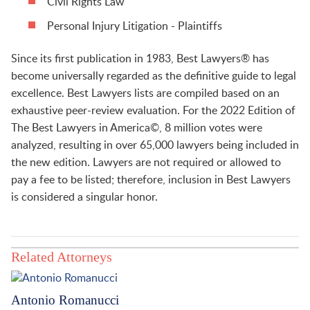
Civil Rights Law
Personal Injury Litigation - Plaintiffs
Since its first publication in 1983, Best Lawyers® has
become universally regarded as the definitive guide to legal
excellence. Best Lawyers lists are compiled based on an
exhaustive peer-review evaluation. For the 2022 Edition of
The Best Lawyers in America©, 8 million votes were
analyzed, resulting in over 65,000 lawyers being included in
the new edition. Lawyers are not required or allowed to
pay a fee to be listed; therefore, inclusion in Best Lawyers
is considered a singular honor.
Related Attorneys
Antonio Romanucci