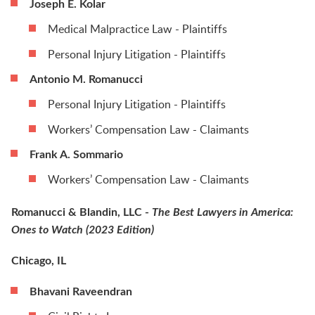
Joseph E. Kolar
Medical Malpractice Law - Plaintiffs
Personal Injury Litigation - Plaintiffs
Antonio M. Romanucci
Personal Injury Litigation - Plaintiffs
Workers’ Compensation Law - Claimants
Frank A. Sommario
Workers’ Compensation Law - Claimants
Romanucci & Blandin, LLC -
The Best Lawyers in America:
Ones to Watch (2023 Edition)
Chicago, IL
Bhavani Raveendran