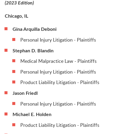
(2023 Edition)
Chicago, IL
Gina Arquilla Deboni
Personal Injury Litigation - Plaintiffs
Stephan D. Blandin
Medical Malpractice Law - Plaintiffs
Personal Injury Litigation - Plaintiffs
Product Liability Litigation - Plaintiffs
Jason Friedl
Personal Injury Litigation - Plaintiffs
Michael E. Holden
Product Liability Litigation - Plaintiffs