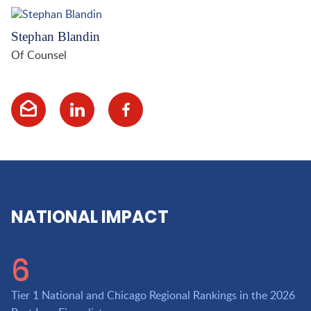
Stephan Blandin
Of Counsel
NATIONAL IMPACT
6
Tier 1 National and Chicago Regional Rankings in the 2026