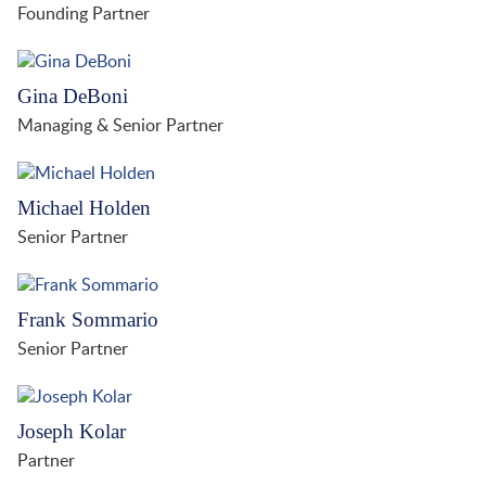
Founding Partner
Gina DeBoni
Managing & Senior Partner
Michael Holden
Senior Partner
Frank Sommario
Senior Partner
Joseph Kolar
Partner