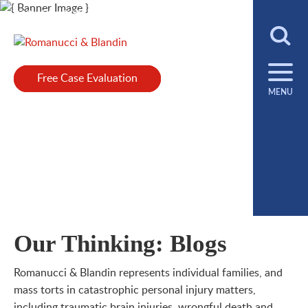
Main Content
312.458.1000
Cookie Settings
Jump to Page
Main Menu
Español, Polski +
Select Language
▼
Free Case Evaluation
Free Case Evaluation
MENU
Our Thinking: Blogs
Romanucci & Blandin represents individual families, and
mass torts in catastrophic personal injury matters,
including traumatic brain injuries, wrongful death and