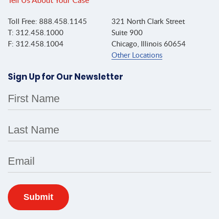
Tell Us About Your Case
Toll Free: 888.458.1145
321 North Clark Street
T: 312.458.1000
Suite 900
F: 312.458.1004
Chicago, Illinois 60654
Other Locations
Sign Up for Our Newsletter
First Name
Last Name
Email