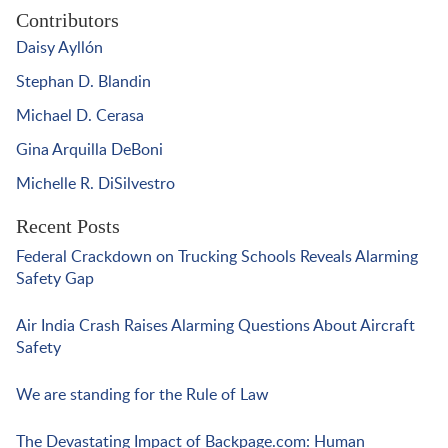
Contributors
Daisy Ayllón
Stephan D. Blandin
Michael D. Cerasa
Gina Arquilla DeBoni
Michelle R. DiSilvestro
Recent Posts
Federal Crackdown on Trucking Schools Reveals Alarming
Safety Gap
Air India Crash Raises Alarming Questions About Aircraft
Safety
We are standing for the Rule of Law
The Devastating Impact of Backpage.com: Human