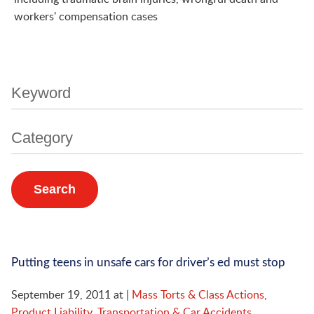
workers' compensation cases
Keyword
Category
Putting teens in unsafe cars for driver’s ed must stop
September 19, 2011
at
|
Mass Torts & Class Actions
,
Product Liability
,
Transportation & Car Accidents