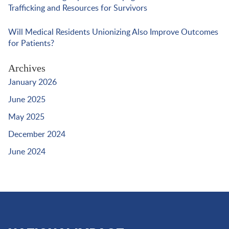
Trafficking and Resources for Survivors
Will Medical Residents Unionizing Also Improve Outcomes
for Patients?
Archives
January 2026
June 2025
May 2025
December 2024
June 2024