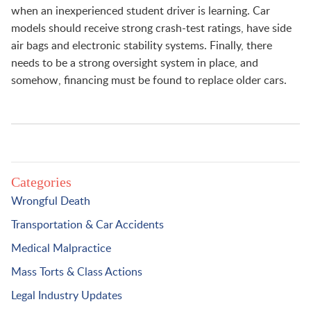
when an inexperienced student driver is learning. Car
models should receive strong crash-test ratings, have side
air bags and electronic stability systems. Finally, there
needs to be a strong oversight system in place, and
somehow, financing must be found to replace older cars.
Categories
Wrongful Death
Transportation & Car Accidents
Medical Malpractice
Mass Torts & Class Actions
Legal Industry Updates