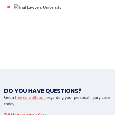
DO YOU HAVE QUESTIONS?
Get a
free consultation
regarding your personal injury case
today.