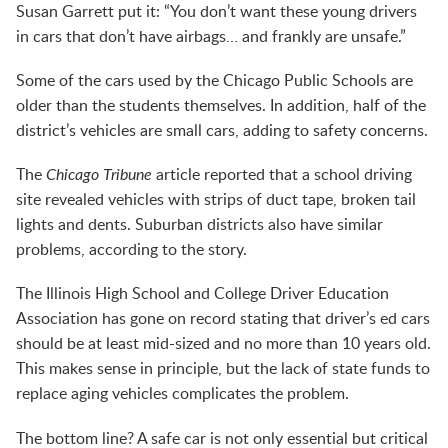
Susan Garrett put it: “You don’t want these young drivers
in cars that don’t have airbags… and frankly are unsafe.”
Some of the cars used by the Chicago Public Schools are
older than the students themselves. In addition, half of the
district’s vehicles are small cars, adding to safety concerns.
The
Chicago Tribune
article reported that a school driving
site revealed vehicles with strips of duct tape, broken tail
lights and dents. Suburban districts also have similar
problems, according to the story.
The Illinois High School and College Driver Education
Association has gone on record stating that driver’s ed cars
should be at least mid-sized and no more than 10 years old.
This makes sense in principle, but the lack of state funds to
replace aging vehicles complicates the problem.
The bottom line? A safe car is not only essential but critical