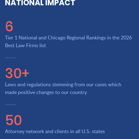
NATIONAL IMPACT
6
Tier 1 National and Chicago Regional Rankings in the 2026
Best Law Firms list
30+
Laws and regulations stemming from our cases which
made positive changes to our country
50
Attorney network and clients in all U.S. states