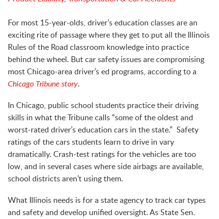
For most 15-year-olds, driver’s education classes are an
exciting rite of passage where they get to put all the Illinois
Rules of the Road classroom knowledge into practice
behind the wheel. But car safety issues are compromising
most Chicago-area
driver’s ed programs, according to a
Chicago Tribune story
.
In Chicago, public school students practice their driving
skills in what the Tribune calls “some of the oldest and
worst-rated driver’s education cars in the state.” Safety
ratings of the cars students learn to drive in vary
dramatically. Crash-test ratings for the vehicles are too
low, and in several cases where side airbags are available,
school districts aren’t using them.
What Illinois needs is for a state agency to track car types
and safety and develop unified oversight. As State Sen.